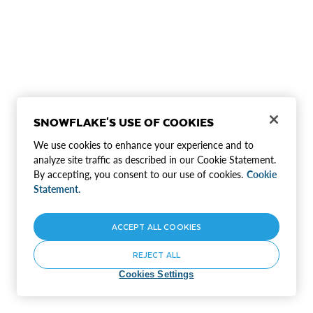
SNOWFLAKE'S USE OF COOKIES
We use cookies to enhance your experience and to
analyze site traffic as described in our Cookie Statement.
By accepting, you consent to our use of cookies.
Cookie
Statement.
ACCEPT ALL COOKIES
REJECT ALL
Cookies Settings