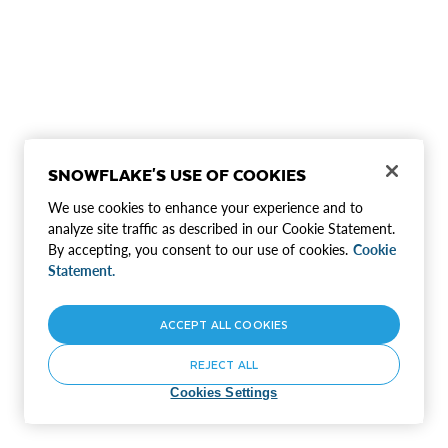
SNOWFLAKE'S USE OF COOKIES
We use cookies to enhance your experience and to
analyze site traffic as described in our Cookie Statement.
By accepting, you consent to our use of cookies.
Cookie
Statement.
ACCEPT ALL COOKIES
REJECT ALL
Cookies Settings