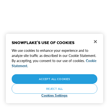
SNOWFLAKE'S USE OF COOKIES
We use cookies to enhance your experience and to
analyze site traffic as described in our Cookie Statement.
By accepting, you consent to our use of cookies.
Cookie
Statement.
ACCEPT ALL COOKIES
REJECT ALL
Cookies Settings