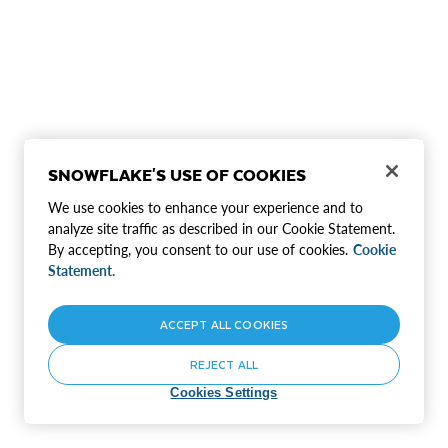
SNOWFLAKE'S USE OF COOKIES
We use cookies to enhance your experience and to
analyze site traffic as described in our Cookie Statement.
By accepting, you consent to our use of cookies.
Cookie
Statement.
ACCEPT ALL COOKIES
REJECT ALL
Cookies Settings