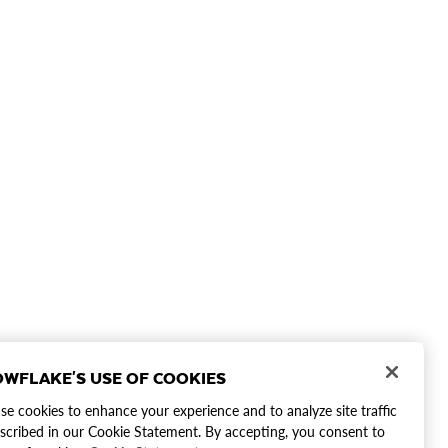
WFLAKE'S USE OF COOKIES
e cookies to enhance your experience and to analyze site traffic
scribed in our Cookie Statement. By accepting, you consent to