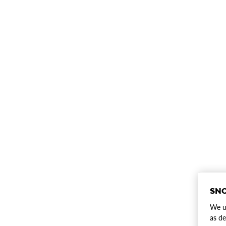
SNO
We us
as de