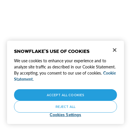
SNOWFLAKE'S USE OF COOKIES
We use cookies to enhance your experience and to
analyze site traffic as described in our Cookie Statement.
By accepting, you consent to our use of cookies.
Cookie
Statement.
ACCEPT ALL COOKIES
REJECT ALL
Cookies Settings