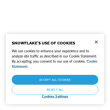
SNOWFLAKE'S USE OF COOKIES
We use cookies to enhance your experience and to
analyze site traffic as described in our Cookie Statement.
By accepting, you consent to our use of cookies.
Cookie
Statement.
ACCEPT ALL COOKIES
REJECT ALL
Cookies Settings