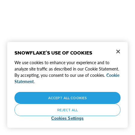
SNOWFLAKE'S USE OF COOKIES
We use cookies to enhance your experience and to
analyze site traffic as described in our Cookie Statement.
By accepting, you consent to our use of cookies.
Cookie
Statement.
ACCEPT ALL COOKIES
REJECT ALL
Cookies Settings