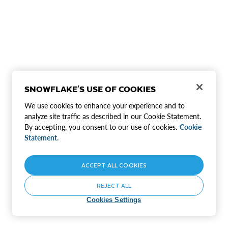
SNOWFLAKE'S USE OF COOKIES
We use cookies to enhance your experience and to
analyze site traffic as described in our Cookie Statement.
By accepting, you consent to our use of cookies.
Cookie
Statement.
ACCEPT ALL COOKIES
REJECT ALL
Cookies Settings