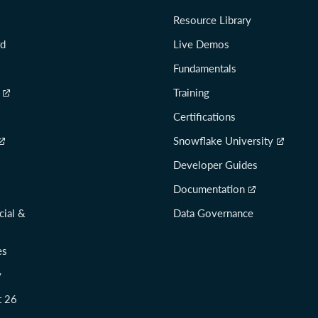
Resource Library
rd
Live Demos
Fundamentals
Training
Certifications
Snowflake University
Developer Guides
Documentation
cial &
Data Governance
es
y
t 26