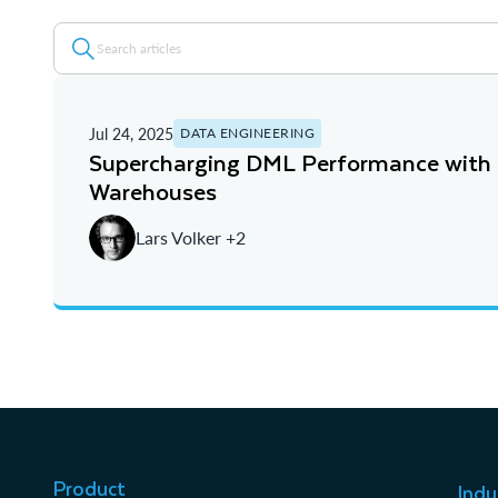
Jul 24, 2025
DATA ENGINEERING
Supercharging DML Performance with
Warehouses
Lars Volker +2
Product
Indu