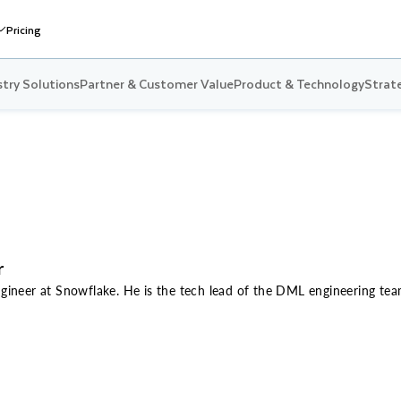
Pricing
stry Solutions
Partner & Customer Value
Product & Technology
Strate
r
Engineer at Snowflake. He is the tech lead of the DML engineering t