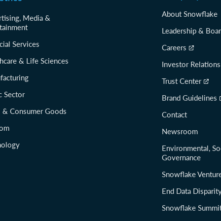
About Snowflake
tising, Media &
tainment
Leadership & Boa
cial Services
Careers
hcare & Life Sciences
Investor Relations
facturing
Trust Center
c Sector
Brand Guidelines
il & Consumer Goods
Contact
com
Newsroom
nology
Environmental, So
Governance
Snowflake Ventur
End Data Disparit
Snowflake Summi