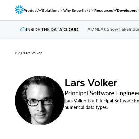
Product
Solutions
Why Snowflake
Resources
Developers
AI/ML
At Snowflake
Indu
INSIDE THE DATA CLOUD
Blog
/
Lars Volker
Lars Volker
Principal Software Enginee
Lars Volker is a Principal Software 
numerical data types.