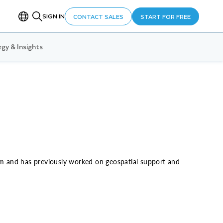
SIGN IN
CONTACT SALES
START FOR FREE
gy & Insights
eam and has previously worked on geospatial support and