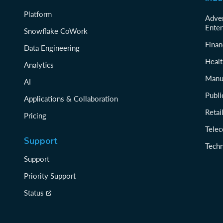
Platform
Adver
Enter
Snowflake CoWork
Finan
Data Engineering
Healt
Analytics
Manu
AI
Publi
Applications & Collaboration
Reta
Pricing
Tele
Support
Tech
Support
Priority Support
Status