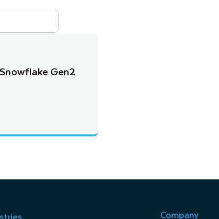
 Snowflake Gen2
Company
stries