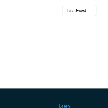
Sort
Newest
Learn