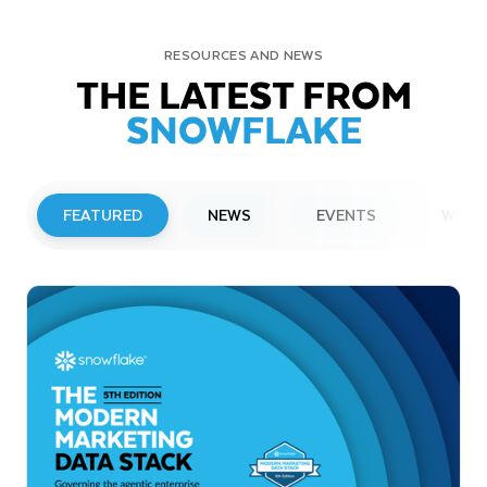
RESOURCES AND NEWS
THE LATEST FROM
SNOWFLAKE
FEATURED
NEWS
EVENTS
WEBI
PRESS RELEASE
Snowflake to Present at Upcoming
Investor Conferences
Read More