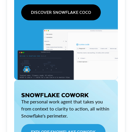
DISCOVER SNOWFLAKE COCO
SNOWFLAKE COWORK
The personal work agent that takes you
from context to clarity to action, all within
Snowflake's perimeter.
EXPLORE SNOWFLAKE COWORK