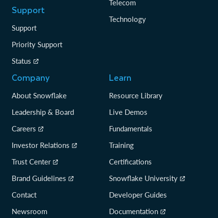
Telecom
Support
Technology
Support
Priority Support
Status
Company
Learn
About Snowflake
Resource Library
Leadership & Board
Live Demos
Careers
Fundamentals
Investor Relations
Training
Trust Center
Certifications
Brand Guidelines
Snowflake University
Contact
Developer Guides
Newsroom
Documentation