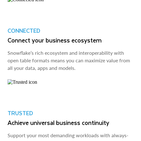
CONNECTED
Connect your business ecosystem
Snowflake’s rich ecosystem and interoperability with
open table formats means you can maximize value from
all your data, apps and models.
TRUSTED
Achieve universal business continuity
Support your most demanding workloads with always-