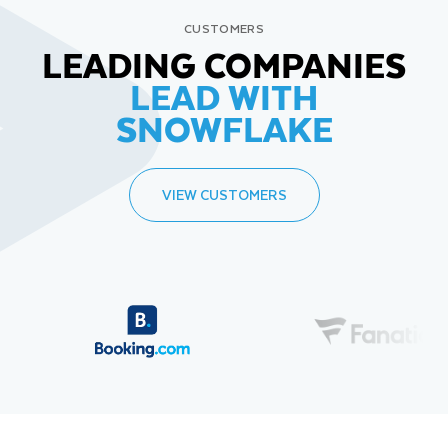
CUSTOMERS
LEADING COMPANIES
LEAD WITH
SNOWFLAKE
VIEW CUSTOMERS