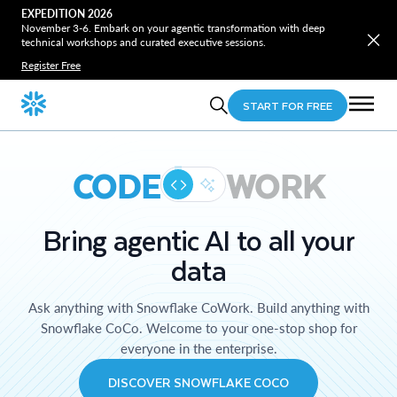
EXPEDITION 2026
November 3-6. Embark on your agentic transformation with deep
technical workshops and curated executive sessions.
Register Free
START FOR FREE
CODE
WORK
Bring agentic AI to all your
data
Ask anything with Snowflake CoWork. Build anything with
Snowflake CoCo. Welcome to your one-stop shop for
everyone in the enterprise.
DISCOVER SNOWFLAKE COCO