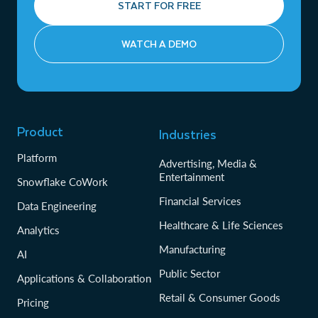
START FOR FREE
WATCH A DEMO
Product
Industries
Platform
Advertising, Media &
Entertainment
Snowflake CoWork
Financial Services
Data Engineering
Healthcare & Life Sciences
Analytics
Manufacturing
AI
Public Sector
Applications & Collaboration
Retail & Consumer Goods
Pricing