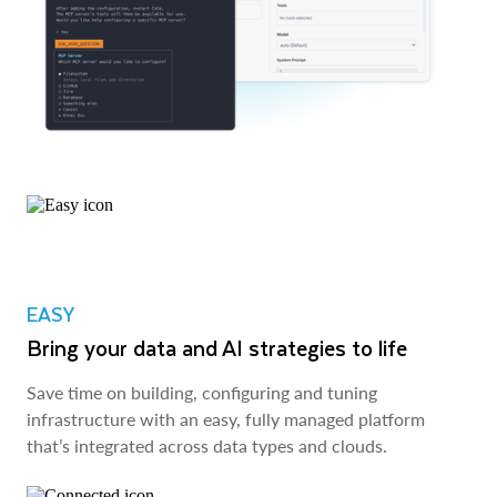
EASY
Bring your data and AI strategies to life
Save time on building, configuring and tuning
infrastructure with an easy, fully managed platform
that’s integrated across data types and clouds.