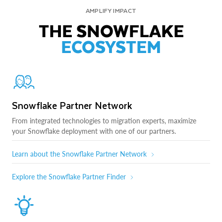
AMPLIFY IMPACT
THE SNOWFLAKE
ECOSYSTEM
Snowflake Partner Network
From integrated technologies to migration experts, maximize
your Snowflake deployment with one of our partners.
Learn about the Snowflake Partner Network
Explore the Snowflake Partner Finder