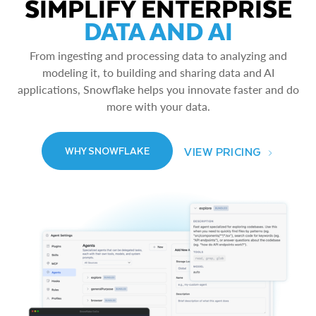
SIMPLIFY ENTERPRISE
DATA AND AI
From ingesting and processing data to analyzing and
modeling it, to building and sharing data and AI
applications, Snowflake helps you innovate faster and do
more with your data.
VIEW PRICING
WHY SNOWFLAKE