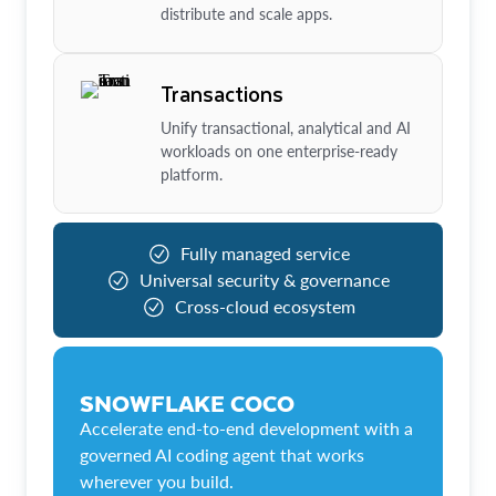
distribute and scale apps.
Transactions
Unify transactional, analytical and AI
workloads on one enterprise-ready
platform.
Fully managed service
Universal security & governance
Cross-cloud ecosystem
SNOWFLAKE COCO
Accelerate end-to-end development with a
governed AI coding agent that works
wherever you build.