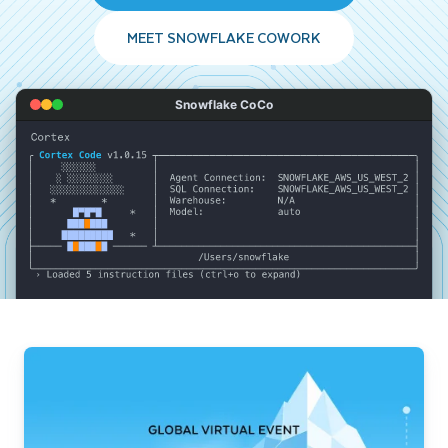
MEET SNOWFLAKE COWORK
Snowflake CoCo