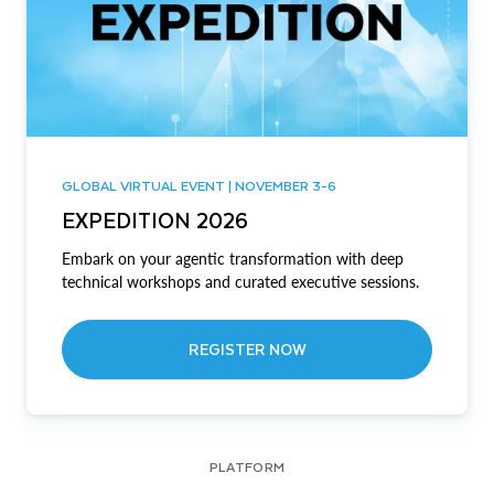
GLOBAL VIRTUAL EVENT | NOVEMBER 3-6
EXPEDITION 2026
Embark on your agentic transformation with deep
technical workshops and curated executive sessions.
REGISTER NOW
PLATFORM