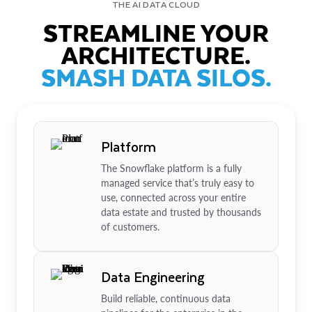
THE AI DATA CLOUD
STREAMLINE YOUR
ARCHITECTURE.
SMASH DATA SILOS.
Platform
The Snowflake platform is a fully
managed service that’s truly easy to
use, connected across your entire
data estate and trusted by thousands
of customers.
Data Engineering
Build reliable, continuous data