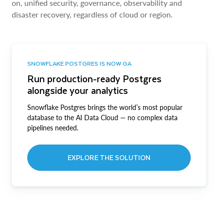
on, unified security, governance, observability and
disaster recovery, regardless of cloud or region.
SNOWFLAKE POSTGRES IS NOW GA
Run production-ready Postgres
alongside your analytics
Snowflake Postgres brings the world’s most popular
database to the AI Data Cloud — no complex data
pipelines needed.
EXPLORE THE SOLUTION