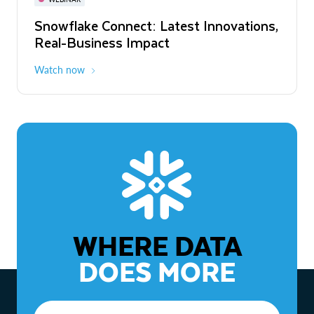
WEBINAR
Snowflake Connect: Latest Innovations,
The Agentic Enterprise: From Strategy
Real-Business Impact
to ROI
Watch now
Watch now
WHERE DATA
DOES MORE