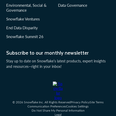
Environmental, Social &
Data Governance
Governance
Snowflake Ventures
End Data Disparity
Snowflake Summit 26
Subscribe to our monthly newsletter
Stay up to date on Snowflake’s latest products, expert insights
and resources—right in your inbox!
© 2026 Snowflake Inc. All Rights Reserved
Privacy Policy
Site Terms
Communication Preferences
Cookies Settings
Do Not Share My Personal Information
Legal