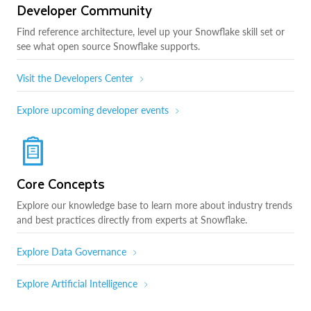
Developer Community
Find reference architecture, level up your Snowflake skill set or
see what open source Snowflake supports.
Visit the Developers Center
Explore upcoming developer events
Core Concepts
Explore our knowledge base to learn more about industry trends
and best practices directly from experts at Snowflake.
Explore Data Governance
Explore Artificial Intelligence