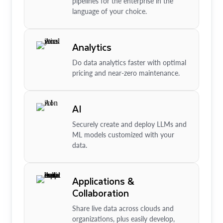
pipelines for the enterprise in the
language of your choice.
Analytics
Do data analytics faster with optimal
pricing and near-zero maintenance.
AI
Securely create and deploy LLMs and
ML models customized with your
data.
Applications &
Collaboration
Share live data across clouds and
organizations, plus easily develop,