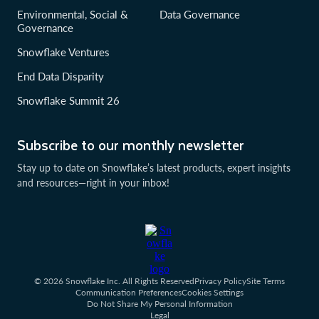
Environmental, Social &
Data Governance
Governance
Snowflake Ventures
End Data Disparity
Snowflake Summit 26
Subscribe to our monthly newsletter
Stay up to date on Snowflake’s latest products, expert insights
and resources—right in your inbox!
© 2026 Snowflake Inc. All Rights Reserved
Privacy Policy
Site Terms
Communication Preferences
Cookies Settings
Do Not Share My Personal Information
Legal