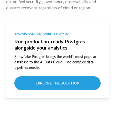
on, unified security, governance, observability and
disaster recovery, regardless of cloud or region.
SNOWFLAKE POSTGRES IS NOW GA
Run production-ready Postgres
alongside your analytics
Snowflake Postgres brings the world’s most popular
database to the AI Data Cloud — no complex data
pipelines needed.
EXPLORE THE SOLUTION