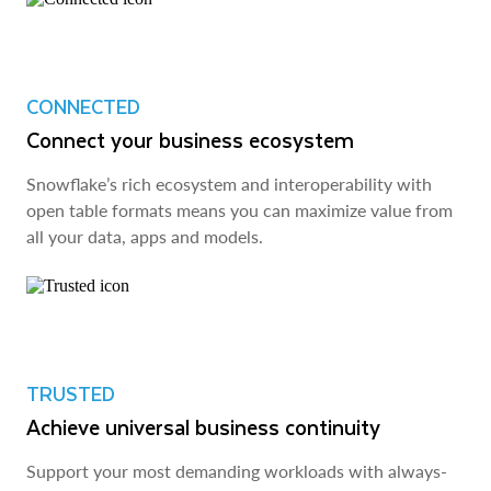
CONNECTED
Connect your business ecosystem
Snowflake’s rich ecosystem and interoperability with
open table formats means you can maximize value from
all your data, apps and models.
TRUSTED
Achieve universal business continuity
Support your most demanding workloads with always-