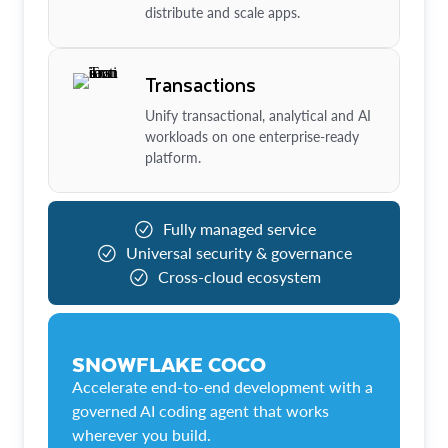
distribute and scale apps.
Transactions
Unify transactional, analytical and AI
workloads on one enterprise-ready
platform.
Fully managed service
Universal security & governance
Cross-cloud ecosystem
SNOWFLAKE COCO
Accelerate end-to-end development with a
governed AI coding agent that works
wherever you build.