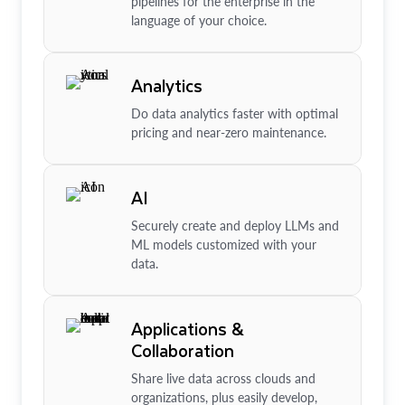
pipelines for the enterprise in the
language of your choice.
Analytics
Do data analytics faster with optimal
pricing and near-zero maintenance.
AI
Securely create and deploy LLMs and
ML models customized with your
data.
Applications &
Collaboration
Share live data across clouds and
organizations, plus easily develop,