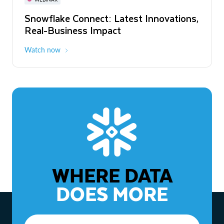
WEBINAR
Snowflake Connect: Latest Innovations,
The Agentic Enterprise: From Strategy
Real-Business Impact
to ROI
Watch now
Watch now
WHERE DATA
DOES MORE