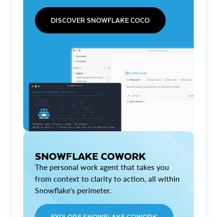
DISCOVER SNOWFLAKE COCO
SNOWFLAKE COWORK
The personal work agent that takes you
from context to clarity to action, all within
Snowflake's perimeter.
EXPLORE SNOWFLAKE COWORK