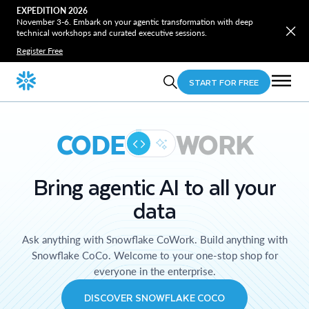
EXPEDITION 2026
November 3-6. Embark on your agentic transformation with deep
technical workshops and curated executive sessions.
Register Free
START FOR FREE
CODE
WORK
Bring agentic AI to all your
data
Ask anything with Snowflake CoWork. Build anything with
Snowflake CoCo. Welcome to your one-stop shop for
everyone in the enterprise.
DISCOVER SNOWFLAKE COCO