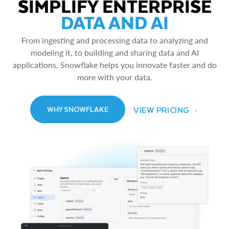
SIMPLIFY ENTERPRISE
DATA AND AI
From ingesting and processing data to analyzing and
modeling it, to building and sharing data and AI
applications, Snowflake helps you innovate faster and do
more with your data.
VIEW PRICING
WHY SNOWFLAKE