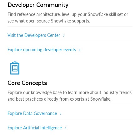
Developer Community
Find reference architecture, level up your Snowflake skill set or
see what open source Snowflake supports.
Visit the Developers Center
Explore upcoming developer events
Core Concepts
Explore our knowledge base to learn more about industry trends
and best practices directly from experts at Snowflake.
Explore Data Governance
Explore Artificial Intelligence