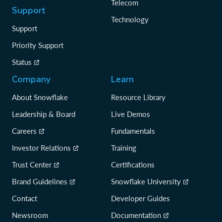
Telecom
Support
Technology
Support
Priority Support
Status
Company
Learn
About Snowflake
Resource Library
Leadership & Board
Live Demos
Careers
Fundamentals
Investor Relations
Training
Trust Center
Certifications
Brand Guidelines
Snowflake University
Contact
Developer Guides
Newsroom
Documentation