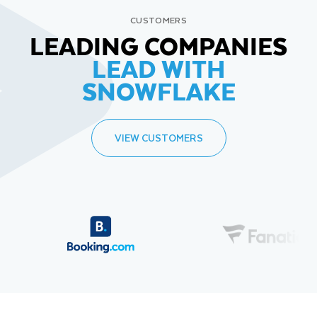
CUSTOMERS
LEADING COMPANIES
LEAD WITH
SNOWFLAKE
VIEW CUSTOMERS