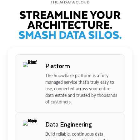
THE AI DATA CLOUD
STREAMLINE YOUR
ARCHITECTURE.
SMASH DATA SILOS.
Platform
The Snowflake platform is a fully
managed service that’s truly easy to
use, connected across your entire
data estate and trusted by thousands
of customers.
Data Engineering
Build reliable, continuous data