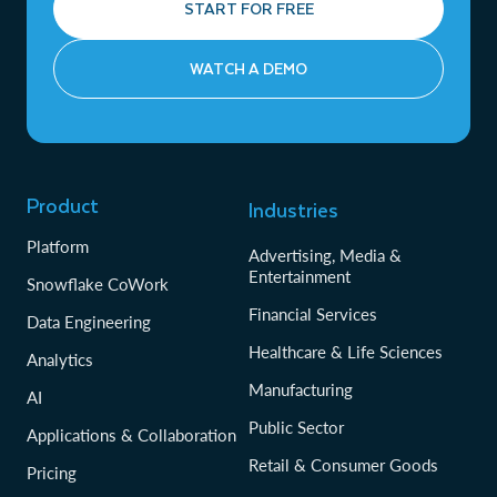
START FOR FREE
WATCH A DEMO
Product
Industries
Platform
Advertising, Media &
Entertainment
Snowflake CoWork
Financial Services
Data Engineering
Healthcare & Life Sciences
Analytics
Manufacturing
AI
Public Sector
Applications & Collaboration
Retail & Consumer Goods
Pricing