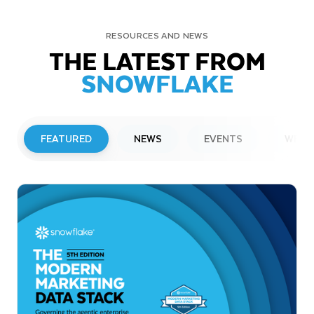
RESOURCES AND NEWS
THE LATEST FROM
SNOWFLAKE
FEATURED
NEWS
EVENTS
WEBI
PRESS RELEASE
Snowflake to Present at Upcoming
Investor Conferences
Read More