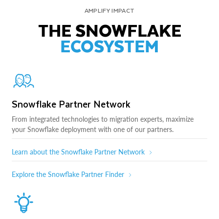
AMPLIFY IMPACT
THE SNOWFLAKE
ECOSYSTEM
Snowflake Partner Network
From integrated technologies to migration experts, maximize
your Snowflake deployment with one of our partners.
Learn about the Snowflake Partner Network
Explore the Snowflake Partner Finder