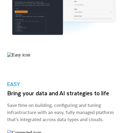
EASY
Bring your data and AI strategies to life
Save time on building, configuring and tuning
infrastructure with an easy, fully managed platform
that’s integrated across data types and clouds.