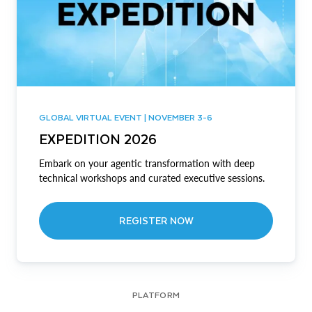
GLOBAL VIRTUAL EVENT | NOVEMBER 3-6
EXPEDITION 2026
Embark on your agentic transformation with deep
technical workshops and curated executive sessions.
REGISTER NOW
PLATFORM