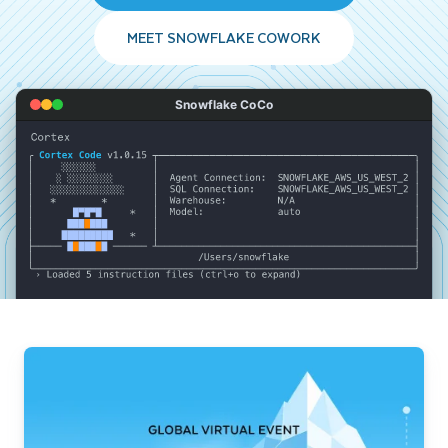
MEET SNOWFLAKE COWORK
Snowflake CoCo