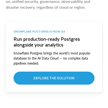
on, unified security, governance, observability and
disaster recovery, regardless of cloud or region.
SNOWFLAKE POSTGRES IS NOW GA
Run production-ready Postgres
alongside your analytics
Snowflake Postgres brings the world’s most popular
database to the AI Data Cloud — no complex data
pipelines needed.
EXPLORE THE SOLUTION