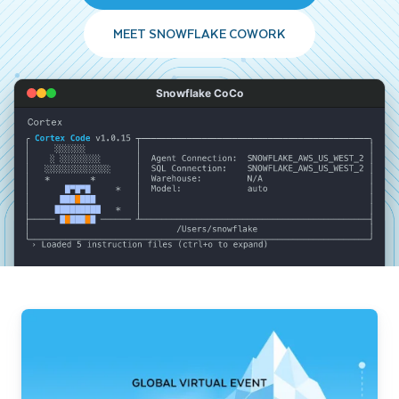
MEET SNOWFLAKE COWORK
Snowflake CoCo