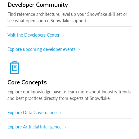
Developer Community
Find reference architecture, level up your Snowflake skill set or
see what open source Snowflake supports.
Visit the Developers Center
Explore upcoming developer events
Core Concepts
Explore our knowledge base to learn more about industry trends
and best practices directly from experts at Snowflake.
Explore Data Governance
Explore Artificial Intelligence