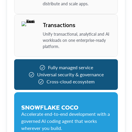
distribute and scale apps.
Transactions
Unify transactional, analytical and AI
workloads on one enterprise-ready
platform.
Fully managed service
Universal security & governance
Cross-cloud ecosystem
SNOWFLAKE COCO
Accelerate end-to-end development with a
governed AI coding agent that works
wherever you build.