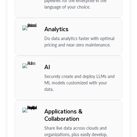
pipelines for the enterprise in the
language of your choice.
Analytics
Do data analytics faster with optimal
pricing and near-zero maintenance.
AI
Securely create and deploy LLMs and
ML models customized with your
data.
Applications &
Collaboration
Share live data across clouds and
organizations, plus easily develop,