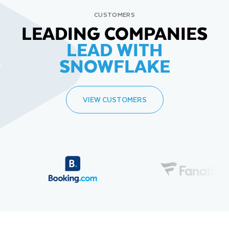
CUSTOMERS
LEADING COMPANIES
LEAD WITH
SNOWFLAKE
VIEW CUSTOMERS