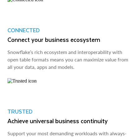
CONNECTED
Connect your business ecosystem
Snowflake’s rich ecosystem and interoperability with
open table formats means you can maximize value from
all your data, apps and models.
TRUSTED
Achieve universal business continuity
Support your most demanding workloads with always-