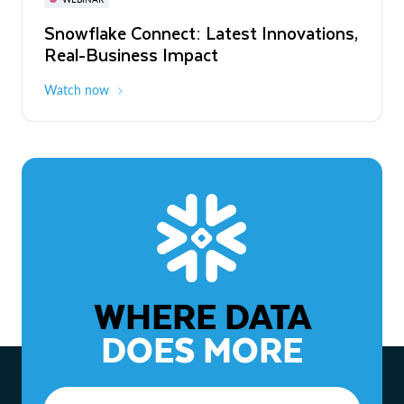
WEBINAR
Snowflake Connect: Latest Innovations,
The Agentic Enterprise: From Strategy
Real-Business Impact
to ROI
Watch now
Watch now
WHERE DATA
DOES MORE