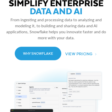
SIMPLIFY ENTERPRISE
DATA AND AI
From ingesting and processing data to analyzing and
modeling it, to building and sharing data and AI
applications, Snowflake helps you innovate faster and do
more with your data.
VIEW PRICING
WHY SNOWFLAKE