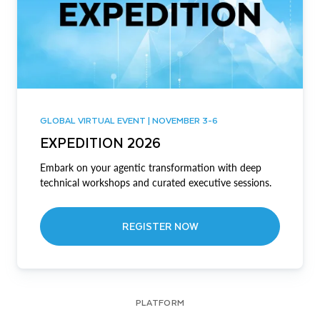
GLOBAL VIRTUAL EVENT | NOVEMBER 3-6
EXPEDITION 2026
Embark on your agentic transformation with deep
technical workshops and curated executive sessions.
REGISTER NOW
PLATFORM