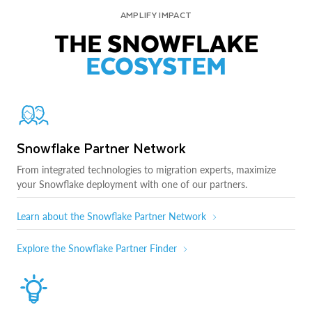
AMPLIFY IMPACT
THE SNOWFLAKE
ECOSYSTEM
Snowflake Partner Network
From integrated technologies to migration experts, maximize
your Snowflake deployment with one of our partners.
Learn about the Snowflake Partner Network
Explore the Snowflake Partner Finder