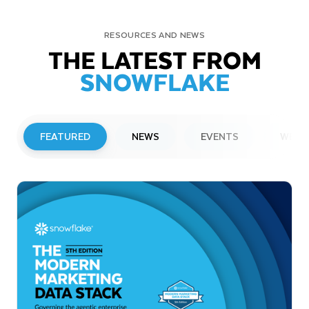
RESOURCES AND NEWS
THE LATEST FROM
SNOWFLAKE
FEATURED
NEWS
EVENTS
WEBI
PRESS RELEASE
Snowflake to Present at Upcoming
Investor Conferences
Read More