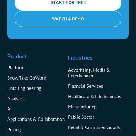
START FOR FREE
WATCH A DEMO
Product
Industries
Platform
Advertising, Media &
Entertainment
Snowflake CoWork
Financial Services
Data Engineering
Healthcare & Life Sciences
Analytics
Manufacturing
AI
Public Sector
Applications & Collaboration
Retail & Consumer Goods
Pricing