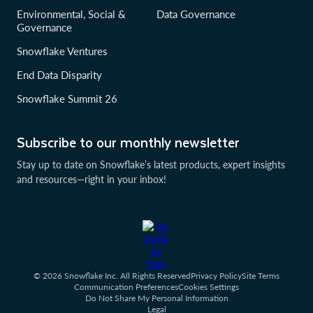
Environmental, Social &
Data Governance
Governance
Snowflake Ventures
End Data Disparity
Snowflake Summit 26
Subscribe to our monthly newsletter
Stay up to date on Snowflake’s latest products, expert insights
and resources—right in your inbox!
© 2026 Snowflake Inc. All Rights Reserved
Privacy Policy
Site Terms
Communication Preferences
Cookies Settings
Do Not Share My Personal Information
Legal