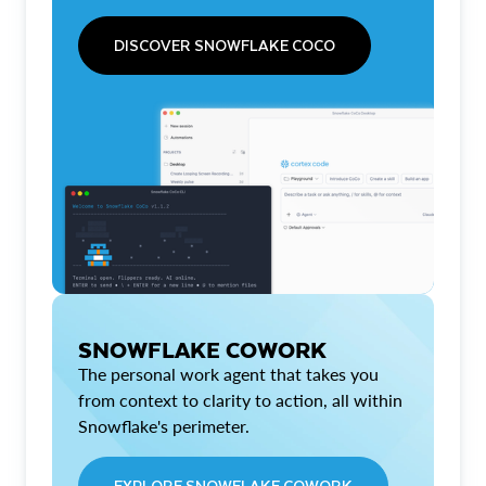
DISCOVER SNOWFLAKE COCO
SNOWFLAKE COWORK
The personal work agent that takes you
from context to clarity to action, all within
Snowflake's perimeter.
EXPLORE SNOWFLAKE COWORK