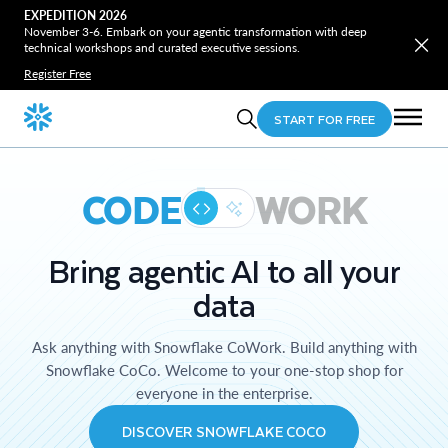
EXPEDITION 2026
November 3-6. Embark on your agentic transformation with deep
technical workshops and curated executive sessions.
Register Free
START FOR FREE
CODE
WORK
Bring agentic AI to all your
data
Ask anything with Snowflake CoWork. Build anything with
Snowflake CoCo. Welcome to your one-stop shop for
everyone in the enterprise.
DISCOVER SNOWFLAKE COCO