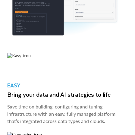
EASY
Bring your data and AI strategies to life
Save time on building, configuring and tuning
infrastructure with an easy, fully managed platform
that’s integrated across data types and clouds.