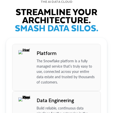
THE AI DATA CLOUD
STREAMLINE YOUR
ARCHITECTURE.
SMASH DATA SILOS.
Platform
The Snowflake platform is a fully
managed service that’s truly easy to
use, connected across your entire
data estate and trusted by thousands
of customers.
Data Engineering
Build reliable, continuous data