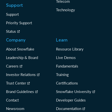
Telecom
Support
Technology
Support
Priority Support
Status
Company
Learn
About Snowflake
Resource Library
Leadership & Board
Live Demos
Careers
Fundamentals
Investor Relations
Training
Trust Center
Certifications
Brand Guidelines
Snowflake University
Contact
Developer Guides
Newsroom
Documentation