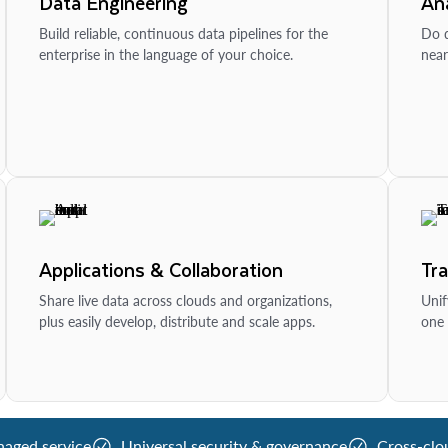
Data Engineering
Ana
Build reliable, continuous data pipelines for the
Do d
enterprise in the language of your choice.
near
Applications & Collaboration
Tr
Share live data across clouds and organizations,
Unif
plus easily develop, distribute and scale apps.
one 
naged service
Universal security & governance
Cross-clo