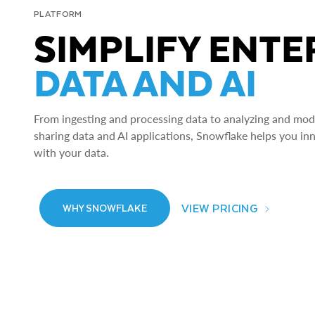
PLATFORM
SIMPLIFY ENTE
DATA AND AI
From ingesting and processing data to analyzing and model
sharing data and AI applications, Snowflake helps you in
with your data.
VIEW PRICING
WHY SNOWFLAKE