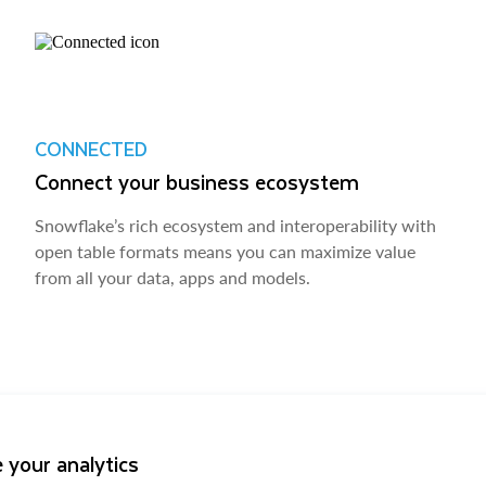
CONNECTED
Connect your business ecosystem
Snowflake’s rich ecosystem and interoperability with
open table formats means you can maximize value
from all your data, apps and models.
 your analytics