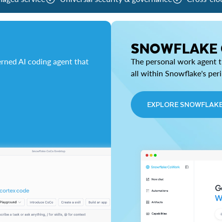
SNOWFLAKE
rned AI coding agent that
The personal work agent th
all within Snowflake's per
EXPLORE SNOWFLAK