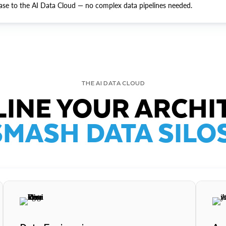
ase to the AI Data Cloud — no complex data pipelines needed.
THE AI DATA CLOUD
INE YOUR ARCHI
SMASH DATA SILOS