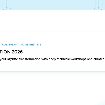
TUAL EVENT | NOVEMBER 3-6
TION 2026
our agentic transformation with deep technical workshops and curated 