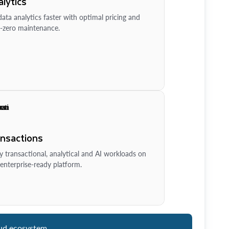
lytics
ata analytics faster with optimal pricing and
-zero maintenance.
ansactions
y transactional, analytical and AI workloads on
enterprise-ready platform.
ud ecosystem