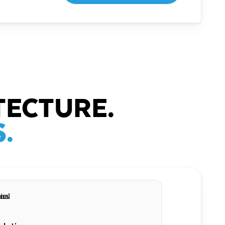
TECTURE.
.