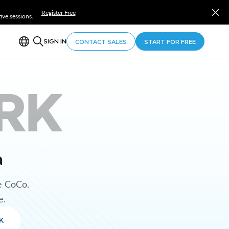
Register Free
ve sessions.
SIGN IN
CONTACT SALES
START FOR FREE
RK
a
e CoCo.
e.
K