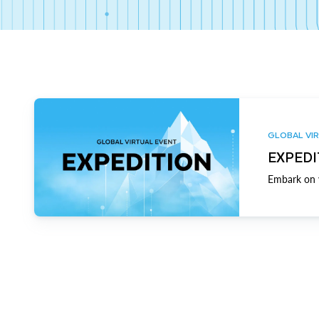
GLOBAL VIR
EXPEDI
Embark on y