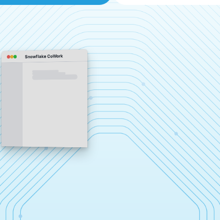
Snowflake CoWork