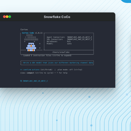
Snowflake CoCo