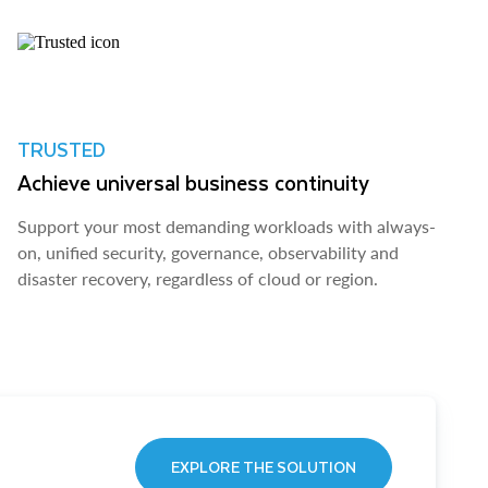
TRUSTED
Achieve universal business continuity
Support your most demanding workloads with always-
on, unified security, governance, observability and
disaster recovery, regardless of cloud or region.
EXPLORE THE SOLUTION