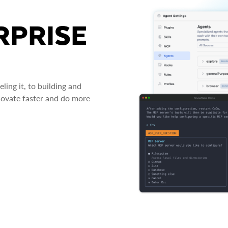
RPRISE
ing it, to building and
novate faster and do more