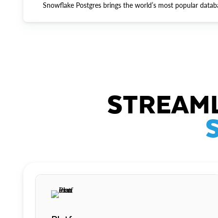
Snowflake Postgres brings the world’s most popular datab
STREAML