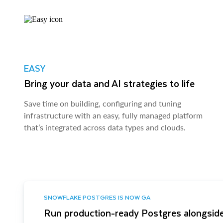
EASY
Bring your data and AI strategies to life
Save time on building, configuring and tuning
infrastructure with an easy, fully managed platform
that’s integrated across data types and clouds.
SNOWFLAKE POSTGRES IS NOW GA
Run production-ready Postgres alongside