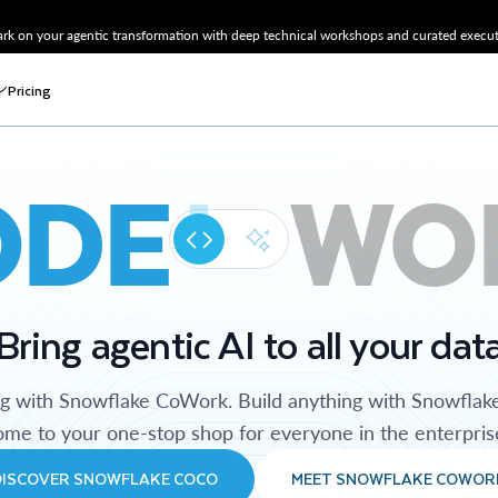
k on your agentic transformation with deep technical workshops and curated executi
Pricing
ODE
WO
Bring agentic AI to all your dat
ng with Snowflake CoWork. Build anything with Snowflak
me to your one-stop shop for everyone in the enterpris
DISCOVER SNOWFLAKE COCO
MEET SNOWFLAKE COWOR