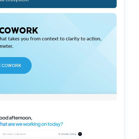
 COWORK
at takes you from context to clarity to action,
imeter.
E COWORK