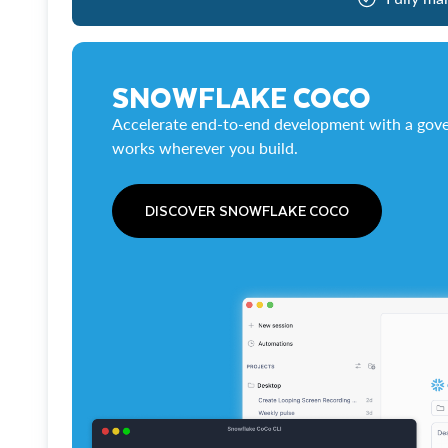
SNOWFLAKE COCO
Accelerate end-to-end development with a gove
works wherever you build.
DISCOVER SNOWFLAKE COCO