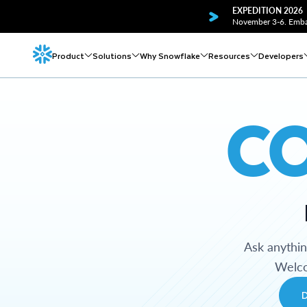
EXPEDITION 2026
November 3-6. Embar
Product
Solutions
Why Snowflake
Resources
Developers
C
Ask anythi
Welco