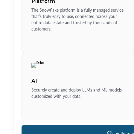
Platform
The Snowflake platform is a fully managed service
that’s truly easy to use, connected across your
entire data estate and trusted by thousands of
customers.
AI
Securely create and deploy LLMs and ML models
customized with your data.
Fully ma