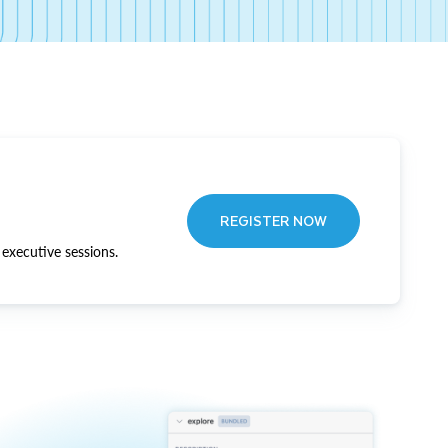
REGISTER NOW
executive sessions.