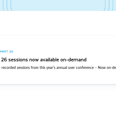
UMMIT 26
26 sessions now available on-demand
 recorded sessions from this year’s annual user conference – Now on-d