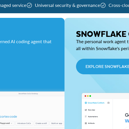
naged service
Universal security & governance
Cross-clo
SNOWFLAKE
rned AI coding agent that
The personal work agent th
all within Snowflake's per
EXPLORE SNOWFLAK