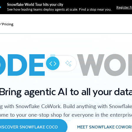
Snowflake World Tour hits your city
Register F
See how leading teams deploy agents at scale. Find a stop near you.
Pricing
ODE
WO
Bring agentic AI to all your dat
ng with Snowflake CoWork. Build anything with Snowflak
me to your one-stop shop for everyone in the enterpris
DISCOVER SNOWFLAKE COCO
MEET SNOWFLAKE COWOR