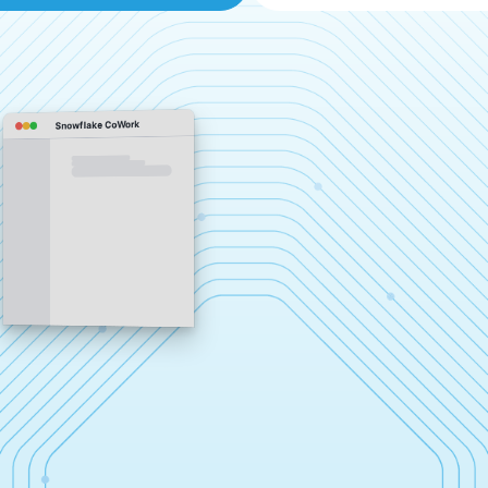
Snowflake CoWork