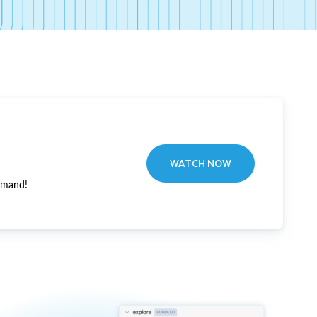
WATCH NOW
emand!