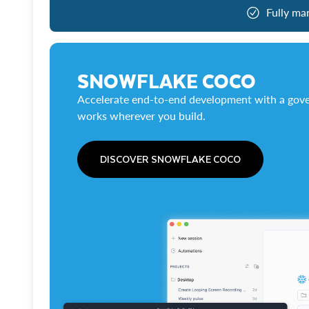
Fully ma
SNOWFLAKE COCO
Accelerate end-to-end development with a gove
works wherever you build.
DISCOVER SNOWFLAKE COCO