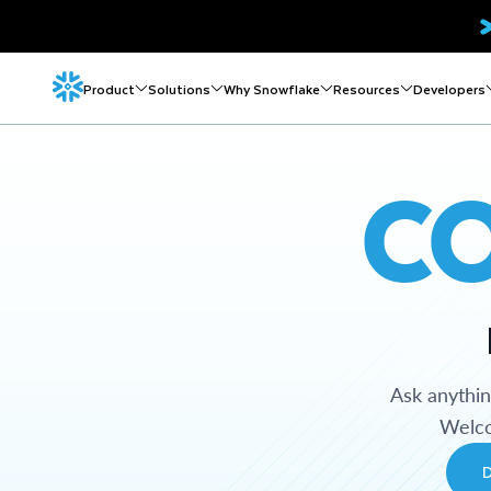
Product
Solutions
Why Snowflake
Resources
Developers
C
Ask anythi
Welco