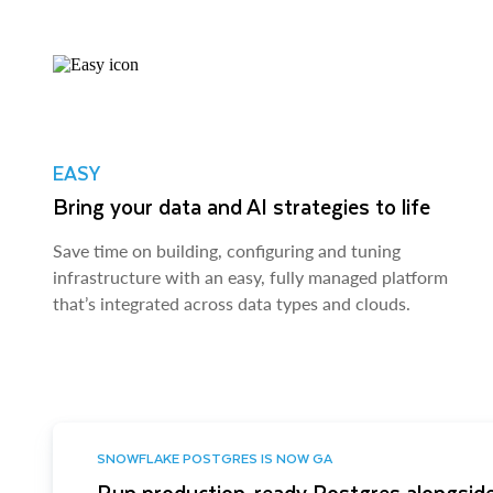
EASY
Bring your data and AI strategies to life
Save time on building, configuring and tuning
infrastructure with an easy, fully managed platform
that’s integrated across data types and clouds.
SNOWFLAKE POSTGRES IS NOW GA
Run production-ready Postgres alongside