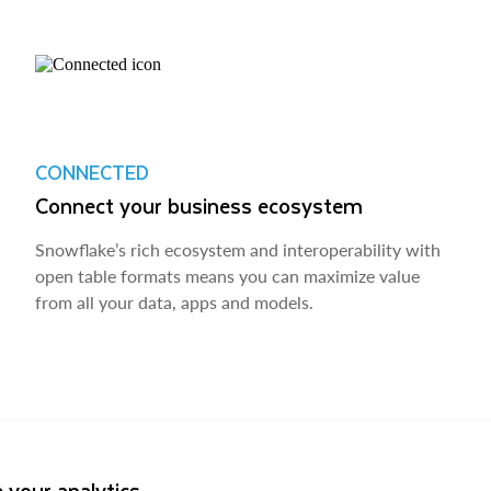
CONNECTED
Connect your business ecosystem
Snowflake’s rich ecosystem and interoperability with
open table formats means you can maximize value
from all your data, apps and models.
 your analytics