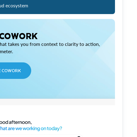
ud ecosystem
 COWORK
at takes you from context to clarity to action,
imeter.
E COWORK