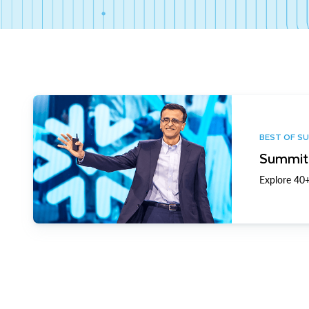
BEST OF S
Summit 
Explore 40+