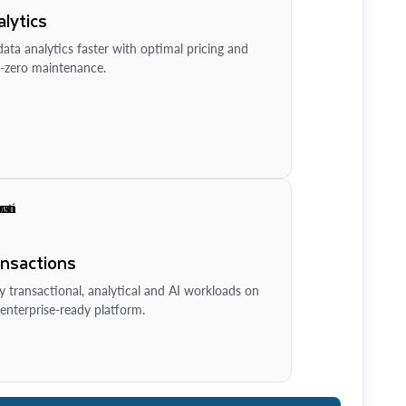
lytics
ata analytics faster with optimal pricing and
-zero maintenance.
ansactions
y transactional, analytical and AI workloads on
enterprise-ready platform.