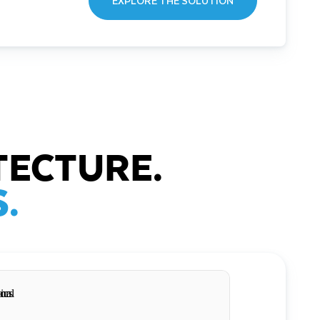
EXPLORE THE SOLUTION
TECTURE.
.