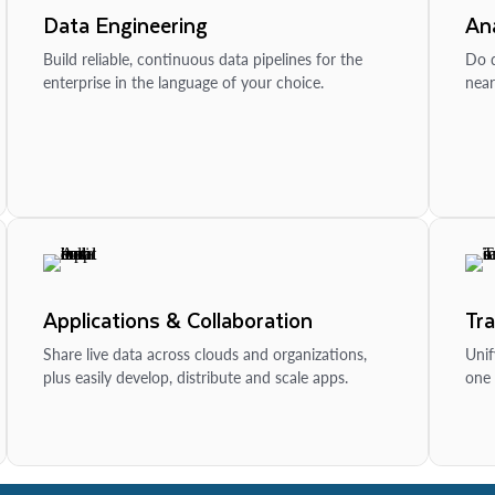
Data Engineering
Ana
Build reliable, continuous data pipelines for the
Do d
enterprise in the language of your choice.
near
Applications & Collaboration
Tr
Share live data across clouds and organizations,
Unif
plus easily develop, distribute and scale apps.
one 