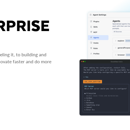
RPRISE
ing it, to building and
novate faster and do more