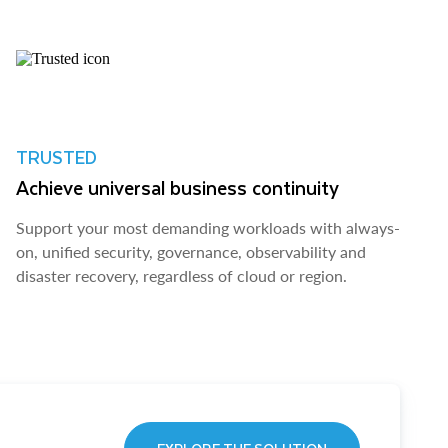
TRUSTED
Achieve universal business continuity
Support your most demanding workloads with always-
on, unified security, governance, observability and
disaster recovery, regardless of cloud or region.