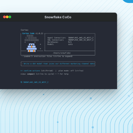
Snowflake CoCo