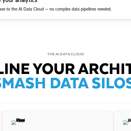
ase to the AI Data Cloud — no complex data pipelines needed.
THE AI DATA CLOUD
INE YOUR ARCHI
SMASH DATA SILOS