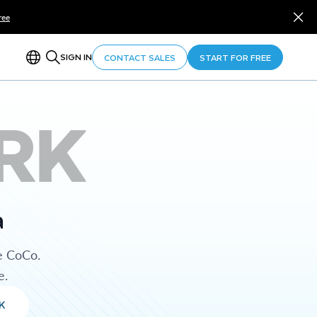
ree
SIGN IN
CONTACT SALES
START FOR FREE
RK
a
e CoCo.
e.
K