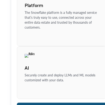
Platform
The Snowflake platform is a fully managed service
that’s truly easy to use, connected across your
entire data estate and trusted by thousands of
customers.
AI
Securely create and deploy LLMs and ML models
customized with your data.