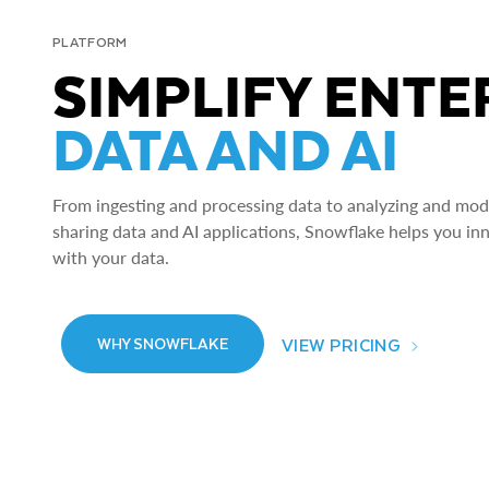
PLATFORM
SIMPLIFY ENTE
DATA AND AI
From ingesting and processing data to analyzing and model
sharing data and AI applications, Snowflake helps you in
with your data.
VIEW PRICING
WHY SNOWFLAKE