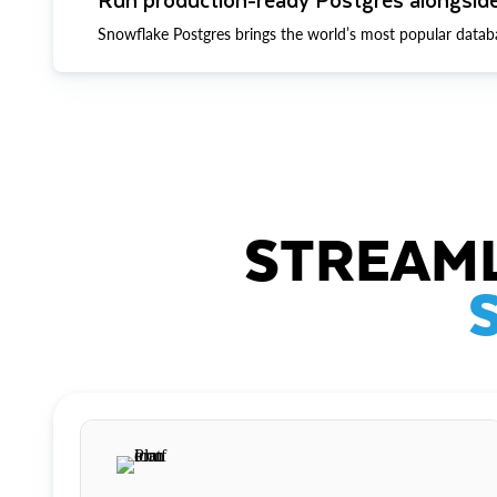
Snowflake Postgres brings the world’s most popular datab
STREAML