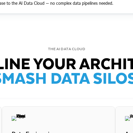
ase to the AI Data Cloud — no complex data pipelines needed.
THE AI DATA CLOUD
INE YOUR ARCHI
SMASH DATA SILOS