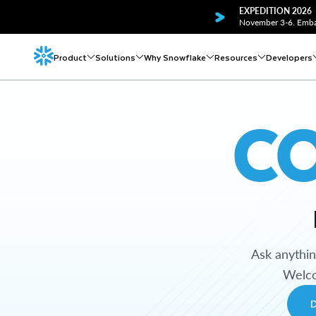
EXPEDITION 2026
November 3-6. Embar
Product
Solutions
Why Snowflake
Resources
Developers
C
Ask anythi
Welco