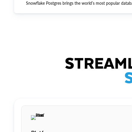
Snowflake Postgres brings the world’s most popular datab
STREAML