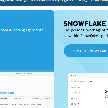
SNOWFLAKE
rned AI coding agent that
The personal work agent th
all within Snowflake's per
EXPLORE SNOWFLAK