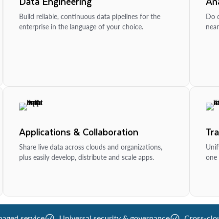
Data Engineering
Ana
Build reliable, continuous data pipelines for the
Do d
enterprise in the language of your choice.
near
Applications & Collaboration
Tr
Share live data across clouds and organizations,
Unif
plus easily develop, distribute and scale apps.
one 
naged service
Universal security & governance
Cross-clo