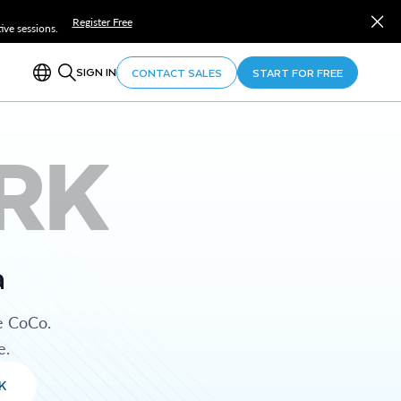
Register Free
ve sessions.
SIGN IN
CONTACT SALES
START FOR FREE
RK
a
e CoCo.
e.
K