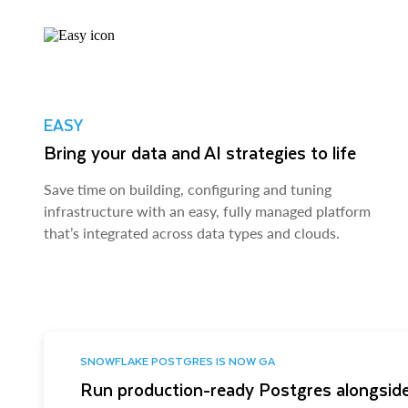
EASY
Bring your data and AI strategies to life
Save time on building, configuring and tuning
infrastructure with an easy, fully managed platform
that’s integrated across data types and clouds.
SNOWFLAKE POSTGRES IS NOW GA
Run production-ready Postgres alongside