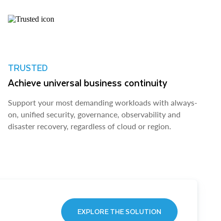
TRUSTED
Achieve universal business continuity
Support your most demanding workloads with always-
on, unified security, governance, observability and
disaster recovery, regardless of cloud or region.
EXPLORE THE SOLUTION