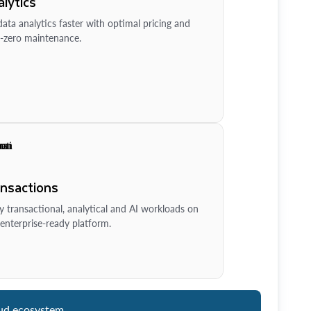
lytics
ata analytics faster with optimal pricing and
-zero maintenance.
ansactions
y transactional, analytical and AI workloads on
enterprise-ready platform.
ud ecosystem