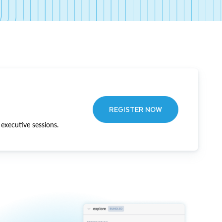
REGISTER NOW
executive sessions.