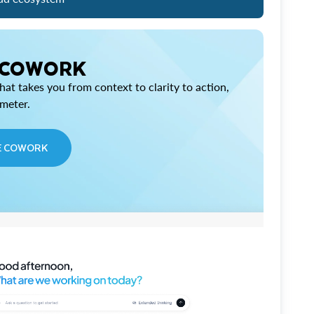
 COWORK
at takes you from context to clarity to action,
imeter.
E COWORK