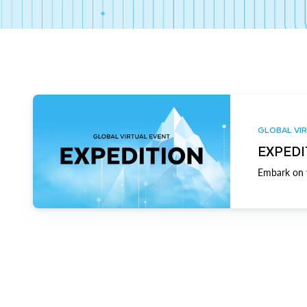
GLOBAL VIR
EXPEDI
Embark on y