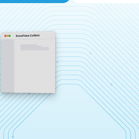
Snowflake CoWork