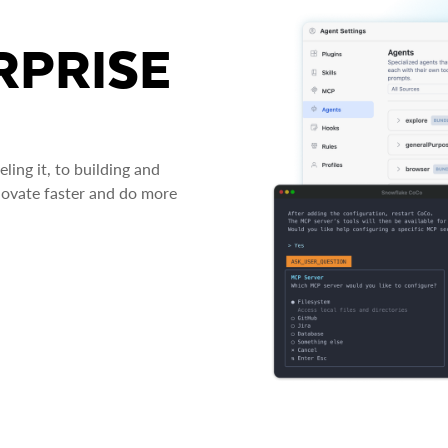
RPRISE
ing it, to building and
novate faster and do more