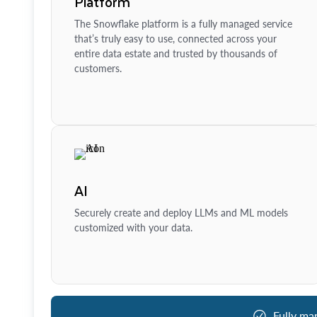
Platform
The Snowflake platform is a fully managed service
that’s truly easy to use, connected across your
entire data estate and trusted by thousands of
customers.
AI
Securely create and deploy LLMs and ML models
customized with your data.
Fully ma