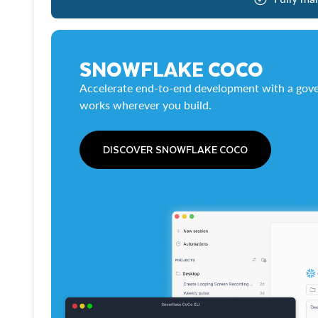
SNOWFLAKE COCO
Accelerate end-to-end development with a gove
works wherever you build.
DISCOVER SNOWFLAKE COCO