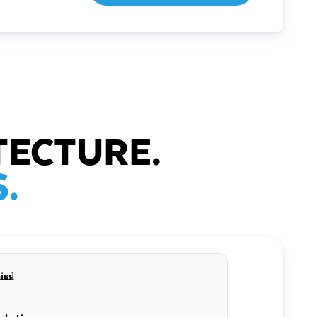
TECTURE.
.