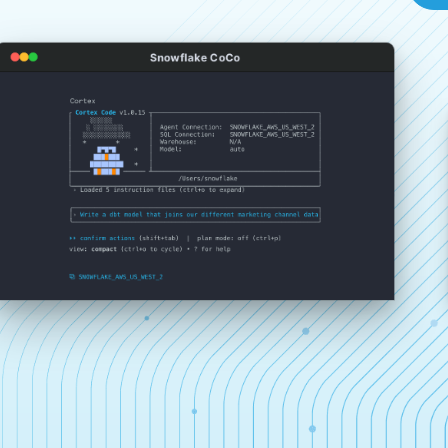
Snowflake CoCo