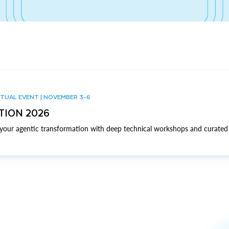
TUAL EVENT | NOVEMBER 3-6
TION 2026
our agentic transformation with deep technical workshops and curated 