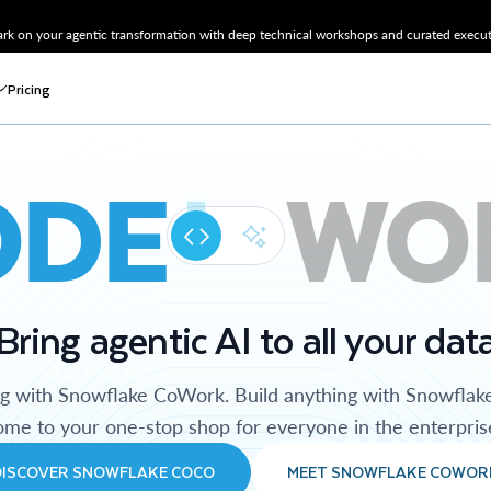
k on your agentic transformation with deep technical workshops and curated executi
Pricing
ODE
WO
Bring agentic AI to all your dat
ng with Snowflake CoWork. Build anything with Snowflak
me to your one-stop shop for everyone in the enterpris
DISCOVER SNOWFLAKE COCO
MEET SNOWFLAKE COWOR