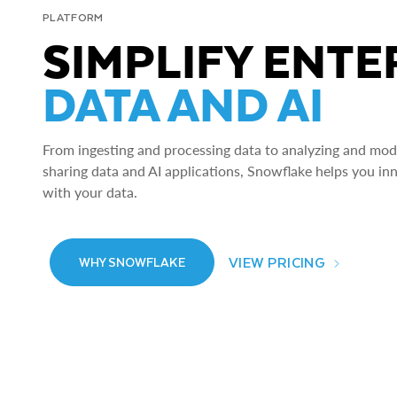
PLATFORM
SIMPLIFY ENTE
DATA AND AI
From ingesting and processing data to analyzing and model
sharing data and AI applications, Snowflake helps you in
with your data.
VIEW PRICING
WHY SNOWFLAKE