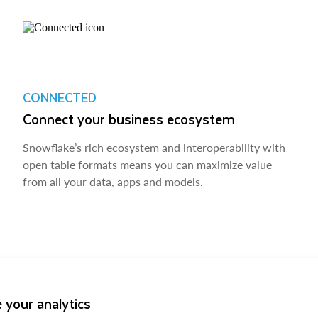
CONNECTED
Connect your business ecosystem
Snowflake’s rich ecosystem and interoperability with
open table formats means you can maximize value
from all your data, apps and models.
 your analytics