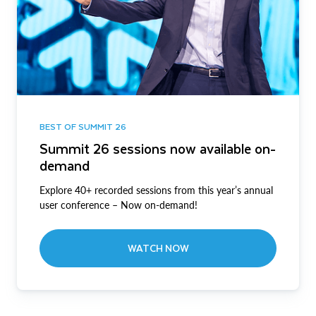
BEST OF SUMMIT 26
Summit 26 sessions now available on-
demand
Explore 40+ recorded sessions from this year’s annual
user conference – Now on-demand!
WATCH NOW