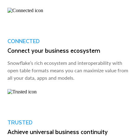
CONNECTED
Connect your business ecosystem
Snowflake’s rich ecosystem and interoperability with
open table formats means you can maximize value from
all your data, apps and models.
TRUSTED
Achieve universal business continuity