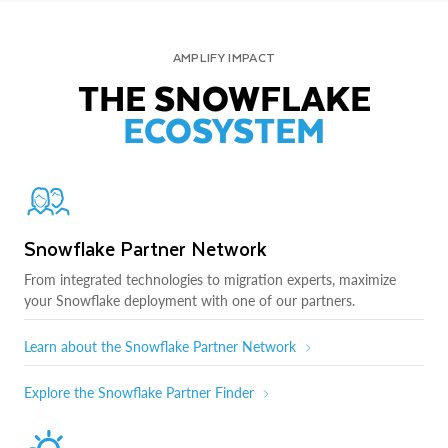
AMPLIFY IMPACT
THE SNOWFLAKE
ECOSYSTEM
Snowflake Partner Network
From integrated technologies to migration experts, maximize
your Snowflake deployment with one of our partners.
Learn about the Snowflake Partner Network
Explore the Snowflake Partner Finder