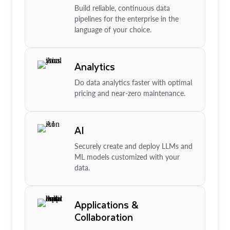
Build reliable, continuous data
pipelines for the enterprise in the
language of your choice.
Analytics
Do data analytics faster with optimal
pricing and near-zero maintenance.
AI
Securely create and deploy LLMs and
ML models customized with your
data.
Applications &
Collaboration