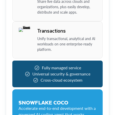
Share live data across clouds and
organizations, plus easily develop,
distribute and scale apps.
Transactions
Unify transactional, analytical and AI
workloads on one enterprise-ready
platform.
Fully managed service
Universal security & governance
Cross-cloud ecosystem
SNOWFLAKE COCO
Accelerate end-to-end development with a
governed AI coding agent that works