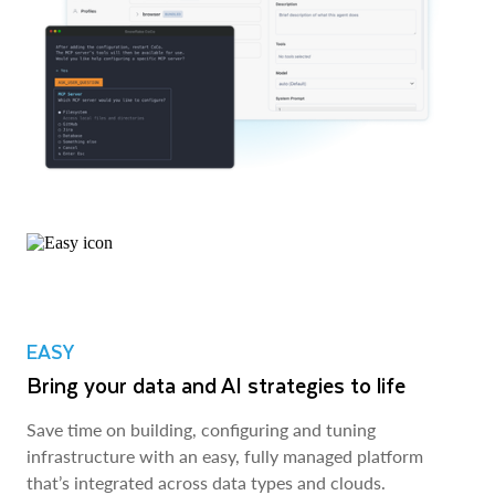
EASY
Bring your data and AI strategies to life
Save time on building, configuring and tuning
infrastructure with an easy, fully managed platform
that’s integrated across data types and clouds.