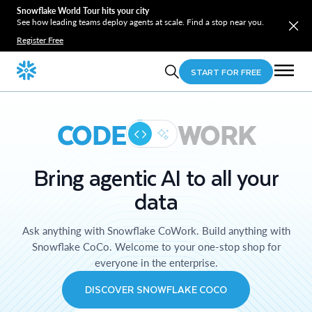
Snowflake World Tour hits your city
See how leading teams deploy agents at scale. Find a stop near you.
Register Free
START FOR FREE
CODE
WORK
Bring agentic AI to all your
data
Ask anything with Snowflake CoWork. Build anything with
Snowflake CoCo. Welcome to your one-stop shop for
everyone in the enterprise.
DISCOVER SNOWFLAKE COCO