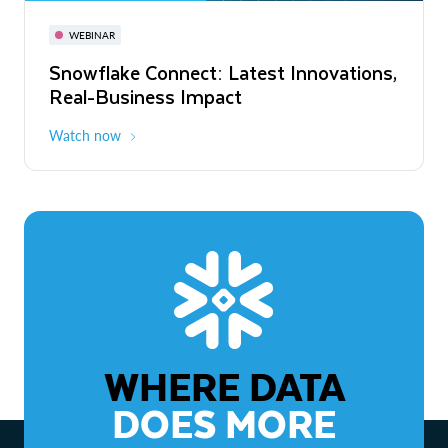
November 3-6
Virtual
WEBINAR
WEBINAR
Snowflake Connect: Latest Innovations,
The Agentic Enterprise: From Strategy
Real-Business Impact
to ROI
Watch now
Watch now
WHERE DATA
DOES MORE