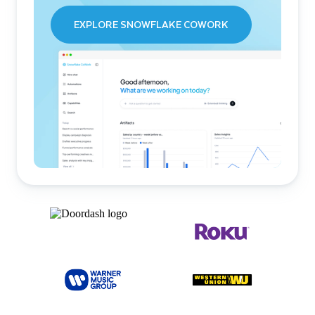
EXPLORE SNOWFLAKE COWORK