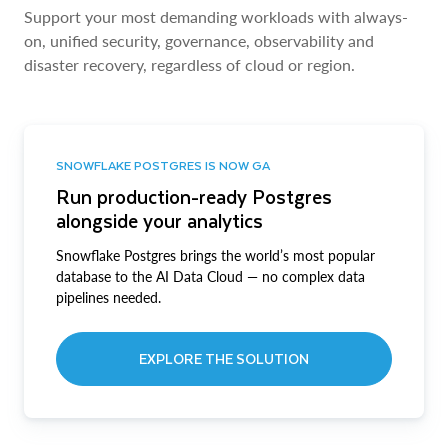
Support your most demanding workloads with always-
on, unified security, governance, observability and
disaster recovery, regardless of cloud or region.
SNOWFLAKE POSTGRES IS NOW GA
Run production-ready Postgres
alongside your analytics
Snowflake Postgres brings the world’s most popular
database to the AI Data Cloud — no complex data
pipelines needed.
EXPLORE THE SOLUTION