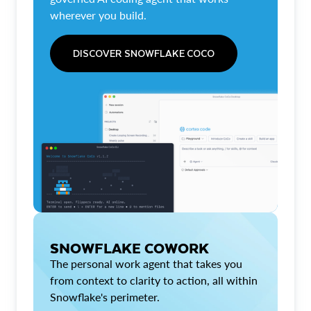
wherever you build.
DISCOVER SNOWFLAKE COCO
SNOWFLAKE COWORK
The personal work agent that takes you
from context to clarity to action, all within
Snowflake's perimeter.