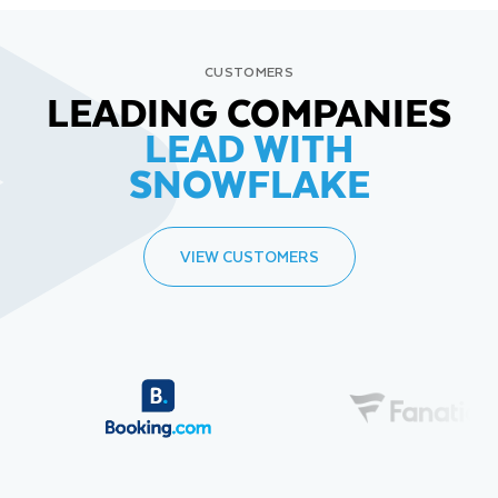
CUSTOMERS
LEADING COMPANIES
LEAD WITH
SNOWFLAKE
VIEW CUSTOMERS