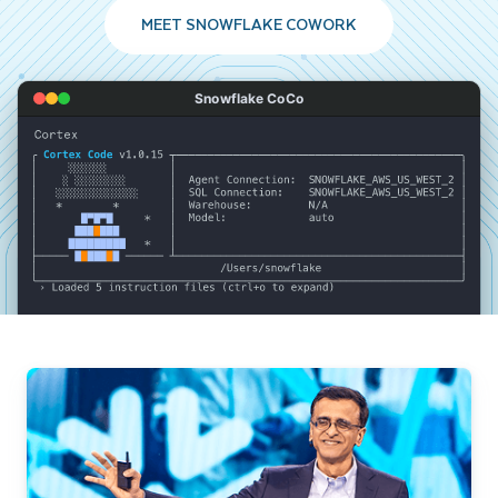
MEET SNOWFLAKE COWORK
Snowflake CoCo