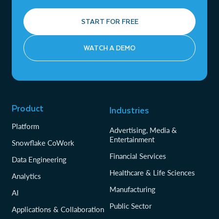
START FOR FREE
WATCH A DEMO
Product
Industries
Platform
Advertising, Media &
Entertainment
Snowflake CoWork
Financial Services
Data Engineering
Healthcare & Life Sciences
Analytics
Manufacturing
AI
Public Sector
Applications & Collaboration