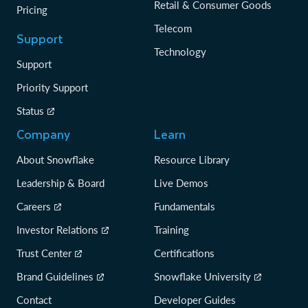
Retail & Consumer Goods
Pricing
Telecom
Support
Technology
Support
Priority Support
Status
Company
Learn
About Snowflake
Resource Library
Leadership & Board
Live Demos
Careers
Fundamentals
Investor Relations
Training
Trust Center
Certifications
Brand Guidelines
Snowflake University
Contact
Developer Guides