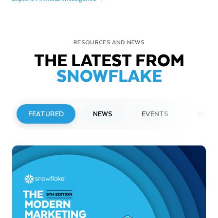
RESOURCES AND NEWS
THE LATEST FROM
SNOWFLAKE
FEATURED
NEWS
EVENTS
WEBI
PRESS RELEASE
Snowflake to Present at Upcoming
Investor Conferences
Read More