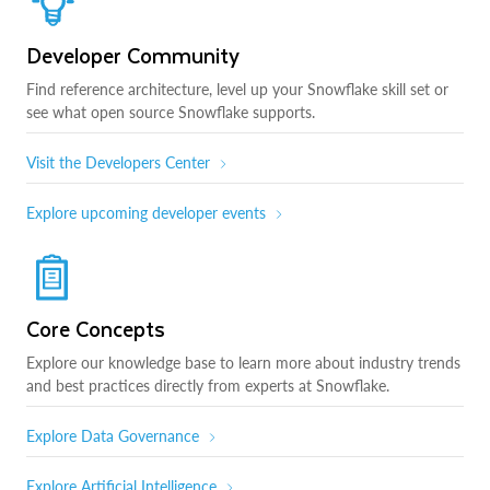
Developer Community
Find reference architecture, level up your Snowflake skill set or
see what open source Snowflake supports.
Visit the Developers Center
Explore upcoming developer events
Core Concepts
Explore our knowledge base to learn more about industry trends
and best practices directly from experts at Snowflake.
Explore Data Governance
Explore Artificial Intelligence