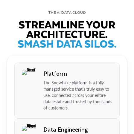
THE AI DATA CLOUD
STREAMLINE YOUR
ARCHITECTURE.
SMASH DATA SILOS.
Platform
The Snowflake platform is a fully
managed service that’s truly easy to
use, connected across your entire
data estate and trusted by thousands
of customers.
Data Engineering