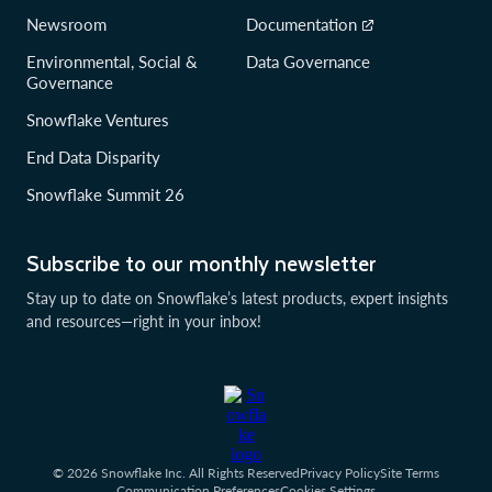
Newsroom
Documentation
Environmental, Social &
Data Governance
Governance
Snowflake Ventures
End Data Disparity
Snowflake Summit 26
Subscribe to our monthly newsletter
Stay up to date on Snowflake’s latest products, expert insights
and resources—right in your inbox!
© 2026 Snowflake Inc. All Rights Reserved
Privacy Policy
Site Terms
Communication Preferences
Cookies Settings