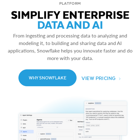
PLATFORM
SIMPLIFY ENTERPRISE
DATA AND AI
From ingesting and processing data to analyzing and
modeling it, to building and sharing data and AI
applications, Snowflake helps you innovate faster and do
more with your data.
VIEW PRICING
WHY SNOWFLAKE