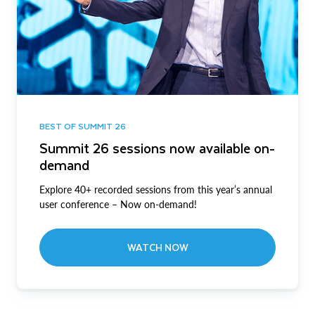
BEST OF SUMMIT 26
Summit 26 sessions now available on-
demand
Explore 40+ recorded sessions from this year’s annual
user conference – Now on-demand!
WATCH NOW