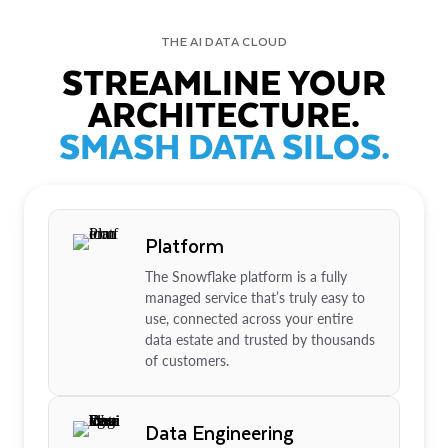
THE AI DATA CLOUD
STREAMLINE YOUR
ARCHITECTURE.
SMASH DATA SILOS.
Platform
The Snowflake platform is a fully
managed service that’s truly easy to
use, connected across your entire
data estate and trusted by thousands
of customers.
Data Engineering