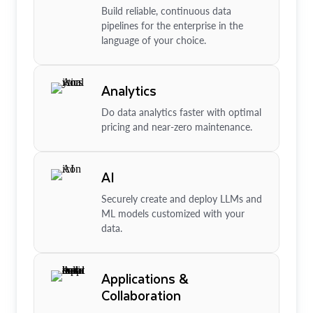
Build reliable, continuous data
pipelines for the enterprise in the
language of your choice.
Analytics
Do data analytics faster with optimal
pricing and near-zero maintenance.
AI
Securely create and deploy LLMs and
ML models customized with your
data.
Applications &
Collaboration