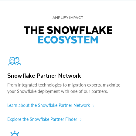
AMPLIFY IMPACT
THE SNOWFLAKE
ECOSYSTEM
Snowflake Partner Network
From integrated technologies to migration experts, maximize
your Snowflake deployment with one of our partners.
Learn about the Snowflake Partner Network
Explore the Snowflake Partner Finder