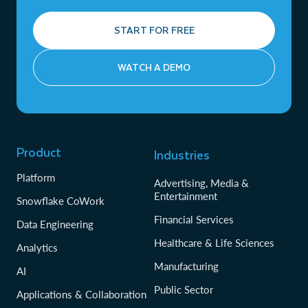
START FOR FREE
WATCH A DEMO
Product
Industries
Platform
Advertising, Media &
Entertainment
Snowflake CoWork
Financial Services
Data Engineering
Healthcare & Life Sciences
Analytics
Manufacturing
AI
Public Sector
Applications & Collaboration