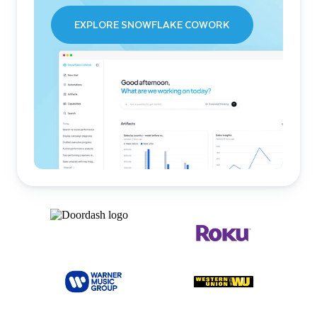
EXPLORE SNOWFLAKE COWORK