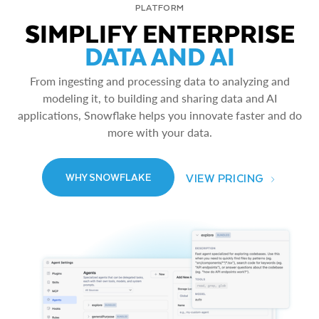
PLATFORM
SIMPLIFY ENTERPRISE
DATA AND AI
From ingesting and processing data to analyzing and
modeling it, to building and sharing data and AI
applications, Snowflake helps you innovate faster and do
more with your data.
VIEW PRICING
WHY SNOWFLAKE