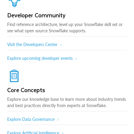
Developer Community
Find reference architecture, level up your Snowflake skill set or
see what open source Snowflake supports.
Visit the Developers Center
Explore upcoming developer events
Core Concepts
Explore our knowledge base to learn more about industry trends
and best practices directly from experts at Snowflake.
Explore Data Governance
Explore Artificial Intelligence