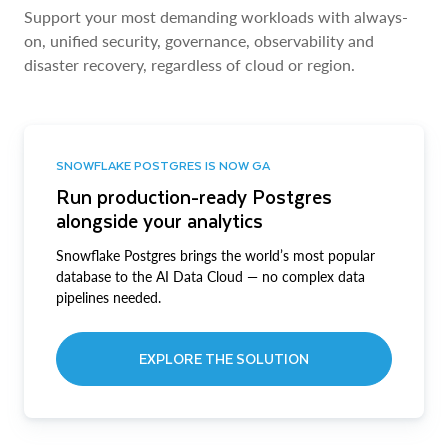
Support your most demanding workloads with always-
on, unified security, governance, observability and
disaster recovery, regardless of cloud or region.
SNOWFLAKE POSTGRES IS NOW GA
Run production-ready Postgres
alongside your analytics
Snowflake Postgres brings the world’s most popular
database to the AI Data Cloud — no complex data
pipelines needed.
EXPLORE THE SOLUTION