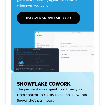
wherever you build.
DISCOVER SNOWFLAKE COCO
SNOWFLAKE COWORK
The personal work agent that takes you
from context to clarity to action, all within
Snowflake's perimeter.