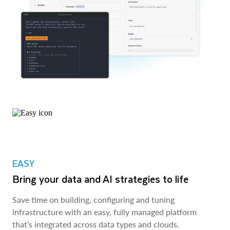
EASY
Bring your data and AI strategies to life
Save time on building, configuring and tuning
infrastructure with an easy, fully managed platform
that’s integrated across data types and clouds.