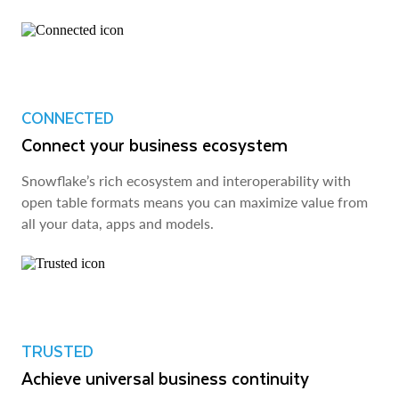
CONNECTED
Connect your business ecosystem
Snowflake’s rich ecosystem and interoperability with
open table formats means you can maximize value from
all your data, apps and models.
TRUSTED
Achieve universal business continuity