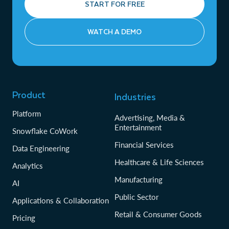
START FOR FREE
WATCH A DEMO
Product
Industries
Platform
Advertising, Media &
Entertainment
Snowflake CoWork
Financial Services
Data Engineering
Healthcare & Life Sciences
Analytics
Manufacturing
AI
Public Sector
Applications & Collaboration
Retail & Consumer Goods
Pricing