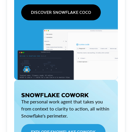
DISCOVER SNOWFLAKE COCO
SNOWFLAKE COWORK
The personal work agent that takes you
from context to clarity to action, all within
Snowflake's perimeter.
EXPLORE SNOWFLAKE COWORK