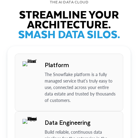
THE AI DATA CLOUD
STREAMLINE YOUR
ARCHITECTURE.
SMASH DATA SILOS.
Platform
The Snowflake platform is a fully
managed service that’s truly easy to
use, connected across your entire
data estate and trusted by thousands
of customers.
Data Engineering
Build reliable, continuous data