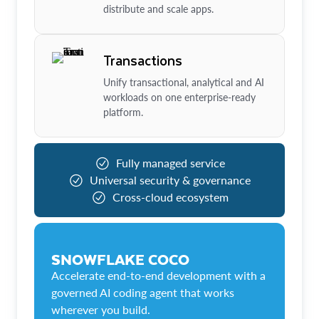
distribute and scale apps.
Transactions
Unify transactional, analytical and AI
workloads on one enterprise-ready
platform.
Fully managed service
Universal security & governance
Cross-cloud ecosystem
SNOWFLAKE COCO
Accelerate end-to-end development with a
governed AI coding agent that works
wherever you build.