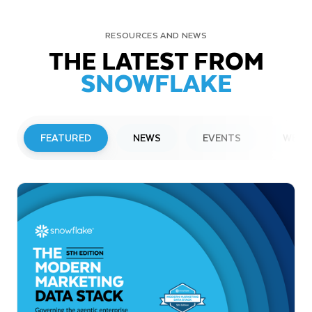
RESOURCES AND NEWS
THE LATEST FROM
SNOWFLAKE
FEATURED
NEWS
EVENTS
WEBI
PRESS RELEASE
Snowflake to Present at Upcoming
Investor Conferences
Read More