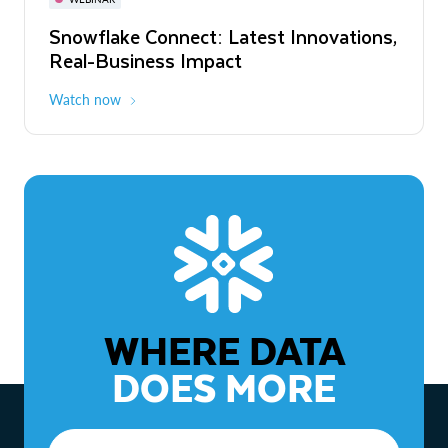
WEBINAR
Snowflake Connect: Latest Innovations,
The Agentic Enterprise: From Strategy
Real-Business Impact
to ROI
Watch now
Watch now
WHERE DATA
DOES MORE