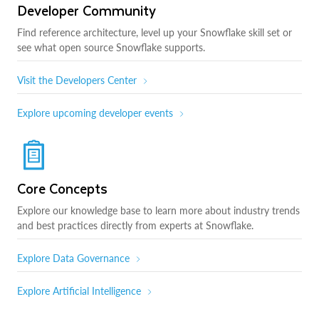
Developer Community
Find reference architecture, level up your Snowflake skill set or
see what open source Snowflake supports.
Visit the Developers Center
Explore upcoming developer events
Core Concepts
Explore our knowledge base to learn more about industry trends
and best practices directly from experts at Snowflake.
Explore Data Governance
Explore Artificial Intelligence