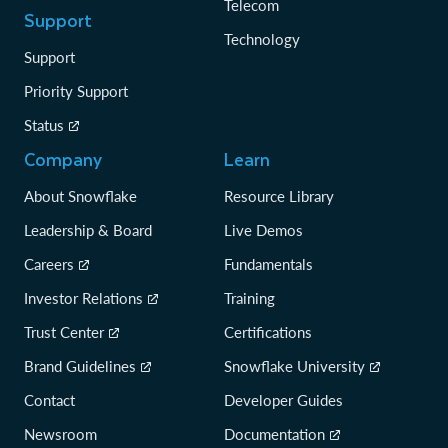
Telecom
Support
Technology
Support
Priority Support
Status
Company
Learn
About Snowflake
Resource Library
Leadership & Board
Live Demos
Careers
Fundamentals
Investor Relations
Training
Trust Center
Certifications
Brand Guidelines
Snowflake University
Contact
Developer Guides
Newsroom
Documentation