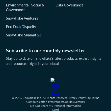
Environmental, Social &
Data Governance
Governance
Snowflake Ventures
End Data Disparity
Snowflake Summit 26
Subscribe to our monthly newsletter
Stay up to date on Snowflake’s latest products, expert insights
and resources—right in your inbox!
© 2026 Snowflake Inc. All Rights Reserved
Privacy Policy
Site Terms
Communication Preferences
Cookies Settings
Do Not Share My Personal Information
Legal