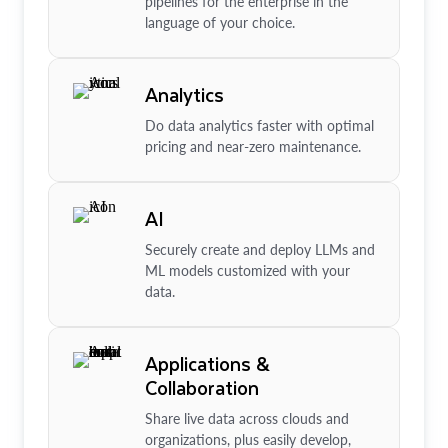
pipelines for the enterprise in the
language of your choice.
Analytics
Do data analytics faster with optimal
pricing and near-zero maintenance.
AI
Securely create and deploy LLMs and
ML models customized with your
data.
Applications &
Collaboration
Share live data across clouds and
organizations, plus easily develop,