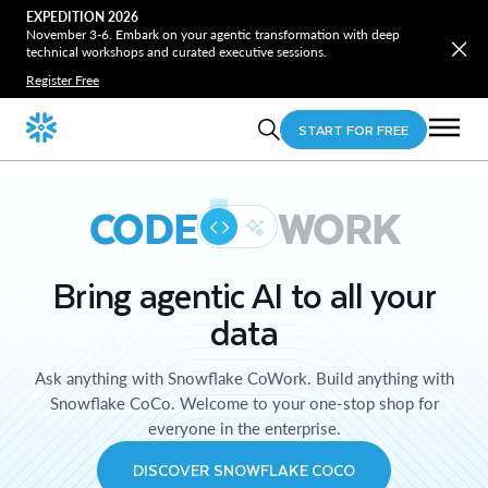
EXPEDITION 2026
November 3-6. Embark on your agentic transformation with deep
technical workshops and curated executive sessions.
Register Free
START FOR FREE
CODE
WORK
Bring agentic AI to all your
data
Ask anything with Snowflake CoWork. Build anything with
Snowflake CoCo. Welcome to your one-stop shop for
everyone in the enterprise.
DISCOVER SNOWFLAKE COCO