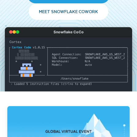
MEET SNOWFLAKE COWORK
Snowflake CoCo