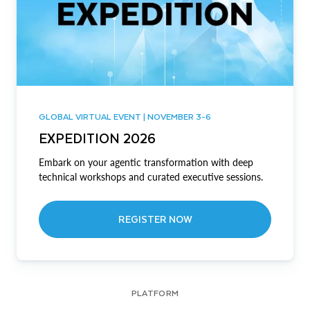
GLOBAL VIRTUAL EVENT | NOVEMBER 3-6
EXPEDITION 2026
Embark on your agentic transformation with deep
technical workshops and curated executive sessions.
REGISTER NOW
PLATFORM