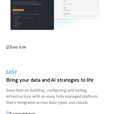
EASY
Bring your data and AI strategies to life
Save time on building, configuring and tuning
infrastructure with an easy, fully managed platform
that’s integrated across data types and clouds.