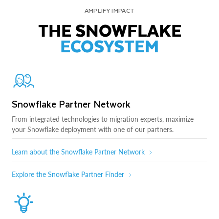
AMPLIFY IMPACT
THE SNOWFLAKE
ECOSYSTEM
Snowflake Partner Network
From integrated technologies to migration experts, maximize
your Snowflake deployment with one of our partners.
Learn about the Snowflake Partner Network
Explore the Snowflake Partner Finder