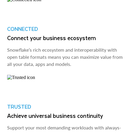
CONNECTED
Connect your business ecosystem
Snowflake’s rich ecosystem and interoperability with
open table formats means you can maximize value from
all your data, apps and models.
TRUSTED
Achieve universal business continuity
Support your most demanding workloads with always-