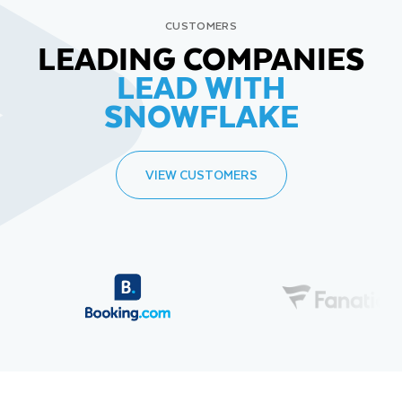
CUSTOMERS
LEADING COMPANIES
LEAD WITH
SNOWFLAKE
VIEW CUSTOMERS