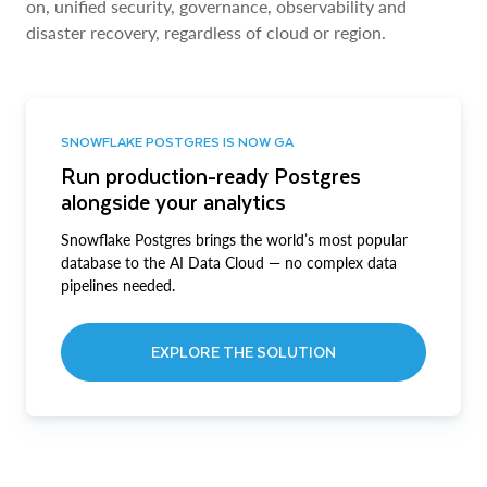
on, unified security, governance, observability and
disaster recovery, regardless of cloud or region.
SNOWFLAKE POSTGRES IS NOW GA
Run production-ready Postgres
alongside your analytics
Snowflake Postgres brings the world’s most popular
database to the AI Data Cloud — no complex data
pipelines needed.
EXPLORE THE SOLUTION