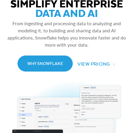
SIMPLIFY ENTERPRISE
DATA AND AI
From ingesting and processing data to analyzing and
modeling it, to building and sharing data and AI
applications, Snowflake helps you innovate faster and do
more with your data.
VIEW PRICING
WHY SNOWFLAKE