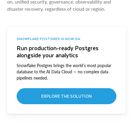
on, unified security, governance, observability and
disaster recovery, regardless of cloud or region.
SNOWFLAKE POSTGRES IS NOW GA
Run production-ready Postgres
alongside your analytics
Snowflake Postgres brings the world’s most popular
database to the AI Data Cloud — no complex data
pipelines needed.
EXPLORE THE SOLUTION