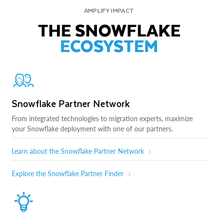
AMPLIFY IMPACT
THE SNOWFLAKE
ECOSYSTEM
Snowflake Partner Network
From integrated technologies to migration experts, maximize
your Snowflake deployment with one of our partners.
Learn about the Snowflake Partner Network
Explore the Snowflake Partner Finder