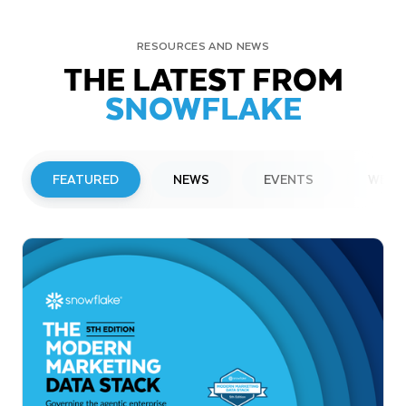
RESOURCES AND NEWS
THE LATEST FROM
SNOWFLAKE
FEATURED
NEWS
EVENTS
WEBI
PRESS RELEASE
Snowflake to Present at Upcoming
Investor Conferences
Read More