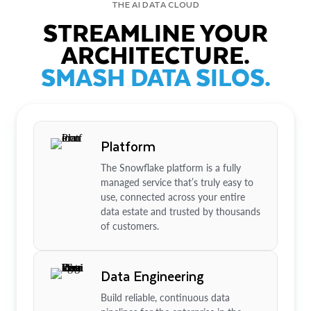
THE AI DATA CLOUD
STREAMLINE YOUR
ARCHITECTURE.
SMASH DATA SILOS.
Platform
The Snowflake platform is a fully
managed service that’s truly easy to
use, connected across your entire
data estate and trusted by thousands
of customers.
Data Engineering
Build reliable, continuous data