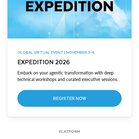
GLOBAL VIRTUAL EVENT | NOVEMBER 3-6
EXPEDITION 2026
Embark on your agentic transformation with deep
technical workshops and curated executive sessions.
REGISTER NOW
PLATFORM