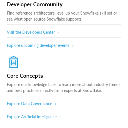
Developer Community
Find reference architecture, level up your Snowflake skill set or
see what open source Snowflake supports.
Visit the Developers Center
Explore upcoming developer events
Core Concepts
Explore our knowledge base to learn more about industry trends
and best practices directly from experts at Snowflake.
Explore Data Governance
Explore Artificial Intelligence