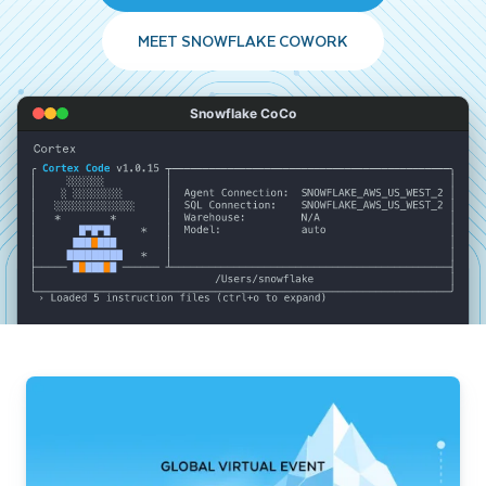
MEET SNOWFLAKE COWORK
Snowflake CoCo