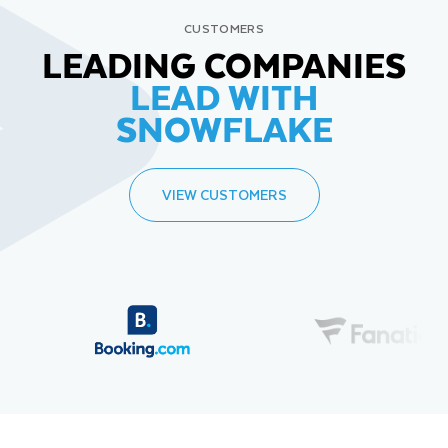
CUSTOMERS
LEADING COMPANIES
LEAD WITH
SNOWFLAKE
VIEW CUSTOMERS