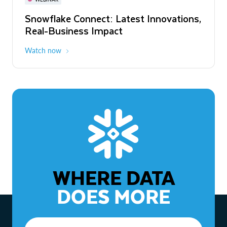
WEBINAR
Snowflake Connect: Latest Innovations,
The Agentic Enterprise: From Strategy
Real-Business Impact
to ROI
Watch now
Watch now
WHERE DATA
DOES MORE