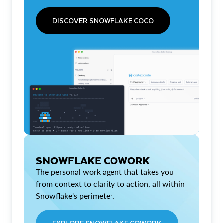
DISCOVER SNOWFLAKE COCO
SNOWFLAKE COWORK
The personal work agent that takes you
from context to clarity to action, all within
Snowflake's perimeter.
EXPLORE SNOWFLAKE COWORK