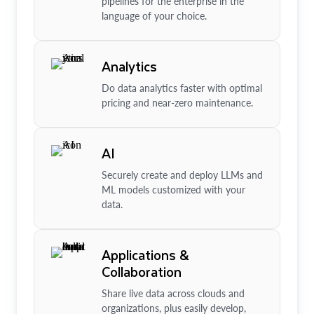
pipelines for the enterprise in the
language of your choice.
Analytics
Do data analytics faster with optimal
pricing and near-zero maintenance.
AI
Securely create and deploy LLMs and
ML models customized with your
data.
Applications &
Collaboration
Share live data across clouds and
organizations, plus easily develop,