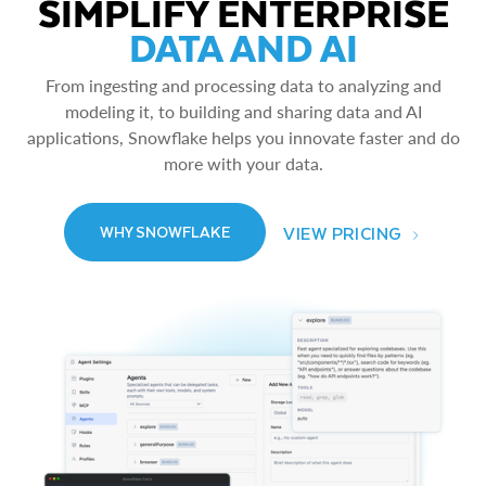
SIMPLIFY ENTERPRISE
DATA AND AI
From ingesting and processing data to analyzing and
modeling it, to building and sharing data and AI
applications, Snowflake helps you innovate faster and do
more with your data.
VIEW PRICING
WHY SNOWFLAKE