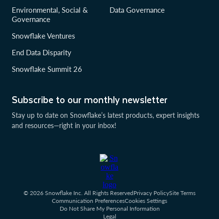
Environmental, Social &
Data Governance
Governance
Snowflake Ventures
End Data Disparity
Snowflake Summit 26
Subscribe to our monthly newsletter
Stay up to date on Snowflake’s latest products, expert insights
and resources—right in your inbox!
© 2026 Snowflake Inc. All Rights Reserved
Privacy Policy
Site Terms
Communication Preferences
Cookies Settings
Do Not Share My Personal Information
Legal