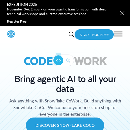
EXPEDITION 2026
November 3-6. Embark on your agentic transformation with deep
technical workshops and curated executive sessions.
Register Free
START FOR FREE
CODE
WORK
Bring agentic AI to all your
data
Ask anything with Snowflake CoWork. Build anything with
Snowflake CoCo. Welcome to your one-stop shop for
everyone in the enterprise.
DISCOVER SNOWFLAKE COCO