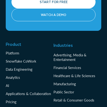
START FOR FREE
WATCH A DEMO
Product
Industries
Platform
Advertising, Media &
Entertainment
Snowflake CoWork
Financial Services
Data Engineering
Healthcare & Life Sciences
Analytics
Manufacturing
AI
Public Sector
Applications & Collaboration
Retail & Consumer Goods
Pricing