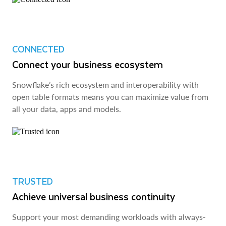
CONNECTED
Connect your business ecosystem
Snowflake’s rich ecosystem and interoperability with
open table formats means you can maximize value from
all your data, apps and models.
TRUSTED
Achieve universal business continuity
Support your most demanding workloads with always-