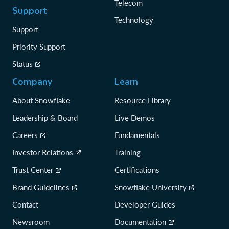
Telecom
Support
Technology
Support
Priority Support
Status
Company
Learn
About Snowflake
Resource Library
Leadership & Board
Live Demos
Careers
Fundamentals
Investor Relations
Training
Trust Center
Certifications
Brand Guidelines
Snowflake University
Contact
Developer Guides
Newsroom
Documentation