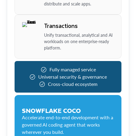
distribute and scale apps.
Transactions
Unify transactional, analytical and AI
workloads on one enterprise-ready
platform.
Fully managed service
Universal security & governance
Cross-cloud ecosystem
SNOWFLAKE COCO
Accelerate end-to-end development with a
governed AI coding agent that works
wherever you build.