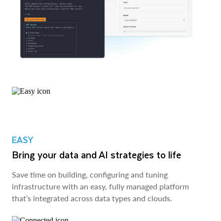
EASY
Bring your data and AI strategies to life
Save time on building, configuring and tuning
infrastructure with an easy, fully managed platform
that’s integrated across data types and clouds.