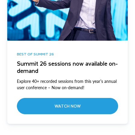
BEST OF SUMMIT 26
Summit 26 sessions now available on-
demand
Explore 40+ recorded sessions from this year’s annual
user conference – Now on-demand!
WATCH NOW