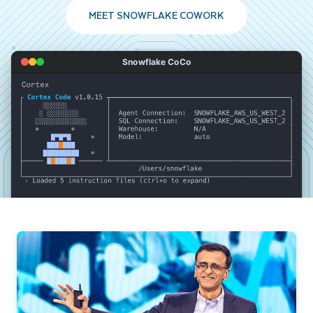
MEET SNOWFLAKE COWORK
Snowflake CoCo