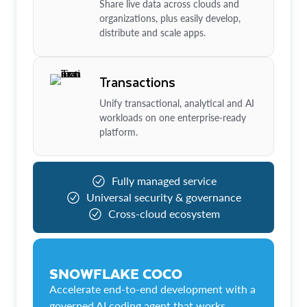
Share live data across clouds and
organizations, plus easily develop,
distribute and scale apps.
Transactions
Unify transactional, analytical and AI
workloads on one enterprise-ready
platform.
Fully managed service
Universal security & governance
Cross-cloud ecosystem
SNOWFLAKE COCO
Accelerate end-to-end development with a
governed AI coding agent that works