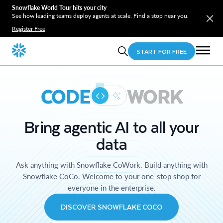
Snowflake World Tour hits your city
See how leading teams deploy agents at scale. Find a stop near you.
Register Free
START FOR FREE
CODE
WORK
Bring agentic AI to all your
data
Ask anything with Snowflake CoWork. Build anything with
Snowflake CoCo. Welcome to your one-stop shop for
everyone in the enterprise.
DISCOVER SNOWFLAKE COCO