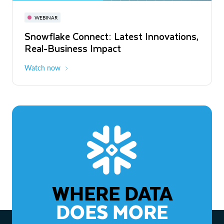
November 3-6
Virtual
WEBINAR
WEBINAR
Snowflake Connect: Latest Innovations,
The Agentic Enterprise: From Strategy
Real-Business Impact
to ROI
Watch now
Watch now
WHERE DATA
DOES MORE