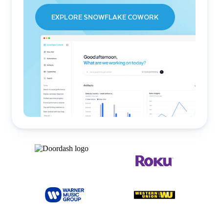
EXPLORE SNOWFLAKE COWORK