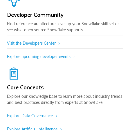
Developer Community
Find reference architecture, level up your Snowflake skill set or
see what open source Snowflake supports.
Visit the Developers Center
Explore upcoming developer events
Core Concepts
Explore our knowledge base to learn more about industry trends
and best practices directly from experts at Snowflake.
Explore Data Governance
Explore Artificial Intelligence