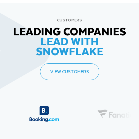
CUSTOMERS
LEADING COMPANIES
LEAD WITH
SNOWFLAKE
VIEW CUSTOMERS