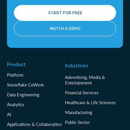
START FOR FREE
WATCH A DEMO
Product
Industries
Platform
Advertising, Media &
Entertainment
Snowflake CoWork
Financial Services
Data Engineering
Healthcare & Life Sciences
Analytics
Manufacturing
AI
Public Sector
Applications & Collaboration