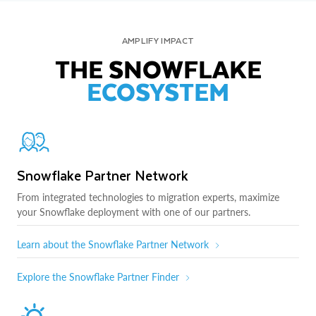
AMPLIFY IMPACT
THE SNOWFLAKE
ECOSYSTEM
Snowflake Partner Network
From integrated technologies to migration experts, maximize
your Snowflake deployment with one of our partners.
Learn about the Snowflake Partner Network
Explore the Snowflake Partner Finder