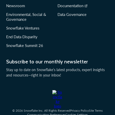
Newsroom
Documentation
Environmental, Social &
Data Governance
Governance
Snowflake Ventures
End Data Disparity
Snowflake Summit 26
Subscribe to our monthly newsletter
Stay up to date on Snowflake’s latest products, expert insights
and resources—right in your inbox!
© 2026 Snowflake Inc. All Rights Reserved
Privacy Policy
Site Terms
Communication Preferences
Cookies Settings