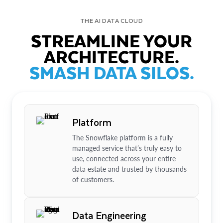
THE AI DATA CLOUD
STREAMLINE YOUR
ARCHITECTURE.
SMASH DATA SILOS.
Platform
The Snowflake platform is a fully
managed service that’s truly easy to
use, connected across your entire
data estate and trusted by thousands
of customers.
Data Engineering