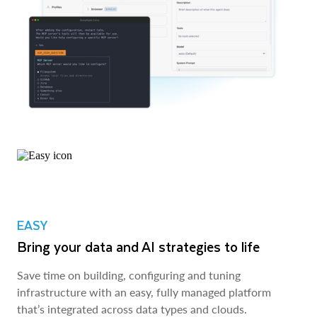
EASY
Bring your data and AI strategies to life
Save time on building, configuring and tuning
infrastructure with an easy, fully managed platform
that’s integrated across data types and clouds.