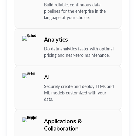
Build reliable, continuous data
pipelines for the enterprise in the
language of your choice.
Analytics
Do data analytics faster with optimal
pricing and near-zero maintenance.
AI
Securely create and deploy LLMs and
ML models customized with your
data.
Applications &
Collaboration