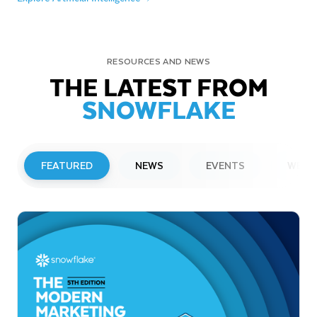
RESOURCES AND NEWS
THE LATEST FROM
SNOWFLAKE
FEATURED
NEWS
EVENTS
WEBI
PRESS RELEASE
Snowflake to Present at Upcoming
Investor Conferences
Read More