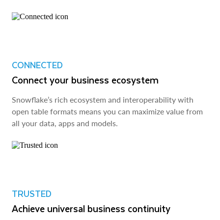
CONNECTED
Connect your business ecosystem
Snowflake’s rich ecosystem and interoperability with
open table formats means you can maximize value from
all your data, apps and models.
TRUSTED
Achieve universal business continuity