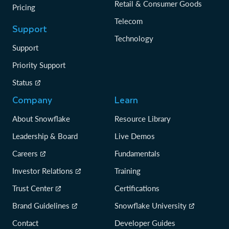
Retail & Consumer Goods
Pricing
Telecom
Support
Technology
Support
Priority Support
Status
Company
Learn
About Snowflake
Resource Library
Leadership & Board
Live Demos
Careers
Fundamentals
Investor Relations
Training
Trust Center
Certifications
Brand Guidelines
Snowflake University
Contact
Developer Guides