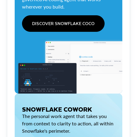
wherever you build.
DISCOVER SNOWFLAKE COCO
SNOWFLAKE COWORK
The personal work agent that takes you
from context to clarity to action, all within
Snowflake's perimeter.