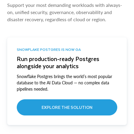
Support your most demanding workloads with always-
on, unified security, governance, observability and
disaster recovery, regardless of cloud or region.
SNOWFLAKE POSTGRES IS NOW GA
Run production-ready Postgres
alongside your analytics
Snowflake Postgres brings the world’s most popular
database to the AI Data Cloud — no complex data
pipelines needed.
EXPLORE THE SOLUTION