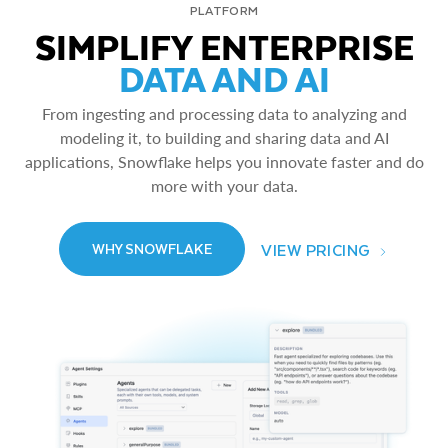
PLATFORM
SIMPLIFY ENTERPRISE
DATA AND AI
From ingesting and processing data to analyzing and
modeling it, to building and sharing data and AI
applications, Snowflake helps you innovate faster and do
more with your data.
VIEW PRICING
WHY SNOWFLAKE