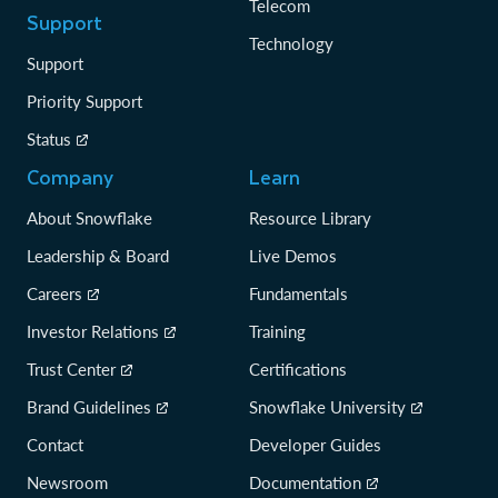
Telecom
Support
Technology
Support
Priority Support
Status
Company
Learn
About Snowflake
Resource Library
Leadership & Board
Live Demos
Careers
Fundamentals
Investor Relations
Training
Trust Center
Certifications
Brand Guidelines
Snowflake University
Contact
Developer Guides
Newsroom
Documentation