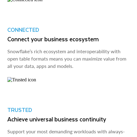
CONNECTED
Connect your business ecosystem
Snowflake’s rich ecosystem and interoperability with
open table formats means you can maximize value from
all your data, apps and models.
TRUSTED
Achieve universal business continuity
Support your most demanding workloads with always-