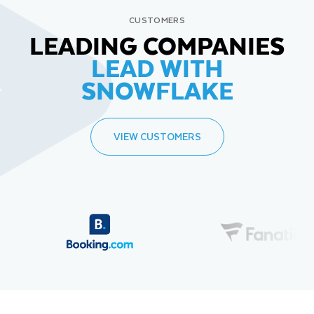
CUSTOMERS
LEADING COMPANIES
LEAD WITH
SNOWFLAKE
VIEW CUSTOMERS