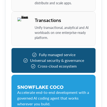
distribute and scale apps.
Transactions
Unify transactional, analytical and AI
workloads on one enterprise-ready
platform.
Fully managed service
Universal security & governance
Cross-cloud ecosystem
SNOWFLAKE COCO
Accelerate end-to-end development with a
governed AI coding agent that works
wherever you build.