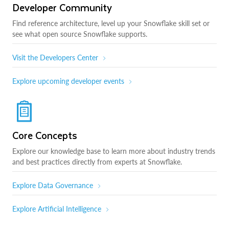
Developer Community
Find reference architecture, level up your Snowflake skill set or
see what open source Snowflake supports.
Visit the Developers Center
Explore upcoming developer events
Core Concepts
Explore our knowledge base to learn more about industry trends
and best practices directly from experts at Snowflake.
Explore Data Governance
Explore Artificial Intelligence