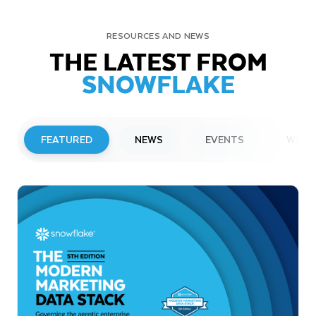
RESOURCES AND NEWS
THE LATEST FROM
SNOWFLAKE
FEATURED
NEWS
EVENTS
WEBI
PRESS RELEASE
Snowflake to Present at Upcoming
Investor Conferences
Read More