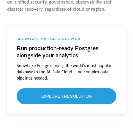
on, unified security, governance, observability and
disaster recovery, regardless of cloud or region.
SNOWFLAKE POSTGRES IS NOW GA
Run production-ready Postgres
alongside your analytics
Snowflake Postgres brings the world’s most popular
database to the AI Data Cloud — no complex data
pipelines needed.
EXPLORE THE SOLUTION