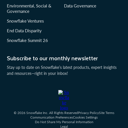
Environmental, Social &
Data Governance
Governance
Snowflake Ventures
End Data Disparity
Snowflake Summit 26
Subscribe to our monthly newsletter
Stay up to date on Snowflake’s latest products, expert insights
and resources—right in your inbox!
© 2026 Snowflake Inc. All Rights Reserved
Privacy Policy
Site Terms
Communication Preferences
Cookies Settings
Do Not Share My Personal Information
Legal