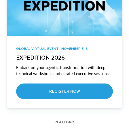
GLOBAL VIRTUAL EVENT | NOVEMBER 3-6
EXPEDITION 2026
Embark on your agentic transformation with deep
technical workshops and curated executive sessions.
REGISTER NOW
PLATFORM