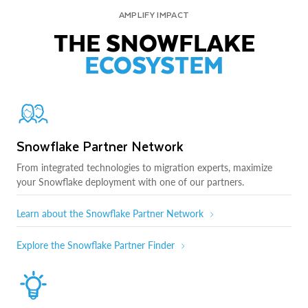
AMPLIFY IMPACT
THE SNOWFLAKE
ECOSYSTEM
Snowflake Partner Network
From integrated technologies to migration experts, maximize
your Snowflake deployment with one of our partners.
Learn about the Snowflake Partner Network
Explore the Snowflake Partner Finder