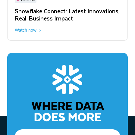
WEBINAR
Snowflake Connect: Latest Innovations,
The Agentic Enterprise: From Strategy
Real-Business Impact
to ROI
Watch now
Watch now
WHERE DATA
DOES MORE