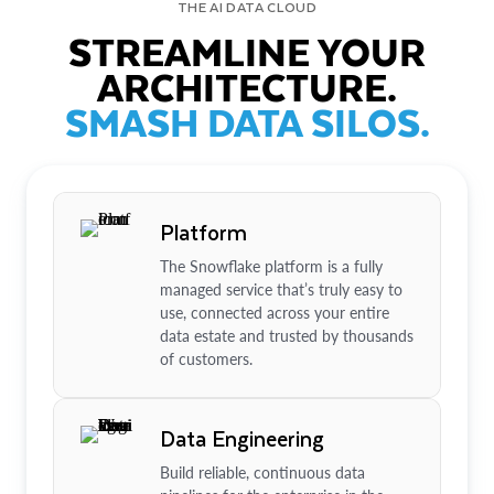
THE AI DATA CLOUD
STREAMLINE YOUR
ARCHITECTURE.
SMASH DATA SILOS.
Platform
The Snowflake platform is a fully
managed service that’s truly easy to
use, connected across your entire
data estate and trusted by thousands
of customers.
Data Engineering
Build reliable, continuous data