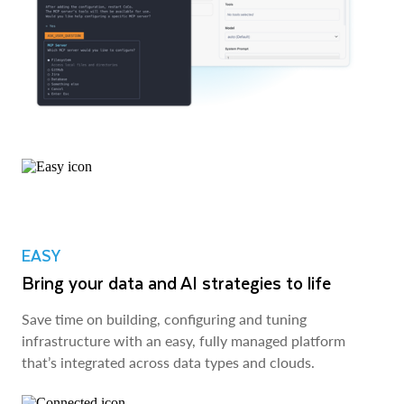
EASY
Bring your data and AI strategies to life
Save time on building, configuring and tuning
infrastructure with an easy, fully managed platform
that’s integrated across data types and clouds.