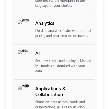
pipelines for the enterprise in the
language of your choice.
Analytics
Do data analytics faster with optimal
pricing and near-zero maintenance.
AI
Securely create and deploy LLMs and
ML models customized with your
data.
Applications &
Collaboration
Share live data across clouds and
organizations, plus easily develop,