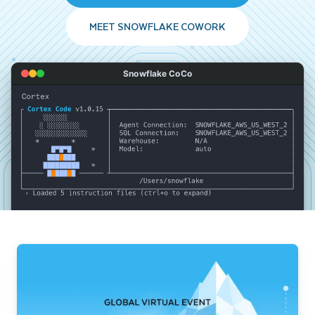
MEET SNOWFLAKE COWORK
Snowflake CoCo