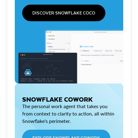
DISCOVER SNOWFLAKE COCO
SNOWFLAKE COWORK
The personal work agent that takes you
from context to clarity to action, all within
Snowflake's perimeter.
EXPLORE SNOWFLAKE COWORK