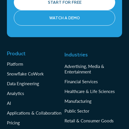
START FOR FREE
WATCH A DEMO
Product
Industries
Platform
Advertising, Media &
Entertainment
Snowflake CoWork
Financial Services
Data Engineering
Healthcare & Life Sciences
Analytics
Manufacturing
AI
Public Sector
Applications & Collaboration
Retail & Consumer Goods
Pricing