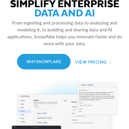
SIMPLIFY ENTERPRISE
DATA AND AI
From ingesting and processing data to analyzing and
modeling it, to building and sharing data and AI
applications, Snowflake helps you innovate faster and do
more with your data.
VIEW PRICING
WHY SNOWFLAKE