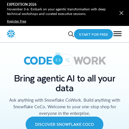
EXPEDITION 2026
November 3-6. Embark on your agentic transformation with deep
technical workshops and curated executive sessions.
Register Free
START FOR FREE
CODE
WORK
Bring agentic AI to all your
data
Ask anything with Snowflake CoWork. Build anything with
Snowflake CoCo. Welcome to your one-stop shop for
everyone in the enterprise.
DISCOVER SNOWFLAKE COCO