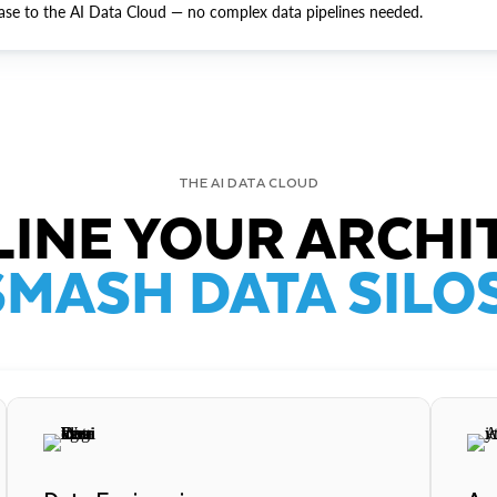
ase to the AI Data Cloud — no complex data pipelines needed.
THE AI DATA CLOUD
INE YOUR ARCHI
SMASH DATA SILOS