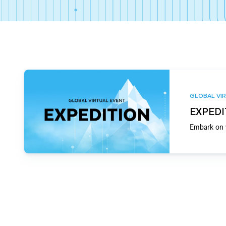
GLOBAL VIR
EXPEDI
Embark on y