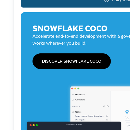
SNOWFLAKE COCO
Accelerate end-to-end development with a gove
works wherever you build.
DISCOVER SNOWFLAKE COCO