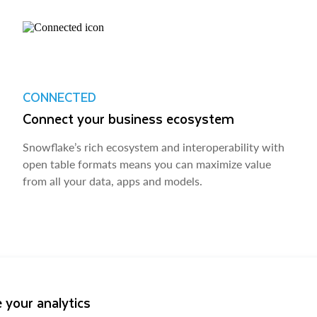
CONNECTED
Connect your business ecosystem
Snowflake’s rich ecosystem and interoperability with
open table formats means you can maximize value
from all your data, apps and models.
 your analytics