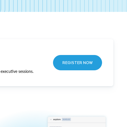
REGISTER NOW
executive sessions.