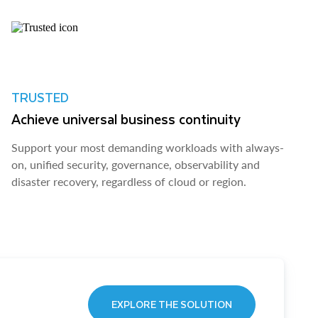
TRUSTED
Achieve universal business continuity
Support your most demanding workloads with always-
on, unified security, governance, observability and
disaster recovery, regardless of cloud or region.
EXPLORE THE SOLUTION