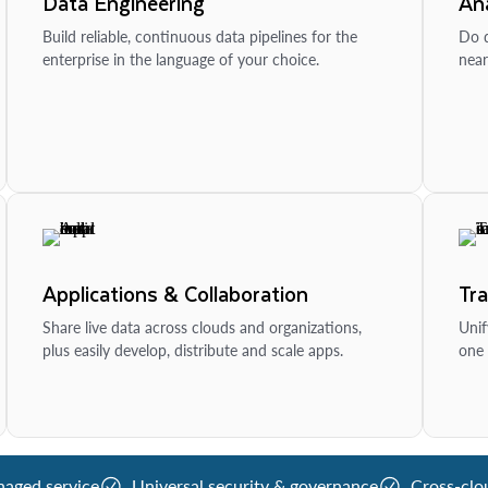
Data Engineering
Ana
Build reliable, continuous data pipelines for the
Do d
enterprise in the language of your choice.
near
Applications & Collaboration
Tr
Share live data across clouds and organizations,
Unif
plus easily develop, distribute and scale apps.
one 
naged service
Universal security & governance
Cross-clo