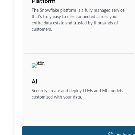
Platform
The Snowflake platform is a fully managed service
that’s truly easy to use, connected across your
entire data estate and trusted by thousands of
customers.
AI
Securely create and deploy LLMs and ML models
customized with your data.
Fully ma