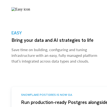
EASY
Bring your data and AI strategies to life
Save time on building, configuring and tuning
infrastructure with an easy, fully managed platform
that’s integrated across data types and clouds.
SNOWFLAKE POSTGRES IS NOW GA
Run production-ready Postgres alongside