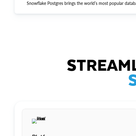
Snowflake Postgres brings the world’s most popular datab
STREAML