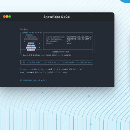
Snowflake CoCo