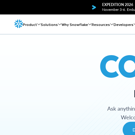
EXPEDITION 2026
November 3-6. Embar
Product
Solutions
Why Snowflake
Resources
Developers
C
Ask anythi
Welco