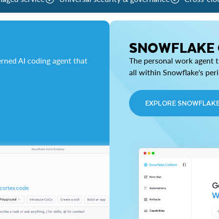
SNOWFLAKE
rned AI coding agent that
The personal work agent th
all within Snowflake's per
EXPLORE SNOWFLAK