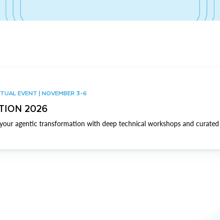
TUAL EVENT | NOVEMBER 3-6
TION 2026
our agentic transformation with deep technical workshops and curated 