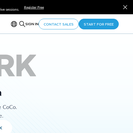
Register Free
ve sessions.
SIGN IN
CONTACT SALES
START FOR FREE
RK
a
e CoCo.
e.
K