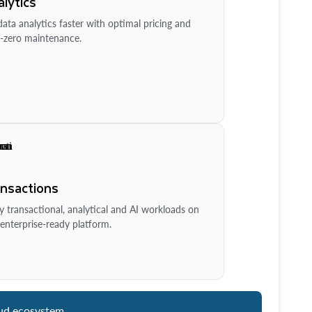
lytics
ata analytics faster with optimal pricing and
-zero maintenance.
ansactions
y transactional, analytical and AI workloads on
enterprise-ready platform.
ud ecosystem