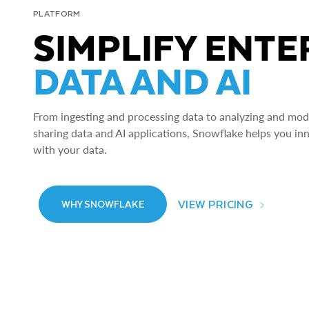
PLATFORM
SIMPLIFY ENTE
DATA AND AI
From ingesting and processing data to analyzing and model
sharing data and AI applications, Snowflake helps you in
with your data.
VIEW PRICING
WHY SNOWFLAKE