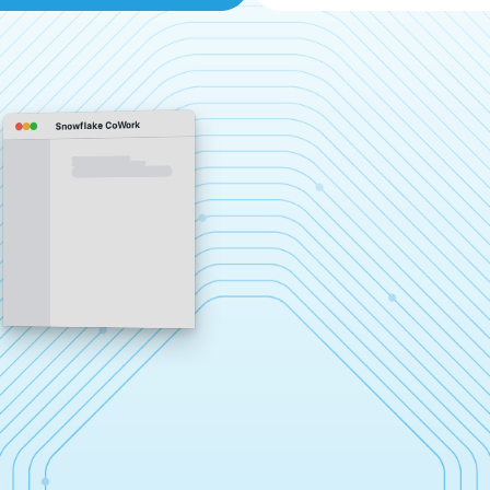
Snowflake CoWork