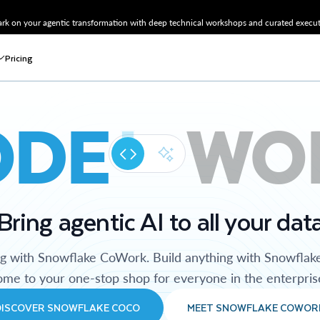
k on your agentic transformation with deep technical workshops and curated executi
Pricing
ODE
WO
Bring agentic AI to all your dat
ng with Snowflake CoWork. Build anything with Snowflak
me to your one-stop shop for everyone in the enterpris
DISCOVER SNOWFLAKE COCO
MEET SNOWFLAKE COWOR