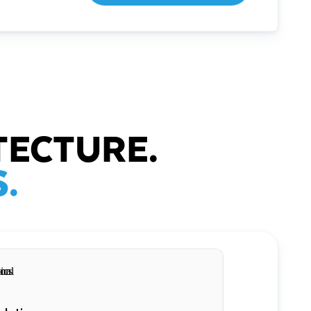
TECTURE.
.