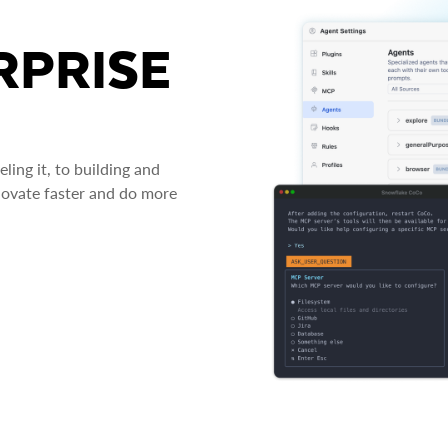
RPRISE
ing it, to building and
novate faster and do more