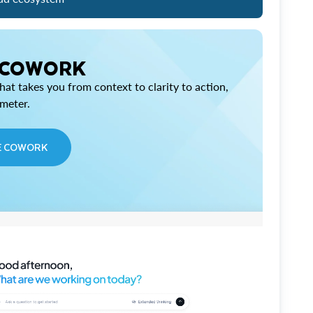
 COWORK
at takes you from context to clarity to action,
imeter.
E COWORK