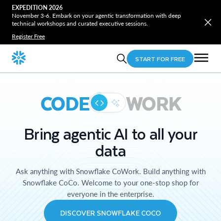
EXPEDITION 2026
November 3-6. Embark on your agentic transformation with deep
technical workshops and curated executive sessions.
Register Free
START FOR FREE
CODE
WORK
Bring agentic AI to all your
data
Ask anything with Snowflake CoWork. Build anything with
Snowflake CoCo. Welcome to your one-stop shop for
everyone in the enterprise.
DISCOVER SNOWFLAKE COCO