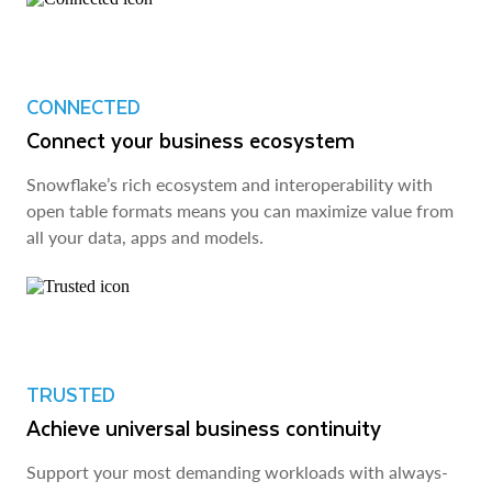
CONNECTED
Connect your business ecosystem
Snowflake’s rich ecosystem and interoperability with
open table formats means you can maximize value from
all your data, apps and models.
TRUSTED
Achieve universal business continuity
Support your most demanding workloads with always-