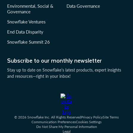
Environmental, Social &
Data Governance
Governance
Snowflake Ventures
End Data Disparity
Snowflake Summit 26
Subscribe to our monthly newsletter
Stay up to date on Snowflake’s latest products, expert insights
and resources—right in your inbox!
© 2026 Snowflake Inc. All Rights Reserved
Privacy Policy
Site Terms
Communication Preferences
Cookies Settings
Do Not Share My Personal Information
Legal