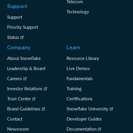
Telecom
Support
Technology
Support
Priority Support
Status
Company
Learn
About Snowflake
Resource Library
Leadership & Board
Live Demos
Careers
Fundamentals
Investor Relations
Training
Trust Center
Certifications
Brand Guidelines
Snowflake University
Contact
Developer Guides
Newsroom
Documentation