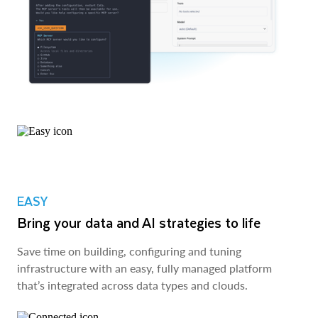
EASY
Bring your data and AI strategies to life
Save time on building, configuring and tuning
infrastructure with an easy, fully managed platform
that’s integrated across data types and clouds.