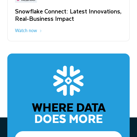
WEBINAR
Snowflake Connect: Latest Innovations,
The Agentic Enterprise: From Strategy
Real-Business Impact
to ROI
Watch now
Watch now
WHERE DATA
DOES MORE