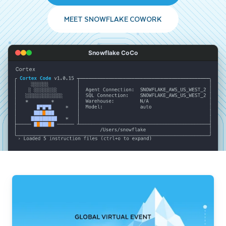
MEET SNOWFLAKE COWORK
Snowflake CoCo