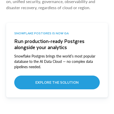
on, unified security, governance, observability and
disaster recovery, regardless of cloud or region.
SNOWFLAKE POSTGRES IS NOW GA
Run production-ready Postgres
alongside your analytics
Snowflake Postgres brings the world’s most popular
database to the AI Data Cloud — no complex data
pipelines needed.
EXPLORE THE SOLUTION