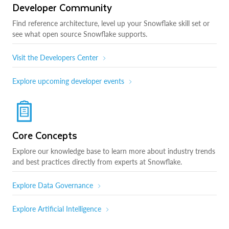
Developer Community
Find reference architecture, level up your Snowflake skill set or
see what open source Snowflake supports.
Visit the Developers Center
Explore upcoming developer events
Core Concepts
Explore our knowledge base to learn more about industry trends
and best practices directly from experts at Snowflake.
Explore Data Governance
Explore Artificial Intelligence