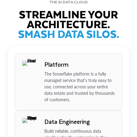
THE AI DATA CLOUD
STREAMLINE YOUR
ARCHITECTURE.
SMASH DATA SILOS.
Platform
The Snowflake platform is a fully
managed service that’s truly easy to
use, connected across your entire
data estate and trusted by thousands
of customers.
Data Engineering
Build reliable, continuous data