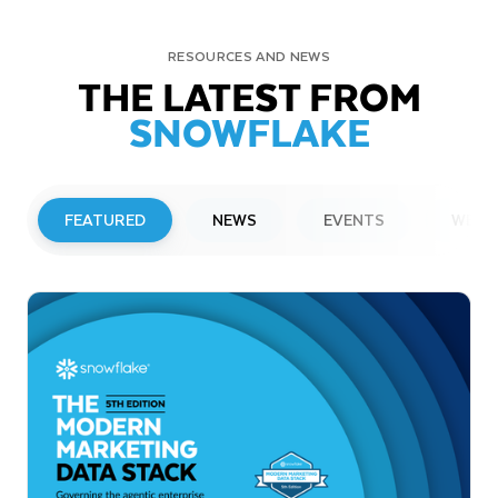
RESOURCES AND NEWS
THE LATEST FROM
SNOWFLAKE
FEATURED
NEWS
EVENTS
WEBI
PRESS RELEASE
Snowflake to Present at Upcoming
Investor Conferences
Read More