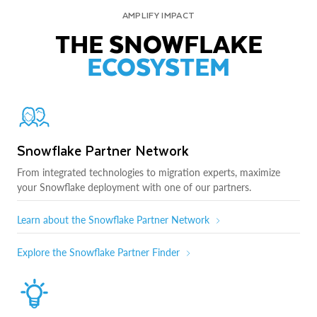
AMPLIFY IMPACT
THE SNOWFLAKE
ECOSYSTEM
Snowflake Partner Network
From integrated technologies to migration experts, maximize
your Snowflake deployment with one of our partners.
Learn about the Snowflake Partner Network
Explore the Snowflake Partner Finder