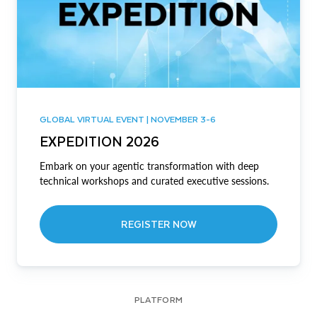
GLOBAL VIRTUAL EVENT | NOVEMBER 3-6
EXPEDITION 2026
Embark on your agentic transformation with deep
technical workshops and curated executive sessions.
REGISTER NOW
PLATFORM