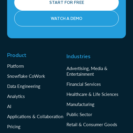
START FOR FREE
WATCH A DEMO
Product
Industries
Platform
Advertising, Media &
Entertainment
Snowflake CoWork
Financial Services
Data Engineering
Healthcare & Life Sciences
Analytics
Manufacturing
AI
Public Sector
Applications & Collaboration
Retail & Consumer Goods
Pricing