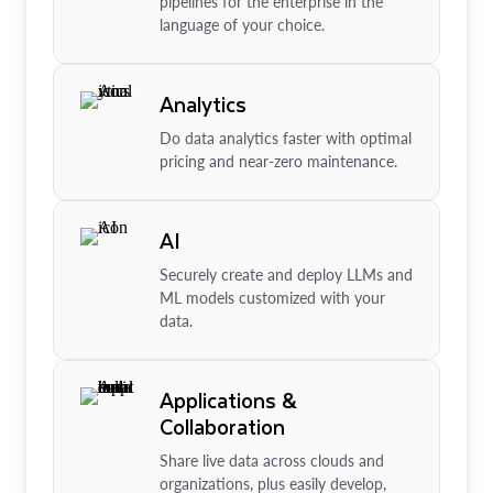
pipelines for the enterprise in the
language of your choice.
Analytics
Do data analytics faster with optimal
pricing and near-zero maintenance.
AI
Securely create and deploy LLMs and
ML models customized with your
data.
Applications &
Collaboration
Share live data across clouds and
organizations, plus easily develop,