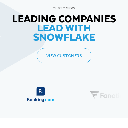
CUSTOMERS
LEADING COMPANIES
LEAD WITH
SNOWFLAKE
VIEW CUSTOMERS