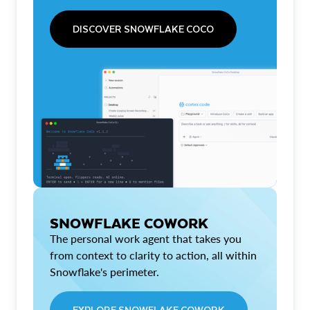
DISCOVER SNOWFLAKE COCO
SNOWFLAKE COWORK
The personal work agent that takes you
from context to clarity to action, all within
Snowflake's perimeter.
EXPLORE SNOWFLAKE COWORK