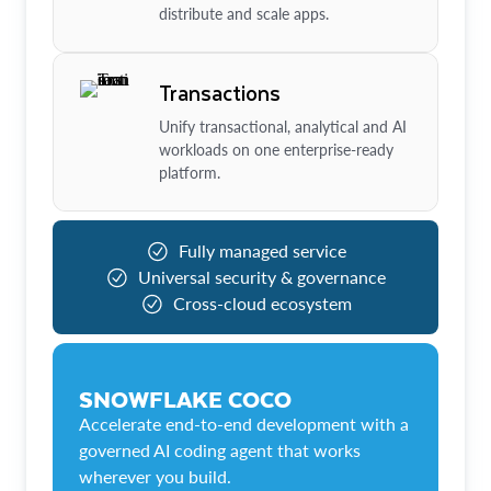
distribute and scale apps.
Transactions
Unify transactional, analytical and AI
workloads on one enterprise-ready
platform.
Fully managed service
Universal security & governance
Cross-cloud ecosystem
SNOWFLAKE COCO
Accelerate end-to-end development with a
governed AI coding agent that works
wherever you build.