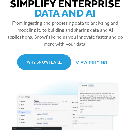
SIMPLIFY ENTERPRISE
DATA AND AI
From ingesting and processing data to analyzing and
modeling it, to building and sharing data and AI
applications, Snowflake helps you innovate faster and do
more with your data.
VIEW PRICING
WHY SNOWFLAKE