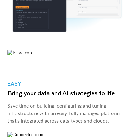
EASY
Bring your data and AI strategies to life
Save time on building, configuring and tuning
infrastructure with an easy, fully managed platform
that’s integrated across data types and clouds.