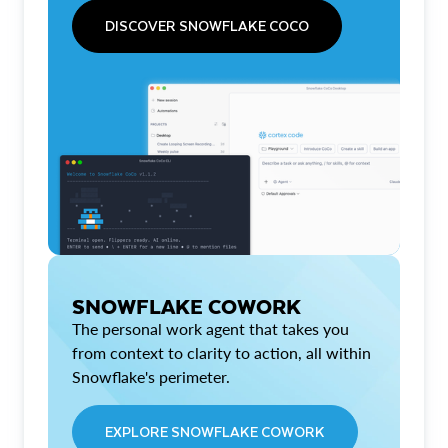
DISCOVER SNOWFLAKE COCO
SNOWFLAKE COWORK
The personal work agent that takes you
from context to clarity to action, all within
Snowflake's perimeter.
EXPLORE SNOWFLAKE COWORK