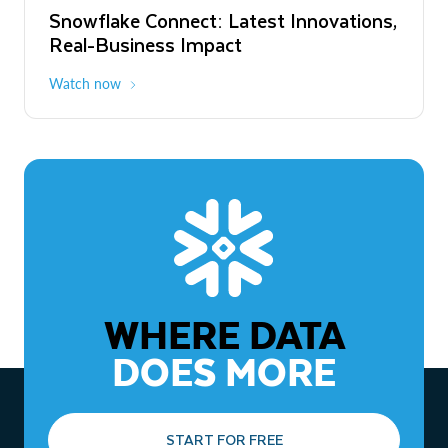
Snowflake Connect: Latest Innovations,
The Agentic Enterprise: From Strategy
Real-Business Impact
to ROI
Watch now
Watch now
WHERE DATA
DOES MORE
START FOR FREE