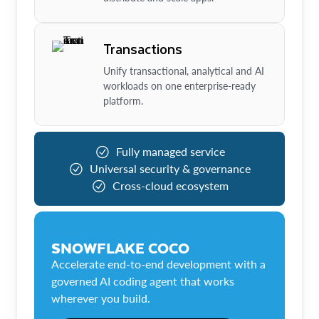
Transactions
Unify transactional, analytical and AI
workloads on one enterprise-ready
platform.
Fully managed service
Universal security & governance
Cross-cloud ecosystem
SNOWFLAKE COCO
Accelerate end-to-end development with a
governed AI coding agent that works
wherever you build.