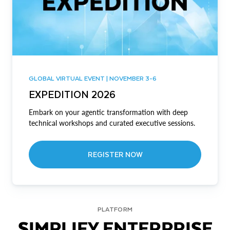
GLOBAL VIRTUAL EVENT | NOVEMBER 3-6
EXPEDITION 2026
Embark on your agentic transformation with deep
technical workshops and curated executive sessions.
REGISTER NOW
PLATFORM
SIMPLIFY ENTERPRISE