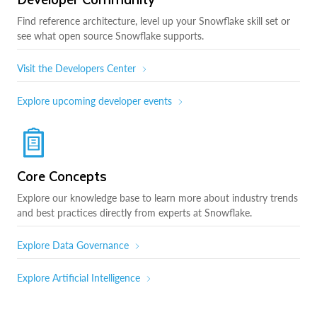
Find reference architecture, level up your Snowflake skill set or
see what open source Snowflake supports.
Visit the Developers Center
Explore upcoming developer events
Core Concepts
Explore our knowledge base to learn more about industry trends
and best practices directly from experts at Snowflake.
Explore Data Governance
Explore Artificial Intelligence