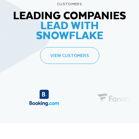
CUSTOMERS
LEADING COMPANIES
LEAD WITH
SNOWFLAKE
VIEW CUSTOMERS