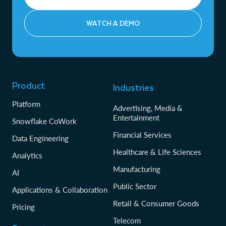
WATCH A DEMO
Product
Industries
Platform
Advertising, Media &
Entertainment
Snowflake CoWork
Financial Services
Data Engineering
Healthcare & Life Sciences
Analytics
Manufacturing
AI
Public Sector
Applications & Collaboration
Retail & Consumer Goods
Pricing
Telecom