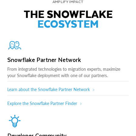
AMPLIFY IMPACT
THE SNOWFLAKE
ECOSYSTEM
Snowflake Partner Network
From integrated technologies to migration experts, maximize
your Snowflake deployment with one of our partners.
Learn about the Snowflake Partner Network
Explore the Snowflake Partner Finder
Developer Community