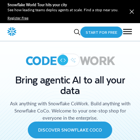
Snowflake World Tour hits your city
See how leading teams deploy agents at scale. Find a stop near you.
Register Free
START FOR FREE
CODE
WORK
Bring agentic AI to all your
data
Ask anything with Snowflake CoWork. Build anything with
Snowflake CoCo. Welcome to your one-stop shop for
everyone in the enterprise.
DISCOVER SNOWFLAKE COCO