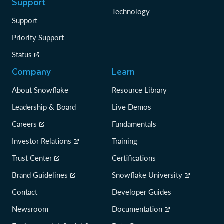
Support
Technology
Support
Priority Support
Status
Company
Learn
About Snowflake
Resource Library
Leadership & Board
Live Demos
Careers
Fundamentals
Investor Relations
Training
Trust Center
Certifications
Brand Guidelines
Snowflake University
Contact
Developer Guides
Newsroom
Documentation