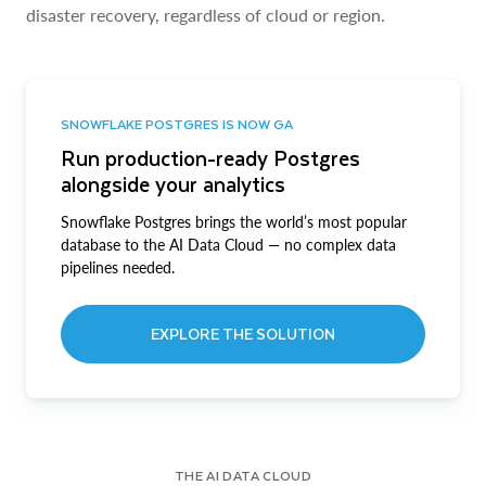
disaster recovery, regardless of cloud or region.
SNOWFLAKE POSTGRES IS NOW GA
Run production-ready Postgres
alongside your analytics
Snowflake Postgres brings the world’s most popular
database to the AI Data Cloud — no complex data
pipelines needed.
EXPLORE THE SOLUTION
THE AI DATA CLOUD