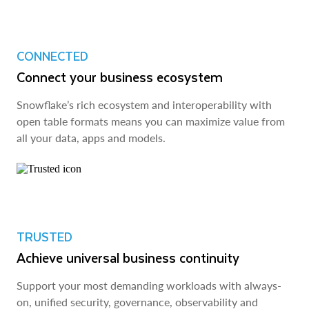
CONNECTED
Connect your business ecosystem
Snowflake’s rich ecosystem and interoperability with
open table formats means you can maximize value from
all your data, apps and models.
TRUSTED
Achieve universal business continuity
Support your most demanding workloads with always-
on, unified security, governance, observability and