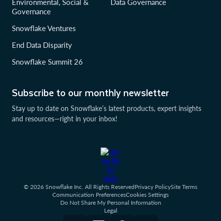
Environmental, Social &
Data Governance
Governance
Snowflake Ventures
End Data Disparity
Snowflake Summit 26
Subscribe to our monthly newsletter
Stay up to date on Snowflake’s latest products, expert insights
and resources—right in your inbox!
© 2026 Snowflake Inc. All Rights Reserved
Privacy Policy
Site Terms
Communication Preferences
Cookies Settings
Do Not Share My Personal Information
Legal