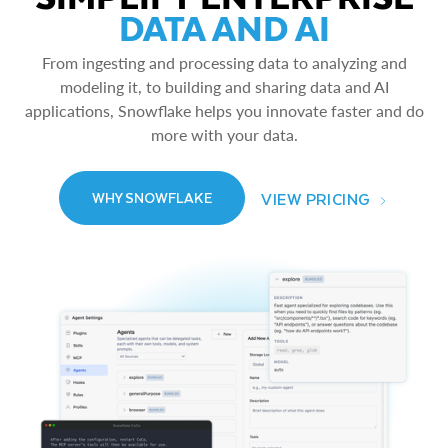
DATA AND AI
From ingesting and processing data to analyzing and
modeling it, to building and sharing data and AI
applications, Snowflake helps you innovate faster and do
more with your data.
VIEW PRICING
WHY SNOWFLAKE