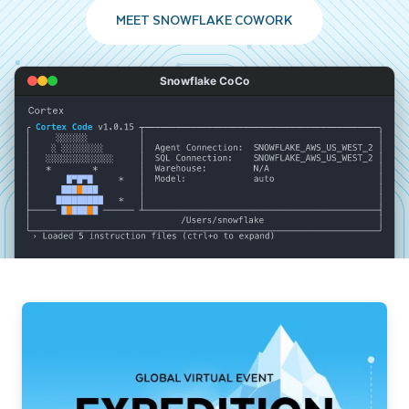
MEET SNOWFLAKE COWORK
Snowflake CoCo