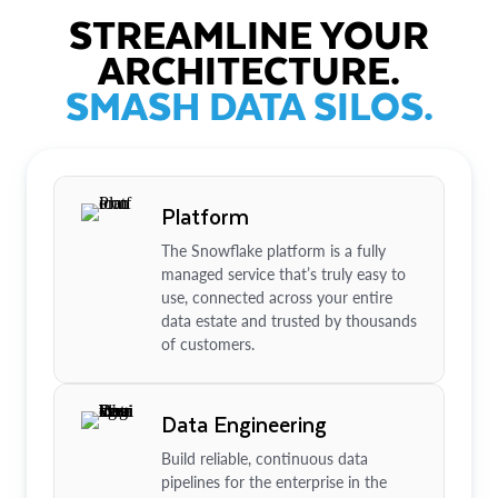
STREAMLINE YOUR
ARCHITECTURE.
SMASH DATA SILOS.
Platform
The Snowflake platform is a fully
managed service that’s truly easy to
use, connected across your entire
data estate and trusted by thousands
of customers.
Data Engineering
Build reliable, continuous data
pipelines for the enterprise in the