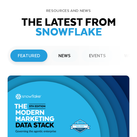
RESOURCES AND NEWS
THE LATEST FROM
SNOWFLAKE
FEATURED
NEWS
EVENTS
WEBI
PRESS RELEASE
Snowflake to Present at Upcoming
Investor Conferences
Read More