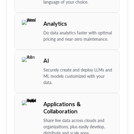
language of your choice.
Analytics
Do data analytics faster with optimal
pricing and near-zero maintenance.
AI
Securely create and deploy LLMs and
ML models customized with your
data.
Applications &
Collaboration
Share live data across clouds and
organizations, plus easily develop,
distribute and scale apps.