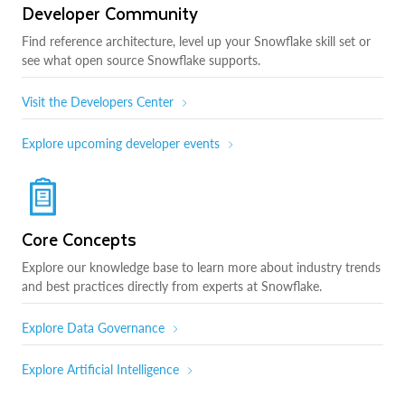
Developer Community
Find reference architecture, level up your Snowflake skill set or
see what open source Snowflake supports.
Visit the Developers Center
Explore upcoming developer events
Core Concepts
Explore our knowledge base to learn more about industry trends
and best practices directly from experts at Snowflake.
Explore Data Governance
Explore Artificial Intelligence