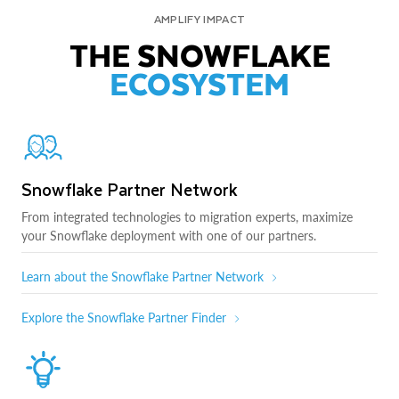
AMPLIFY IMPACT
THE SNOWFLAKE
ECOSYSTEM
Snowflake Partner Network
From integrated technologies to migration experts, maximize
your Snowflake deployment with one of our partners.
Learn about the Snowflake Partner Network
Explore the Snowflake Partner Finder