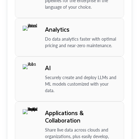
pipelines for the enterprise in the
language of your choice.
Analytics
Do data analytics faster with optimal
pricing and near-zero maintenance.
AI
Securely create and deploy LLMs and
ML models customized with your
data.
Applications &
Collaboration
Share live data across clouds and
organizations, plus easily develop,