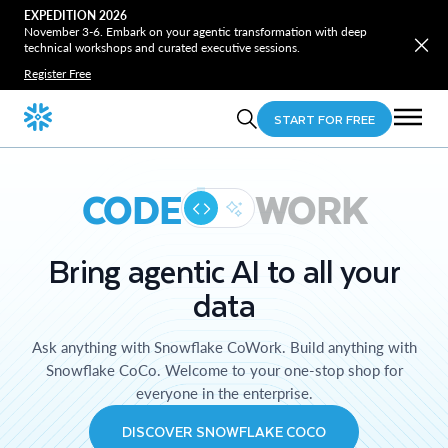
EXPEDITION 2026
November 3-6. Embark on your agentic transformation with deep
technical workshops and curated executive sessions.
Register Free
START FOR FREE
CODE
WORK
Bring agentic AI to all your
data
Ask anything with Snowflake CoWork. Build anything with
Snowflake CoCo. Welcome to your one-stop shop for
everyone in the enterprise.
DISCOVER SNOWFLAKE COCO