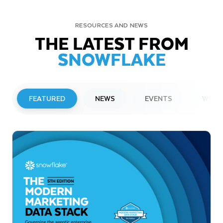
RESOURCES AND NEWS
THE LATEST FROM
SNOWFLAKE
FEATURED
NEWS
EVENTS
WEBI
PRESS RELEASE
Snowflake to Present at Upcoming
Investor Conferences
Read More