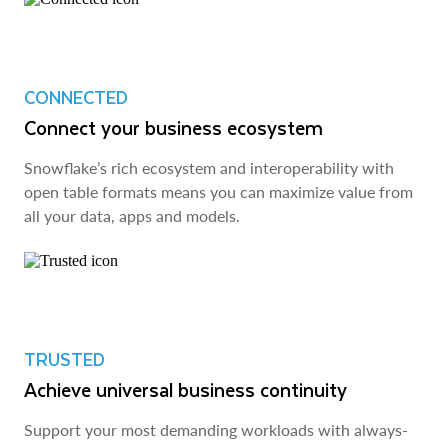
CONNECTED
Connect your business ecosystem
Snowflake’s rich ecosystem and interoperability with
open table formats means you can maximize value from
all your data, apps and models.
TRUSTED
Achieve universal business continuity
Support your most demanding workloads with always-