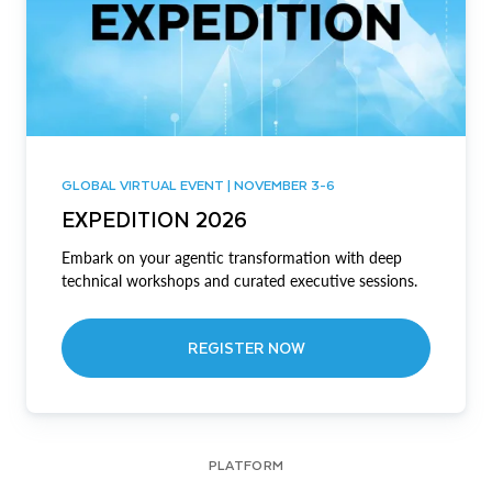
GLOBAL VIRTUAL EVENT | NOVEMBER 3-6
EXPEDITION 2026
Embark on your agentic transformation with deep
technical workshops and curated executive sessions.
REGISTER NOW
PLATFORM