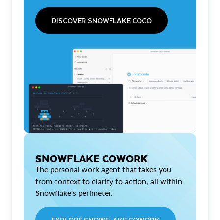
DISCOVER SNOWFLAKE COCO
SNOWFLAKE COWORK
The personal work agent that takes you
from context to clarity to action, all within
Snowflake's perimeter.
EXPLORE SNOWFLAKE COWORK