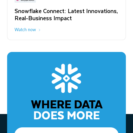
WEBINAR
Snowflake Connect: Latest Innovations,
The Agentic Enterprise: From Strategy
Real-Business Impact
to ROI
Watch now
Watch now
WHERE DATA
DOES MORE