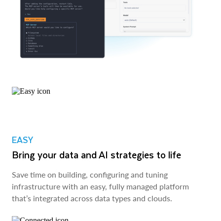
EASY
Bring your data and AI strategies to life
Save time on building, configuring and tuning
infrastructure with an easy, fully managed platform
that’s integrated across data types and clouds.