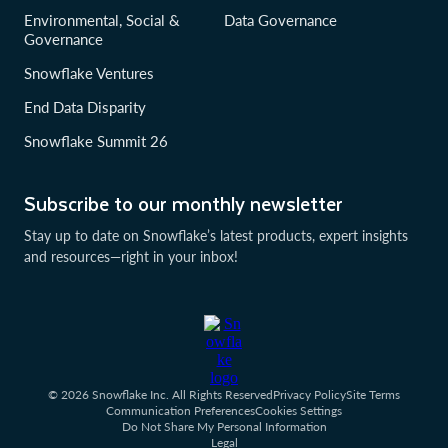
Environmental, Social &
Data Governance
Governance
Snowflake Ventures
End Data Disparity
Snowflake Summit 26
Subscribe to our monthly newsletter
Stay up to date on Snowflake’s latest products, expert insights
and resources—right in your inbox!
© 2026 Snowflake Inc. All Rights Reserved
Privacy Policy
Site Terms
Communication Preferences
Cookies Settings
Do Not Share My Personal Information
Legal