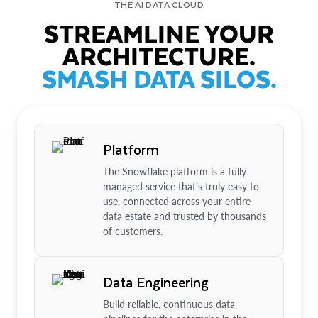
THE AI DATA CLOUD
STREAMLINE YOUR
ARCHITECTURE.
SMASH DATA SILOS.
Platform
The Snowflake platform is a fully
managed service that’s truly easy to
use, connected across your entire
data estate and trusted by thousands
of customers.
Data Engineering
Build reliable, continuous data