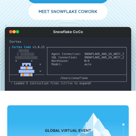
MEET SNOWFLAKE COWORK
Snowflake CoCo