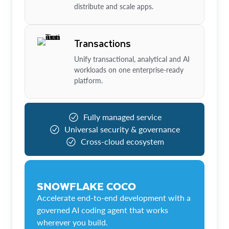
distribute and scale apps.
Transactions
Unify transactional, analytical and AI
workloads on one enterprise-ready
platform.
Fully managed service
Universal security & governance
Cross-cloud ecosystem
SNOWFLAKE COCO
Accelerate end-to-end development with a
governed AI coding agent that works
wherever you build.