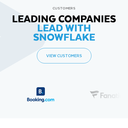
CUSTOMERS
LEADING COMPANIES
LEAD WITH
SNOWFLAKE
VIEW CUSTOMERS