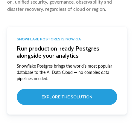
on, unified security, governance, observability and
disaster recovery, regardless of cloud or region.
SNOWFLAKE POSTGRES IS NOW GA
Run production-ready Postgres
alongside your analytics
Snowflake Postgres brings the world’s most popular
database to the AI Data Cloud — no complex data
pipelines needed.
EXPLORE THE SOLUTION