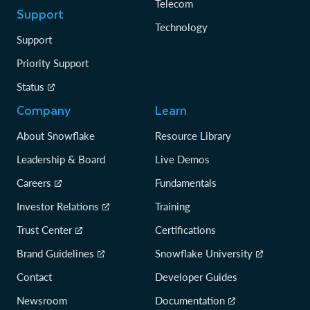
Telecom
Support
Technology
Support
Priority Support
Status
Company
Learn
About Snowflake
Resource Library
Leadership & Board
Live Demos
Careers
Fundamentals
Investor Relations
Training
Trust Center
Certifications
Brand Guidelines
Snowflake University
Contact
Developer Guides
Newsroom
Documentation