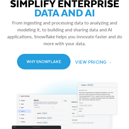
SIMPLIFY ENTERPRISE
DATA AND AI
From ingesting and processing data to analyzing and
modeling it, to building and sharing data and AI
applications, Snowflake helps you innovate faster and do
more with your data.
VIEW PRICING
WHY SNOWFLAKE