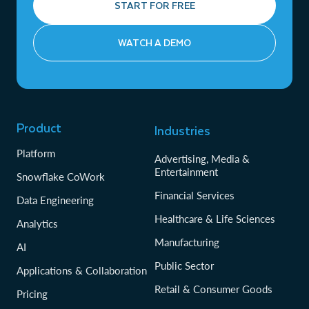
START FOR FREE
WATCH A DEMO
Product
Industries
Platform
Advertising, Media &
Entertainment
Snowflake CoWork
Financial Services
Data Engineering
Healthcare & Life Sciences
Analytics
Manufacturing
AI
Public Sector
Applications & Collaboration
Retail & Consumer Goods
Pricing