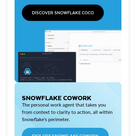
DISCOVER SNOWFLAKE COCO
SNOWFLAKE COWORK
The personal work agent that takes you
from context to clarity to action, all within
Snowflake's perimeter.
EXPLORE SNOWFLAKE COWORK