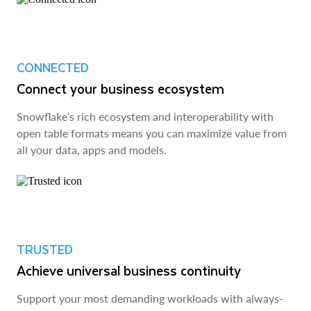
CONNECTED
Connect your business ecosystem
Snowflake’s rich ecosystem and interoperability with
open table formats means you can maximize value from
all your data, apps and models.
TRUSTED
Achieve universal business continuity
Support your most demanding workloads with always-