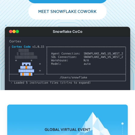
MEET SNOWFLAKE COWORK
Snowflake CoCo