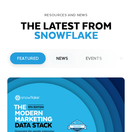
RESOURCES AND NEWS
THE LATEST FROM
SNOWFLAKE
FEATURED
NEWS
EVENTS
WEBI
PRESS RELEASE
Snowflake to Present at Upcoming
Investor Conferences
Read More