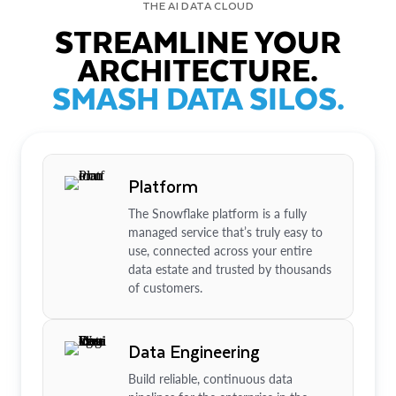
THE AI DATA CLOUD
STREAMLINE YOUR
ARCHITECTURE.
SMASH DATA SILOS.
Platform
The Snowflake platform is a fully
managed service that’s truly easy to
use, connected across your entire
data estate and trusted by thousands
of customers.
Data Engineering
Build reliable, continuous data