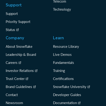
Telecom
Support
Technology
Support
Priority Support
Status
Company
Learn
About Snowflake
Resource Library
Leadership & Board
Live Demos
Careers
Fundamentals
Investor Relations
Training
Trust Center
Certifications
Brand Guidelines
Snowflake University
Contact
Developer Guides
Newsroom
Documentation