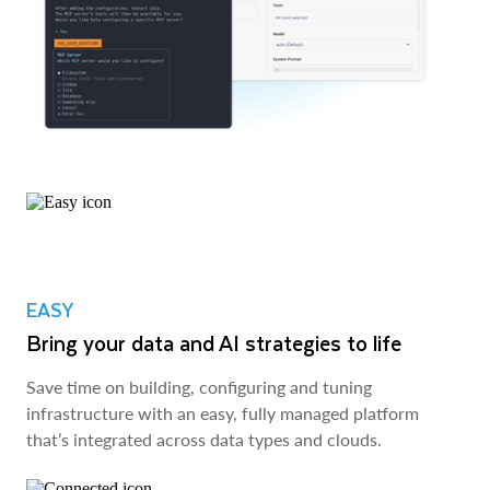
EASY
Bring your data and AI strategies to life
Save time on building, configuring and tuning
infrastructure with an easy, fully managed platform
that’s integrated across data types and clouds.