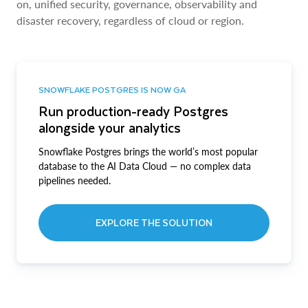
on, unified security, governance, observability and
disaster recovery, regardless of cloud or region.
SNOWFLAKE POSTGRES IS NOW GA
Run production-ready Postgres
alongside your analytics
Snowflake Postgres brings the world’s most popular
database to the AI Data Cloud — no complex data
pipelines needed.
EXPLORE THE SOLUTION