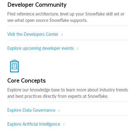
Developer Community
Find reference architecture, level up your Snowflake skill set or
see what open source Snowflake supports.
Visit the Developers Center
Explore upcoming developer events
Core Concepts
Explore our knowledge base to learn more about industry trends
and best practices directly from experts at Snowflake.
Explore Data Governance
Explore Artificial Intelligence