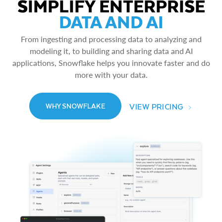
SIMPLIFY ENTERPRISE
DATA AND AI
From ingesting and processing data to analyzing and
modeling it, to building and sharing data and AI
applications, Snowflake helps you innovate faster and do
more with your data.
VIEW PRICING
WHY SNOWFLAKE