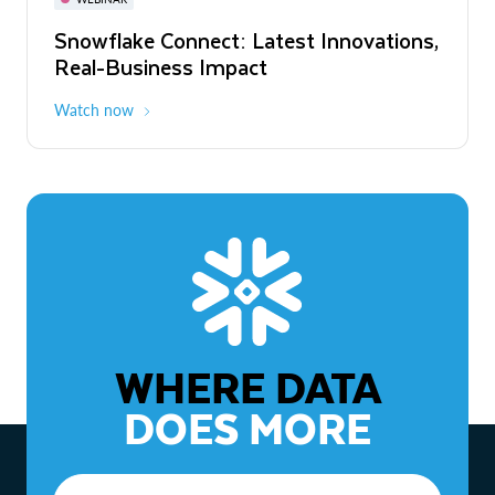
WEBINAR
Snowflake Connect: Latest Innovations,
The Agentic Enterprise: From Strategy
Real-Business Impact
to ROI
Watch now
Watch now
WHERE DATA
DOES MORE