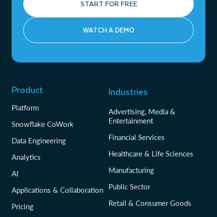
START FOR FREE
WATCH A DEMO
Product
Industries
Platform
Advertising, Media &
Entertainment
Snowflake CoWork
Financial Services
Data Engineering
Healthcare & Life Sciences
Analytics
Manufacturing
AI
Public Sector
Applications & Collaboration
Retail & Consumer Goods
Pricing