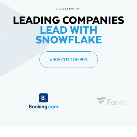
CUSTOMERS
LEADING COMPANIES
LEAD WITH
SNOWFLAKE
VIEW CUSTOMERS