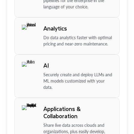
pipelines for the enterprise in the
language of your choice.
Analytics
Do data analytics faster with optimal
pricing and near-zero maintenance.
AI
Securely create and deploy LLMs and
ML models customized with your
data.
Applications &
Collaboration
Share live data across clouds and
organizations, plus easily develop,