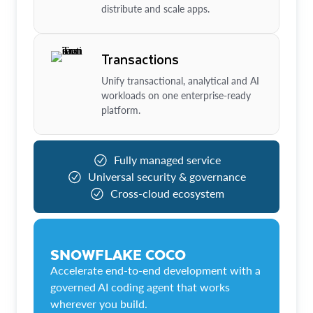
distribute and scale apps.
Transactions
Unify transactional, analytical and AI
workloads on one enterprise-ready
platform.
Fully managed service
Universal security & governance
Cross-cloud ecosystem
SNOWFLAKE COCO
Accelerate end-to-end development with a
governed AI coding agent that works
wherever you build.