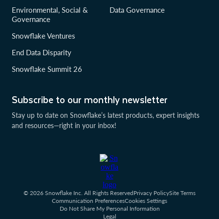
Environmental, Social &
Data Governance
Governance
Snowflake Ventures
End Data Disparity
Snowflake Summit 26
Subscribe to our monthly newsletter
Stay up to date on Snowflake’s latest products, expert insights
and resources—right in your inbox!
© 2026 Snowflake Inc. All Rights Reserved
Privacy Policy
Site Terms
Communication Preferences
Cookies Settings
Do Not Share My Personal Information
Legal