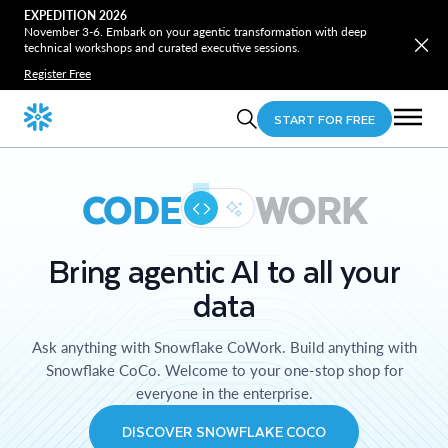
EXPEDITION 2026
November 3-6. Embark on your agentic transformation with deep
technical workshops and curated executive sessions.
Register Free
START FOR FREE
CODE
WORK
Bring agentic AI to all your
data
Ask anything with Snowflake CoWork. Build anything with
Snowflake CoCo. Welcome to your one-stop shop for
everyone in the enterprise.
DISCOVER SNOWFLAKE COCO