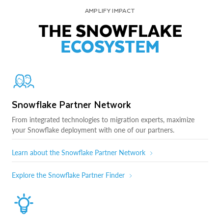
AMPLIFY IMPACT
THE SNOWFLAKE
ECOSYSTEM
Snowflake Partner Network
From integrated technologies to migration experts, maximize
your Snowflake deployment with one of our partners.
Learn about the Snowflake Partner Network
Explore the Snowflake Partner Finder