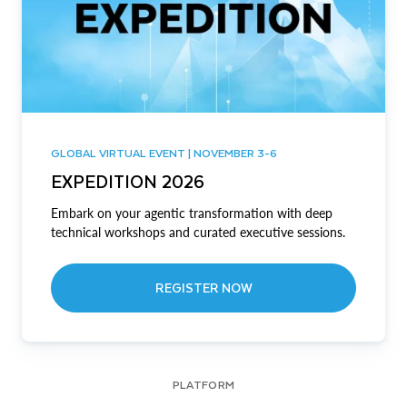
GLOBAL VIRTUAL EVENT | NOVEMBER 3-6
EXPEDITION 2026
Embark on your agentic transformation with deep
technical workshops and curated executive sessions.
REGISTER NOW
PLATFORM