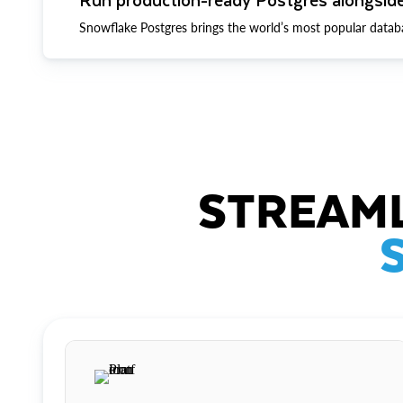
Snowflake Postgres brings the world’s most popular datab
STREAML