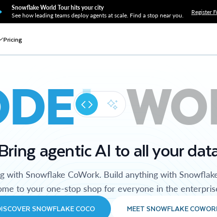
Snowflake World Tour hits your city
Register F
See how leading teams deploy agents at scale. Find a stop near you.
Pricing
ODE
WO
Bring agentic AI to all your dat
ng with Snowflake CoWork. Build anything with Snowflak
me to your one-stop shop for everyone in the enterpris
DISCOVER SNOWFLAKE COCO
MEET SNOWFLAKE COWOR