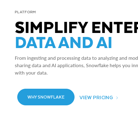
PLATFORM
SIMPLIFY ENTE
DATA AND AI
From ingesting and processing data to analyzing and model
sharing data and AI applications, Snowflake helps you in
with your data.
VIEW PRICING
WHY SNOWFLAKE