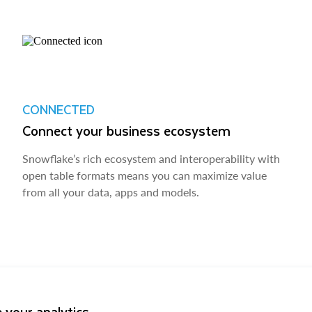
CONNECTED
Connect your business ecosystem
Snowflake’s rich ecosystem and interoperability with
open table formats means you can maximize value
from all your data, apps and models.
 your analytics