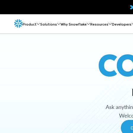
Product
Solutions
Why Snowflake
Resources
Developers
C
Ask anythi
Welco