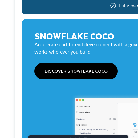
Fully ma
SNOWFLAKE COCO
Accelerate end-to-end development with a gove
works wherever you build.
DISCOVER SNOWFLAKE COCO