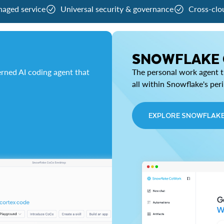
naged service
Universal security & governance
Cross-clo
SNOWFLAKE
rned AI coding agent that
The personal work agent th
all within Snowflake's per
EXPLORE SNOWFLAK