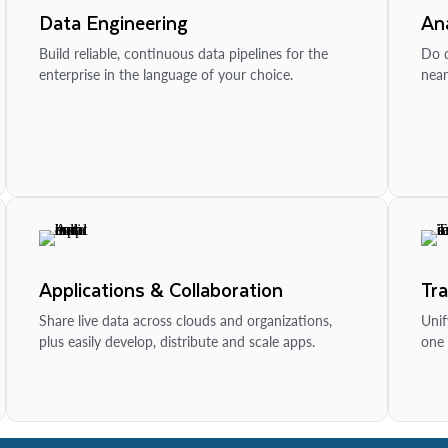
Data Engineering
Ana
Build reliable, continuous data pipelines for the
Do d
enterprise in the language of your choice.
near
Applications & Collaboration
Tr
Share live data across clouds and organizations,
Unif
plus easily develop, distribute and scale apps.
one 