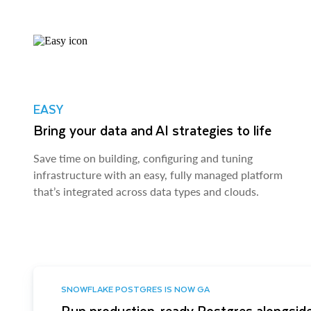
EASY
Bring your data and AI strategies to life
Save time on building, configuring and tuning
infrastructure with an easy, fully managed platform
that’s integrated across data types and clouds.
SNOWFLAKE POSTGRES IS NOW GA
Run production-ready Postgres alongside