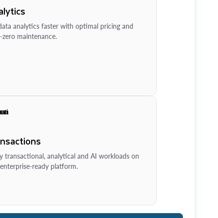
lytics
ata analytics faster with optimal pricing and
-zero maintenance.
ansactions
y transactional, analytical and AI workloads on
enterprise-ready platform.