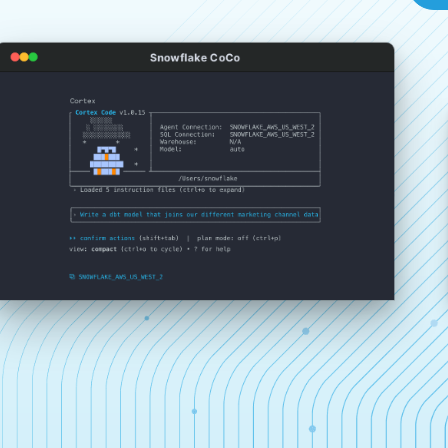
Snowflake CoCo