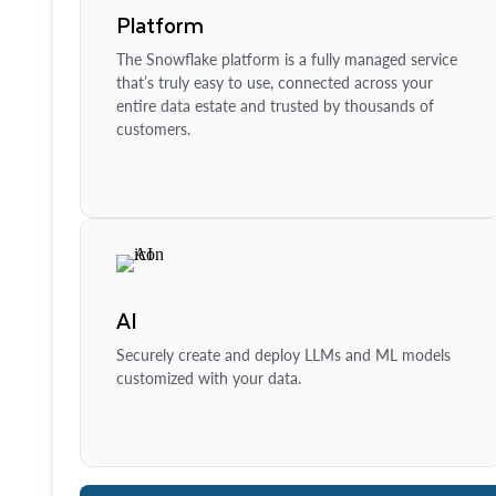
Platform
The Snowflake platform is a fully managed service
that’s truly easy to use, connected across your
entire data estate and trusted by thousands of
customers.
AI
Securely create and deploy LLMs and ML models
customized with your data.