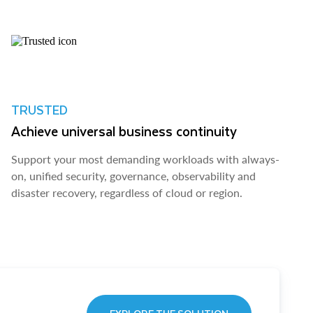
TRUSTED
Achieve universal business continuity
Support your most demanding workloads with always-
on, unified security, governance, observability and
disaster recovery, regardless of cloud or region.