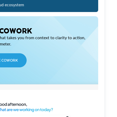
ud ecosystem
 COWORK
at takes you from context to clarity to action,
imeter.
E COWORK