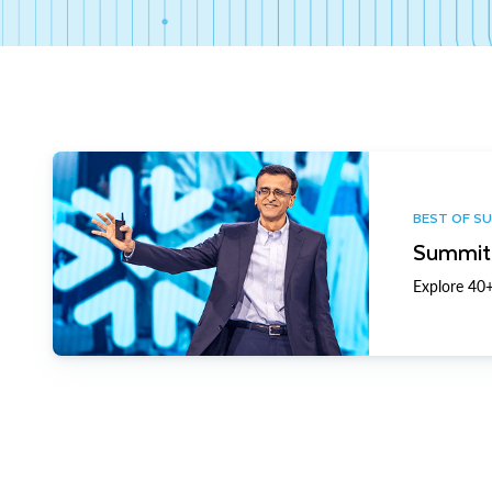
BEST OF S
Summit 
Explore 40+