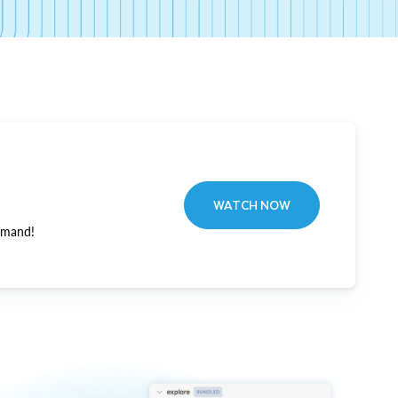
WATCH NOW
emand!