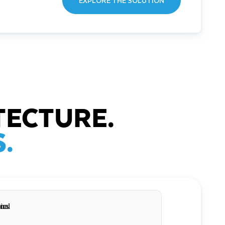
EXPLORE THE SOLUTION
TECTURE.
.