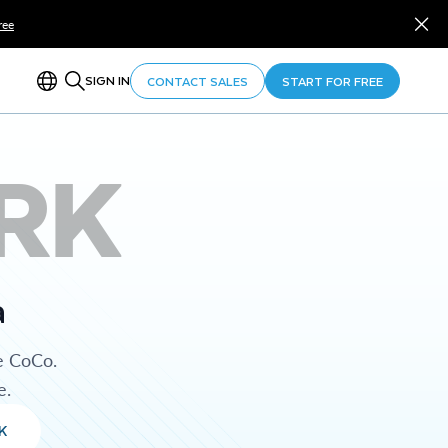
ree
SIGN IN
CONTACT SALES
START FOR FREE
RK
a
e CoCo.
e.
K