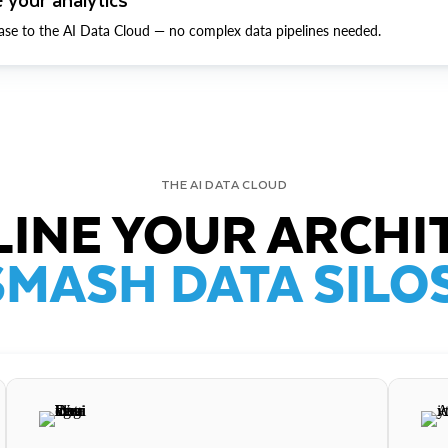
ase to the AI Data Cloud — no complex data pipelines needed.
THE AI DATA CLOUD
INE YOUR ARCHI
SMASH DATA SILOS