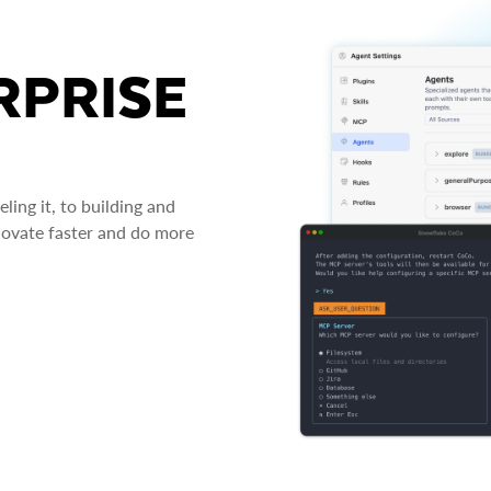
RPRISE
ing it, to building and
novate faster and do more