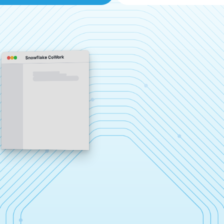
Snowflake CoWork