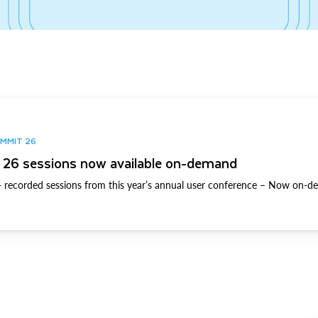
UMMIT 26
26 sessions now available on-demand
 recorded sessions from this year’s annual user conference – Now on-d