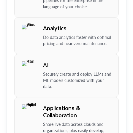
pipelines for the enterprise in the
language of your choice.
Analytics
Do data analytics faster with optimal
pricing and near-zero maintenance.
AI
Securely create and deploy LLMs and
ML models customized with your
data.
Applications &
Collaboration
Share live data across clouds and
organizations, plus easily develop,