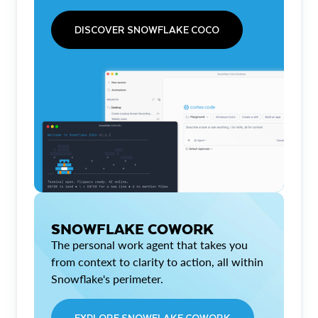
DISCOVER SNOWFLAKE COCO
SNOWFLAKE COWORK
The personal work agent that takes you
from context to clarity to action, all within
Snowflake's perimeter.
EXPLORE SNOWFLAKE COWORK