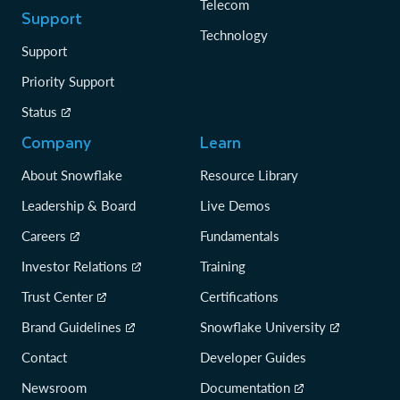
Telecom
Support
Technology
Support
Priority Support
Status
Company
Learn
About Snowflake
Resource Library
Leadership & Board
Live Demos
Careers
Fundamentals
Investor Relations
Training
Trust Center
Certifications
Brand Guidelines
Snowflake University
Contact
Developer Guides
Newsroom
Documentation