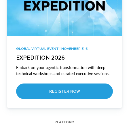
GLOBAL VIRTUAL EVENT | NOVEMBER 3-6
EXPEDITION 2026
Embark on your agentic transformation with deep
technical workshops and curated executive sessions.
REGISTER NOW
PLATFORM