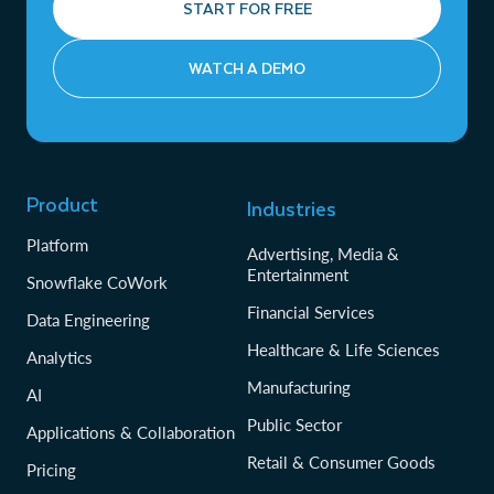
START FOR FREE
WATCH A DEMO
Product
Industries
Platform
Advertising, Media &
Entertainment
Snowflake CoWork
Financial Services
Data Engineering
Healthcare & Life Sciences
Analytics
Manufacturing
AI
Public Sector
Applications & Collaboration
Retail & Consumer Goods
Pricing