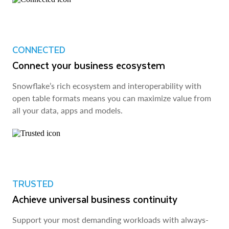
CONNECTED
Connect your business ecosystem
Snowflake’s rich ecosystem and interoperability with
open table formats means you can maximize value from
all your data, apps and models.
TRUSTED
Achieve universal business continuity
Support your most demanding workloads with always-