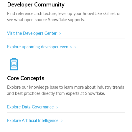
Developer Community
Find reference architecture, level up your Snowflake skill set or
see what open source Snowflake supports.
Visit the Developers Center
Explore upcoming developer events
Core Concepts
Explore our knowledge base to learn more about industry trends
and best practices directly from experts at Snowflake.
Explore Data Governance
Explore Artificial Intelligence