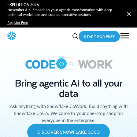
EXPEDITION 2026
November 3-6. Embark on your agentic transformation with deep
technical workshops and curated executive sessions.
Register Free
START FOR FREE
CODE
WORK
Bring agentic AI to all your
data
Ask anything with Snowflake CoWork. Build anything with
Snowflake CoCo. Welcome to your one-stop shop for
everyone in the enterprise.
DISCOVER SNOWFLAKE COCO