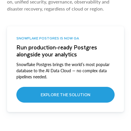
on, unified security, governance, observability and
disaster recovery, regardless of cloud or region.
SNOWFLAKE POSTGRES IS NOW GA
Run production-ready Postgres
alongside your analytics
Snowflake Postgres brings the world’s most popular
database to the AI Data Cloud — no complex data
pipelines needed.
EXPLORE THE SOLUTION