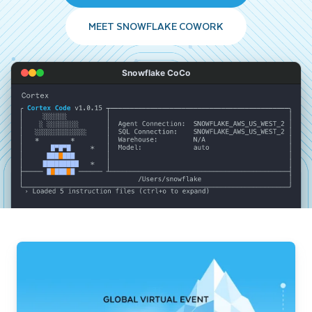
MEET SNOWFLAKE COWORK
Snowflake CoCo