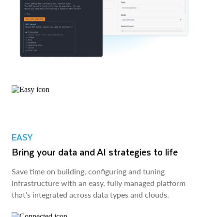
EASY
Bring your data and AI strategies to life
Save time on building, configuring and tuning
infrastructure with an easy, fully managed platform
that’s integrated across data types and clouds.