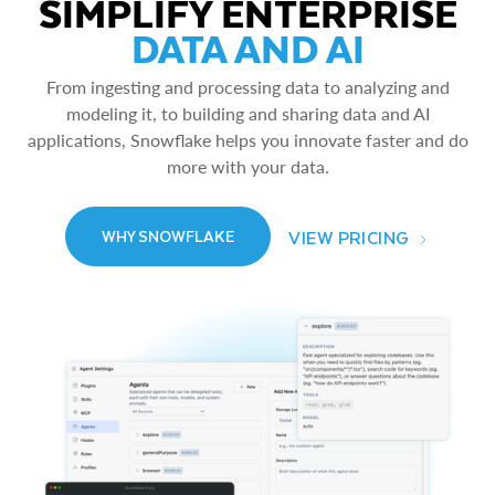
SIMPLIFY ENTERPRISE
DATA AND AI
From ingesting and processing data to analyzing and
modeling it, to building and sharing data and AI
applications, Snowflake helps you innovate faster and do
more with your data.
VIEW PRICING
WHY SNOWFLAKE