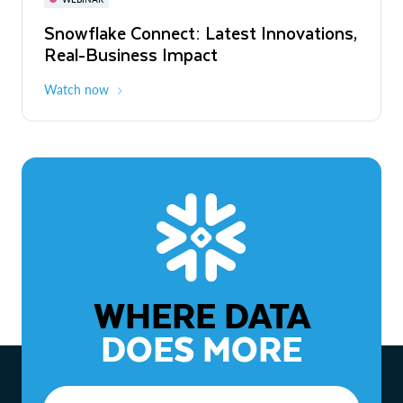
WEBINAR
Snowflake Connect: Latest Innovations,
The Agentic Enterprise: From Strategy
Real-Business Impact
to ROI
Watch now
Watch now
WHERE DATA
DOES MORE