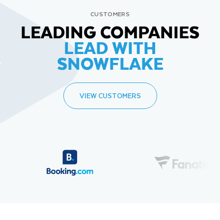
CUSTOMERS
LEADING COMPANIES
LEAD WITH
SNOWFLAKE
VIEW CUSTOMERS