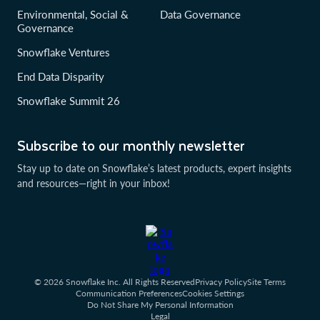
Environmental, Social &
Data Governance
Governance
Snowflake Ventures
End Data Disparity
Snowflake Summit 26
Subscribe to our monthly newsletter
Stay up to date on Snowflake’s latest products, expert insights
and resources—right in your inbox!
© 2026 Snowflake Inc. All Rights Reserved
Privacy Policy
Site Terms
Communication Preferences
Cookies Settings
Do Not Share My Personal Information
Legal