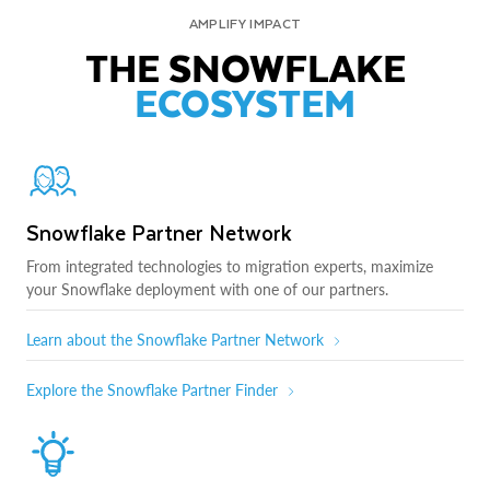
AMPLIFY IMPACT
THE SNOWFLAKE
ECOSYSTEM
Snowflake Partner Network
From integrated technologies to migration experts, maximize
your Snowflake deployment with one of our partners.
Learn about the Snowflake Partner Network
Explore the Snowflake Partner Finder