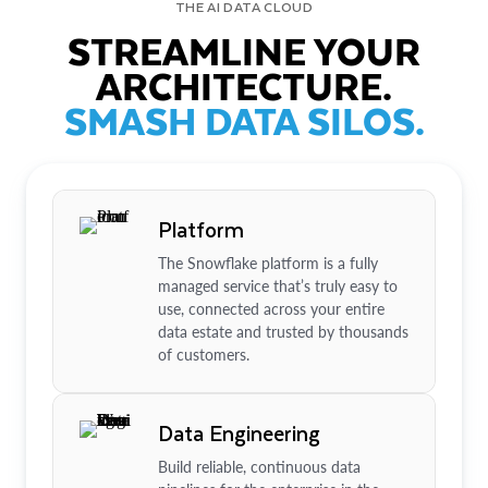
THE AI DATA CLOUD
STREAMLINE YOUR
ARCHITECTURE.
SMASH DATA SILOS.
Platform
The Snowflake platform is a fully
managed service that’s truly easy to
use, connected across your entire
data estate and trusted by thousands
of customers.
Data Engineering
Build reliable, continuous data