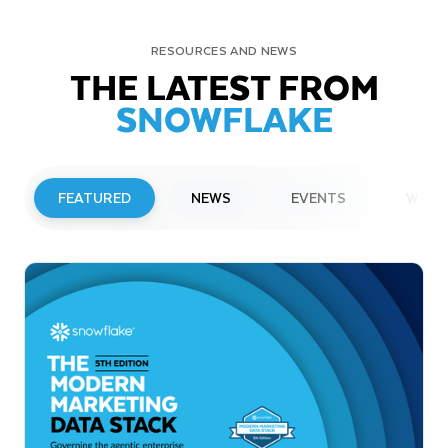
RESOURCES AND NEWS
THE LATEST FROM
SNOWFLAKE
FEATURED
NEWS
EVENTS
WEBI
PRESS RELEASE
Snowflake to Present at Upcoming
Investor Conferences
Read More