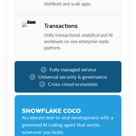
distribute and scale apps.
Transactions
Unify transactional, analytical and AI
workloads on one enterprise-ready
platform.
Fully managed service
Universal security & governance
Cross-cloud ecosystem
SNOWFLAKE COCO
Accelerate end-to-end development with a
governed AI coding agent that works
wherever you build.