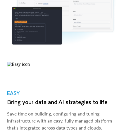
EASY
Bring your data and AI strategies to life
Save time on building, configuring and tuning
infrastructure with an easy, fully managed platform
that’s integrated across data types and clouds.