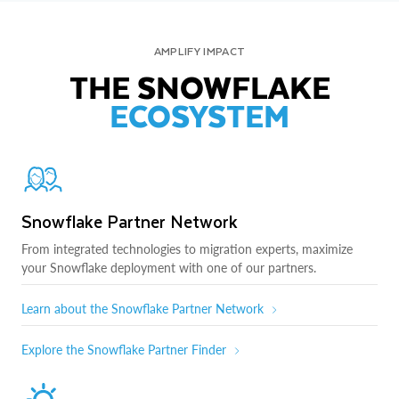
AMPLIFY IMPACT
THE SNOWFLAKE
ECOSYSTEM
Snowflake Partner Network
From integrated technologies to migration experts, maximize
your Snowflake deployment with one of our partners.
Learn about the Snowflake Partner Network
Explore the Snowflake Partner Finder