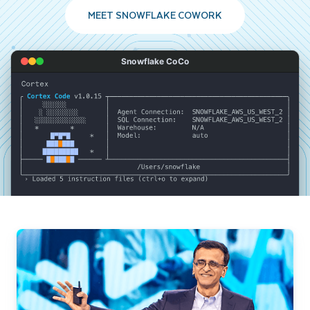
MEET SNOWFLAKE COWORK
Snowflake CoCo