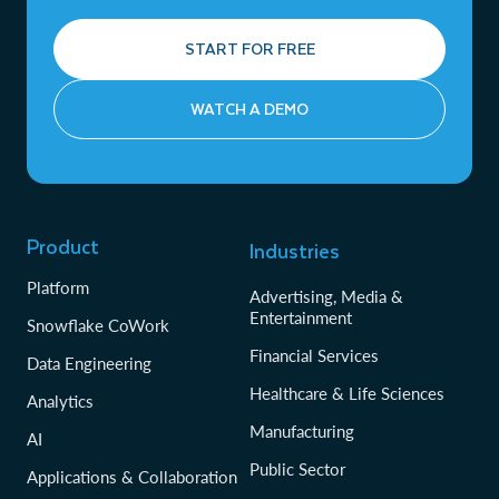
START FOR FREE
WATCH A DEMO
Product
Industries
Platform
Advertising, Media &
Entertainment
Snowflake CoWork
Financial Services
Data Engineering
Healthcare & Life Sciences
Analytics
Manufacturing
AI
Public Sector
Applications & Collaboration