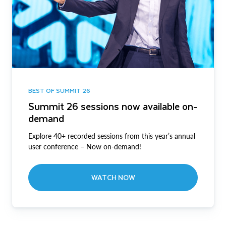
BEST OF SUMMIT 26
Summit 26 sessions now available on-
demand
Explore 40+ recorded sessions from this year’s annual
user conference – Now on-demand!
WATCH NOW