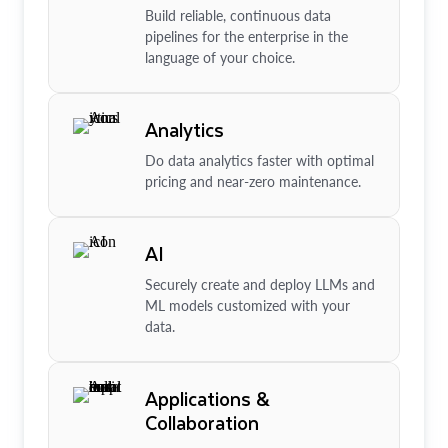
Build reliable, continuous data
pipelines for the enterprise in the
language of your choice.
Analytics
Do data analytics faster with optimal
pricing and near-zero maintenance.
AI
Securely create and deploy LLMs and
ML models customized with your
data.
Applications &
Collaboration