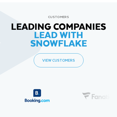
CUSTOMERS
LEADING COMPANIES
LEAD WITH
SNOWFLAKE
VIEW CUSTOMERS