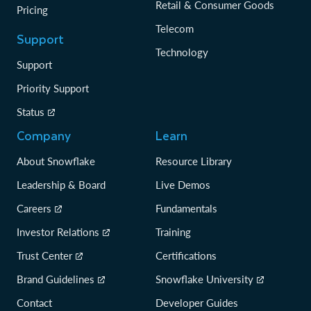
Retail & Consumer Goods
Pricing
Telecom
Support
Technology
Support
Priority Support
Status
Company
Learn
About Snowflake
Resource Library
Leadership & Board
Live Demos
Careers
Fundamentals
Investor Relations
Training
Trust Center
Certifications
Brand Guidelines
Snowflake University
Contact
Developer Guides