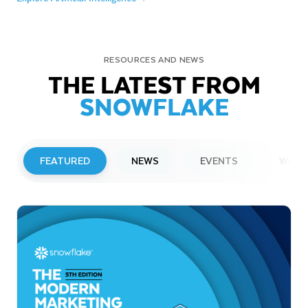
RESOURCES AND NEWS
THE LATEST FROM
SNOWFLAKE
FEATURED
NEWS
EVENTS
WEBI
PRESS RELEASE
Snowflake to Present at Upcoming
Investor Conferences
Read More