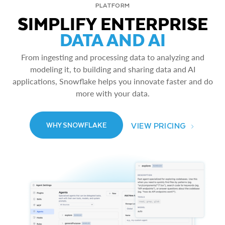
PLATFORM
SIMPLIFY ENTERPRISE
DATA AND AI
From ingesting and processing data to analyzing and
modeling it, to building and sharing data and AI
applications, Snowflake helps you innovate faster and do
more with your data.
VIEW PRICING
WHY SNOWFLAKE