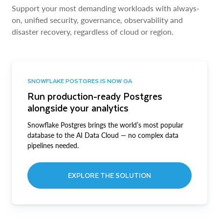
Support your most demanding workloads with always-
on, unified security, governance, observability and
disaster recovery, regardless of cloud or region.
SNOWFLAKE POSTGRES IS NOW GA
Run production-ready Postgres
alongside your analytics
Snowflake Postgres brings the world’s most popular
database to the AI Data Cloud — no complex data
pipelines needed.
EXPLORE THE SOLUTION