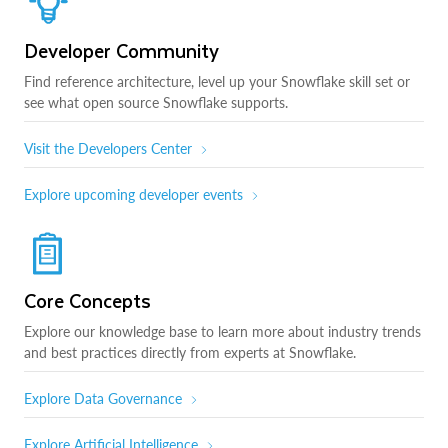
Developer Community
Find reference architecture, level up your Snowflake skill set or
see what open source Snowflake supports.
Visit the Developers Center
Explore upcoming developer events
Core Concepts
Explore our knowledge base to learn more about industry trends
and best practices directly from experts at Snowflake.
Explore Data Governance
Explore Artificial Intelligence