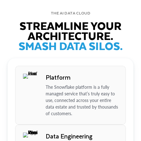
THE AI DATA CLOUD
STREAMLINE YOUR
ARCHITECTURE.
SMASH DATA SILOS.
Platform
The Snowflake platform is a fully
managed service that’s truly easy to
use, connected across your entire
data estate and trusted by thousands
of customers.
Data Engineering