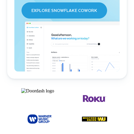
EXPLORE SNOWFLAKE COWORK