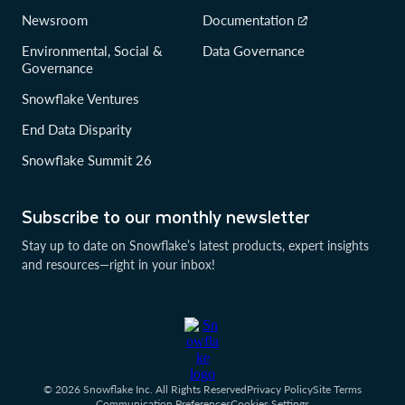
Newsroom
Documentation
Environmental, Social &
Data Governance
Governance
Snowflake Ventures
End Data Disparity
Snowflake Summit 26
Subscribe to our monthly newsletter
Stay up to date on Snowflake’s latest products, expert insights
and resources—right in your inbox!
© 2026 Snowflake Inc. All Rights Reserved
Privacy Policy
Site Terms
Communication Preferences
Cookies Settings