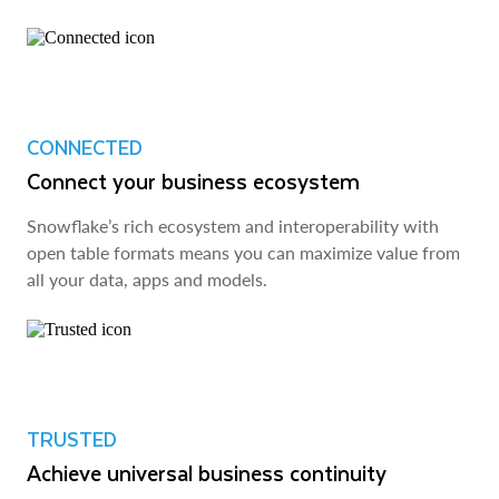
CONNECTED
Connect your business ecosystem
Snowflake’s rich ecosystem and interoperability with
open table formats means you can maximize value from
all your data, apps and models.
TRUSTED
Achieve universal business continuity