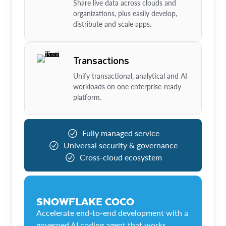
Share live data across clouds and
organizations, plus easily develop,
distribute and scale apps.
Transactions
Unify transactional, analytical and AI
workloads on one enterprise-ready
platform.
Fully managed service
Universal security & governance
Cross-cloud ecosystem
SNOWFLAKE COCO
Accelerate end-to-end development with a
governed AI coding agent that works