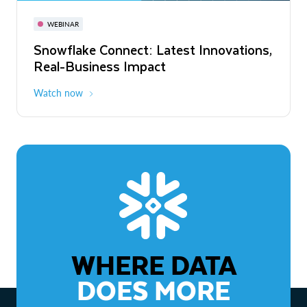
November 3-6
Virtual
WEBINAR
WEBINAR
Snowflake Connect: Latest Innovations,
The Agentic Enterprise: From Strategy
Real-Business Impact
to ROI
Watch now
Watch now
WHERE DATA
DOES MORE