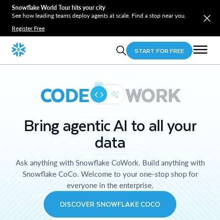
Snowflake World Tour hits your city
See how leading teams deploy agents at scale. Find a stop near you.
Register Free
START FOR FREE
CODE
WORK
Bring agentic AI to all your
data
Ask anything with Snowflake CoWork. Build anything with
Snowflake CoCo. Welcome to your one-stop shop for
everyone in the enterprise.
DISCOVER SNOWFLAKE COCO