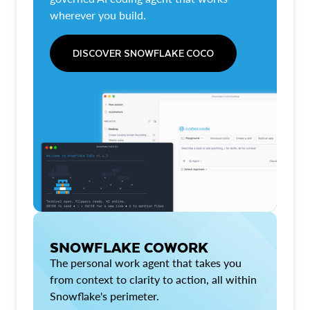
wherever you build.
DISCOVER SNOWFLAKE COCO
SNOWFLAKE COWORK
The personal work agent that takes you
from context to clarity to action, all within
Snowflake's perimeter.