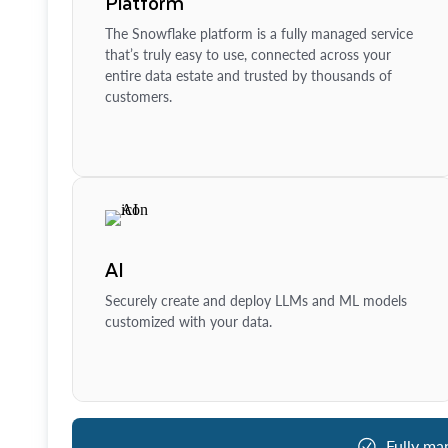
Platform
The Snowflake platform is a fully managed service
that’s truly easy to use, connected across your
entire data estate and trusted by thousands of
customers.
AI
Securely create and deploy LLMs and ML models
customized with your data.
Fully ma