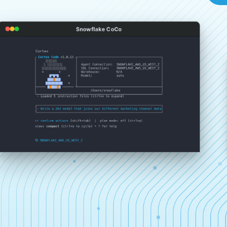
Snowflake CoCo