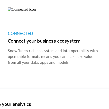
CONNECTED
Connect your business ecosystem
Snowflake’s rich ecosystem and interoperability with
open table formats means you can maximize value
from all your data, apps and models.
 your analytics