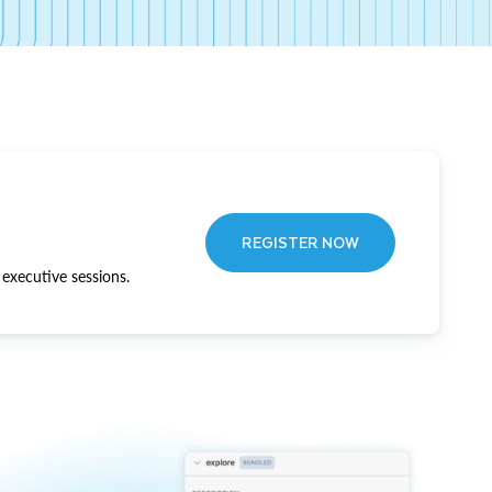
REGISTER NOW
executive sessions.