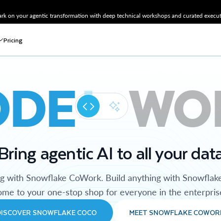
k on your agentic transformation with deep technical workshops and curated executi
Pricing
ODE
WO
Bring agentic AI to all your dat
ng with Snowflake CoWork. Build anything with Snowflak
me to your one-stop shop for everyone in the enterpris
DISCOVER SNOWFLAKE COCO
MEET SNOWFLAKE COWOR