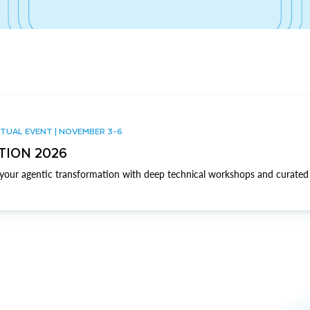
TUAL EVENT | NOVEMBER 3-6
TION 2026
our agentic transformation with deep technical workshops and curated 