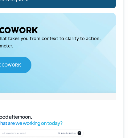
 COWORK
at takes you from context to clarity to action,
imeter.
E COWORK