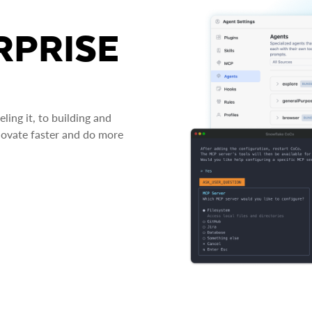
RPRISE
ing it, to building and
novate faster and do more