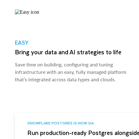
EASY
Bring your data and AI strategies to life
Save time on building, configuring and tuning
infrastructure with an easy, fully managed platform
that’s integrated across data types and clouds.
SNOWFLAKE POSTGRES IS NOW GA
Run production-ready Postgres alongside