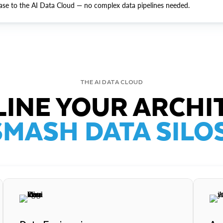
ase to the AI Data Cloud — no complex data pipelines needed.
THE AI DATA CLOUD
INE YOUR ARCHI
SMASH DATA SILOS