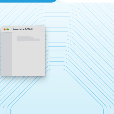
Snowflake CoWork