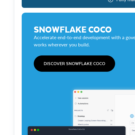
SNOWFLAKE COCO
Accelerate end-to-end development with a gove
works wherever you build.
DISCOVER SNOWFLAKE COCO