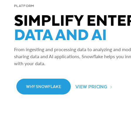
PLATFORM
SIMPLIFY ENTE
DATA AND AI
From ingesting and processing data to analyzing and model
sharing data and AI applications, Snowflake helps you in
with your data.
VIEW PRICING
WHY SNOWFLAKE