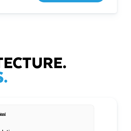
TECTURE.
.