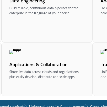
Data Engineering
Ana
Build reliable, continuous data pipelines for the
Do d
enterprise in the language of your choice.
near
Applications & Collaboration
Tr
Share live data across clouds and organizations,
Unif
plus easily develop, distribute and scale apps.
one 
naged service
Universal security & governance
Cross-clo