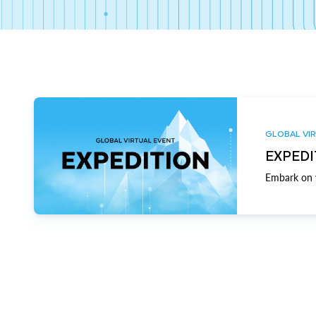
GLOBAL VIR
EXPEDI
Embark on y