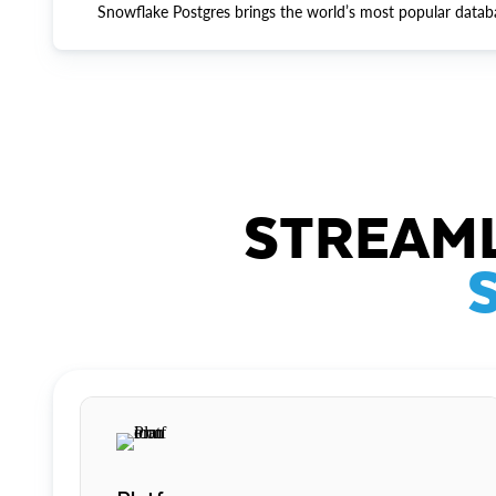
Snowflake Postgres brings the world’s most popular datab
STREAML