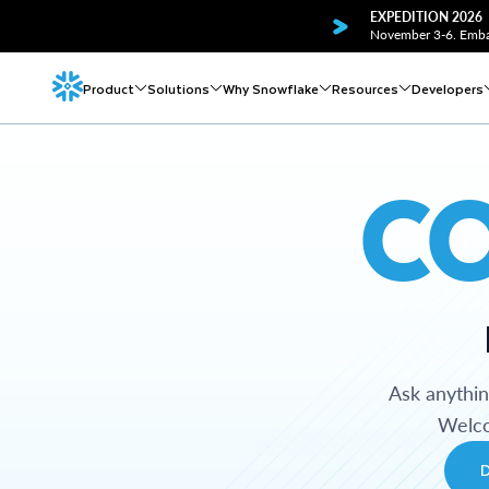
EXPEDITION 2026
November 3-6. Embar
Product
Solutions
Why Snowflake
Resources
Developers
C
Ask anythi
Welco