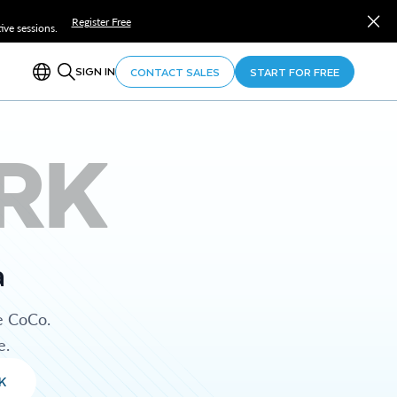
Register Free
ve sessions.
SIGN IN
CONTACT SALES
START FOR FREE
RK
a
e CoCo.
e.
K