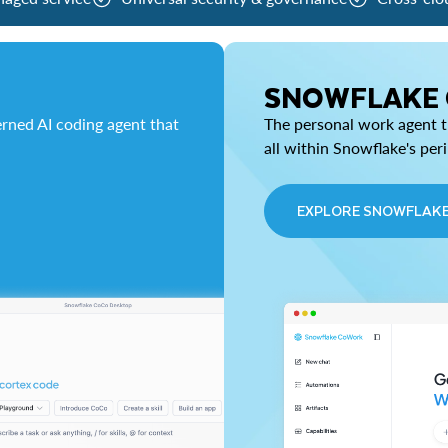
SNOWFLAKE
rned AI coding agent that
The personal work agent th
all within Snowflake's per
EXPLORE SNOWFLAK