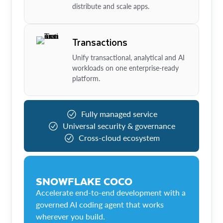
distribute and scale apps.
Transactions
Unify transactional, analytical and AI
workloads on one enterprise-ready
platform.
Fully managed service
Universal security & governance
Cross-cloud ecosystem
SNOWFLAKE COCO
Accelerate end-to-end development with a
governed AI coding agent that works
wherever you build.