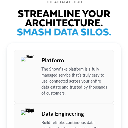
THE AI DATA CLOUD
STREAMLINE YOUR
ARCHITECTURE.
SMASH DATA SILOS.
Platform
The Snowflake platform is a fully
managed service that’s truly easy to
use, connected across your entire
data estate and trusted by thousands
of customers.
Data Engineering
Build reliable, continuous data