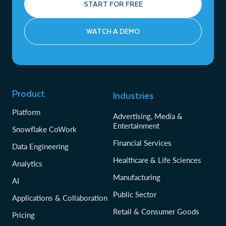
START FOR FREE
WATCH A DEMO
Product
Industries
Platform
Advertising, Media &
Entertainment
Snowflake CoWork
Financial Services
Data Engineering
Healthcare & Life Sciences
Analytics
Manufacturing
AI
Public Sector
Applications & Collaboration
Retail & Consumer Goods
Pricing