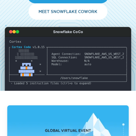
MEET SNOWFLAKE COWORK
Snowflake CoCo