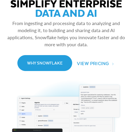
SIMPLIFY ENTERPRISE
DATA AND AI
From ingesting and processing data to analyzing and
modeling it, to building and sharing data and AI
applications, Snowflake helps you innovate faster and do
more with your data.
VIEW PRICING
WHY SNOWFLAKE