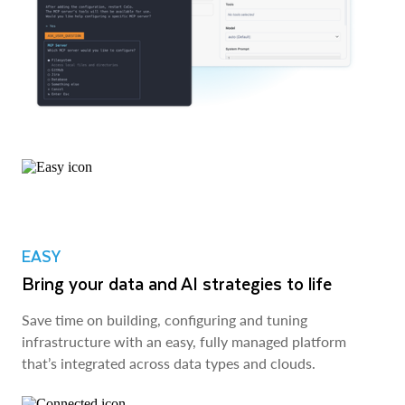
EASY
Bring your data and AI strategies to life
Save time on building, configuring and tuning
infrastructure with an easy, fully managed platform
that’s integrated across data types and clouds.