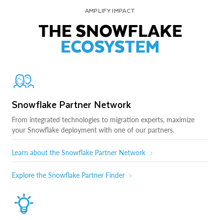
AMPLIFY IMPACT
THE SNOWFLAKE
ECOSYSTEM
Snowflake Partner Network
From integrated technologies to migration experts, maximize
your Snowflake deployment with one of our partners.
Learn about the Snowflake Partner Network
Explore the Snowflake Partner Finder