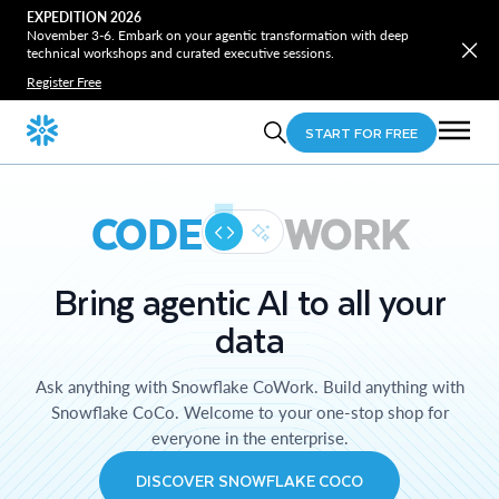
EXPEDITION 2026
November 3-6. Embark on your agentic transformation with deep
technical workshops and curated executive sessions.
Register Free
START FOR FREE
CODE
WORK
Bring agentic AI to all your
data
Ask anything with Snowflake CoWork. Build anything with
Snowflake CoCo. Welcome to your one-stop shop for
everyone in the enterprise.
DISCOVER SNOWFLAKE COCO