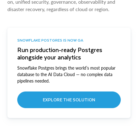
on, unified security, governance, observability and
disaster recovery, regardless of cloud or region.
SNOWFLAKE POSTGRES IS NOW GA
Run production-ready Postgres
alongside your analytics
Snowflake Postgres brings the world’s most popular
database to the AI Data Cloud — no complex data
pipelines needed.
EXPLORE THE SOLUTION