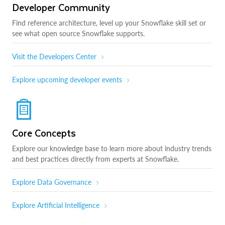
Developer Community
Find reference architecture, level up your Snowflake skill set or
see what open source Snowflake supports.
Visit the Developers Center
Explore upcoming developer events
Core Concepts
Explore our knowledge base to learn more about industry trends
and best practices directly from experts at Snowflake.
Explore Data Governance
Explore Artificial Intelligence