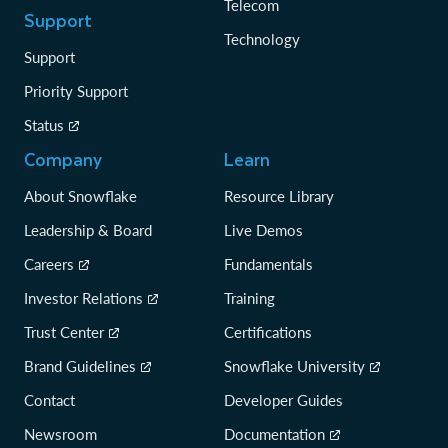
Telecom
Support
Technology
Support
Priority Support
Status
Company
Learn
About Snowflake
Resource Library
Leadership & Board
Live Demos
Careers
Fundamentals
Investor Relations
Training
Trust Center
Certifications
Brand Guidelines
Snowflake University
Contact
Developer Guides
Newsroom
Documentation