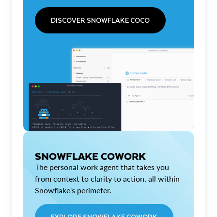
DISCOVER SNOWFLAKE COCO
SNOWFLAKE COWORK
The personal work agent that takes you
from context to clarity to action, all within
Snowflake's perimeter.
EXPLORE SNOWFLAKE COWORK