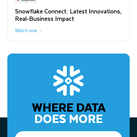
WEBINAR
Snowflake Connect: Latest Innovations,
The Agentic Enterprise: From Strategy
Real-Business Impact
to ROI
Watch now
Watch now
WHERE DATA
DOES MORE