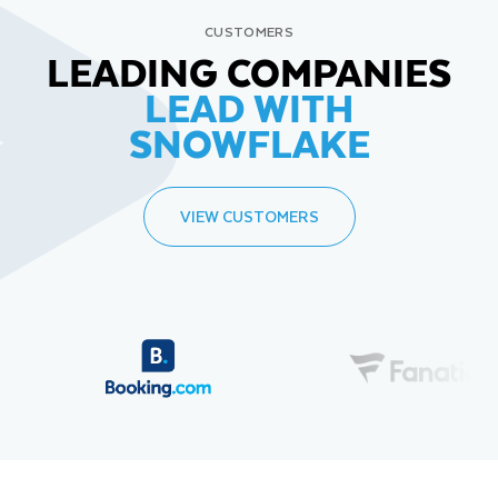
CUSTOMERS
LEADING COMPANIES
LEAD WITH
SNOWFLAKE
VIEW CUSTOMERS