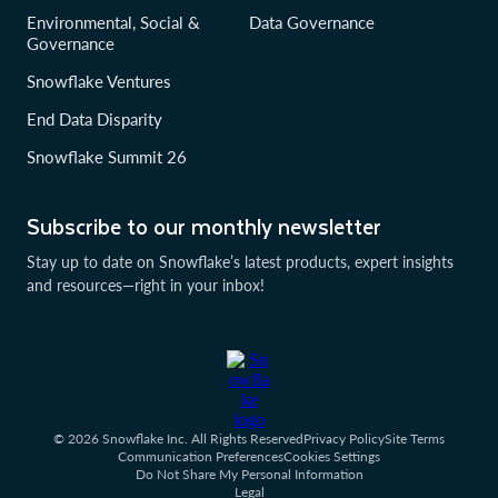
Environmental, Social &
Data Governance
Governance
Snowflake Ventures
End Data Disparity
Snowflake Summit 26
Subscribe to our monthly newsletter
Stay up to date on Snowflake’s latest products, expert insights
and resources—right in your inbox!
© 2026 Snowflake Inc. All Rights Reserved
Privacy Policy
Site Terms
Communication Preferences
Cookies Settings
Do Not Share My Personal Information
Legal