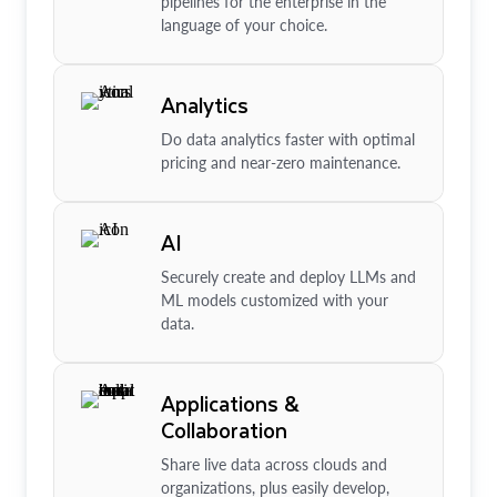
pipelines for the enterprise in the
language of your choice.
Analytics
Do data analytics faster with optimal
pricing and near-zero maintenance.
AI
Securely create and deploy LLMs and
ML models customized with your
data.
Applications &
Collaboration
Share live data across clouds and
organizations, plus easily develop,