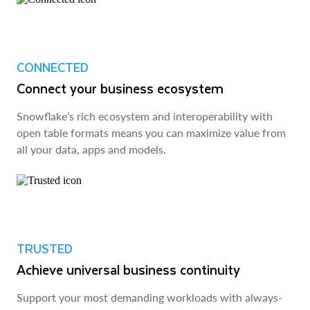
CONNECTED
Connect your business ecosystem
Snowflake’s rich ecosystem and interoperability with
open table formats means you can maximize value from
all your data, apps and models.
TRUSTED
Achieve universal business continuity
Support your most demanding workloads with always-