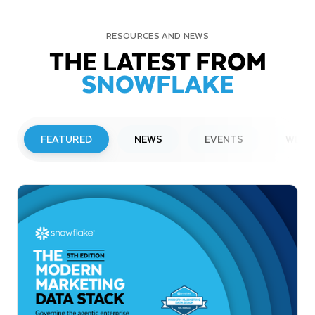
RESOURCES AND NEWS
THE LATEST FROM
SNOWFLAKE
FEATURED
NEWS
EVENTS
WEBI
PRESS RELEASE
Snowflake to Present at Upcoming
Investor Conferences
Read More