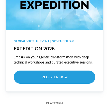
GLOBAL VIRTUAL EVENT | NOVEMBER 3-6
EXPEDITION 2026
Embark on your agentic transformation with deep
technical workshops and curated executive sessions.
REGISTER NOW
PLATFORM