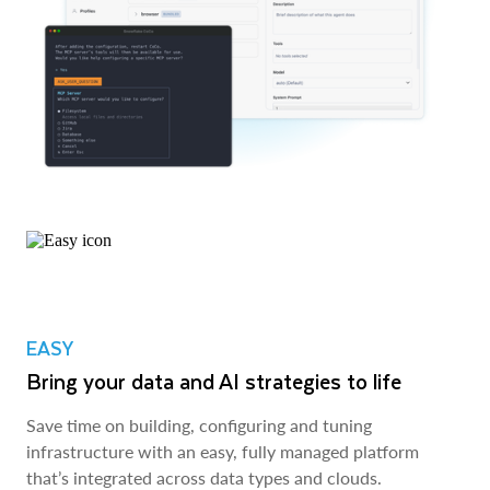
EASY
Bring your data and AI strategies to life
Save time on building, configuring and tuning
infrastructure with an easy, fully managed platform
that’s integrated across data types and clouds.