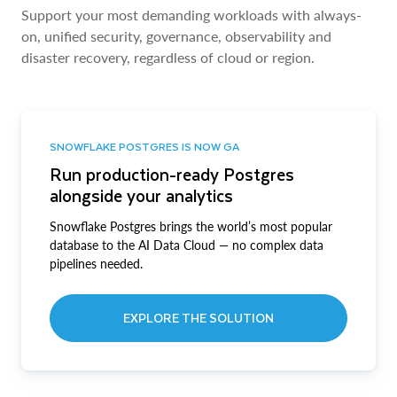
Support your most demanding workloads with always-
on, unified security, governance, observability and
disaster recovery, regardless of cloud or region.
SNOWFLAKE POSTGRES IS NOW GA
Run production-ready Postgres
alongside your analytics
Snowflake Postgres brings the world’s most popular
database to the AI Data Cloud — no complex data
pipelines needed.
EXPLORE THE SOLUTION