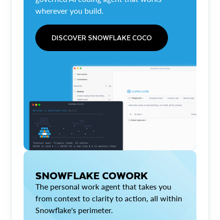
wherever you build.
DISCOVER SNOWFLAKE COCO
SNOWFLAKE COWORK
The personal work agent that takes you
from context to clarity to action, all within
Snowflake's perimeter.