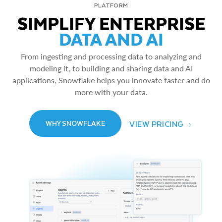
PLATFORM
SIMPLIFY ENTERPRISE
DATA AND AI
From ingesting and processing data to analyzing and
modeling it, to building and sharing data and AI
applications, Snowflake helps you innovate faster and do
more with your data.
VIEW PRICING
WHY SNOWFLAKE