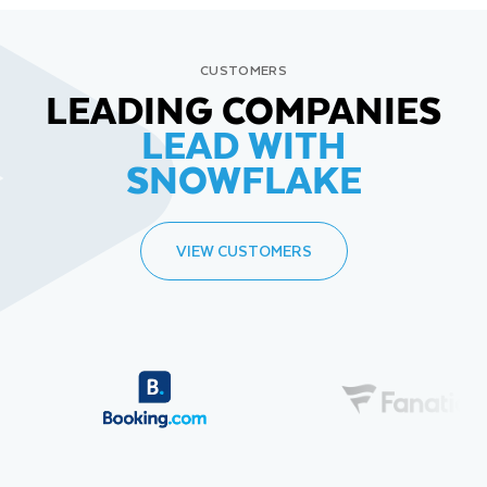
CUSTOMERS
LEADING COMPANIES
LEAD WITH
SNOWFLAKE
VIEW CUSTOMERS