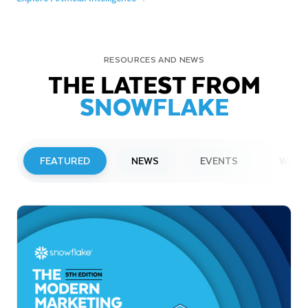
RESOURCES AND NEWS
THE LATEST FROM
SNOWFLAKE
FEATURED
NEWS
EVENTS
WEBI
PRESS RELEASE
Snowflake to Present at Upcoming
Investor Conferences
Read More