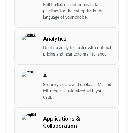
Build reliable, continuous data
pipelines for the enterprise in the
language of your choice.
Analytics
Do data analytics faster with optimal
pricing and near-zero maintenance.
AI
Securely create and deploy LLMs and
ML models customized with your
data.
Applications &
Collaboration