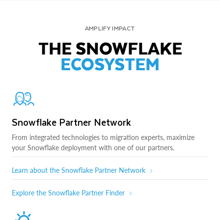
AMPLIFY IMPACT
THE SNOWFLAKE
ECOSYSTEM
Snowflake Partner Network
From integrated technologies to migration experts, maximize
your Snowflake deployment with one of our partners.
Learn about the Snowflake Partner Network
Explore the Snowflake Partner Finder