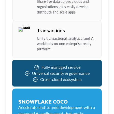
Share live data across clouds and
organizations, plus easily develop,
distribute and scale apps.
Transactions
Unify transactional, analytical and AI
workloads on one enterprise-ready
platform.
Fully managed service
Universal security & governance
Cross-cloud ecosystem
SNOWFLAKE COCO
Accelerate end-to-end development with a
governed AI coding agent that works