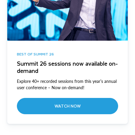
BEST OF SUMMIT 26
Summit 26 sessions now available on-
demand
Explore 40+ recorded sessions from this year’s annual
user conference – Now on-demand!
WATCH NOW