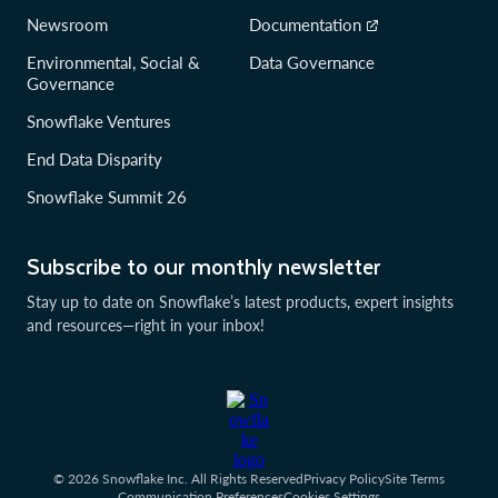
Newsroom
Documentation
Environmental, Social &
Data Governance
Governance
Snowflake Ventures
End Data Disparity
Snowflake Summit 26
Subscribe to our monthly newsletter
Stay up to date on Snowflake’s latest products, expert insights
and resources—right in your inbox!
© 2026 Snowflake Inc. All Rights Reserved
Privacy Policy
Site Terms
Communication Preferences
Cookies Settings