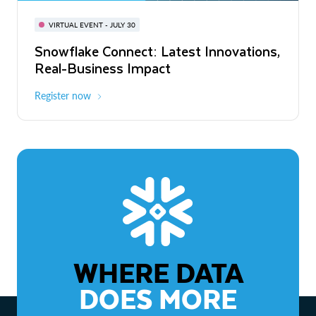
BUILD GLOBAL | The Dev Conference
for AI & Apps
VIRTUAL EVENT - JULY 30
WEBINAR
Snowflake Connect: Latest Innovations,
On-Demand
Virtual
The Agentic Enterprise: From Strategy
Real-Business Impact
to ROI
Register now
Watch now
WHERE DATA
DOES MORE