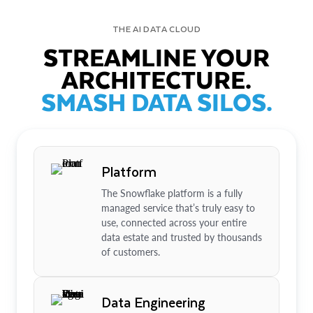
THE AI DATA CLOUD
STREAMLINE YOUR
ARCHITECTURE.
SMASH DATA SILOS.
Platform
The Snowflake platform is a fully
managed service that’s truly easy to
use, connected across your entire
data estate and trusted by thousands
of customers.
Data Engineering