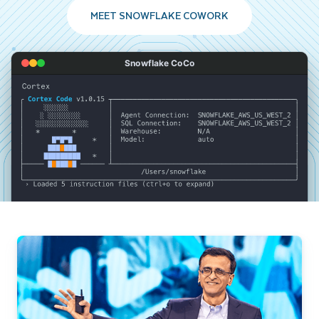
MEET SNOWFLAKE COWORK
Snowflake CoCo