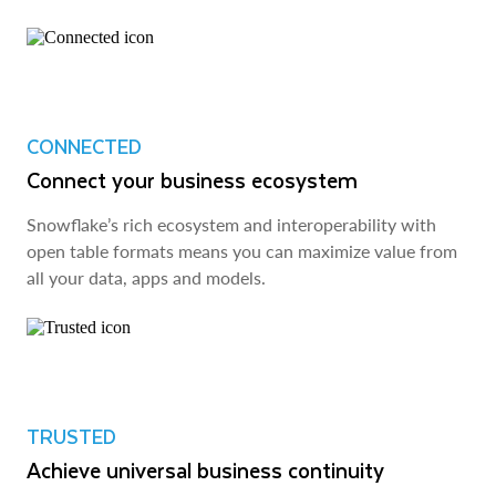
CONNECTED
Connect your business ecosystem
Snowflake’s rich ecosystem and interoperability with
open table formats means you can maximize value from
all your data, apps and models.
TRUSTED
Achieve universal business continuity