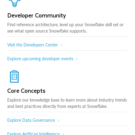
Developer Community
Find reference architecture, level up your Snowflake skill set or
see what open source Snowflake supports.
Visit the Developers Center
Explore upcoming developer events
Core Concepts
Explore our knowledge base to learn more about industry trends
and best practices directly from experts at Snowflake.
Explore Data Governance
Explore Artificial Intelligence