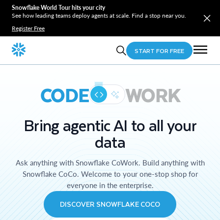
Snowflake World Tour hits your city
See how leading teams deploy agents at scale. Find a stop near you.
Register Free
START FOR FREE
CODE
WORK
Bring agentic AI to all your
data
Ask anything with Snowflake CoWork. Build anything with
Snowflake CoCo. Welcome to your one-stop shop for
everyone in the enterprise.
DISCOVER SNOWFLAKE COCO