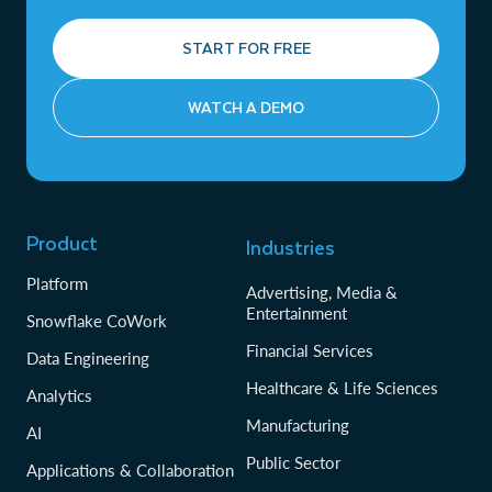
START FOR FREE
WATCH A DEMO
Product
Industries
Platform
Advertising, Media &
Entertainment
Snowflake CoWork
Financial Services
Data Engineering
Healthcare & Life Sciences
Analytics
Manufacturing
AI
Public Sector
Applications & Collaboration