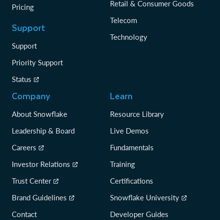
Retail & Consumer Goods
Pricing
Telecom
Support
Technology
Support
Priority Support
Status
Company
Learn
About Snowflake
Resource Library
Leadership & Board
Live Demos
Careers
Fundamentals
Investor Relations
Training
Trust Center
Certifications
Brand Guidelines
Snowflake University
Contact
Developer Guides