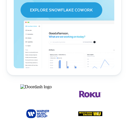
EXPLORE SNOWFLAKE COWORK