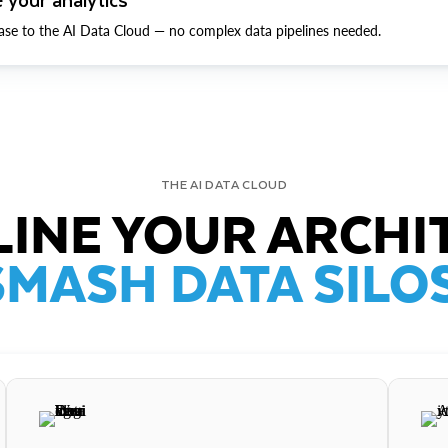
ase to the AI Data Cloud — no complex data pipelines needed.
THE AI DATA CLOUD
INE YOUR ARCHI
SMASH DATA SILOS