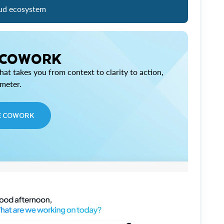
ud ecosystem
 COWORK
at takes you from context to clarity to action,
imeter.
E COWORK