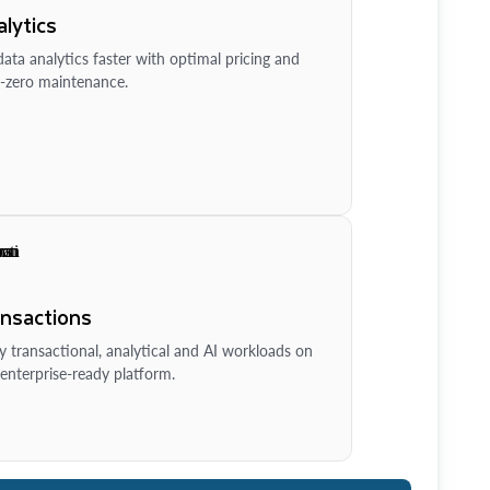
lytics
ata analytics faster with optimal pricing and
-zero maintenance.
ansactions
y transactional, analytical and AI workloads on
enterprise-ready platform.