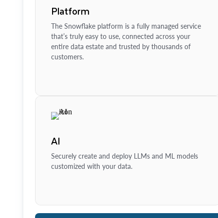
Platform
The Snowflake platform is a fully managed service
that’s truly easy to use, connected across your
entire data estate and trusted by thousands of
customers.
AI
Securely create and deploy LLMs and ML models
customized with your data.