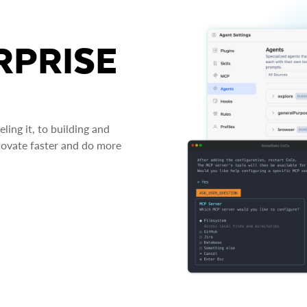
RPRISE
ing it, to building and
novate faster and do more