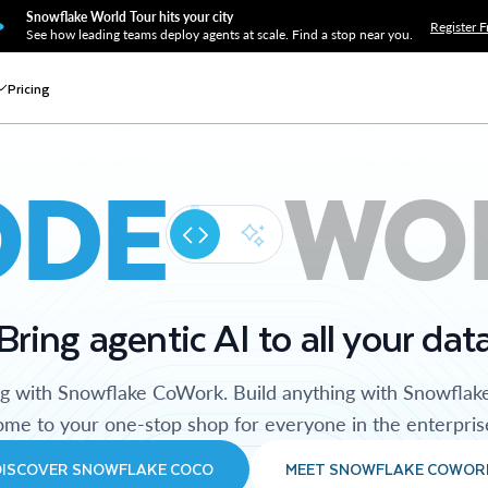
Snowflake World Tour hits your city
Register F
See how leading teams deploy agents at scale. Find a stop near you.
Pricing
ODE
WO
Bring agentic AI to all your dat
ng with Snowflake CoWork. Build anything with Snowflak
me to your one-stop shop for everyone in the enterpris
DISCOVER SNOWFLAKE COCO
MEET SNOWFLAKE COWOR