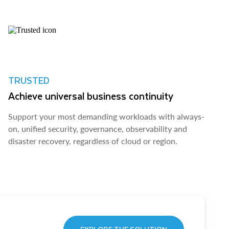
TRUSTED
Achieve universal business continuity
Support your most demanding workloads with always-
on, unified security, governance, observability and
disaster recovery, regardless of cloud or region.