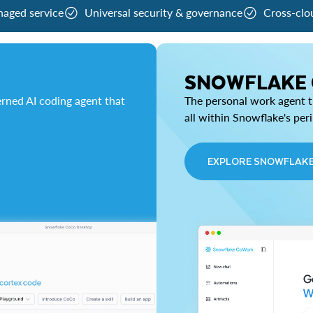
naged service
Universal security & governance
Cross-clo
SNOWFLAKE
rned AI coding agent that
The personal work agent th
all within Snowflake's per
EXPLORE SNOWFLAK