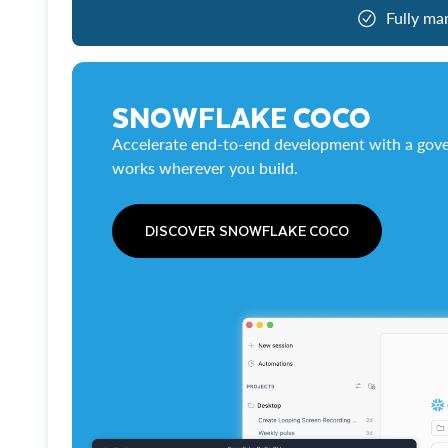
Fully ma
SNOWFLAKE COCO
Accelerate end-to-end development with a gove
works wherever you build.
DISCOVER SNOWFLAKE COCO