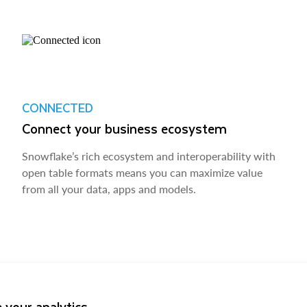
CONNECTED
Connect your business ecosystem
Snowflake’s rich ecosystem and interoperability with
open table formats means you can maximize value
from all your data, apps and models.
 your analytics