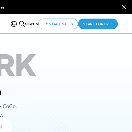
ree
SIGN IN
CONTACT SALES
START FOR FREE
RK
a
e CoCo.
e.
K