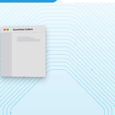
Snowflake CoWork