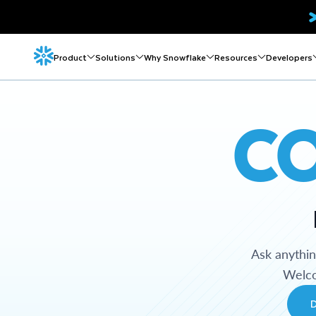
Product
Solutions
Why Snowflake
Resources
Developers
C
Ask anythi
Welco