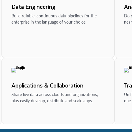
Data Engineering
Ana
Build reliable, continuous data pipelines for the
Do d
enterprise in the language of your choice.
near
Applications & Collaboration
Tr
Share live data across clouds and organizations,
Unif
plus easily develop, distribute and scale apps.
one 