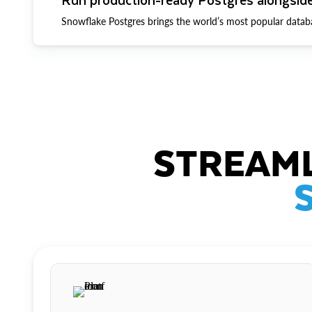
Snowflake Postgres brings the world’s most popular datab
STREAML