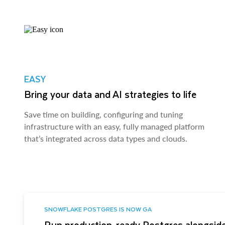
EASY
Bring your data and AI strategies to life
Save time on building, configuring and tuning
infrastructure with an easy, fully managed platform
that’s integrated across data types and clouds.
SNOWFLAKE POSTGRES IS NOW GA
Run production-ready Postgres alongside