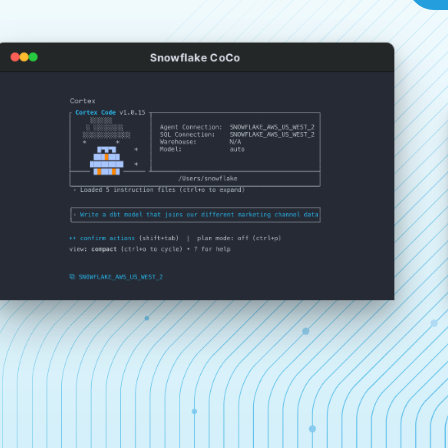
Snowflake CoCo