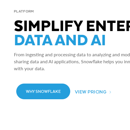
PLATFORM
SIMPLIFY ENTE
DATA AND AI
From ingesting and processing data to analyzing and model
sharing data and AI applications, Snowflake helps you in
with your data.
VIEW PRICING
WHY SNOWFLAKE