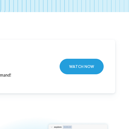
WATCH NOW
emand!