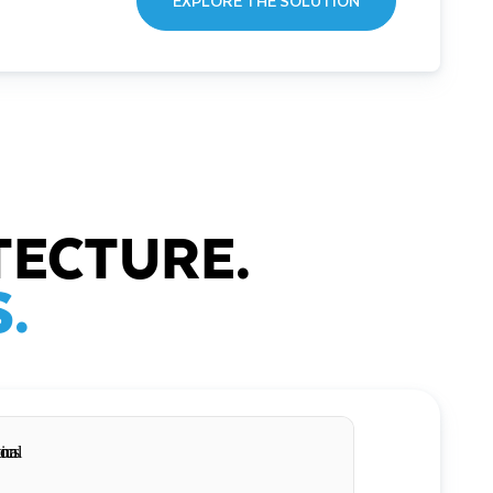
EXPLORE THE SOLUTION
TECTURE.
.