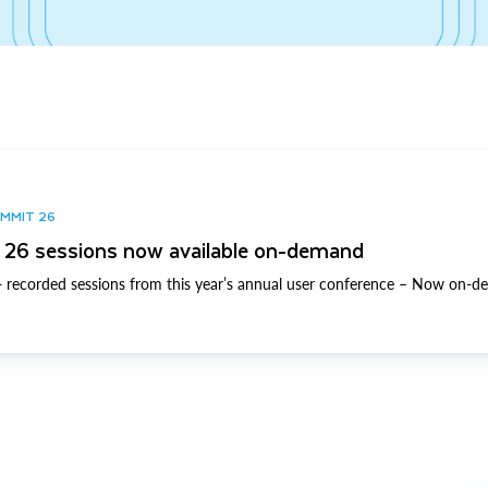
UMMIT 26
26 sessions now available on-demand
 recorded sessions from this year’s annual user conference – Now on-d