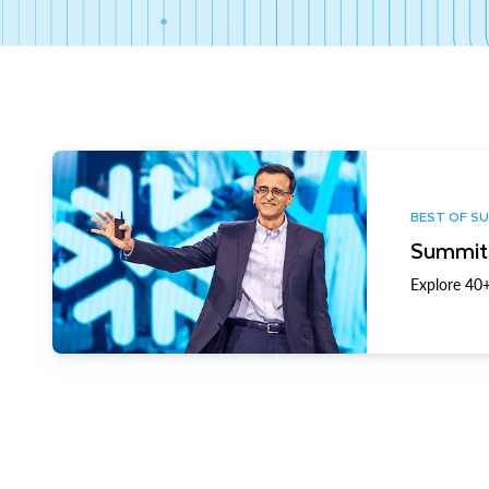
BEST OF S
Summit 
Explore 40+