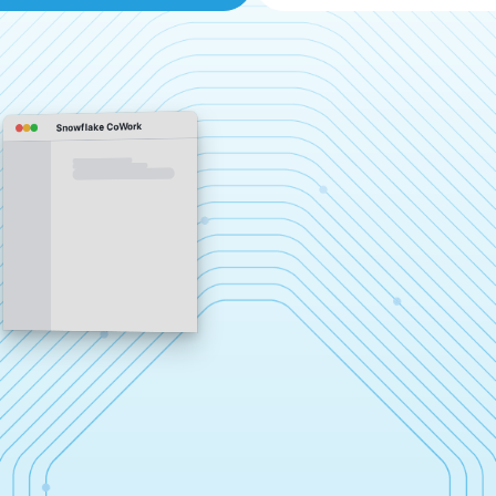
Snowflake CoWork