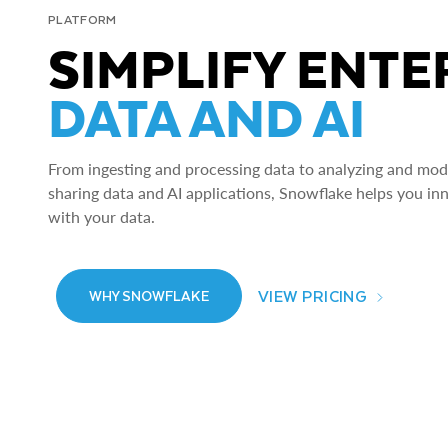
PLATFORM
SIMPLIFY ENTE
DATA AND AI
From ingesting and processing data to analyzing and model
sharing data and AI applications, Snowflake helps you in
with your data.
VIEW PRICING
WHY SNOWFLAKE