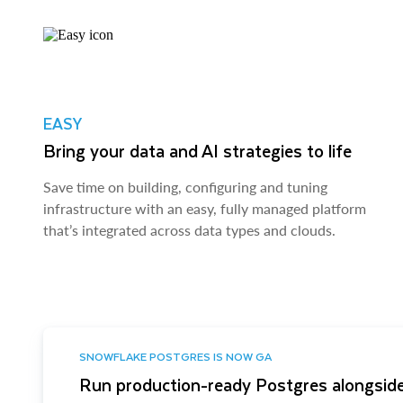
EASY
Bring your data and AI strategies to life
Save time on building, configuring and tuning
infrastructure with an easy, fully managed platform
that’s integrated across data types and clouds.
SNOWFLAKE POSTGRES IS NOW GA
Run production-ready Postgres alongside