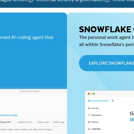
SNOWFLAKE
rned AI coding agent that
The personal work agent th
all within Snowflake's per
EXPLORE SNOWFLAK