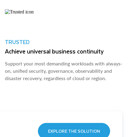
TRUSTED
Achieve universal business continuity
Support your most demanding workloads with always-
on, unified security, governance, observability and
disaster recovery, regardless of cloud or region.
EXPLORE THE SOLUTION