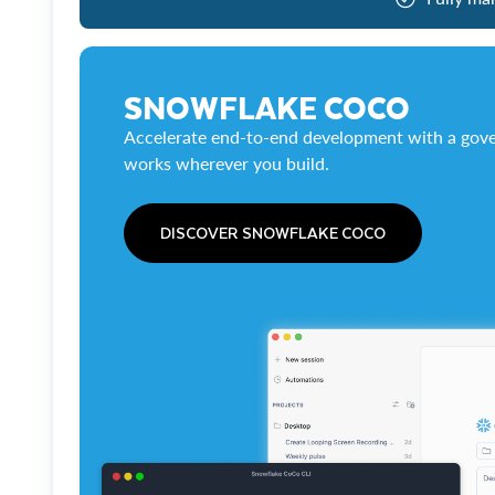
SNOWFLAKE COCO
Accelerate end-to-end development with a gove
works wherever you build.
DISCOVER SNOWFLAKE COCO