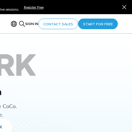
Register Free
ve sessions.
SIGN IN
CONTACT SALES
START FOR FREE
RK
a
e CoCo.
e.
K