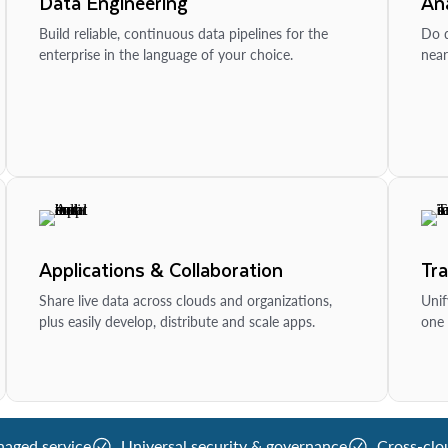
Data Engineering
Ana
Build reliable, continuous data pipelines for the
Do d
enterprise in the language of your choice.
near
Applications & Collaboration
Tr
Share live data across clouds and organizations,
Unif
plus easily develop, distribute and scale apps.
one 
naged service
Universal security & governance
Cross-clo