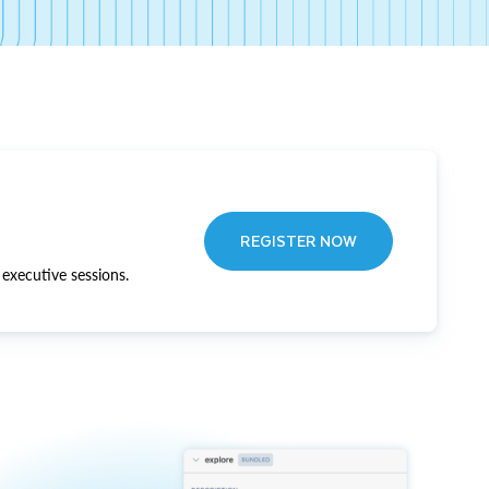
REGISTER NOW
executive sessions.