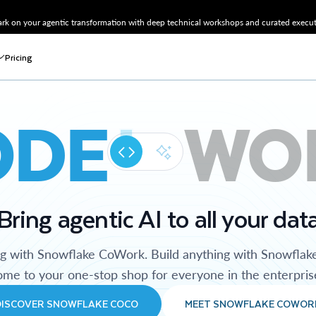
k on your agentic transformation with deep technical workshops and curated executi
Pricing
ODE
WO
Bring agentic AI to all your dat
ng with Snowflake CoWork. Build anything with Snowflak
me to your one-stop shop for everyone in the enterpris
DISCOVER SNOWFLAKE COCO
MEET SNOWFLAKE COWOR