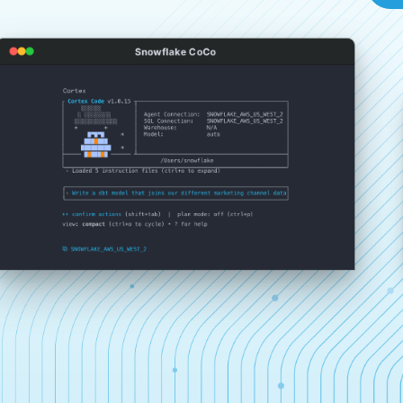
Snowflake CoCo