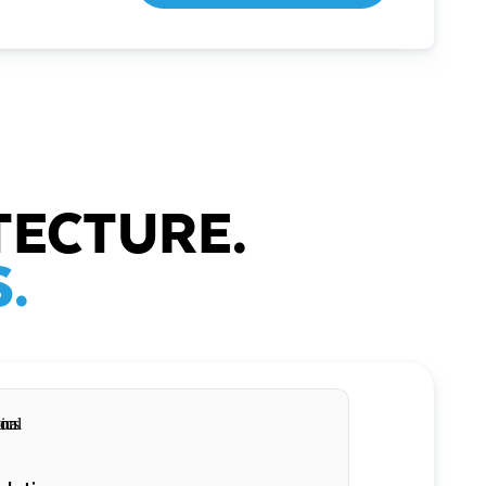
TECTURE.
.