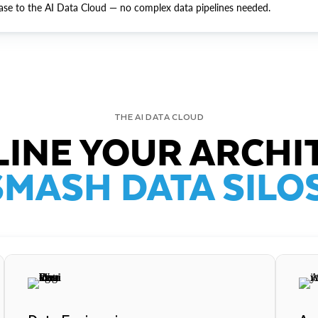
ase to the AI Data Cloud — no complex data pipelines needed.
THE AI DATA CLOUD
INE YOUR ARCHI
SMASH DATA SILOS