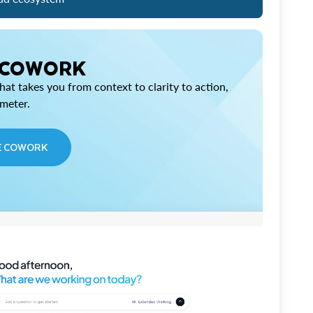
 COWORK
at takes you from context to clarity to action,
imeter.
E COWORK