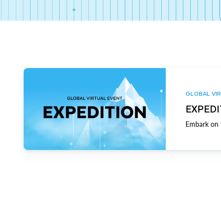
GLOBAL VIR
EXPEDI
Embark on y