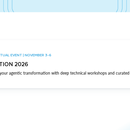
TUAL EVENT | NOVEMBER 3-6
TION 2026
our agentic transformation with deep technical workshops and curated 