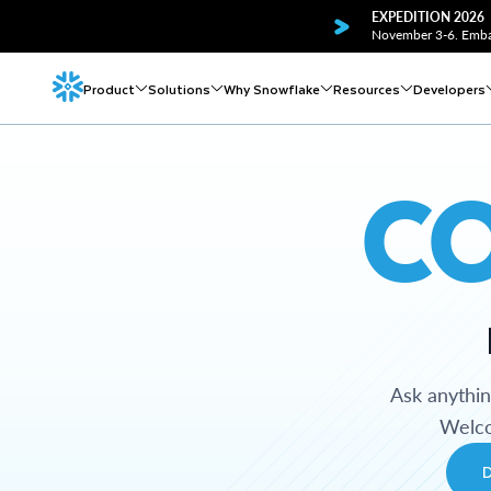
EXPEDITION 2026
November 3-6. Embar
Product
Solutions
Why Snowflake
Resources
Developers
C
Ask anythi
Welco