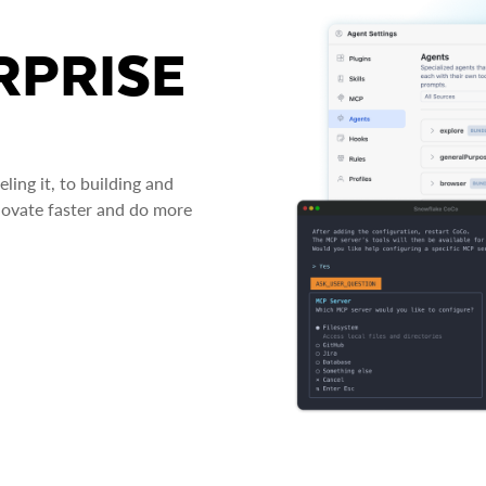
RPRISE
ing it, to building and
novate faster and do more