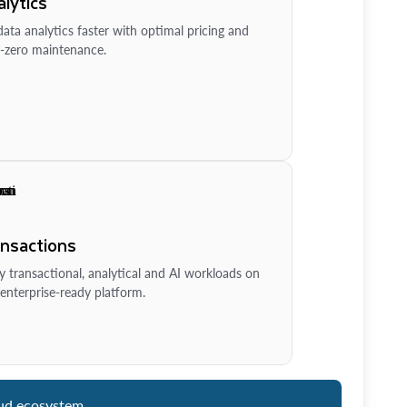
lytics
ata analytics faster with optimal pricing and
-zero maintenance.
ansactions
y transactional, analytical and AI workloads on
enterprise-ready platform.
ud ecosystem