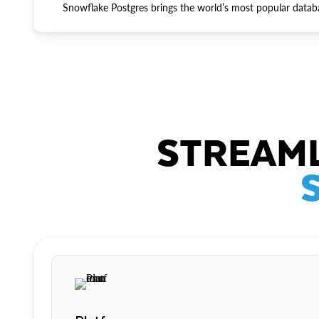
Snowflake Postgres brings the world’s most popular datab
STREAML