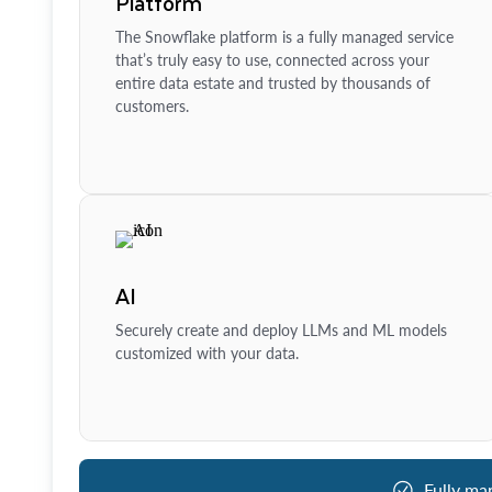
Platform
The Snowflake platform is a fully managed service
that’s truly easy to use, connected across your
entire data estate and trusted by thousands of
customers.
AI
Securely create and deploy LLMs and ML models
customized with your data.
Fully ma