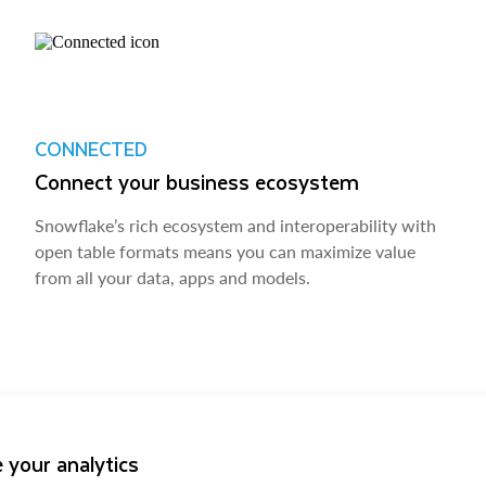
CONNECTED
Connect your business ecosystem
Snowflake’s rich ecosystem and interoperability with
open table formats means you can maximize value
from all your data, apps and models.
 your analytics