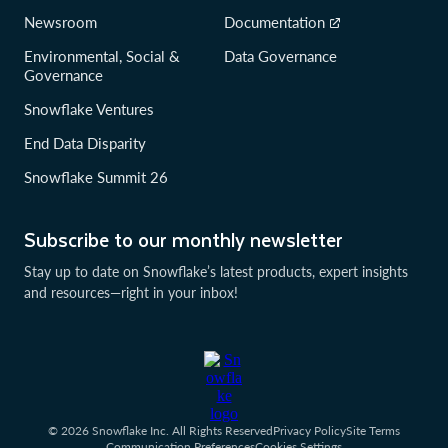
Newsroom
Documentation
Environmental, Social &
Data Governance
Governance
Snowflake Ventures
End Data Disparity
Snowflake Summit 26
Subscribe to our monthly newsletter
Stay up to date on Snowflake’s latest products, expert insights
and resources—right in your inbox!
© 2026 Snowflake Inc. All Rights Reserved
Privacy Policy
Site Terms
Communication Preferences
Cookies Settings