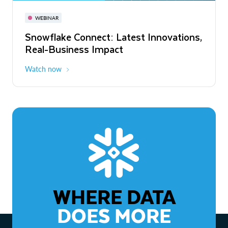
November 3-6
Virtual
WEBINAR
WEBINAR
Snowflake Connect: Latest Innovations,
The Agentic Enterprise: From Strategy
Real-Business Impact
to ROI
Watch now
Watch now
WHERE DATA
DOES MORE