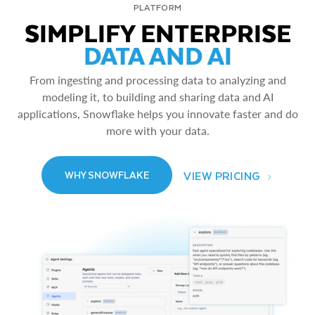
PLATFORM
SIMPLIFY ENTERPRISE
DATA AND AI
From ingesting and processing data to analyzing and
modeling it, to building and sharing data and AI
applications, Snowflake helps you innovate faster and do
more with your data.
VIEW PRICING
WHY SNOWFLAKE