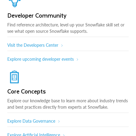
Developer Community
Find reference architecture, level up your Snowflake skill set or
see what open source Snowflake supports.
Visit the Developers Center
Explore upcoming developer events
Core Concepts
Explore our knowledge base to learn more about industry trends
and best practices directly from experts at Snowflake.
Explore Data Governance
Explore Artificial Intelligence