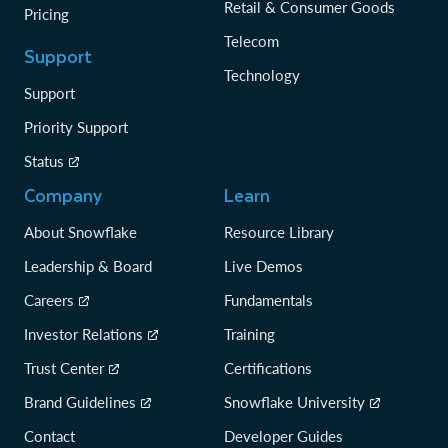
Retail & Consumer Goods
Pricing
Telecom
Support
Technology
Support
Priority Support
Status
Company
Learn
About Snowflake
Resource Library
Leadership & Board
Live Demos
Careers
Fundamentals
Investor Relations
Training
Trust Center
Certifications
Brand Guidelines
Snowflake University
Contact
Developer Guides