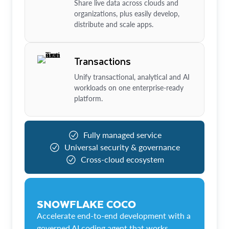
Share live data across clouds and
organizations, plus easily develop,
distribute and scale apps.
Transactions
Unify transactional, analytical and AI
workloads on one enterprise-ready
platform.
Fully managed service
Universal security & governance
Cross-cloud ecosystem
SNOWFLAKE COCO
Accelerate end-to-end development with a
governed AI coding agent that works