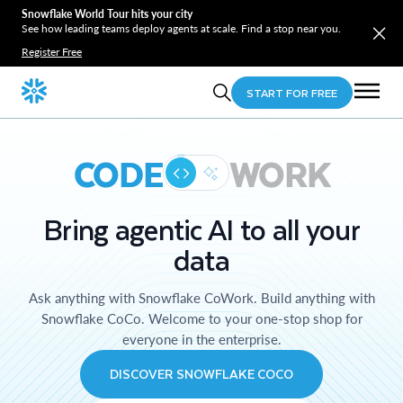
Snowflake World Tour hits your city
See how leading teams deploy agents at scale. Find a stop near you.
Register Free
START FOR FREE
CODE
WORK
Bring agentic AI to all your
data
Ask anything with Snowflake CoWork. Build anything with
Snowflake CoCo. Welcome to your one-stop shop for
everyone in the enterprise.
DISCOVER SNOWFLAKE COCO