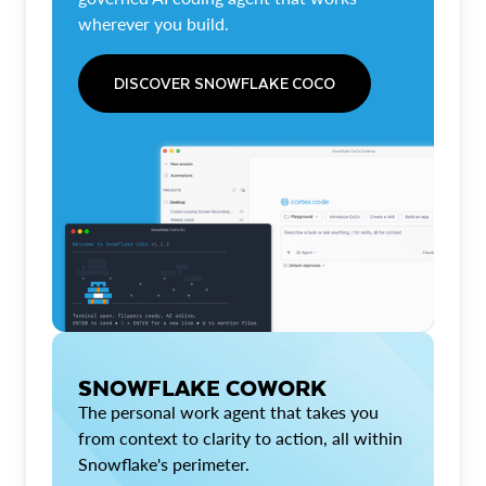
wherever you build.
DISCOVER SNOWFLAKE COCO
SNOWFLAKE COWORK
The personal work agent that takes you
from context to clarity to action, all within
Snowflake's perimeter.