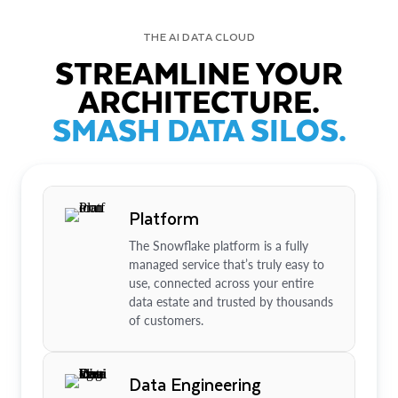
THE AI DATA CLOUD
STREAMLINE YOUR
ARCHITECTURE.
SMASH DATA SILOS.
Platform
The Snowflake platform is a fully
managed service that’s truly easy to
use, connected across your entire
data estate and trusted by thousands
of customers.
Data Engineering