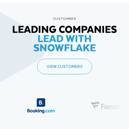
CUSTOMERS
LEADING COMPANIES
LEAD WITH
SNOWFLAKE
VIEW CUSTOMERS