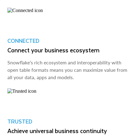
CONNECTED
Connect your business ecosystem
Snowflake’s rich ecosystem and interoperability with
open table formats means you can maximize value from
all your data, apps and models.
TRUSTED
Achieve universal business continuity