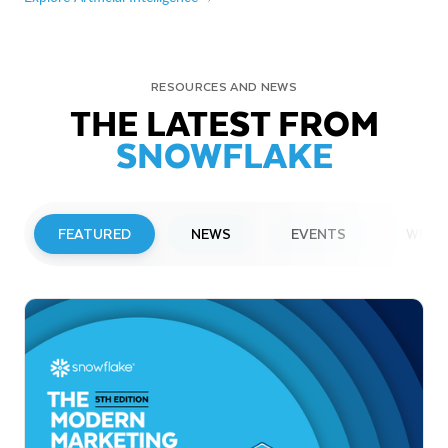
RESOURCES AND NEWS
THE LATEST FROM
SNOWFLAKE
FEATURED
NEWS
EVENTS
WEBI
PRESS RELEASE
Snowflake to Present at Upcoming
Investor Conferences
Read More