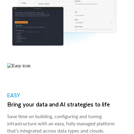
EASY
Bring your data and AI strategies to life
Save time on building, configuring and tuning
infrastructure with an easy, fully managed platform
that’s integrated across data types and clouds.