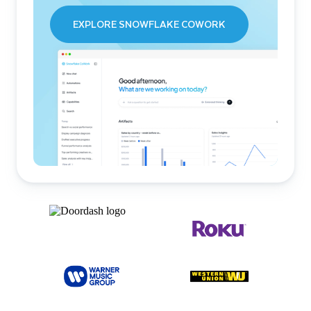
EXPLORE SNOWFLAKE COWORK