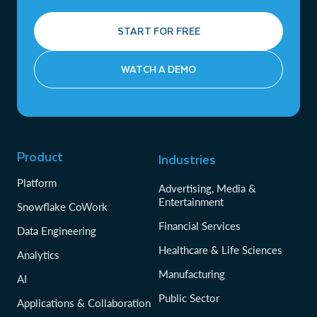
START FOR FREE
WATCH A DEMO
Product
Industries
Platform
Advertising, Media &
Entertainment
Snowflake CoWork
Financial Services
Data Engineering
Healthcare & Life Sciences
Analytics
Manufacturing
AI
Public Sector
Applications & Collaboration