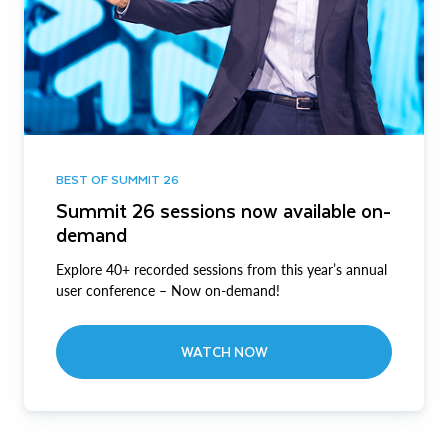
BEST OF SUMMIT 26
Summit 26 sessions now available on-
demand
Explore 40+ recorded sessions from this year’s annual
user conference – Now on-demand!
WATCH NOW