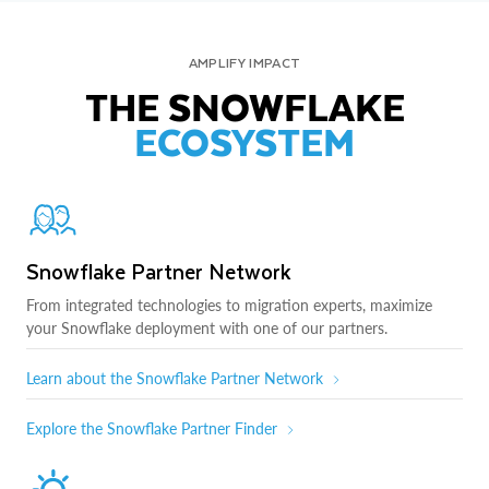
AMPLIFY IMPACT
THE SNOWFLAKE
ECOSYSTEM
Snowflake Partner Network
From integrated technologies to migration experts, maximize
your Snowflake deployment with one of our partners.
Learn about the Snowflake Partner Network
Explore the Snowflake Partner Finder