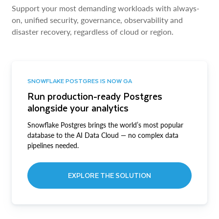
Support your most demanding workloads with always-
on, unified security, governance, observability and
disaster recovery, regardless of cloud or region.
SNOWFLAKE POSTGRES IS NOW GA
Run production-ready Postgres
alongside your analytics
Snowflake Postgres brings the world’s most popular
database to the AI Data Cloud — no complex data
pipelines needed.
EXPLORE THE SOLUTION