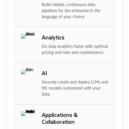
Build reliable, continuous data
pipelines for the enterprise in the
language of your choice.
Analytics
Do data analytics faster with optimal
pricing and near-zero maintenance.
AI
Securely create and deploy LLMs and
ML models customized with your
data.
Applications &
Collaboration