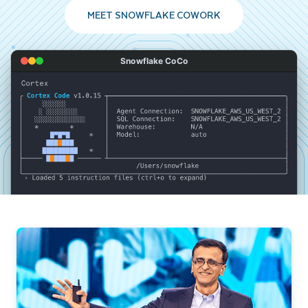
MEET SNOWFLAKE COWORK
Snowflake CoCo