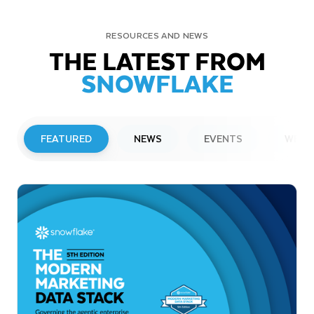
RESOURCES AND NEWS
THE LATEST FROM
SNOWFLAKE
FEATURED
NEWS
EVENTS
WEBI
PRESS RELEASE
Snowflake to Present at Upcoming
Investor Conferences
Read More