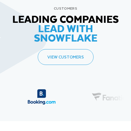
CUSTOMERS
LEADING COMPANIES
LEAD WITH
SNOWFLAKE
VIEW CUSTOMERS