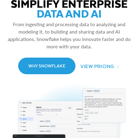
SIMPLIFY ENTERPRISE
DATA AND AI
From ingesting and processing data to analyzing and
modeling it, to building and sharing data and AI
applications, Snowflake helps you innovate faster and do
more with your data.
VIEW PRICING
WHY SNOWFLAKE