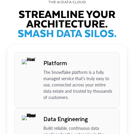
THE AI DATA CLOUD
STREAMLINE YOUR
ARCHITECTURE.
SMASH DATA SILOS.
Platform
The Snowflake platform is a fully
managed service that’s truly easy to
use, connected across your entire
data estate and trusted by thousands
of customers.
Data Engineering
Build reliable, continuous data