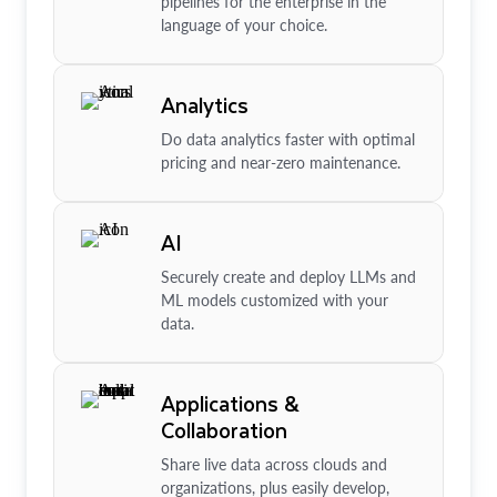
pipelines for the enterprise in the
language of your choice.
Analytics
Do data analytics faster with optimal
pricing and near-zero maintenance.
AI
Securely create and deploy LLMs and
ML models customized with your
data.
Applications &
Collaboration
Share live data across clouds and
organizations, plus easily develop,