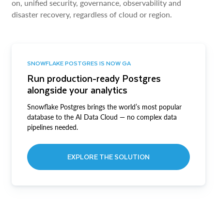
on, unified security, governance, observability and
disaster recovery, regardless of cloud or region.
SNOWFLAKE POSTGRES IS NOW GA
Run production-ready Postgres
alongside your analytics
Snowflake Postgres brings the world’s most popular
database to the AI Data Cloud — no complex data
pipelines needed.
EXPLORE THE SOLUTION