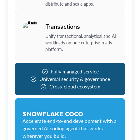
distribute and scale apps.
Transactions
Unify transactional, analytical and AI
workloads on one enterprise-ready
platform.
Fully managed service
Universal security & governance
Cross-cloud ecosystem
SNOWFLAKE COCO
Accelerate end-to-end development with a
governed AI coding agent that works
wherever you build.