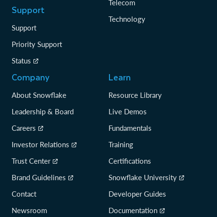
Telecom
Support
Technology
Support
Priority Support
Status
Company
Learn
About Snowflake
Resource Library
Leadership & Board
Live Demos
Careers
Fundamentals
Investor Relations
Training
Trust Center
Certifications
Brand Guidelines
Snowflake University
Contact
Developer Guides
Newsroom
Documentation