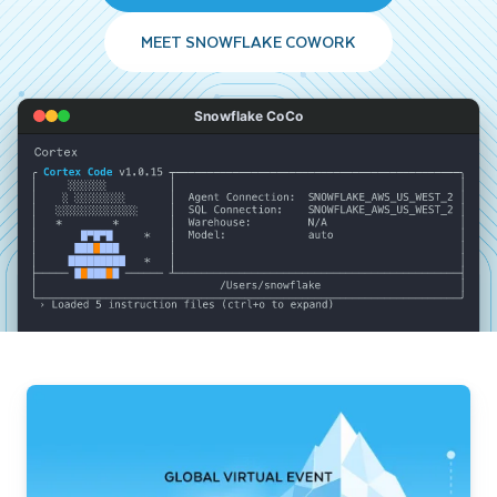
MEET SNOWFLAKE COWORK
Snowflake CoCo