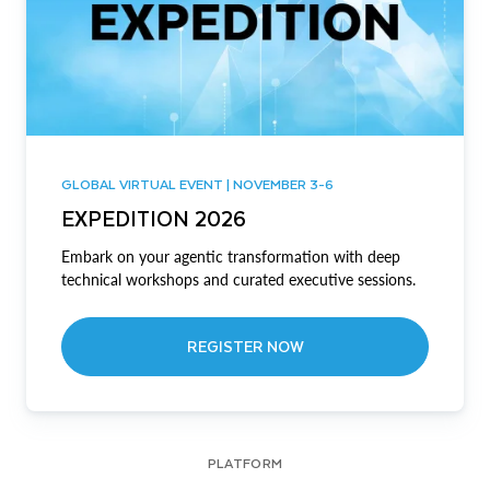
GLOBAL VIRTUAL EVENT | NOVEMBER 3-6
EXPEDITION 2026
Embark on your agentic transformation with deep
technical workshops and curated executive sessions.
REGISTER NOW
PLATFORM