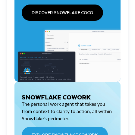
DISCOVER SNOWFLAKE COCO
SNOWFLAKE COWORK
The personal work agent that takes you
from context to clarity to action, all within
Snowflake's perimeter.
EXPLORE SNOWFLAKE COWORK