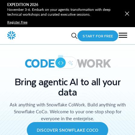
EXPEDITION 2026
November 3-6. Embark on your agentic transformation with deep
technical workshops and curated executive sessions.
Register Free
START FOR FREE
CODE
WORK
Bring agentic AI to all your
data
Ask anything with Snowflake CoWork. Build anything with
Snowflake CoCo. Welcome to your one-stop shop for
everyone in the enterprise.
DISCOVER SNOWFLAKE COCO