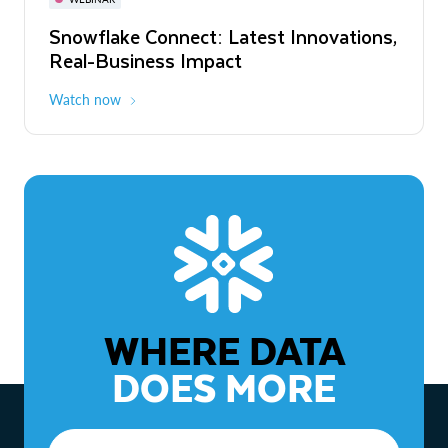
WEBINAR
Snowflake Connect: Latest Innovations,
The Agentic Enterprise: From Strategy
Real-Business Impact
to ROI
Watch now
Watch now
WHERE DATA
DOES MORE