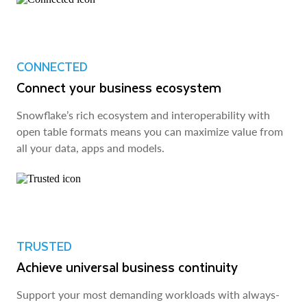
CONNECTED
Connect your business ecosystem
Snowflake’s rich ecosystem and interoperability with
open table formats means you can maximize value from
all your data, apps and models.
TRUSTED
Achieve universal business continuity
Support your most demanding workloads with always-