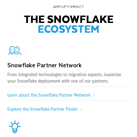
AMPLIFY IMPACT
THE SNOWFLAKE
ECOSYSTEM
Snowflake Partner Network
From integrated technologies to migration experts, maximize
your Snowflake deployment with one of our partners.
Learn about the Snowflake Partner Network
Explore the Snowflake Partner Finder