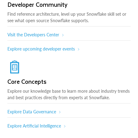
Developer Community
Find reference architecture, level up your Snowflake skill set or
see what open source Snowflake supports.
Visit the Developers Center
Explore upcoming developer events
Core Concepts
Explore our knowledge base to learn more about industry trends
and best practices directly from experts at Snowflake.
Explore Data Governance
Explore Artificial Intelligence