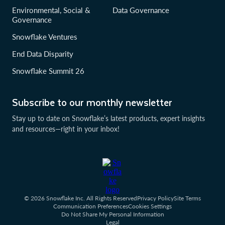
Environmental, Social &
Data Governance
Governance
Snowflake Ventures
End Data Disparity
Snowflake Summit 26
Subscribe to our monthly newsletter
Stay up to date on Snowflake’s latest products, expert insights
and resources—right in your inbox!
© 2026 Snowflake Inc. All Rights Reserved
Privacy Policy
Site Terms
Communication Preferences
Cookies Settings
Do Not Share My Personal Information
Legal