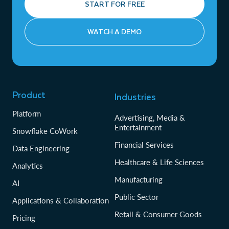
START FOR FREE
WATCH A DEMO
Product
Industries
Platform
Advertising, Media &
Entertainment
Snowflake CoWork
Financial Services
Data Engineering
Healthcare & Life Sciences
Analytics
Manufacturing
AI
Public Sector
Applications & Collaboration
Retail & Consumer Goods
Pricing