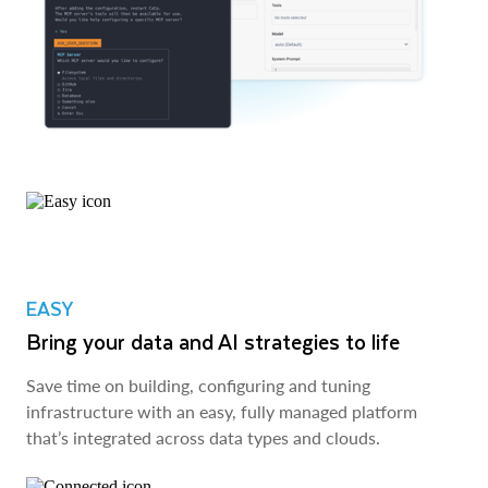
EASY
Bring your data and AI strategies to life
Save time on building, configuring and tuning
infrastructure with an easy, fully managed platform
that’s integrated across data types and clouds.