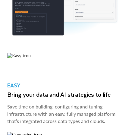
EASY
Bring your data and AI strategies to life
Save time on building, configuring and tuning
infrastructure with an easy, fully managed platform
that’s integrated across data types and clouds.