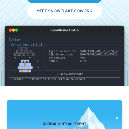
MEET SNOWFLAKE COWORK
Snowflake CoCo