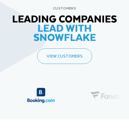
CUSTOMERS
LEADING COMPANIES
LEAD WITH
SNOWFLAKE
VIEW CUSTOMERS