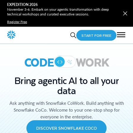
EXPEDITION 2026
November 3-6. Embark on your agentic transformation with deep
technical workshops and curated executive sessions.
Register Free
START FOR FREE
CODE
WORK
Bring agentic AI to all your
data
Ask anything with Snowflake CoWork. Build anything with
Snowflake CoCo. Welcome to your one-stop shop for
everyone in the enterprise.
DISCOVER SNOWFLAKE COCO