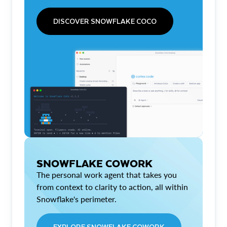
DISCOVER SNOWFLAKE COCO
SNOWFLAKE COWORK
The personal work agent that takes you
from context to clarity to action, all within
Snowflake's perimeter.
EXPLORE SNOWFLAKE COWORK