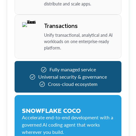
distribute and scale apps.
Transactions
Unify transactional, analytical and AI
workloads on one enterprise-ready
platform.
Fully managed service
Universal security & governance
Cross-cloud ecosystem
SNOWFLAKE COCO
Accelerate end-to-end development with a
governed AI coding agent that works
wherever you build.