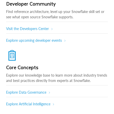
Developer Community
Find reference architecture, level up your Snowflake skill set or
see what open source Snowflake supports.
Visit the Developers Center
Explore upcoming developer events
Core Concepts
Explore our knowledge base to learn more about industry trends
and best practices directly from experts at Snowflake.
Explore Data Governance
Explore Artificial Intelligence