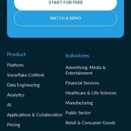
START FOR FREE
WATCH A DEMO
Product
Industries
Platform
Advertising, Media &
Entertainment
Snowflake CoWork
Financial Services
Data Engineering
Healthcare & Life Sciences
Analytics
Manufacturing
AI
Public Sector
Applications & Collaboration
Retail & Consumer Goods
Pricing