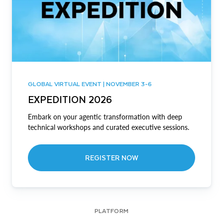
GLOBAL VIRTUAL EVENT | NOVEMBER 3-6
EXPEDITION 2026
Embark on your agentic transformation with deep
technical workshops and curated executive sessions.
REGISTER NOW
PLATFORM