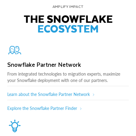
AMPLIFY IMPACT
THE SNOWFLAKE
ECOSYSTEM
Snowflake Partner Network
From integrated technologies to migration experts, maximize
your Snowflake deployment with one of our partners.
Learn about the Snowflake Partner Network
Explore the Snowflake Partner Finder