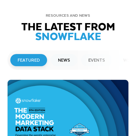
RESOURCES AND NEWS
THE LATEST FROM
SNOWFLAKE
FEATURED
NEWS
EVENTS
WEBI
PRESS RELEASE
Snowflake to Present at Upcoming
Investor Conferences
Read More