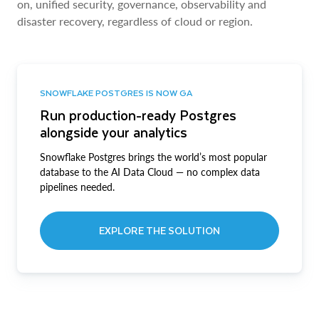
on, unified security, governance, observability and
disaster recovery, regardless of cloud or region.
SNOWFLAKE POSTGRES IS NOW GA
Run production-ready Postgres
alongside your analytics
Snowflake Postgres brings the world’s most popular
database to the AI Data Cloud — no complex data
pipelines needed.
EXPLORE THE SOLUTION