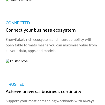
CONNECTED
Connect your business ecosystem
Snowflake’s rich ecosystem and interoperability with
open table formats means you can maximize value from
all your data, apps and models.
TRUSTED
Achieve universal business continuity
Support your most demanding workloads with always-