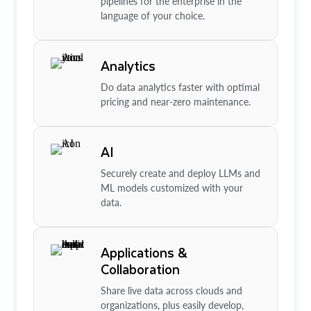
pipelines for the enterprise in the
language of your choice.
Analytics
Do data analytics faster with optimal
pricing and near-zero maintenance.
AI
Securely create and deploy LLMs and
ML models customized with your
data.
Applications &
Collaboration
Share live data across clouds and
organizations, plus easily develop,