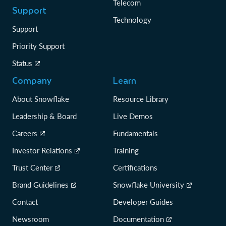
Telecom
Support
Technology
Support
Priority Support
Status
Company
Learn
About Snowflake
Resource Library
Leadership & Board
Live Demos
Careers
Fundamentals
Investor Relations
Training
Trust Center
Certifications
Brand Guidelines
Snowflake University
Contact
Developer Guides
Newsroom
Documentation