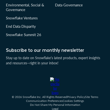
Environmental, Social &
Data Governance
Governance
Snowflake Ventures
End Data Disparity
Snowflake Summit 26
Subscribe to our monthly newsletter
Stay up to date on Snowflake’s latest products, expert insights
and resources—right in your inbox!
© 2026 Snowflake Inc. All Rights Reserved
Privacy Policy
Site Terms
Communication Preferences
Cookies Settings
Do Not Share My Personal Information
Legal