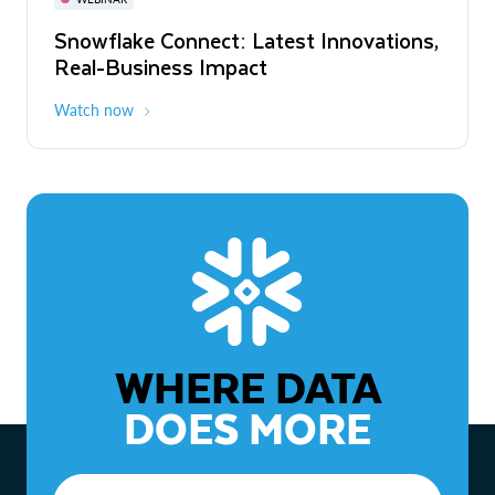
WEBINAR
Snowflake Connect: Latest Innovations,
The Agentic Enterprise: From Strategy
Real-Business Impact
to ROI
Watch now
Watch now
WHERE DATA
DOES MORE