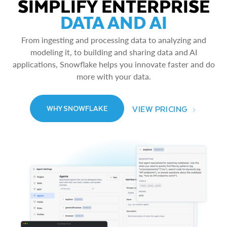
SIMPLIFY ENTERPRISE
DATA AND AI
From ingesting and processing data to analyzing and
modeling it, to building and sharing data and AI
applications, Snowflake helps you innovate faster and do
more with your data.
VIEW PRICING
WHY SNOWFLAKE