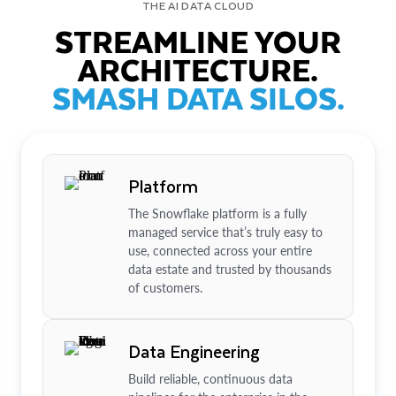
THE AI DATA CLOUD
STREAMLINE YOUR
ARCHITECTURE.
SMASH DATA SILOS.
Platform
The Snowflake platform is a fully
managed service that’s truly easy to
use, connected across your entire
data estate and trusted by thousands
of customers.
Data Engineering
Build reliable, continuous data