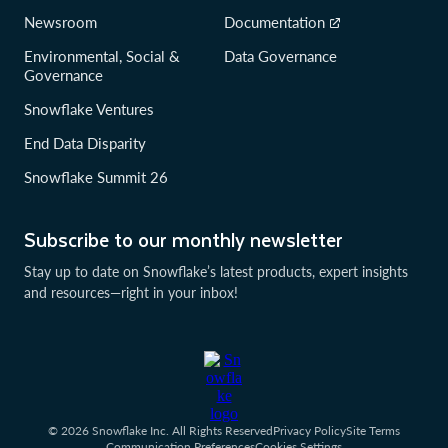
Newsroom
Documentation
Environmental, Social &
Data Governance
Governance
Snowflake Ventures
End Data Disparity
Snowflake Summit 26
Subscribe to our monthly newsletter
Stay up to date on Snowflake’s latest products, expert insights
and resources—right in your inbox!
© 2026 Snowflake Inc. All Rights Reserved
Privacy Policy
Site Terms
Communication Preferences
Cookies Settings