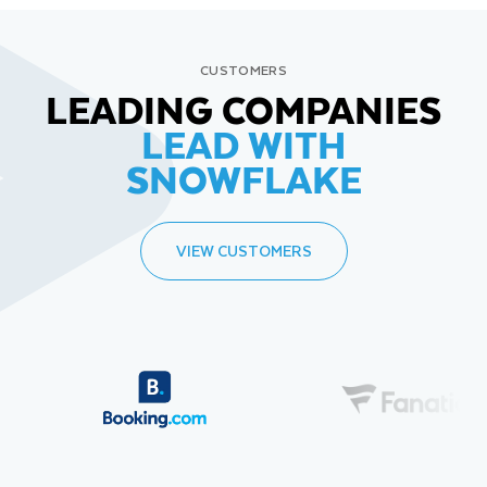
CUSTOMERS
LEADING COMPANIES
LEAD WITH
SNOWFLAKE
VIEW CUSTOMERS