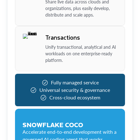
Share live data across clouds and
organizations, plus easily develop,
distribute and scale apps.
Transactions
Unify transactional, analytical and AI
workloads on one enterprise-ready
platform.
Fully managed service
Universal security & governance
Cross-cloud ecosystem
SNOWFLAKE COCO
Accelerate end-to-end development with a
governed AI coding agent that works