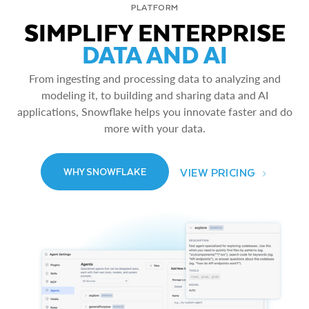
PLATFORM
SIMPLIFY ENTERPRISE
DATA AND AI
From ingesting and processing data to analyzing and
modeling it, to building and sharing data and AI
applications, Snowflake helps you innovate faster and do
more with your data.
VIEW PRICING
WHY SNOWFLAKE