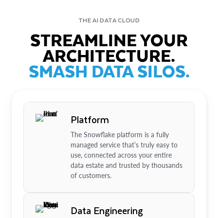
THE AI DATA CLOUD
STREAMLINE YOUR
ARCHITECTURE.
SMASH DATA SILOS.
Platform
The Snowflake platform is a fully
managed service that’s truly easy to
use, connected across your entire
data estate and trusted by thousands
of customers.
Data Engineering