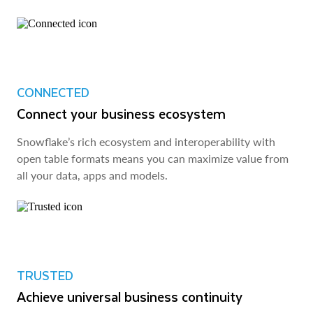
CONNECTED
Connect your business ecosystem
Snowflake’s rich ecosystem and interoperability with
open table formats means you can maximize value from
all your data, apps and models.
TRUSTED
Achieve universal business continuity