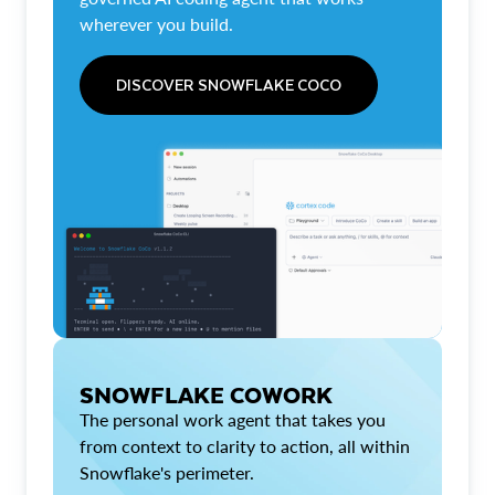
wherever you build.
DISCOVER SNOWFLAKE COCO
SNOWFLAKE COWORK
The personal work agent that takes you
from context to clarity to action, all within
Snowflake's perimeter.