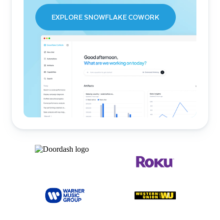
EXPLORE SNOWFLAKE COWORK