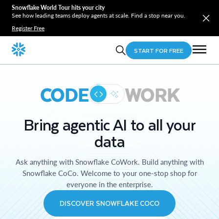
Snowflake World Tour hits your city
See how leading teams deploy agents at scale. Find a stop near you.
Register Free
START FOR FREE
CODE
WORK
Bring agentic AI to all your
data
Ask anything with Snowflake CoWork. Build anything with
Snowflake CoCo. Welcome to your one-stop shop for
everyone in the enterprise.
DISCOVER SNOWFLAKE COCO