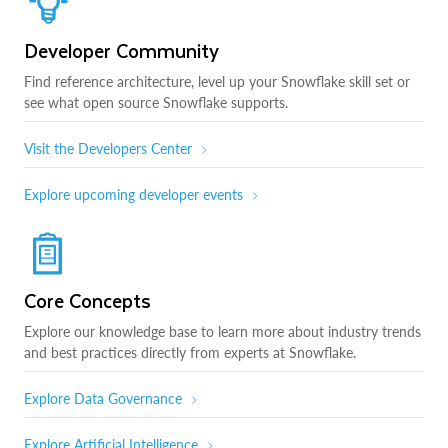
Developer Community
Find reference architecture, level up your Snowflake skill set or
see what open source Snowflake supports.
Visit the Developers Center
Explore upcoming developer events
Core Concepts
Explore our knowledge base to learn more about industry trends
and best practices directly from experts at Snowflake.
Explore Data Governance
Explore Artificial Intelligence