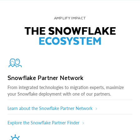
AMPLIFY IMPACT
THE SNOWFLAKE
ECOSYSTEM
Snowflake Partner Network
From integrated technologies to migration experts, maximize
your Snowflake deployment with one of our partners.
Learn about the Snowflake Partner Network
Explore the Snowflake Partner Finder