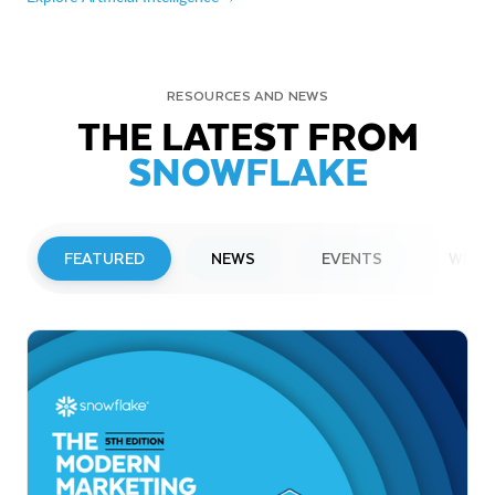
RESOURCES AND NEWS
THE LATEST FROM
SNOWFLAKE
FEATURED
NEWS
EVENTS
WEBI
PRESS RELEASE
Snowflake to Present at Upcoming
Investor Conferences
Read More