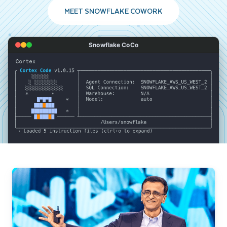
MEET SNOWFLAKE COWORK
Snowflake CoCo