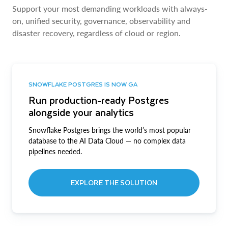
Support your most demanding workloads with always-
on, unified security, governance, observability and
disaster recovery, regardless of cloud or region.
SNOWFLAKE POSTGRES IS NOW GA
Run production-ready Postgres
alongside your analytics
Snowflake Postgres brings the world’s most popular
database to the AI Data Cloud — no complex data
pipelines needed.
EXPLORE THE SOLUTION