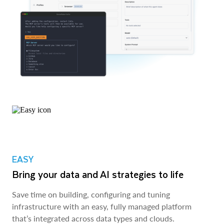
EASY
Bring your data and AI strategies to life
Save time on building, configuring and tuning
infrastructure with an easy, fully managed platform
that’s integrated across data types and clouds.