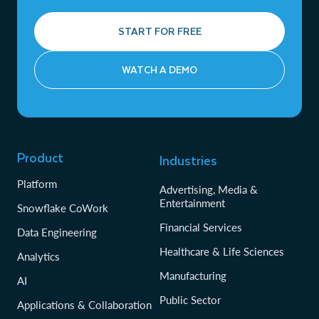
START FOR FREE
WATCH A DEMO
Product
Industries
Platform
Advertising, Media &
Entertainment
Snowflake CoWork
Financial Services
Data Engineering
Healthcare & Life Sciences
Analytics
Manufacturing
AI
Public Sector
Applications & Collaboration