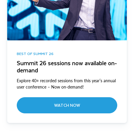
BEST OF SUMMIT 26
Summit 26 sessions now available on-
demand
Explore 40+ recorded sessions from this year’s annual
user conference – Now on-demand!
WATCH NOW