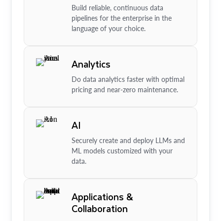
Build reliable, continuous data
pipelines for the enterprise in the
language of your choice.
Analytics
Do data analytics faster with optimal
pricing and near-zero maintenance.
AI
Securely create and deploy LLMs and
ML models customized with your
data.
Applications &
Collaboration