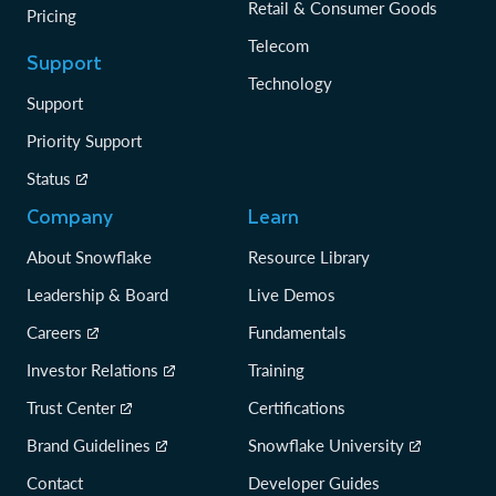
Retail & Consumer Goods
Pricing
Telecom
Support
Technology
Support
Priority Support
Status
Company
Learn
About Snowflake
Resource Library
Leadership & Board
Live Demos
Careers
Fundamentals
Investor Relations
Training
Trust Center
Certifications
Brand Guidelines
Snowflake University
Contact
Developer Guides