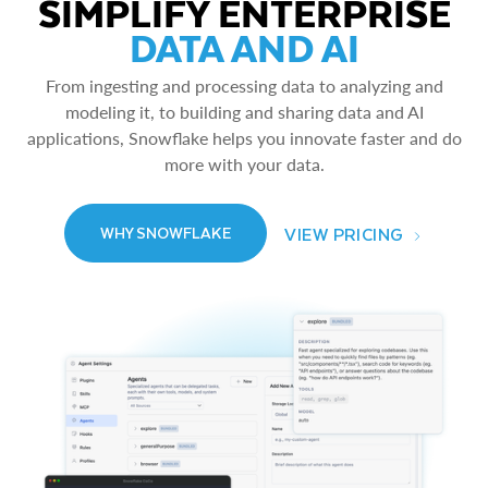
SIMPLIFY ENTERPRISE
DATA AND AI
From ingesting and processing data to analyzing and
modeling it, to building and sharing data and AI
applications, Snowflake helps you innovate faster and do
more with your data.
VIEW PRICING
WHY SNOWFLAKE