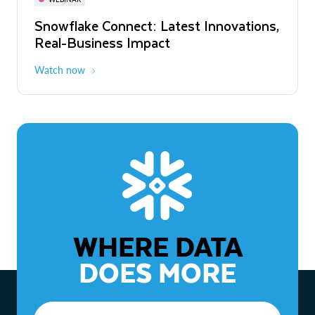
WEBINAR
Snowflake Connect: Latest Innovations,
The Agentic Enterprise: From Strategy
Real-Business Impact
to ROI
Watch now
Watch now
WHERE DATA
DOES MORE