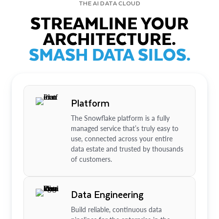
THE AI DATA CLOUD
STREAMLINE YOUR
ARCHITECTURE.
SMASH DATA SILOS.
Platform
The Snowflake platform is a fully
managed service that’s truly easy to
use, connected across your entire
data estate and trusted by thousands
of customers.
Data Engineering
Build reliable, continuous data