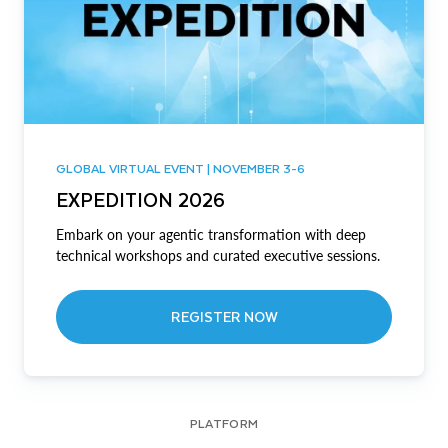
GLOBAL VIRTUAL EVENT | NOVEMBER 3-6
EXPEDITION 2026
Embark on your agentic transformation with deep
technical workshops and curated executive sessions.
REGISTER NOW
PLATFORM