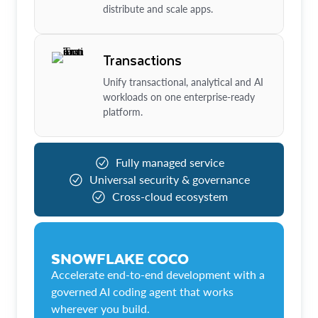
distribute and scale apps.
Transactions
Unify transactional, analytical and AI
workloads on one enterprise-ready
platform.
Fully managed service
Universal security & governance
Cross-cloud ecosystem
SNOWFLAKE COCO
Accelerate end-to-end development with a
governed AI coding agent that works
wherever you build.