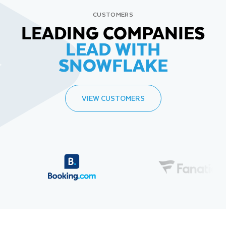
CUSTOMERS
LEADING COMPANIES
LEAD WITH
SNOWFLAKE
VIEW CUSTOMERS