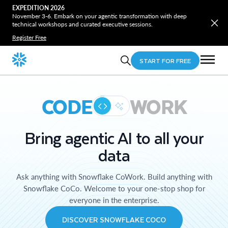
EXPEDITION 2026
November 3-6. Embark on your agentic transformation with deep
technical workshops and curated executive sessions.
Register Free
START FOR FREE
CODE
WORK
Bring agentic AI to all your
data
Ask anything with Snowflake CoWork. Build anything with
Snowflake CoCo. Welcome to your one-stop shop for
everyone in the enterprise.
DISCOVER SNOWFLAKE COCO