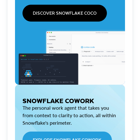
DISCOVER SNOWFLAKE COCO
SNOWFLAKE COWORK
The personal work agent that takes you
from context to clarity to action, all within
Snowflake's perimeter.
EXPLORE SNOWFLAKE COWORK