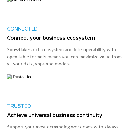
CONNECTED
Connect your business ecosystem
Snowflake’s rich ecosystem and interoperability with
open table formats means you can maximize value from
all your data, apps and models.
TRUSTED
Achieve universal business continuity
Support your most demanding workloads with always-