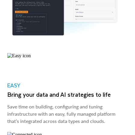
EASY
Bring your data and AI strategies to life
Save time on building, configuring and tuning
infrastructure with an easy, fully managed platform
that’s integrated across data types and clouds.