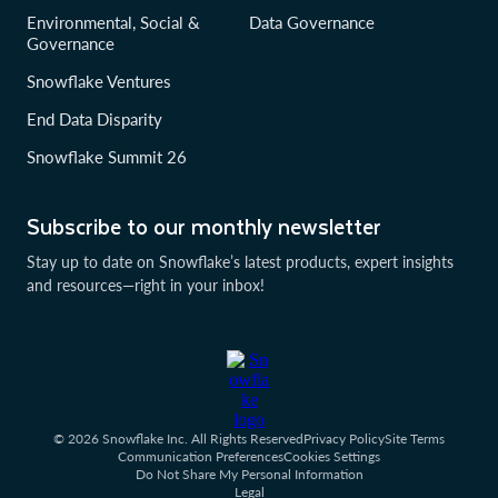
Environmental, Social &
Data Governance
Governance
Snowflake Ventures
End Data Disparity
Snowflake Summit 26
Subscribe to our monthly newsletter
Stay up to date on Snowflake’s latest products, expert insights
and resources—right in your inbox!
© 2026 Snowflake Inc. All Rights Reserved
Privacy Policy
Site Terms
Communication Preferences
Cookies Settings
Do Not Share My Personal Information
Legal