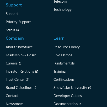
Telecom
Support
Technology
Support
Priority Support
Status
Company
Learn
About Snowflake
Resource Library
Leadership & Board
Live Demos
Careers
Fundamentals
Investor Relations
Training
Trust Center
Certifications
Brand Guidelines
Snowflake University
Contact
Developer Guides
Newsroom
Documentation