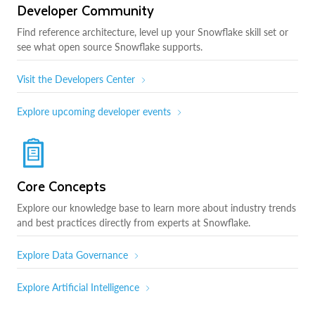
Developer Community
Find reference architecture, level up your Snowflake skill set or
see what open source Snowflake supports.
Visit the Developers Center
Explore upcoming developer events
Core Concepts
Explore our knowledge base to learn more about industry trends
and best practices directly from experts at Snowflake.
Explore Data Governance
Explore Artificial Intelligence