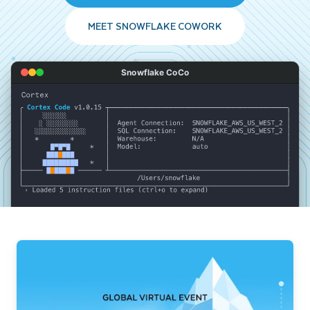
MEET SNOWFLAKE COWORK
Snowflake CoCo