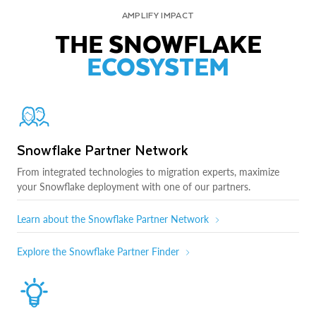
AMPLIFY IMPACT
THE SNOWFLAKE
ECOSYSTEM
Snowflake Partner Network
From integrated technologies to migration experts, maximize
your Snowflake deployment with one of our partners.
Learn about the Snowflake Partner Network
Explore the Snowflake Partner Finder