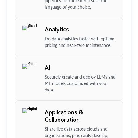
pipelines for the enterprise in the
language of your choice.
Analytics
Do data analytics faster with optimal
pricing and near-zero maintenance.
AI
Securely create and deploy LLMs and
ML models customized with your
data.
Applications &
Collaboration
Share live data across clouds and
organizations, plus easily develop,