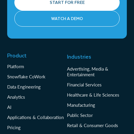
START FOR FREE
WATCH A DEMO
Product
Industries
Platform
Advertising, Media &
Entertainment
Snowflake CoWork
Financial Services
Data Engineering
Healthcare & Life Sciences
Analytics
Manufacturing
AI
Public Sector
Applications & Collaboration
Retail & Consumer Goods
Pricing