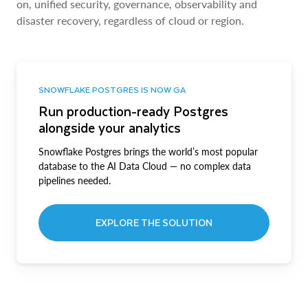
on, unified security, governance, observability and
disaster recovery, regardless of cloud or region.
SNOWFLAKE POSTGRES IS NOW GA
Run production-ready Postgres
alongside your analytics
Snowflake Postgres brings the world’s most popular
database to the AI Data Cloud — no complex data
pipelines needed.
EXPLORE THE SOLUTION