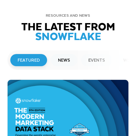
RESOURCES AND NEWS
THE LATEST FROM
SNOWFLAKE
FEATURED
NEWS
EVENTS
WEBI
PRESS RELEASE
Snowflake to Present at Upcoming
Investor Conferences
Read More