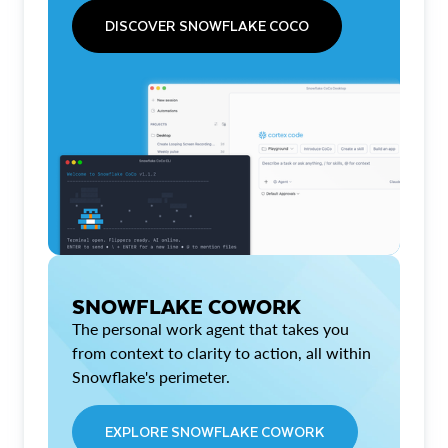
DISCOVER SNOWFLAKE COCO
SNOWFLAKE COWORK
The personal work agent that takes you
from context to clarity to action, all within
Snowflake's perimeter.
EXPLORE SNOWFLAKE COWORK