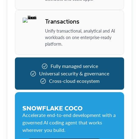
Transactions
Unify transactional, analytical and AI
workloads on one enterprise-ready
platform.
Fully managed service
Universal security & governance
Cross-cloud ecosystem
SNOWFLAKE COCO
Accelerate end-to-end development with a
governed AI coding agent that works
wherever you build.