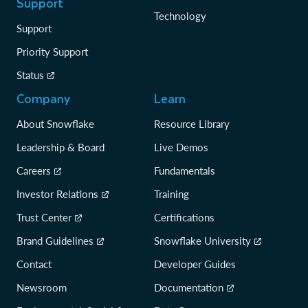
Support
Technology
Support
Priority Support
Status
Company
Learn
About Snowflake
Resource Library
Leadership & Board
Live Demos
Careers
Fundamentals
Investor Relations
Training
Trust Center
Certifications
Brand Guidelines
Snowflake University
Contact
Developer Guides
Newsroom
Documentation