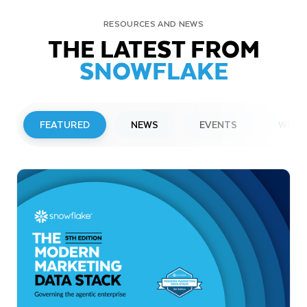
RESOURCES AND NEWS
THE LATEST FROM
SNOWFLAKE
FEATURED
NEWS
EVENTS
WEBI
PRESS RELEASE
Snowflake to Present at Upcoming
Investor Conferences
Read More