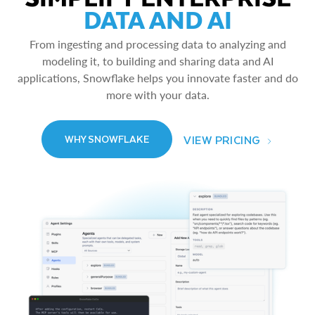
DATA AND AI
From ingesting and processing data to analyzing and
modeling it, to building and sharing data and AI
applications, Snowflake helps you innovate faster and do
more with your data.
VIEW PRICING
WHY SNOWFLAKE