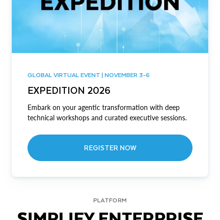
GLOBAL VIRTUAL EVENT | NOVEMBER 3-6
EXPEDITION 2026
Embark on your agentic transformation with deep
technical workshops and curated executive sessions.
REGISTER NOW
PLATFORM
SIMPLIFY ENTERPRISE