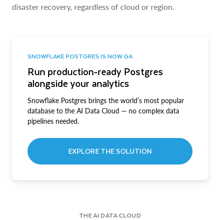
disaster recovery, regardless of cloud or region.
SNOWFLAKE POSTGRES IS NOW GA
Run production-ready Postgres
alongside your analytics
Snowflake Postgres brings the world’s most popular
database to the AI Data Cloud — no complex data
pipelines needed.
EXPLORE THE SOLUTION
THE AI DATA CLOUD