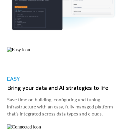
EASY
Bring your data and AI strategies to life
Save time on building, configuring and tuning
infrastructure with an easy, fully managed platform
that’s integrated across data types and clouds.