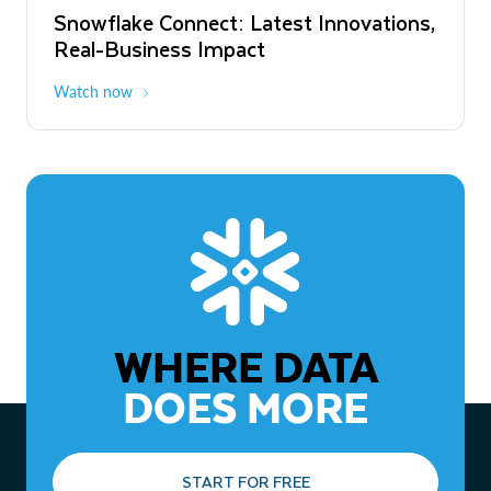
Snowflake Connect: Latest Innovations,
The Agentic Enterprise: From Strategy
Real-Business Impact
to ROI
Watch now
Watch now
WHERE DATA
DOES MORE
START FOR FREE