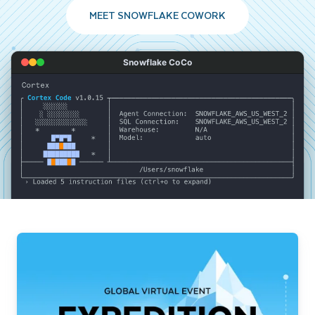
MEET SNOWFLAKE COWORK
Snowflake CoCo