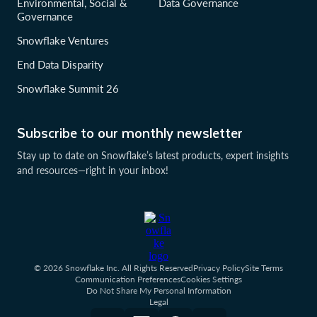
Environmental, Social &
Data Governance
Governance
Snowflake Ventures
End Data Disparity
Snowflake Summit 26
Subscribe to our monthly newsletter
Stay up to date on Snowflake’s latest products, expert insights
and resources—right in your inbox!
© 2026 Snowflake Inc. All Rights Reserved
Privacy Policy
Site Terms
Communication Preferences
Cookies Settings
Do Not Share My Personal Information
Legal