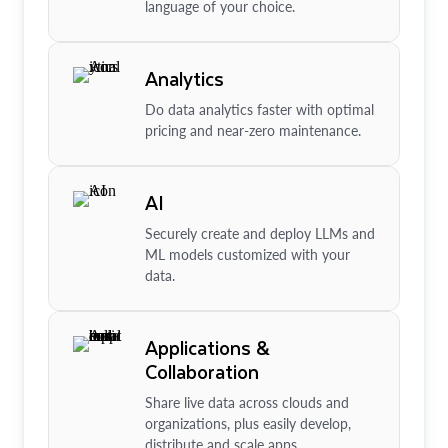
language of your choice.
Analytics
Do data analytics faster with optimal
pricing and near-zero maintenance.
AI
Securely create and deploy LLMs and
ML models customized with your
data.
Applications &
Collaboration
Share live data across clouds and
organizations, plus easily develop,
distribute and scale apps.