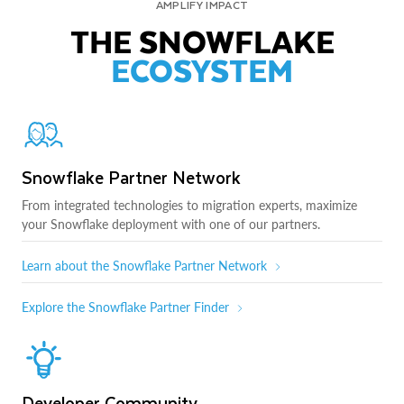
AMPLIFY IMPACT
THE SNOWFLAKE
ECOSYSTEM
Snowflake Partner Network
From integrated technologies to migration experts, maximize
your Snowflake deployment with one of our partners.
Learn about the Snowflake Partner Network
Explore the Snowflake Partner Finder
Developer Community