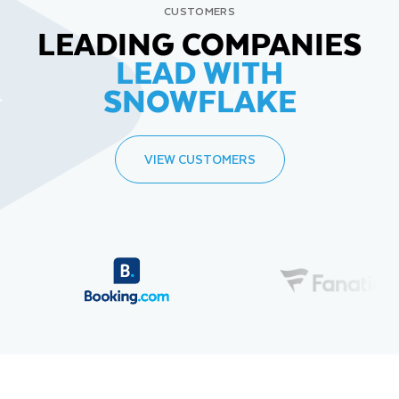
CUSTOMERS
LEADING COMPANIES
LEAD WITH
SNOWFLAKE
VIEW CUSTOMERS