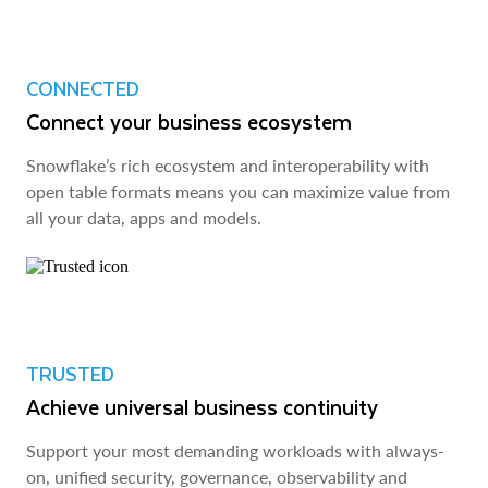
CONNECTED
Connect your business ecosystem
Snowflake’s rich ecosystem and interoperability with
open table formats means you can maximize value from
all your data, apps and models.
TRUSTED
Achieve universal business continuity
Support your most demanding workloads with always-
on, unified security, governance, observability and