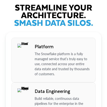
STREAMLINE YOUR
ARCHITECTURE.
SMASH DATA SILOS.
Platform
The Snowflake platform is a fully
managed service that’s truly easy to
use, connected across your entire
data estate and trusted by thousands
of customers.
Data Engineering
Build reliable, continuous data
pipelines for the enterprise in the