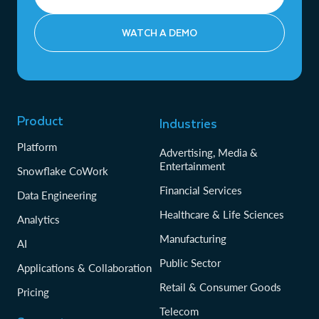
WATCH A DEMO
Product
Industries
Platform
Advertising, Media &
Entertainment
Snowflake CoWork
Financial Services
Data Engineering
Healthcare & Life Sciences
Analytics
Manufacturing
AI
Public Sector
Applications & Collaboration
Retail & Consumer Goods
Pricing
Telecom