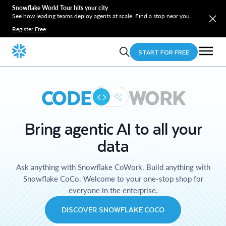
Snowflake World Tour hits your city
See how leading teams deploy agents at scale. Find a stop near you.
Register Free
START FOR FREE
CODE
WORK
Bring agentic AI to all your
data
Ask anything with Snowflake CoWork. Build anything with
Snowflake CoCo. Welcome to your one-stop shop for
everyone in the enterprise.
DISCOVER SNOWFLAKE COCO