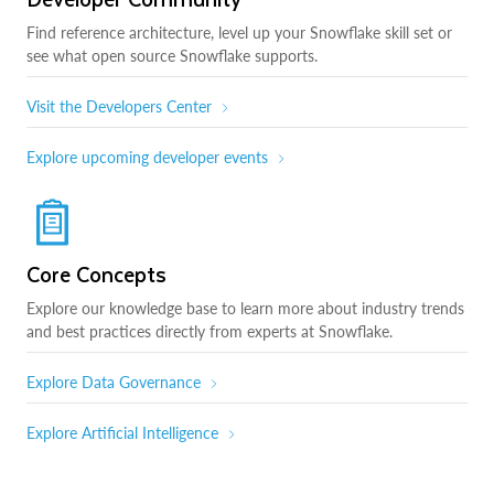
Find reference architecture, level up your Snowflake skill set or
see what open source Snowflake supports.
Visit the Developers Center
Explore upcoming developer events
Core Concepts
Explore our knowledge base to learn more about industry trends
and best practices directly from experts at Snowflake.
Explore Data Governance
Explore Artificial Intelligence