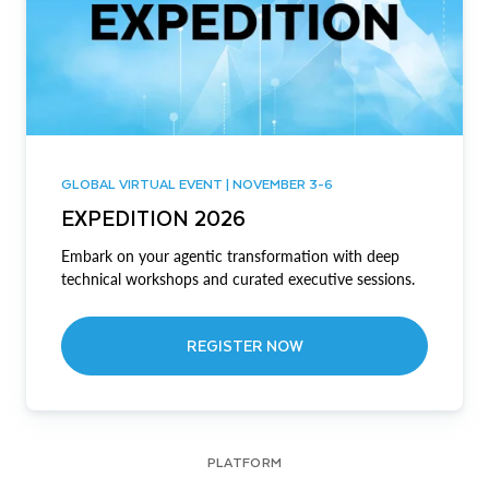
GLOBAL VIRTUAL EVENT | NOVEMBER 3-6
EXPEDITION 2026
Embark on your agentic transformation with deep
technical workshops and curated executive sessions.
REGISTER NOW
PLATFORM