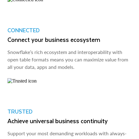
CONNECTED
Connect your business ecosystem
Snowflake’s rich ecosystem and interoperability with
open table formats means you can maximize value from
all your data, apps and models.
TRUSTED
Achieve universal business continuity
Support your most demanding workloads with always-