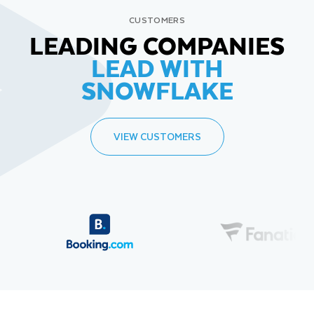
CUSTOMERS
LEADING COMPANIES
LEAD WITH
SNOWFLAKE
VIEW CUSTOMERS