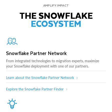
AMPLIFY IMPACT
THE SNOWFLAKE
ECOSYSTEM
Snowflake Partner Network
From integrated technologies to migration experts, maximize
your Snowflake deployment with one of our partners.
Learn about the Snowflake Partner Network
Explore the Snowflake Partner Finder