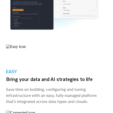
EASY
Bring your data and AI strategies to life
Save time on building, configuring and tuning
infrastructure with an easy, fully managed platform
that’s integrated across data types and clouds.