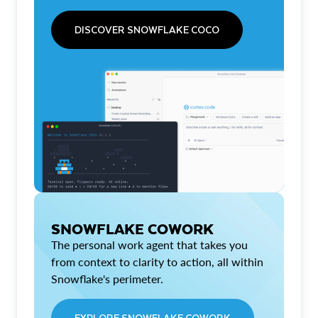
DISCOVER SNOWFLAKE COCO
SNOWFLAKE COWORK
The personal work agent that takes you
from context to clarity to action, all within
Snowflake's perimeter.
EXPLORE SNOWFLAKE COWORK