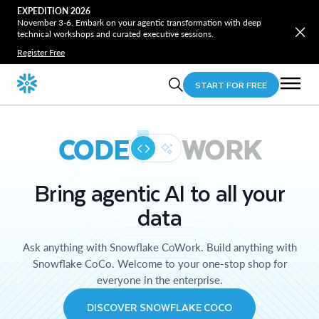
EXPEDITION 2026
November 3-6. Embark on your agentic transformation with deep
technical workshops and curated executive sessions.
Register Free
START FOR FREE
CODE
WORK
Bring agentic AI to all your
data
Ask anything with Snowflake CoWork. Build anything with
Snowflake CoCo. Welcome to your one-stop shop for
everyone in the enterprise.
DISCOVER SNOWFLAKE COCO