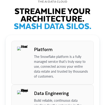
THE AI DATA CLOUD
STREAMLINE YOUR
ARCHITECTURE.
SMASH DATA SILOS.
Platform
The Snowflake platform is a fully
managed service that’s truly easy to
use, connected across your entire
data estate and trusted by thousands
of customers.
Data Engineering
Build reliable, continuous data