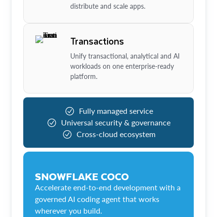
distribute and scale apps.
Transactions
Unify transactional, analytical and AI
workloads on one enterprise-ready
platform.
Fully managed service
Universal security & governance
Cross-cloud ecosystem
SNOWFLAKE COCO
Accelerate end-to-end development with a
governed AI coding agent that works
wherever you build.