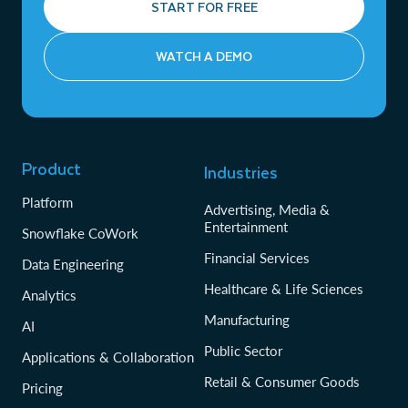
START FOR FREE
WATCH A DEMO
Product
Industries
Platform
Advertising, Media &
Entertainment
Snowflake CoWork
Financial Services
Data Engineering
Healthcare & Life Sciences
Analytics
Manufacturing
AI
Public Sector
Applications & Collaboration
Retail & Consumer Goods
Pricing