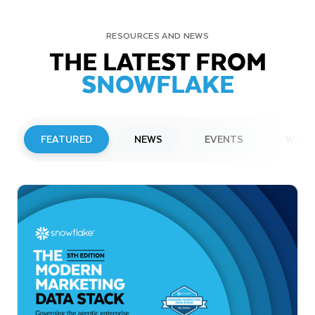
RESOURCES AND NEWS
THE LATEST FROM
SNOWFLAKE
FEATURED
NEWS
EVENTS
WEBI
PRESS RELEASE
Snowflake to Present at Upcoming
Investor Conferences
Read More