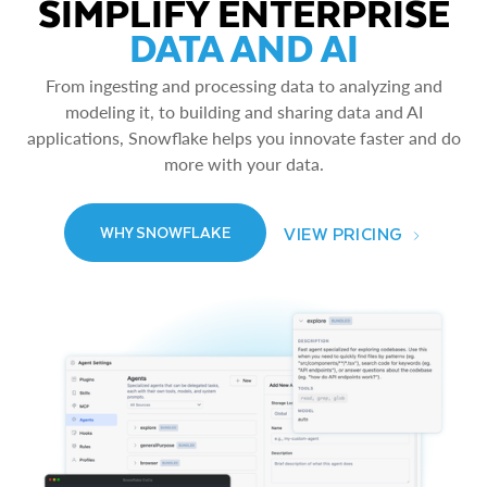
SIMPLIFY ENTERPRISE
DATA AND AI
From ingesting and processing data to analyzing and
modeling it, to building and sharing data and AI
applications, Snowflake helps you innovate faster and do
more with your data.
VIEW PRICING
WHY SNOWFLAKE