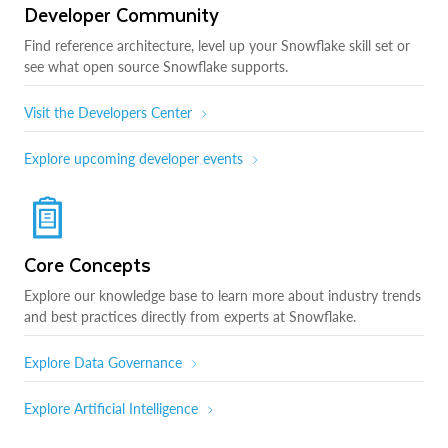
Developer Community
Find reference architecture, level up your Snowflake skill set or
see what open source Snowflake supports.
Visit the Developers Center
Explore upcoming developer events
Core Concepts
Explore our knowledge base to learn more about industry trends
and best practices directly from experts at Snowflake.
Explore Data Governance
Explore Artificial Intelligence