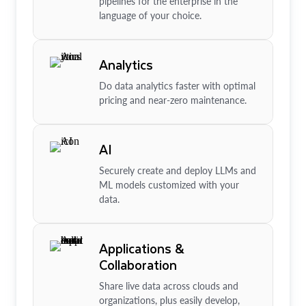
pipelines for the enterprise in the
language of your choice.
Analytics
Do data analytics faster with optimal
pricing and near-zero maintenance.
AI
Securely create and deploy LLMs and
ML models customized with your
data.
Applications &
Collaboration
Share live data across clouds and
organizations, plus easily develop,