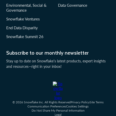
Environmental, Social &
Data Governance
Governance
Snowflake Ventures
End Data Disparity
Snowflake Summit 26
Subscribe to our monthly newsletter
Stay up to date on Snowflake’s latest products, expert insights
and resources—right in your inbox!
© 2026 Snowflake Inc. All Rights Reserved
Privacy Policy
Site Terms
Communication Preferences
Cookies Settings
Do Not Share My Personal Information
Legal