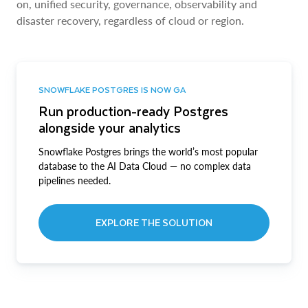
on, unified security, governance, observability and
disaster recovery, regardless of cloud or region.
SNOWFLAKE POSTGRES IS NOW GA
Run production-ready Postgres
alongside your analytics
Snowflake Postgres brings the world’s most popular
database to the AI Data Cloud — no complex data
pipelines needed.
EXPLORE THE SOLUTION