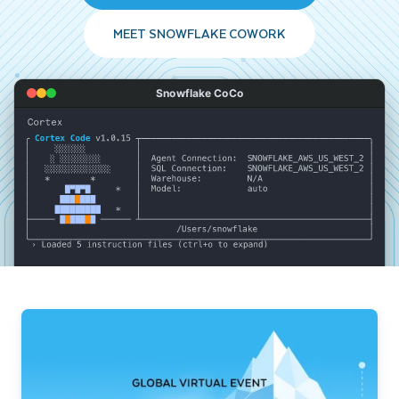
MEET SNOWFLAKE COWORK
Snowflake CoCo