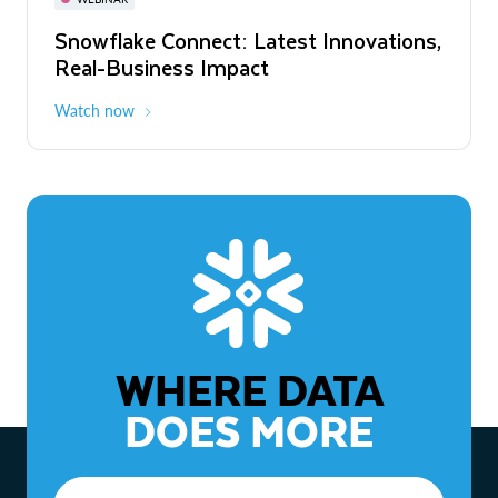
WEBINAR
Snowflake Connect: Latest Innovations,
The Agentic Enterprise: From Strategy
Real-Business Impact
to ROI
Watch now
Watch now
WHERE DATA
DOES MORE