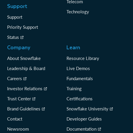
Telecom
Support
Technology
Support
Priority Support
Status
Company
Learn
About Snowflake
Resource Library
Leadership & Board
Live Demos
Careers
Fundamentals
Investor Relations
Training
Trust Center
Certifications
Brand Guidelines
Snowflake University
Contact
Developer Guides
Newsroom
Documentation