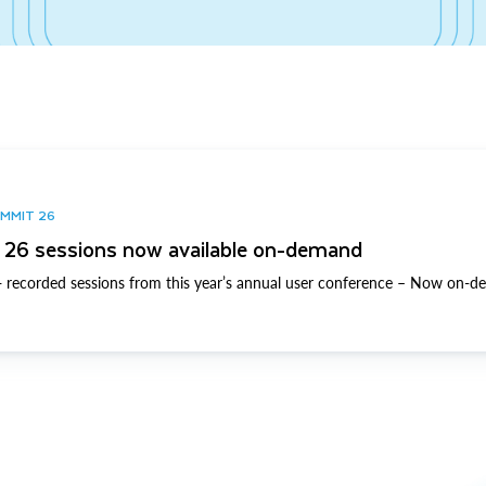
UMMIT 26
26 sessions now available on-demand
 recorded sessions from this year’s annual user conference – Now on-d