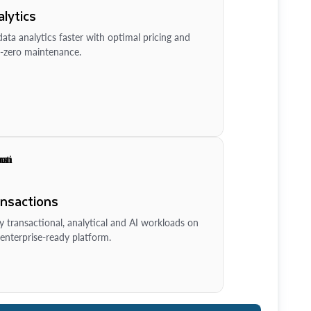
lytics
ata analytics faster with optimal pricing and
-zero maintenance.
ansactions
y transactional, analytical and AI workloads on
enterprise-ready platform.