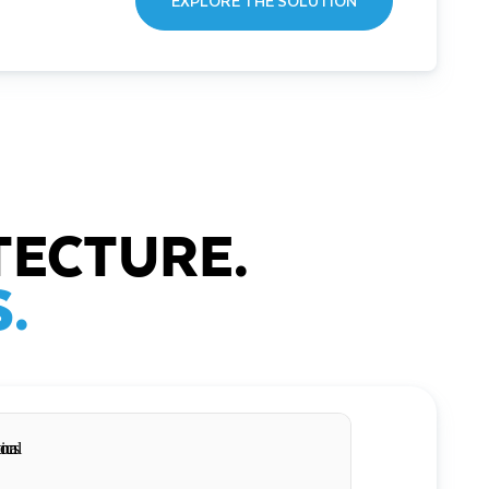
EXPLORE THE SOLUTION
TECTURE.
.