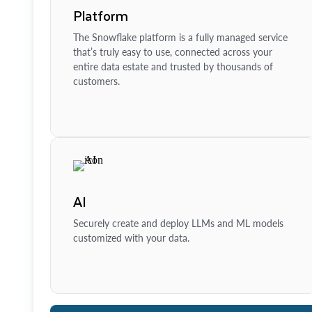
Platform
The Snowflake platform is a fully managed service
that’s truly easy to use, connected across your
entire data estate and trusted by thousands of
customers.
AI
Securely create and deploy LLMs and ML models
customized with your data.