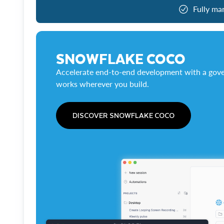
Fully ma
SNOWFLAKE COCO
Accelerate end-to-end development with a gove
works wherever you build.
DISCOVER SNOWFLAKE COCO