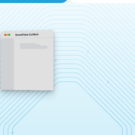
Snowflake CoWork