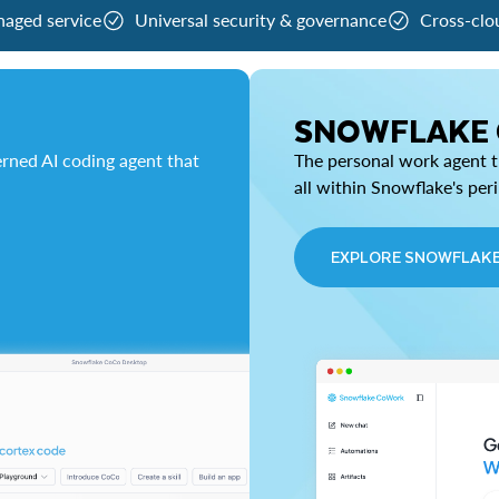
naged service
Universal security & governance
Cross-clo
SNOWFLAKE
rned AI coding agent that
The personal work agent th
all within Snowflake's per
EXPLORE SNOWFLAK