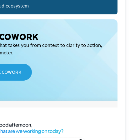
ud ecosystem
 COWORK
at takes you from context to clarity to action,
imeter.
E COWORK