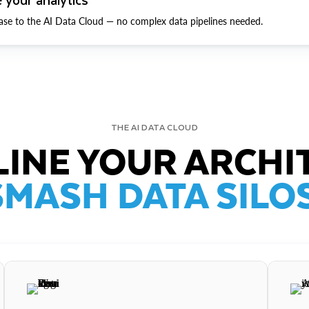
ase to the AI Data Cloud — no complex data pipelines needed.
THE AI DATA CLOUD
INE YOUR ARCHI
SMASH DATA SILOS