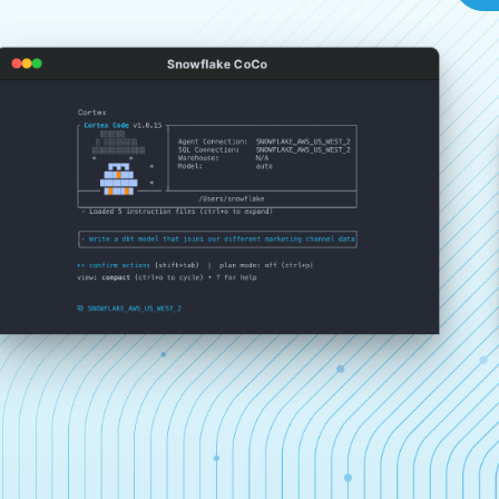
Snowflake CoCo