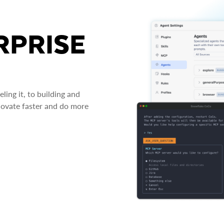
RPRISE
ing it, to building and
novate faster and do more