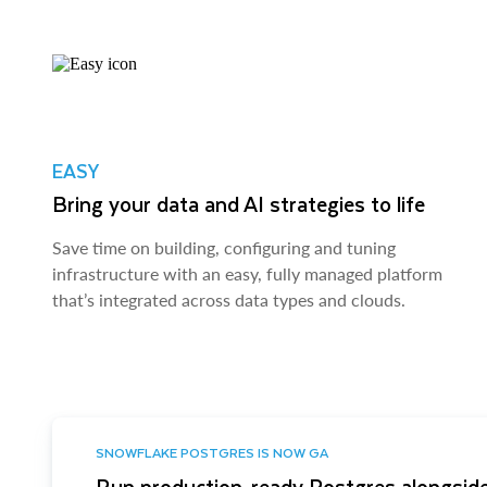
EASY
Bring your data and AI strategies to life
Save time on building, configuring and tuning
infrastructure with an easy, fully managed platform
that’s integrated across data types and clouds.
SNOWFLAKE POSTGRES IS NOW GA
Run production-ready Postgres alongside