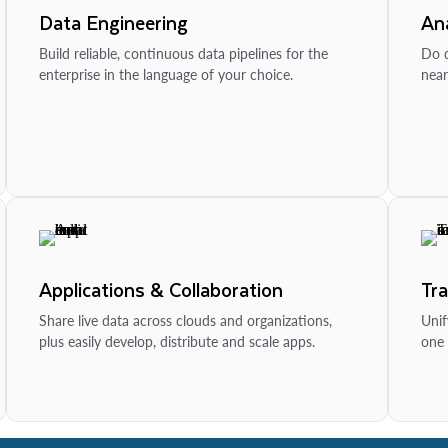
Data Engineering
Ana
Build reliable, continuous data pipelines for the
Do d
enterprise in the language of your choice.
near
Applications & Collaboration
Tr
Share live data across clouds and organizations,
Unif
plus easily develop, distribute and scale apps.
one 