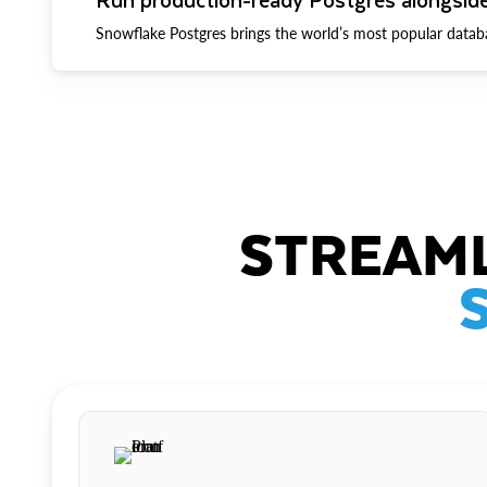
Snowflake Postgres brings the world’s most popular datab
STREAML