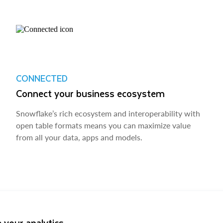
CONNECTED
Connect your business ecosystem
Snowflake’s rich ecosystem and interoperability with
open table formats means you can maximize value
from all your data, apps and models.
 your analytics