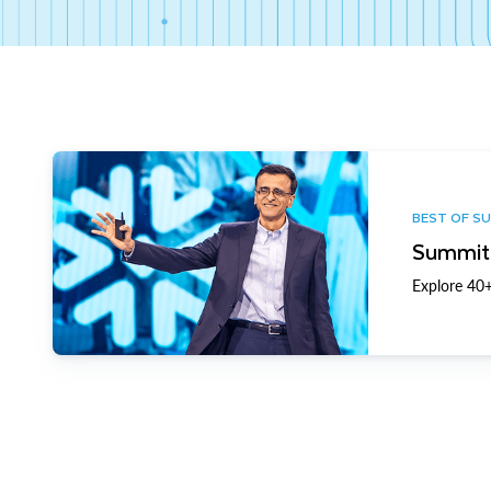
BEST OF S
Summit 
Explore 40+