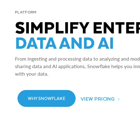
PLATFORM
SIMPLIFY ENTE
DATA AND AI
From ingesting and processing data to analyzing and model
sharing data and AI applications, Snowflake helps you in
with your data.
VIEW PRICING
WHY SNOWFLAKE