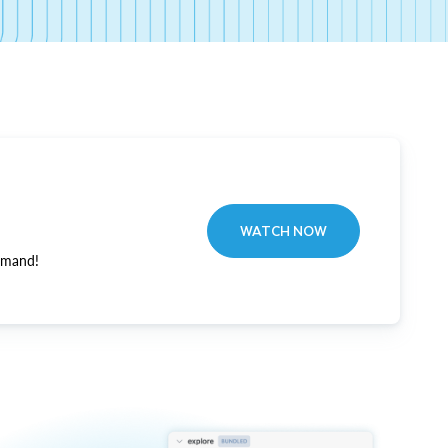
WATCH NOW
emand!