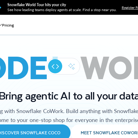
Snowflake World Tour hits your city
Register F
See how leading teams deploy agents at scale. Find a stop near you.
Pricing
ODE
WO
Bring agentic AI to all your dat
ng with Snowflake CoWork. Build anything with Snowflak
me to your one-stop shop for everyone in the enterpris
DISCOVER SNOWFLAKE COCO
MEET SNOWFLAKE COWOR