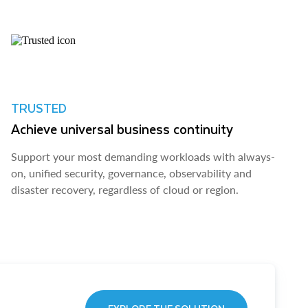
TRUSTED
Achieve universal business continuity
Support your most demanding workloads with always-
on, unified security, governance, observability and
disaster recovery, regardless of cloud or region.