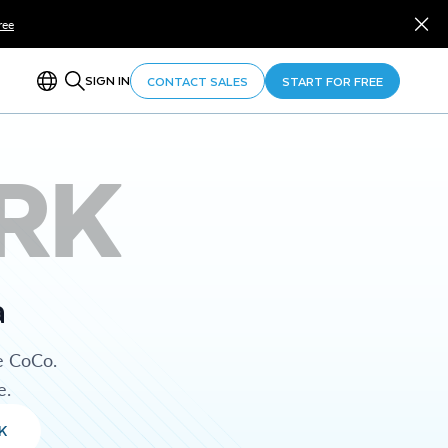
ree
SIGN IN
CONTACT SALES
START FOR FREE
RK
a
e CoCo.
e.
K