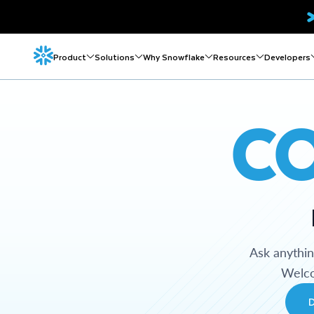
Product
Solutions
Why Snowflake
Resources
Developers
C
Ask anythi
Welco