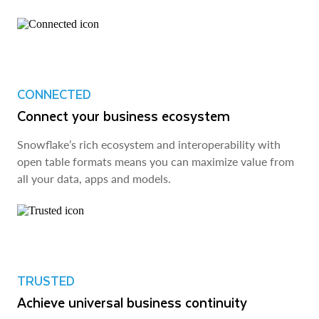
CONNECTED
Connect your business ecosystem
Snowflake’s rich ecosystem and interoperability with
open table formats means you can maximize value from
all your data, apps and models.
TRUSTED
Achieve universal business continuity