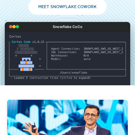
MEET SNOWFLAKE COWORK
Snowflake CoCo