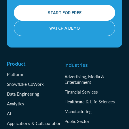
START FOR FREE
WATCH A DEMO
Product
Industries
Platform
Advertising, Media &
Entertainment
Snowflake CoWork
Financial Services
Data Engineering
Healthcare & Life Sciences
Analytics
Manufacturing
AI
Public Sector
Applications & Collaboration