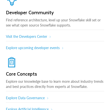
Developer Community
Find reference architecture, level up your Snowflake skill set or
see what open source Snowflake supports.
Visit the Developers Center
Explore upcoming developer events
Core Concepts
Explore our knowledge base to learn more about industry trends
and best practices directly from experts at Snowflake.
Explore Data Governance
Explore Artificial Intelligence