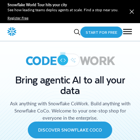
Snowflake World Tour hits your city
See how leading teams deploy agents at scale. Find a stop near you.
Register Free
START FOR FREE
CODE
WORK
Bring agentic AI to all your
data
Ask anything with Snowflake CoWork. Build anything with
Snowflake CoCo. Welcome to your one-stop shop for
everyone in the enterprise.
DISCOVER SNOWFLAKE COCO