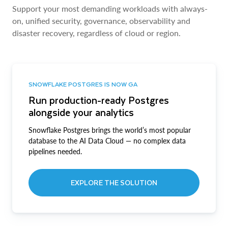
Support your most demanding workloads with always-
on, unified security, governance, observability and
disaster recovery, regardless of cloud or region.
SNOWFLAKE POSTGRES IS NOW GA
Run production-ready Postgres
alongside your analytics
Snowflake Postgres brings the world’s most popular
database to the AI Data Cloud — no complex data
pipelines needed.
EXPLORE THE SOLUTION