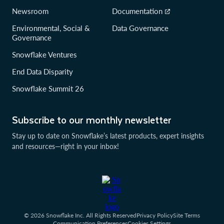
Newsroom
Documentation
Environmental, Social &
Data Governance
Governance
Snowflake Ventures
End Data Disparity
Snowflake Summit 26
Subscribe to our monthly newsletter
Stay up to date on Snowflake’s latest products, expert insights
and resources—right in your inbox!
© 2026 Snowflake Inc. All Rights Reserved
Privacy Policy
Site Terms
Communication Preferences
Cookies Settings