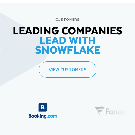
CUSTOMERS
LEADING COMPANIES
LEAD WITH
SNOWFLAKE
VIEW CUSTOMERS