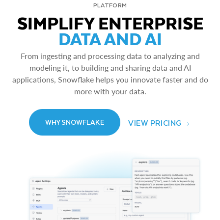
PLATFORM
SIMPLIFY ENTERPRISE
DATA AND AI
From ingesting and processing data to analyzing and
modeling it, to building and sharing data and AI
applications, Snowflake helps you innovate faster and do
more with your data.
VIEW PRICING
WHY SNOWFLAKE