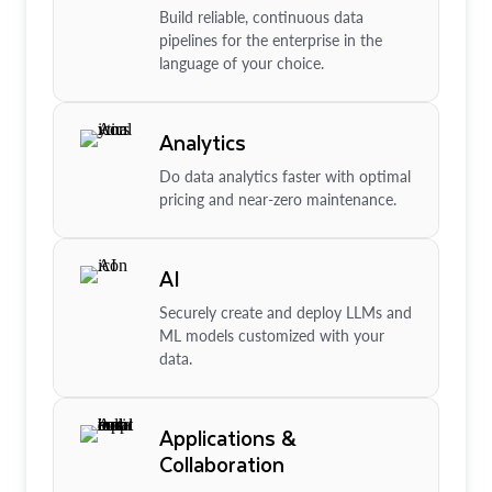
Build reliable, continuous data
pipelines for the enterprise in the
language of your choice.
Analytics
Do data analytics faster with optimal
pricing and near-zero maintenance.
AI
Securely create and deploy LLMs and
ML models customized with your
data.
Applications &
Collaboration