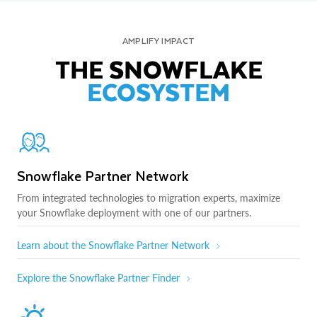
AMPLIFY IMPACT
THE SNOWFLAKE
ECOSYSTEM
Snowflake Partner Network
From integrated technologies to migration experts, maximize
your Snowflake deployment with one of our partners.
Learn about the Snowflake Partner Network
Explore the Snowflake Partner Finder