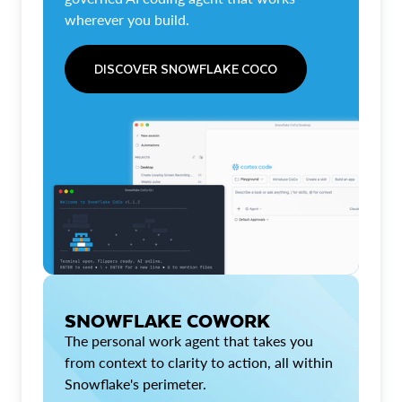
wherever you build.
DISCOVER SNOWFLAKE COCO
SNOWFLAKE COWORK
The personal work agent that takes you
from context to clarity to action, all within
Snowflake's perimeter.