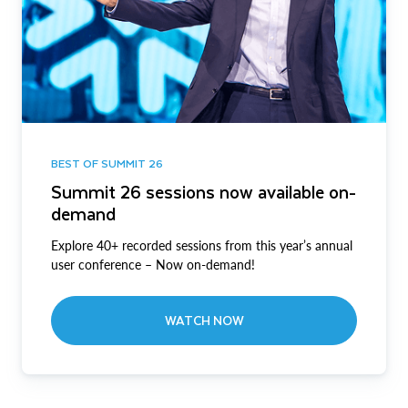
BEST OF SUMMIT 26
Summit 26 sessions now available on-
demand
Explore 40+ recorded sessions from this year’s annual
user conference – Now on-demand!
WATCH NOW