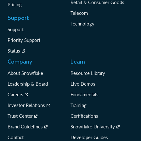
Retail & Consumer Goods
Pricing
Telecom
Support
Technology
Support
Priority Support
Status
Company
Learn
About Snowflake
Resource Library
Leadership & Board
Live Demos
Careers
Fundamentals
Investor Relations
Training
Trust Center
Certifications
Brand Guidelines
Snowflake University
Contact
Developer Guides