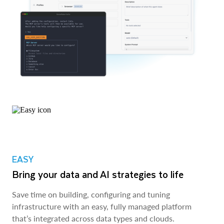
EASY
Bring your data and AI strategies to life
Save time on building, configuring and tuning
infrastructure with an easy, fully managed platform
that’s integrated across data types and clouds.