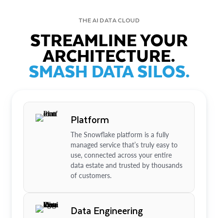
THE AI DATA CLOUD
STREAMLINE YOUR
ARCHITECTURE.
SMASH DATA SILOS.
Platform
The Snowflake platform is a fully
managed service that’s truly easy to
use, connected across your entire
data estate and trusted by thousands
of customers.
Data Engineering