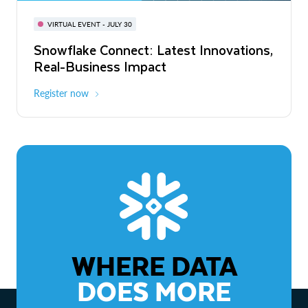
BUILD GLOBAL | The Dev Conference
for AI & Apps
VIRTUAL EVENT - JULY 30
WEBINAR
Snowflake Connect: Latest Innovations,
On-Demand
Virtual
The Agentic Enterprise: From Strategy
Real-Business Impact
to ROI
Register now
Watch now
WHERE DATA
DOES MORE