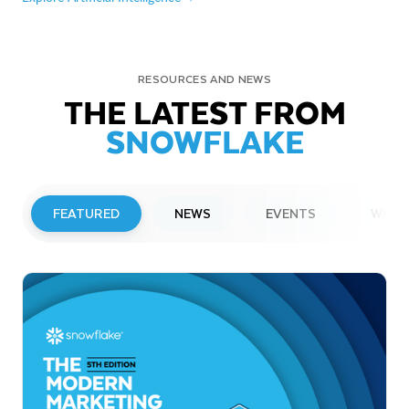
RESOURCES AND NEWS
THE LATEST FROM
SNOWFLAKE
FEATURED
NEWS
EVENTS
WEBI
PRESS RELEASE
Snowflake to Present at Upcoming
Investor Conferences
Read More