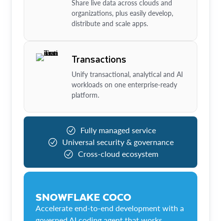
Share live data across clouds and
organizations, plus easily develop,
distribute and scale apps.
Transactions
Unify transactional, analytical and AI
workloads on one enterprise-ready
platform.
Fully managed service
Universal security & governance
Cross-cloud ecosystem
SNOWFLAKE COCO
Accelerate end-to-end development with a
governed AI coding agent that works