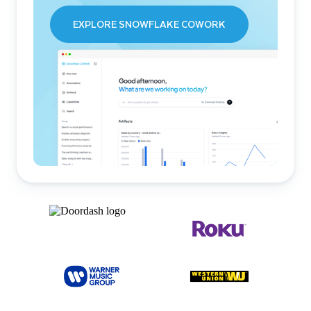
EXPLORE SNOWFLAKE COWORK