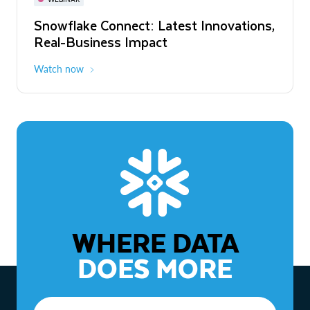
WEBINAR
Snowflake Connect: Latest Innovations,
The Agentic Enterprise: From Strategy
Real-Business Impact
to ROI
Watch now
Watch now
WHERE DATA
DOES MORE