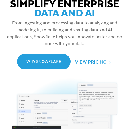
SIMPLIFY ENTERPRISE
DATA AND AI
From ingesting and processing data to analyzing and
modeling it, to building and sharing data and AI
applications, Snowflake helps you innovate faster and do
more with your data.
VIEW PRICING
WHY SNOWFLAKE