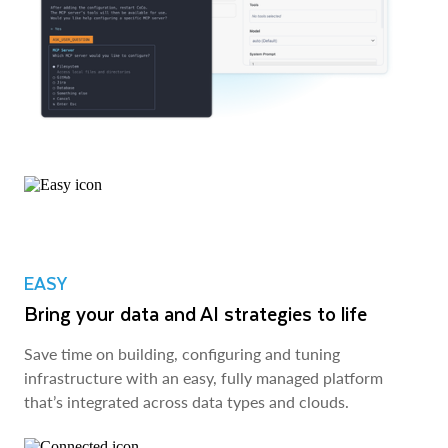
EASY
Bring your data and AI strategies to life
Save time on building, configuring and tuning
infrastructure with an easy, fully managed platform
that’s integrated across data types and clouds.