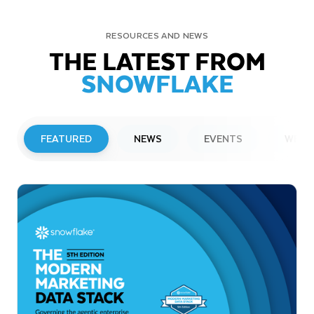
RESOURCES AND NEWS
THE LATEST FROM
SNOWFLAKE
FEATURED
NEWS
EVENTS
WEBI
PRESS RELEASE
Snowflake to Present at Upcoming
Investor Conferences
Read More