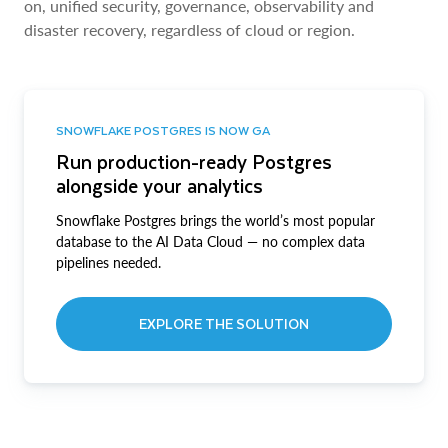
on, unified security, governance, observability and
disaster recovery, regardless of cloud or region.
SNOWFLAKE POSTGRES IS NOW GA
Run production-ready Postgres
alongside your analytics
Snowflake Postgres brings the world’s most popular
database to the AI Data Cloud — no complex data
pipelines needed.
EXPLORE THE SOLUTION