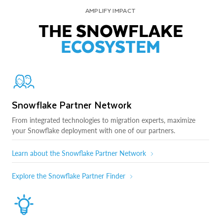
AMPLIFY IMPACT
THE SNOWFLAKE
ECOSYSTEM
Snowflake Partner Network
From integrated technologies to migration experts, maximize
your Snowflake deployment with one of our partners.
Learn about the Snowflake Partner Network
Explore the Snowflake Partner Finder