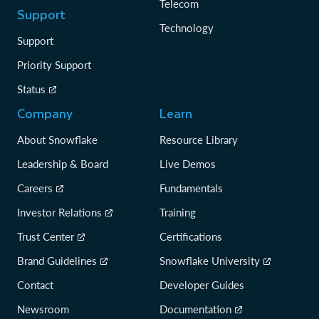
Telecom
Support
Technology
Support
Priority Support
Status
Company
Learn
About Snowflake
Resource Library
Leadership & Board
Live Demos
Careers
Fundamentals
Investor Relations
Training
Trust Center
Certifications
Brand Guidelines
Snowflake University
Contact
Developer Guides
Newsroom
Documentation