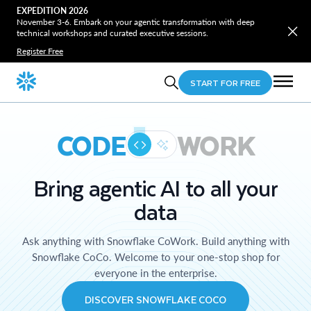
EXPEDITION 2026
November 3-6. Embark on your agentic transformation with deep
technical workshops and curated executive sessions.
Register Free
START FOR FREE
CODE
WORK
Bring agentic AI to all your
data
Ask anything with Snowflake CoWork. Build anything with
Snowflake CoCo. Welcome to your one-stop shop for
everyone in the enterprise.
DISCOVER SNOWFLAKE COCO