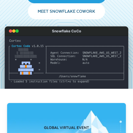
MEET SNOWFLAKE COWORK
Snowflake CoCo