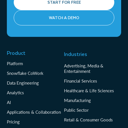
START FOR FREE
WATCH A DEMO
Product
Industries
Platform
Advertising, Media &
Entertainment
Snowflake CoWork
Financial Services
Data Engineering
Healthcare & Life Sciences
Analytics
Manufacturing
AI
Public Sector
Applications & Collaboration
Retail & Consumer Goods
Pricing