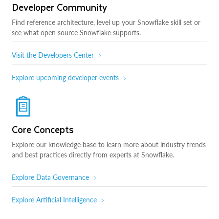
Developer Community
Find reference architecture, level up your Snowflake skill set or
see what open source Snowflake supports.
Visit the Developers Center
Explore upcoming developer events
Core Concepts
Explore our knowledge base to learn more about industry trends
and best practices directly from experts at Snowflake.
Explore Data Governance
Explore Artificial Intelligence