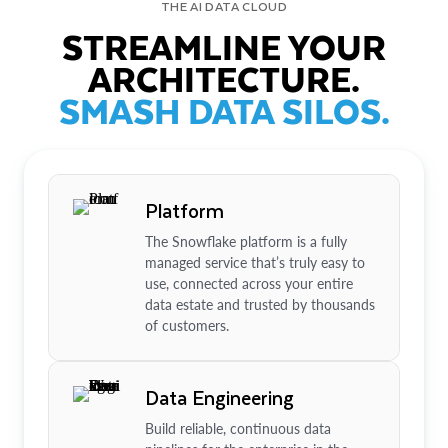
THE AI DATA CLOUD
STREAMLINE YOUR
ARCHITECTURE.
SMASH DATA SILOS.
Platform
The Snowflake platform is a fully
managed service that’s truly easy to
use, connected across your entire
data estate and trusted by thousands
of customers.
Data Engineering
Build reliable, continuous data