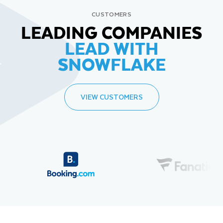
CUSTOMERS
LEADING COMPANIES
LEAD WITH
SNOWFLAKE
VIEW CUSTOMERS