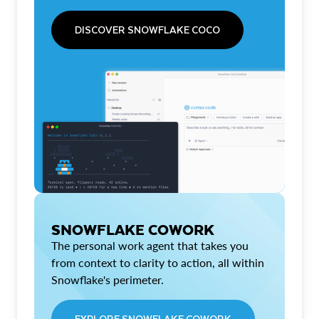
DISCOVER SNOWFLAKE COCO
SNOWFLAKE COWORK
The personal work agent that takes you
from context to clarity to action, all within
Snowflake's perimeter.
EXPLORE SNOWFLAKE COWORK