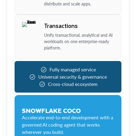
distribute and scale apps.
Transactions
Unify transactional, analytical and AI
workloads on one enterprise-ready
platform.
Fully managed service
Universal security & governance
Cross-cloud ecosystem
SNOWFLAKE COCO
Accelerate end-to-end development with a
governed AI coding agent that works
wherever you build.