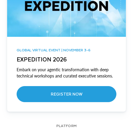
GLOBAL VIRTUAL EVENT | NOVEMBER 3-6
EXPEDITION 2026
Embark on your agentic transformation with deep
technical workshops and curated executive sessions.
REGISTER NOW
PLATFORM