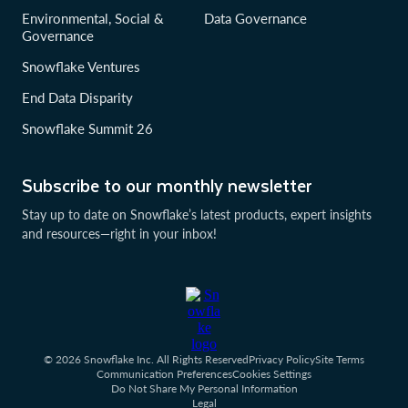
Environmental, Social &
Data Governance
Governance
Snowflake Ventures
End Data Disparity
Snowflake Summit 26
Subscribe to our monthly newsletter
Stay up to date on Snowflake’s latest products, expert insights
and resources—right in your inbox!
© 2026 Snowflake Inc. All Rights Reserved
Privacy Policy
Site Terms
Communication Preferences
Cookies Settings
Do Not Share My Personal Information
Legal