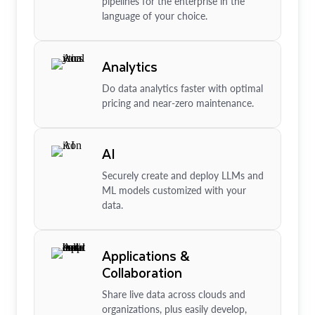
pipelines for the enterprise in the
language of your choice.
Analytics
Do data analytics faster with optimal
pricing and near-zero maintenance.
AI
Securely create and deploy LLMs and
ML models customized with your
data.
Applications &
Collaboration
Share live data across clouds and
organizations, plus easily develop,