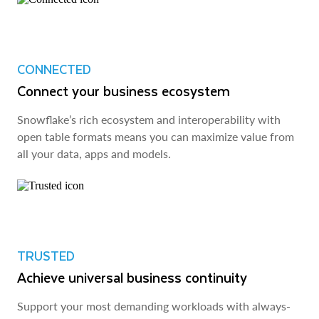
CONNECTED
Connect your business ecosystem
Snowflake’s rich ecosystem and interoperability with
open table formats means you can maximize value from
all your data, apps and models.
TRUSTED
Achieve universal business continuity
Support your most demanding workloads with always-