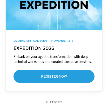
GLOBAL VIRTUAL EVENT | NOVEMBER 3-6
EXPEDITION 2026
Embark on your agentic transformation with deep
technical workshops and curated executive sessions.
REGISTER NOW
PLATFORM