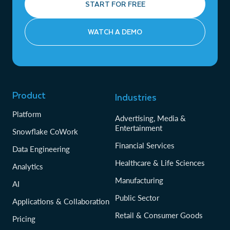
START FOR FREE
WATCH A DEMO
Product
Industries
Platform
Advertising, Media &
Entertainment
Snowflake CoWork
Financial Services
Data Engineering
Healthcare & Life Sciences
Analytics
Manufacturing
AI
Public Sector
Applications & Collaboration
Retail & Consumer Goods
Pricing