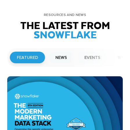
RESOURCES AND NEWS
THE LATEST FROM
SNOWFLAKE
FEATURED
NEWS
EVENTS
WEBI
PRESS RELEASE
Snowflake to Present at Upcoming
Investor Conferences
Read More