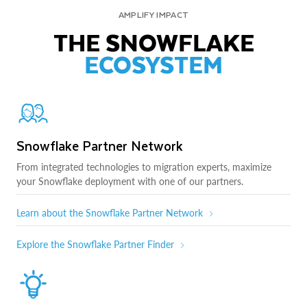
AMPLIFY IMPACT
THE SNOWFLAKE
ECOSYSTEM
Snowflake Partner Network
From integrated technologies to migration experts, maximize
your Snowflake deployment with one of our partners.
Learn about the Snowflake Partner Network
Explore the Snowflake Partner Finder