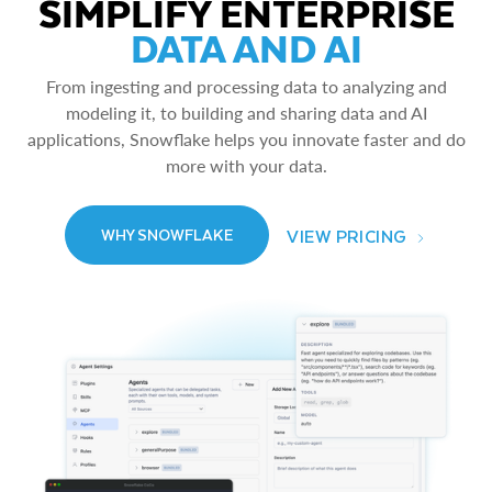
SIMPLIFY ENTERPRISE
DATA AND AI
From ingesting and processing data to analyzing and
modeling it, to building and sharing data and AI
applications, Snowflake helps you innovate faster and do
more with your data.
VIEW PRICING
WHY SNOWFLAKE