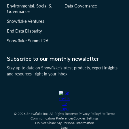
Environmental, Social &
Data Governance
Governance
Snowflake Ventures
End Data Disparity
Snowflake Summit 26
Subscribe to our monthly newsletter
Stay up to date on Snowflake’s latest products, expert insights
and resources—right in your inbox!
© 2026 Snowflake Inc. All Rights Reserved
Privacy Policy
Site Terms
Communication Preferences
Cookies Settings
Do Not Share My Personal Information
Legal