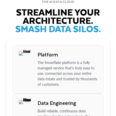
THE AI DATA CLOUD
STREAMLINE YOUR
ARCHITECTURE.
SMASH DATA SILOS.
Platform
The Snowflake platform is a fully
managed service that’s truly easy to
use, connected across your entire
data estate and trusted by thousands
of customers.
Data Engineering
Build reliable, continuous data