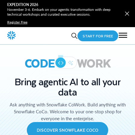
EXPEDITION 2026
November 3-6. Embark on your agentic transformation with deep
technical workshops and curated executive sessions.
Register Free
START FOR FREE
CODE
WORK
Bring agentic AI to all your
data
Ask anything with Snowflake CoWork. Build anything with
Snowflake CoCo. Welcome to your one-stop shop for
everyone in the enterprise.
DISCOVER SNOWFLAKE COCO