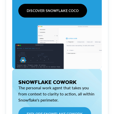
DISCOVER SNOWFLAKE COCO
SNOWFLAKE COWORK
The personal work agent that takes you
from context to clarity to action, all within
Snowflake's perimeter.
EXPLORE SNOWFLAKE COWORK