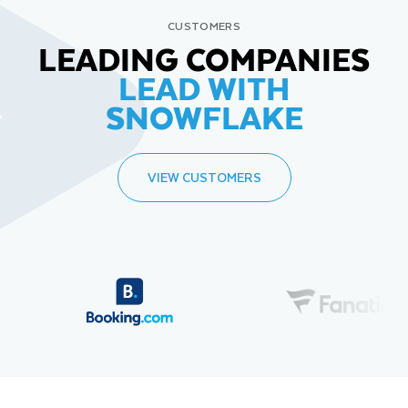
CUSTOMERS
LEADING COMPANIES
LEAD WITH
SNOWFLAKE
VIEW CUSTOMERS