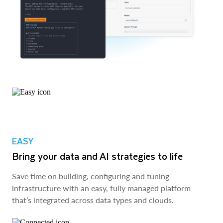
EASY
Bring your data and AI strategies to life
Save time on building, configuring and tuning
infrastructure with an easy, fully managed platform
that’s integrated across data types and clouds.