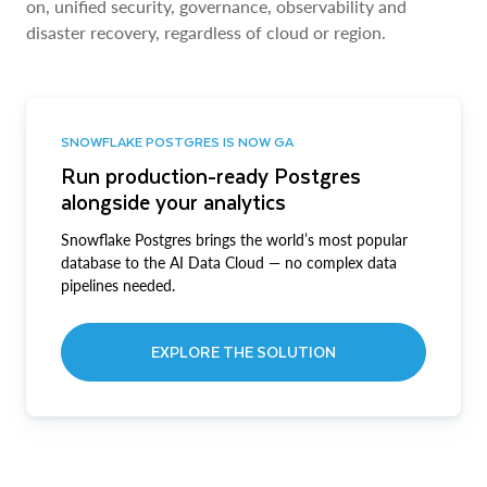
on, unified security, governance, observability and
disaster recovery, regardless of cloud or region.
SNOWFLAKE POSTGRES IS NOW GA
Run production-ready Postgres
alongside your analytics
Snowflake Postgres brings the world’s most popular
database to the AI Data Cloud — no complex data
pipelines needed.
EXPLORE THE SOLUTION