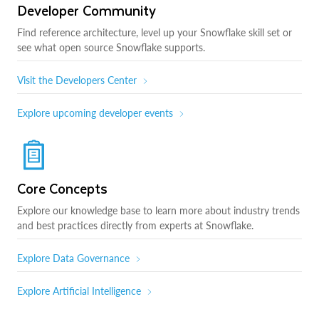
Developer Community
Find reference architecture, level up your Snowflake skill set or
see what open source Snowflake supports.
Visit the Developers Center
Explore upcoming developer events
Core Concepts
Explore our knowledge base to learn more about industry trends
and best practices directly from experts at Snowflake.
Explore Data Governance
Explore Artificial Intelligence