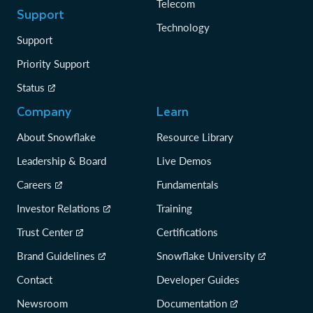
Telecom
Support
Technology
Support
Priority Support
Status
Company
Learn
About Snowflake
Resource Library
Leadership & Board
Live Demos
Careers
Fundamentals
Investor Relations
Training
Trust Center
Certifications
Brand Guidelines
Snowflake University
Contact
Developer Guides
Newsroom
Documentation