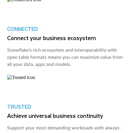
CONNECTED
Connect your business ecosystem
Snowflake’s rich ecosystem and interoperability with
open table formats means you can maximize value from
all your data, apps and models.
TRUSTED
Achieve universal business continuity
Support your most demanding workloads with always-