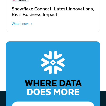
WEBINAR
Snowflake Connect: Latest Innovations,
The Agentic Enterprise: From Strategy
Real-Business Impact
to ROI
Watch now
Watch now
WHERE DATA
DOES MORE