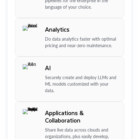
pipelines for the enterprise in the
language of your choice.
Analytics
Do data analytics faster with optimal
pricing and near-zero maintenance.
AI
Securely create and deploy LLMs and
ML models customized with your
data.
Applications &
Collaboration
Share live data across clouds and
organizations, plus easily develop,