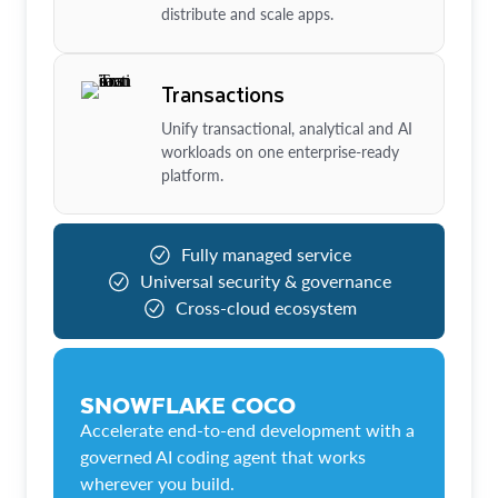
distribute and scale apps.
Transactions
Unify transactional, analytical and AI
workloads on one enterprise-ready
platform.
Fully managed service
Universal security & governance
Cross-cloud ecosystem
SNOWFLAKE COCO
Accelerate end-to-end development with a
governed AI coding agent that works
wherever you build.