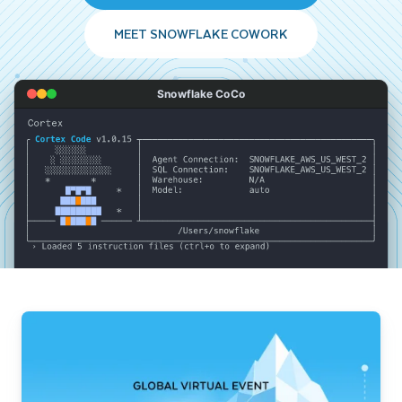
MEET SNOWFLAKE COWORK
Snowflake CoCo