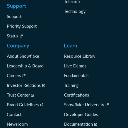
Telecom
Support
Technology
Support
Priority Support
Status
Company
Learn
About Snowflake
Resource Library
Leadership & Board
Live Demos
Careers
Fundamentals
Investor Relations
Training
Trust Center
Certifications
Brand Guidelines
Snowflake University
Contact
Developer Guides
Newsroom
Documentation