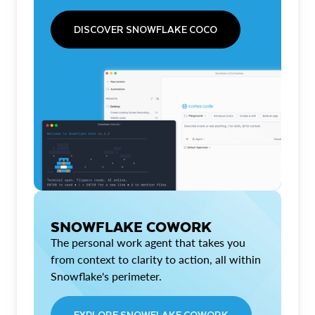
DISCOVER SNOWFLAKE COCO
SNOWFLAKE COWORK
The personal work agent that takes you
from context to clarity to action, all within
Snowflake's perimeter.
EXPLORE SNOWFLAKE COWORK