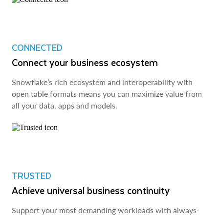
CONNECTED
Connect your business ecosystem
Snowflake’s rich ecosystem and interoperability with
open table formats means you can maximize value from
all your data, apps and models.
TRUSTED
Achieve universal business continuity
Support your most demanding workloads with always-