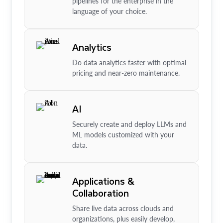
pipelines for the enterprise in the
language of your choice.
Analytics
Do data analytics faster with optimal
pricing and near-zero maintenance.
AI
Securely create and deploy LLMs and
ML models customized with your
data.
Applications &
Collaboration
Share live data across clouds and
organizations, plus easily develop,