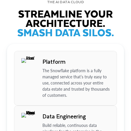
THE AI DATA CLOUD
STREAMLINE YOUR
ARCHITECTURE.
SMASH DATA SILOS.
Platform
The Snowflake platform is a fully
managed service that’s truly easy to
use, connected across your entire
data estate and trusted by thousands
of customers.
Data Engineering
Build reliable, continuous data