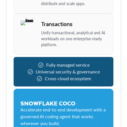
distribute and scale apps.
Transactions
Unify transactional, analytical and AI
workloads on one enterprise-ready
platform.
Fully managed service
Universal security & governance
Cross-cloud ecosystem
SNOWFLAKE COCO
Accelerate end-to-end development with a
governed AI coding agent that works
wherever you build.