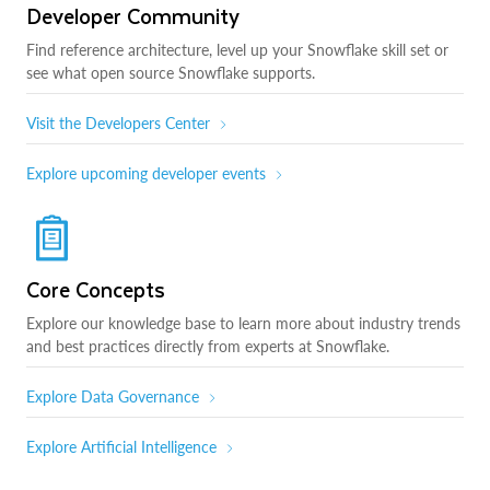
Developer Community
Find reference architecture, level up your Snowflake skill set or
see what open source Snowflake supports.
Visit the Developers Center
Explore upcoming developer events
Core Concepts
Explore our knowledge base to learn more about industry trends
and best practices directly from experts at Snowflake.
Explore Data Governance
Explore Artificial Intelligence