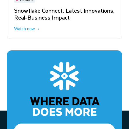
WEBINAR
Snowflake Connect: Latest Innovations,
The Agentic Enterprise: From Strategy
Real-Business Impact
to ROI
Watch now
Watch now
WHERE DATA
DOES MORE