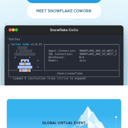
MEET SNOWFLAKE COWORK
Snowflake CoCo