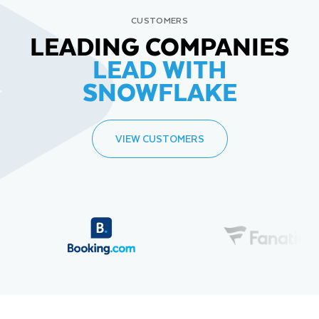
CUSTOMERS
LEADING COMPANIES
LEAD WITH
SNOWFLAKE
VIEW CUSTOMERS