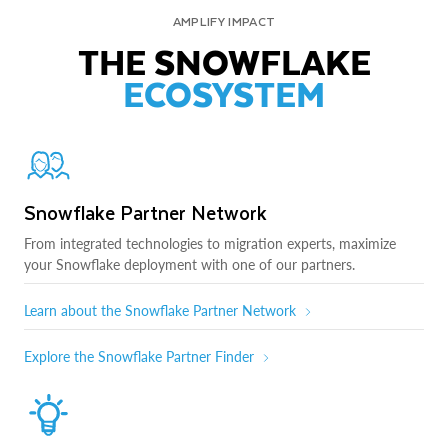
AMPLIFY IMPACT
THE SNOWFLAKE
ECOSYSTEM
Snowflake Partner Network
From integrated technologies to migration experts, maximize
your Snowflake deployment with one of our partners.
Learn about the Snowflake Partner Network
Explore the Snowflake Partner Finder