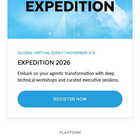
GLOBAL VIRTUAL EVENT | NOVEMBER 3-6
EXPEDITION 2026
Embark on your agentic transformation with deep
technical workshops and curated executive sessions.
REGISTER NOW
PLATFORM