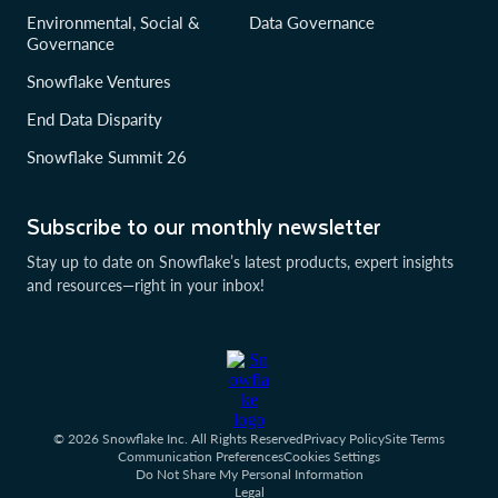
Environmental, Social &
Data Governance
Governance
Snowflake Ventures
End Data Disparity
Snowflake Summit 26
Subscribe to our monthly newsletter
Stay up to date on Snowflake’s latest products, expert insights
and resources—right in your inbox!
© 2026 Snowflake Inc. All Rights Reserved
Privacy Policy
Site Terms
Communication Preferences
Cookies Settings
Do Not Share My Personal Information
Legal