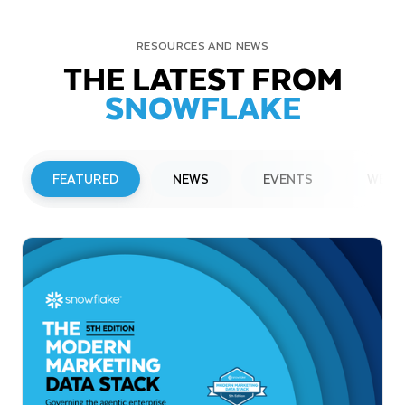
RESOURCES AND NEWS
THE LATEST FROM
SNOWFLAKE
FEATURED
NEWS
EVENTS
WEBI
PRESS RELEASE
Snowflake to Present at Upcoming
Investor Conferences
Read More