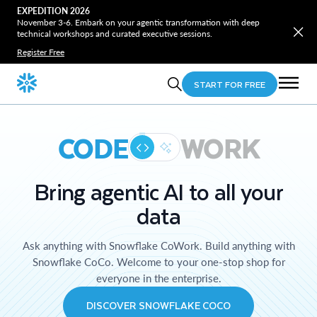
EXPEDITION 2026
November 3-6. Embark on your agentic transformation with deep
technical workshops and curated executive sessions.
Register Free
START FOR FREE
CODE
WORK
Bring agentic AI to all your
data
Ask anything with Snowflake CoWork. Build anything with
Snowflake CoCo. Welcome to your one-stop shop for
everyone in the enterprise.
DISCOVER SNOWFLAKE COCO