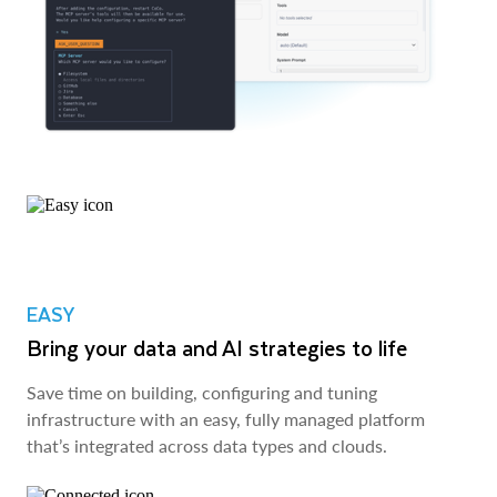
EASY
Bring your data and AI strategies to life
Save time on building, configuring and tuning
infrastructure with an easy, fully managed platform
that’s integrated across data types and clouds.