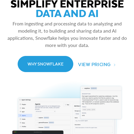
SIMPLIFY ENTERPRISE
DATA AND AI
From ingesting and processing data to analyzing and
modeling it, to building and sharing data and AI
applications, Snowflake helps you innovate faster and do
more with your data.
VIEW PRICING
WHY SNOWFLAKE