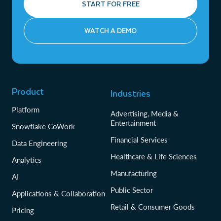
START FOR FREE
WATCH A DEMO
Product
Industries
Platform
Advertising, Media &
Entertainment
Snowflake CoWork
Financial Services
Data Engineering
Healthcare & Life Sciences
Analytics
Manufacturing
AI
Public Sector
Applications & Collaboration
Retail & Consumer Goods
Pricing