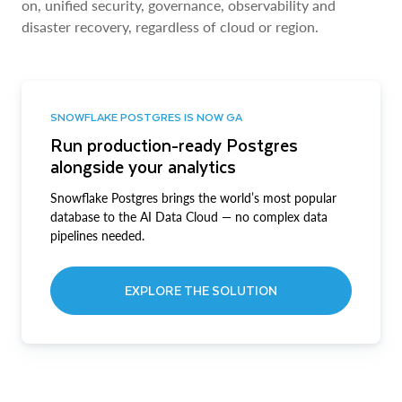
on, unified security, governance, observability and
disaster recovery, regardless of cloud or region.
SNOWFLAKE POSTGRES IS NOW GA
Run production-ready Postgres
alongside your analytics
Snowflake Postgres brings the world’s most popular
database to the AI Data Cloud — no complex data
pipelines needed.
EXPLORE THE SOLUTION