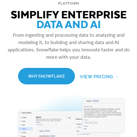
PLATFORM
SIMPLIFY ENTERPRISE
DATA AND AI
From ingesting and processing data to analyzing and
modeling it, to building and sharing data and AI
applications, Snowflake helps you innovate faster and do
more with your data.
VIEW PRICING
WHY SNOWFLAKE