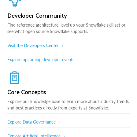
Developer Community
Find reference architecture, level up your Snowflake skill set or
see what open source Snowflake supports.
Visit the Developers Center
Explore upcoming developer events
Core Concepts
Explore our knowledge base to learn more about industry trends
and best practices directly from experts at Snowflake.
Explore Data Governance
Explore Artificial Intelligence