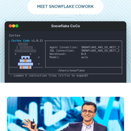
MEET SNOWFLAKE COWORK
Snowflake CoCo