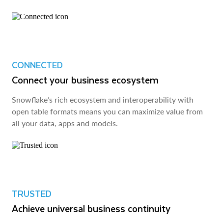
CONNECTED
Connect your business ecosystem
Snowflake’s rich ecosystem and interoperability with
open table formats means you can maximize value from
all your data, apps and models.
TRUSTED
Achieve universal business continuity