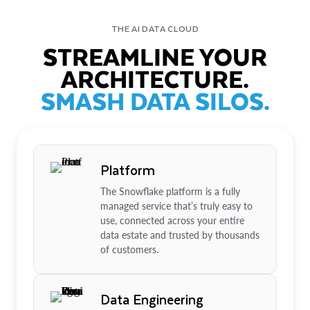
THE AI DATA CLOUD
STREAMLINE YOUR
ARCHITECTURE.
SMASH DATA SILOS.
Platform
The Snowflake platform is a fully
managed service that’s truly easy to
use, connected across your entire
data estate and trusted by thousands
of customers.
Data Engineering