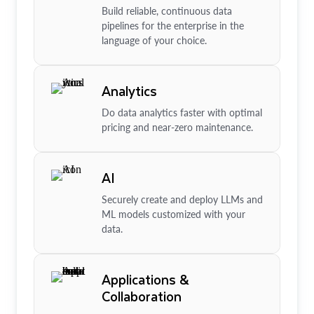
Build reliable, continuous data
pipelines for the enterprise in the
language of your choice.
Analytics
Do data analytics faster with optimal
pricing and near-zero maintenance.
AI
Securely create and deploy LLMs and
ML models customized with your
data.
Applications &
Collaboration