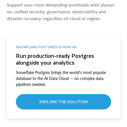
Support your most demanding workloads with always-
on, unified security, governance, observability and
disaster recovery, regardless of cloud or region.
SNOWFLAKE POSTGRES IS NOW GA
Run production-ready Postgres
alongside your analytics
Snowflake Postgres brings the world’s most popular
database to the AI Data Cloud — no complex data
pipelines needed.
EXPLORE THE SOLUTION