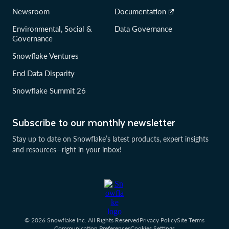
Newsroom
Documentation
Environmental, Social &
Data Governance
Governance
Snowflake Ventures
End Data Disparity
Snowflake Summit 26
Subscribe to our monthly newsletter
Stay up to date on Snowflake’s latest products, expert insights
and resources—right in your inbox!
© 2026 Snowflake Inc. All Rights Reserved
Privacy Policy
Site Terms
Communication Preferences
Cookies Settings