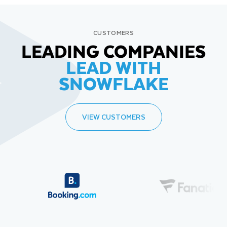
CUSTOMERS
LEADING COMPANIES
LEAD WITH
SNOWFLAKE
VIEW CUSTOMERS