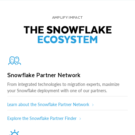
AMPLIFY IMPACT
THE SNOWFLAKE
ECOSYSTEM
Snowflake Partner Network
From integrated technologies to migration experts, maximize
your Snowflake deployment with one of our partners.
Learn about the Snowflake Partner Network
Explore the Snowflake Partner Finder