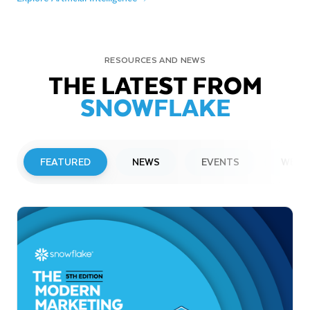
RESOURCES AND NEWS
THE LATEST FROM
SNOWFLAKE
FEATURED
NEWS
EVENTS
WEBI
PRESS RELEASE
Snowflake to Present at Upcoming
Investor Conferences
Read More