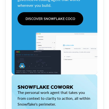
wherever you build.
DISCOVER SNOWFLAKE COCO
SNOWFLAKE COWORK
The personal work agent that takes you
from context to clarity to action, all within
Snowflake's perimeter.