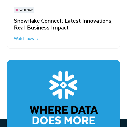
November 3-6
Virtual
WEBINAR
WEBINAR
Snowflake Connect: Latest Innovations,
The Agentic Enterprise: From Strategy
Real-Business Impact
to ROI
Watch now
Watch now
WHERE DATA
DOES MORE