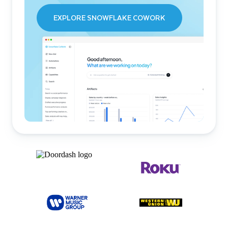
EXPLORE SNOWFLAKE COWORK