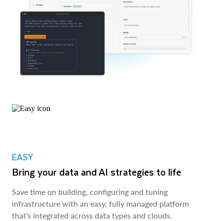
EASY
Bring your data and AI strategies to life
Save time on building, configuring and tuning
infrastructure with an easy, fully managed platform
that’s integrated across data types and clouds.