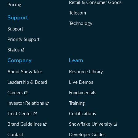
Retail & Consumer Goods
Pricing
Telecom
Support
Technology
Support
Priority Support
Status
Company
Learn
About Snowflake
Resource Library
Leadership & Board
Live Demos
Careers
Fundamentals
Investor Relations
Training
Trust Center
Certifications
Brand Guidelines
Snowflake University
Contact
Developer Guides