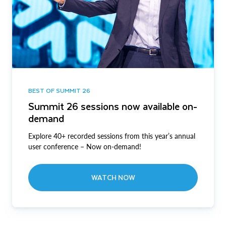
BEST OF SUMMIT 26
Summit 26 sessions now available on-
demand
Explore 40+ recorded sessions from this year’s annual
user conference – Now on-demand!
WATCH NOW