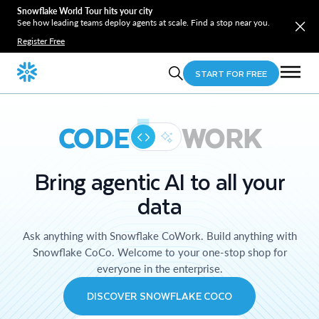
Snowflake World Tour hits your city
See how leading teams deploy agents at scale. Find a stop near you.
Register Free
START FOR FREE
CODE
WORK
Bring agentic AI to all your
data
Ask anything with Snowflake CoWork. Build anything with
Snowflake CoCo. Welcome to your one-stop shop for
everyone in the enterprise.
DISCOVER SNOWFLAKE COCO