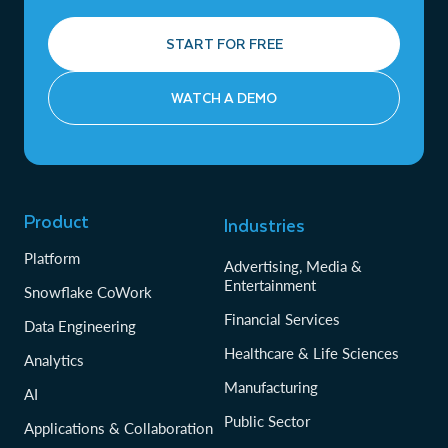
START FOR FREE
WATCH A DEMO
Product
Industries
Platform
Advertising, Media &
Entertainment
Snowflake CoWork
Financial Services
Data Engineering
Healthcare & Life Sciences
Analytics
Manufacturing
AI
Public Sector
Applications & Collaboration