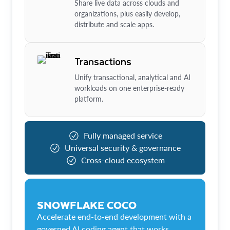
Share live data across clouds and
organizations, plus easily develop,
distribute and scale apps.
Transactions
Unify transactional, analytical and AI
workloads on one enterprise-ready
platform.
Fully managed service
Universal security & governance
Cross-cloud ecosystem
SNOWFLAKE COCO
Accelerate end-to-end development with a
governed AI coding agent that works