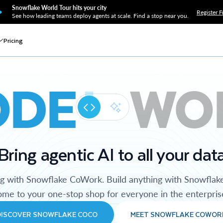
Snowflake World Tour hits your city
Register F
See how leading teams deploy agents at scale. Find a stop near you.
Pricing
ODE
WO
Bring agentic AI to all your dat
ng with Snowflake CoWork. Build anything with Snowflak
me to your one-stop shop for everyone in the enterpris
DISCOVER SNOWFLAKE COCO
MEET SNOWFLAKE COWOR