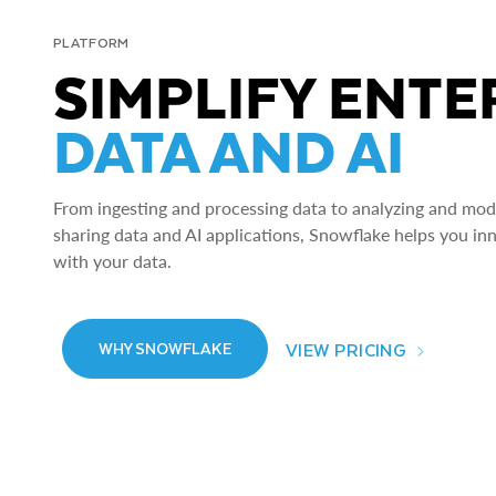
PLATFORM
SIMPLIFY ENTE
DATA AND AI
From ingesting and processing data to analyzing and model
sharing data and AI applications, Snowflake helps you in
with your data.
VIEW PRICING
WHY SNOWFLAKE