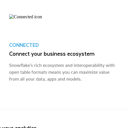
CONNECTED
Connect your business ecosystem
Snowflake’s rich ecosystem and interoperability with
open table formats means you can maximize value
from all your data, apps and models.
 your analytics