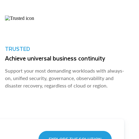
TRUSTED
Achieve universal business continuity
Support your most demanding workloads with always-
on, unified security, governance, observability and
disaster recovery, regardless of cloud or region.