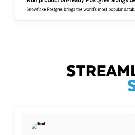
Snowflake Postgres brings the world’s most popular datab
STREAML