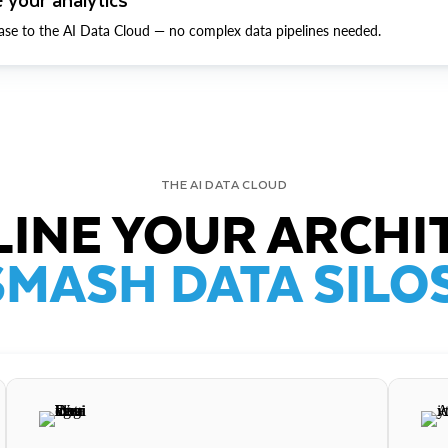
ase to the AI Data Cloud — no complex data pipelines needed.
THE AI DATA CLOUD
INE YOUR ARCHI
SMASH DATA SILOS