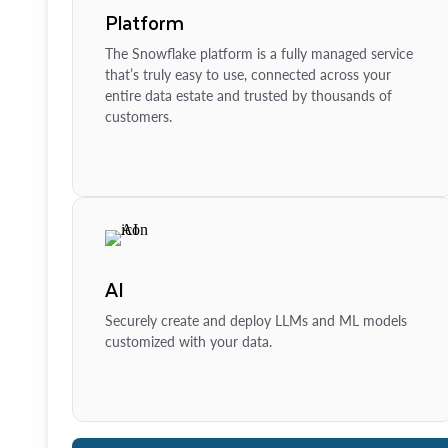
Platform
The Snowflake platform is a fully managed service
that’s truly easy to use, connected across your
entire data estate and trusted by thousands of
customers.
AI
Securely create and deploy LLMs and ML models
customized with your data.