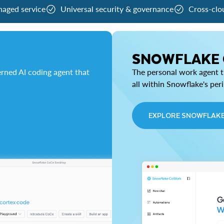
naged service
Universal security & governance
Cross-clo
SNOWFLAKE
rned AI coding agent that
The personal work agent th
all within Snowflake's per
EXPLORE SNOWFLAK