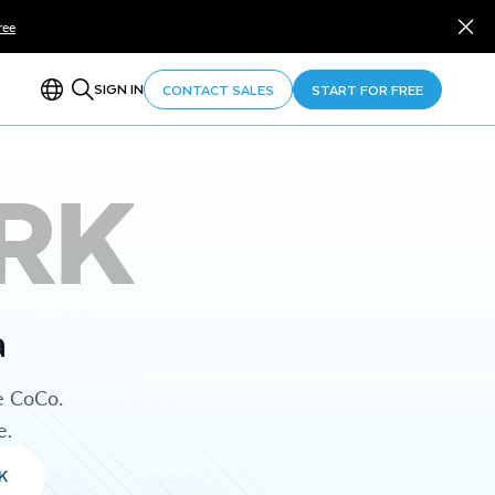
ree
SIGN IN
CONTACT SALES
START FOR FREE
RK
a
e CoCo.
e.
K