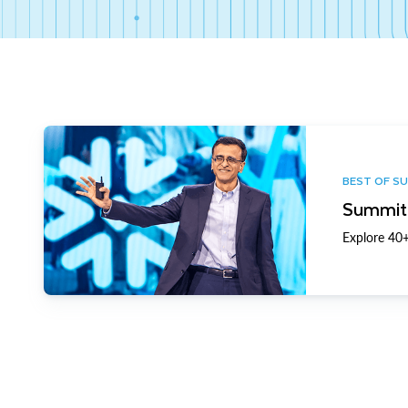
BEST OF S
Summit 
Explore 40+