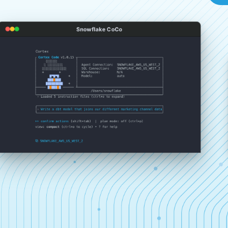
Snowflake CoCo