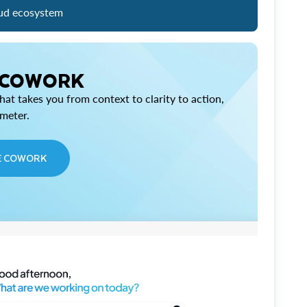
ud ecosystem
 COWORK
at takes you from context to clarity to action,
imeter.
E COWORK