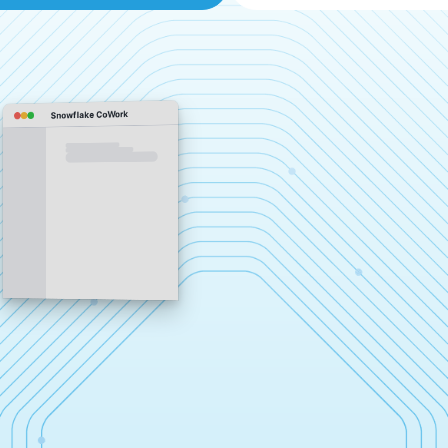
Snowflake CoWork