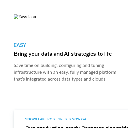
EASY
Bring your data and AI strategies to life
Save time on building, configuring and tuning
infrastructure with an easy, fully managed platform
that’s integrated across data types and clouds.
SNOWFLAKE POSTGRES IS NOW GA
Run production-ready Postgres alongside