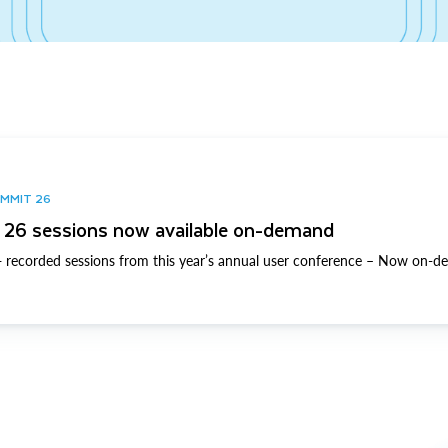
UMMIT 26
26 sessions now available on-demand
 recorded sessions from this year’s annual user conference – Now on-d