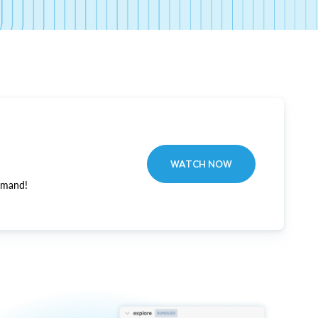
WATCH NOW
emand!