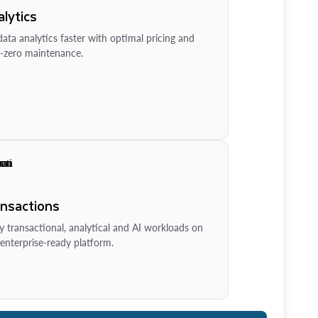
lytics
ata analytics faster with optimal pricing and
-zero maintenance.
ansactions
y transactional, analytical and AI workloads on
enterprise-ready platform.