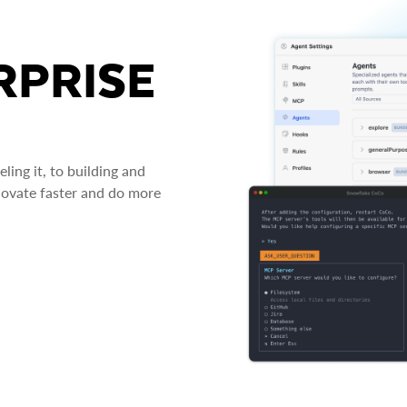
RPRISE
ing it, to building and
novate faster and do more