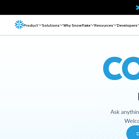
Product
Solutions
Why Snowflake
Resources
Developers
C
Ask anythi
Welco