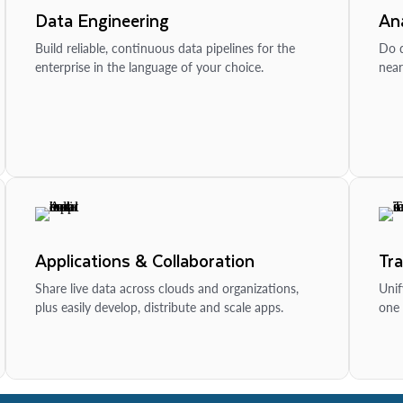
Data Engineering
Ana
Build reliable, continuous data pipelines for the
Do d
enterprise in the language of your choice.
near
Applications & Collaboration
Tr
Share live data across clouds and organizations,
Unif
plus easily develop, distribute and scale apps.
one 