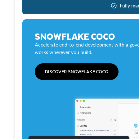
Fully ma
SNOWFLAKE COCO
Accelerate end-to-end development with a gove
works wherever you build.
DISCOVER SNOWFLAKE COCO