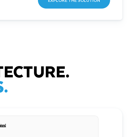
EXPLORE THE SOLUTION
TECTURE.
.