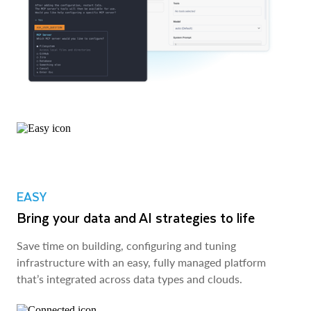
EASY
Bring your data and AI strategies to life
Save time on building, configuring and tuning
infrastructure with an easy, fully managed platform
that’s integrated across data types and clouds.