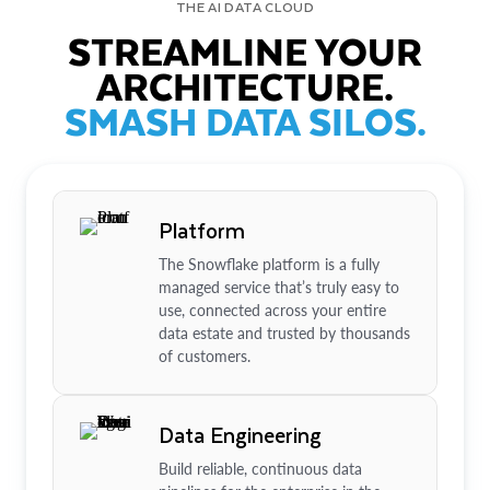
THE AI DATA CLOUD
STREAMLINE YOUR
ARCHITECTURE.
SMASH DATA SILOS.
Platform
The Snowflake platform is a fully
managed service that’s truly easy to
use, connected across your entire
data estate and trusted by thousands
of customers.
Data Engineering
Build reliable, continuous data