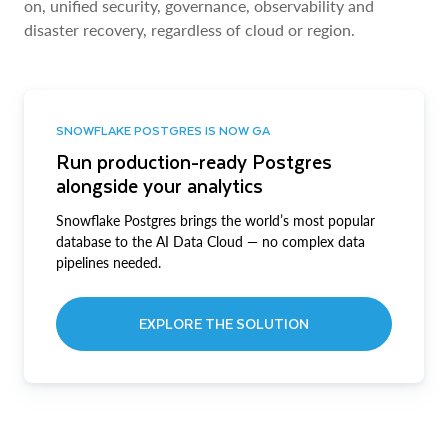
on, unified security, governance, observability and
disaster recovery, regardless of cloud or region.
SNOWFLAKE POSTGRES IS NOW GA
Run production-ready Postgres
alongside your analytics
Snowflake Postgres brings the world’s most popular
database to the AI Data Cloud — no complex data
pipelines needed.
EXPLORE THE SOLUTION