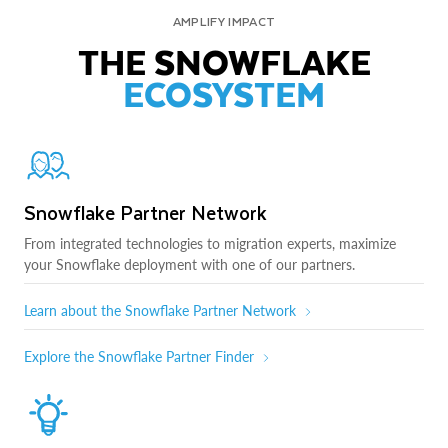
AMPLIFY IMPACT
THE SNOWFLAKE
ECOSYSTEM
Snowflake Partner Network
From integrated technologies to migration experts, maximize
your Snowflake deployment with one of our partners.
Learn about the Snowflake Partner Network
Explore the Snowflake Partner Finder