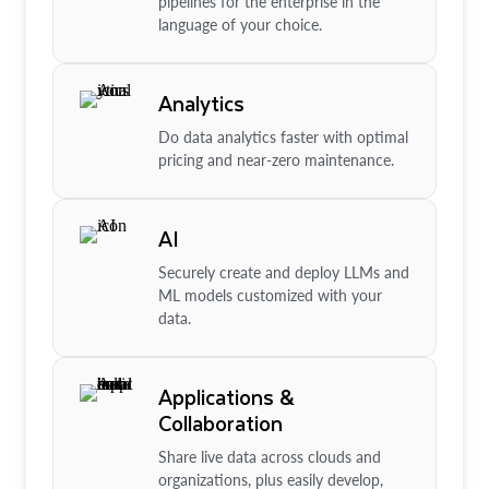
pipelines for the enterprise in the
language of your choice.
Analytics
Do data analytics faster with optimal
pricing and near-zero maintenance.
AI
Securely create and deploy LLMs and
ML models customized with your
data.
Applications &
Collaboration
Share live data across clouds and
organizations, plus easily develop,