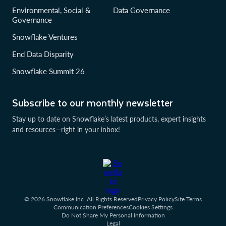
Environmental, Social &
Data Governance
Governance
Snowflake Ventures
End Data Disparity
Snowflake Summit 26
Subscribe to our monthly newsletter
Stay up to date on Snowflake’s latest products, expert insights
and resources—right in your inbox!
© 2026 Snowflake Inc. All Rights Reserved
Privacy Policy
Site Terms
Communication Preferences
Cookies Settings
Do Not Share My Personal Information
Legal