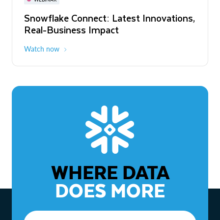
WEBINAR
Snowflake Connect: Latest Innovations,
The Agentic Enterprise: From Strategy
Real-Business Impact
to ROI
Watch now
Watch now
WHERE DATA
DOES MORE