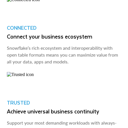
CONNECTED
Connect your business ecosystem
Snowflake’s rich ecosystem and interoperability with
open table formats means you can maximize value from
all your data, apps and models.
TRUSTED
Achieve universal business continuity
Support your most demanding workloads with always-