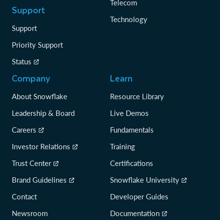
Telecom
Support
Technology
Support
Priority Support
Status
Company
Learn
About Snowflake
Resource Library
Leadership & Board
Live Demos
Careers
Fundamentals
Investor Relations
Training
Trust Center
Certifications
Brand Guidelines
Snowflake University
Contact
Developer Guides
Newsroom
Documentation