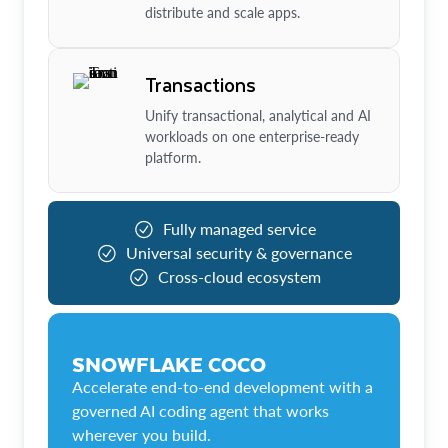
distribute and scale apps.
Transactions
Unify transactional, analytical and AI
workloads on one enterprise-ready
platform.
Fully managed service
Universal security & governance
Cross-cloud ecosystem
SNOWFLAKE COCO
Accelerate end-to-end development with a
governed AI coding agent that works
wherever you build.