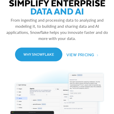
SIMPLIFY ENTERPRISE
DATA AND AI
From ingesting and processing data to analyzing and
modeling it, to building and sharing data and AI
applications, Snowflake helps you innovate faster and do
more with your data.
VIEW PRICING
WHY SNOWFLAKE