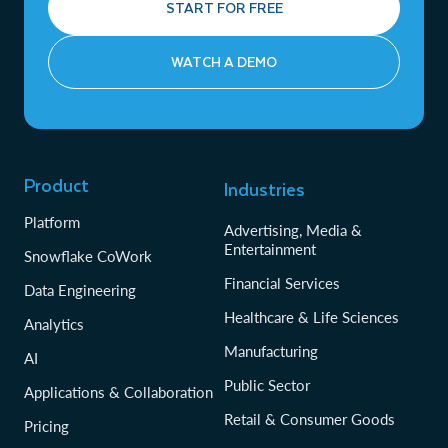
START FOR FREE
WATCH A DEMO
Product
Industries
Platform
Advertising, Media &
Entertainment
Snowflake CoWork
Financial Services
Data Engineering
Healthcare & Life Sciences
Analytics
Manufacturing
AI
Public Sector
Applications & Collaboration
Retail & Consumer Goods
Pricing