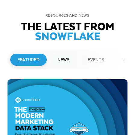
RESOURCES AND NEWS
THE LATEST FROM
SNOWFLAKE
FEATURED
NEWS
EVENTS
WEBI
PRESS RELEASE
Snowflake to Present at Upcoming
Investor Conferences
Read More