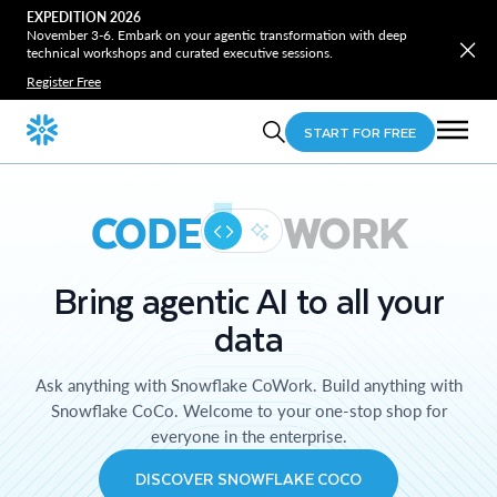
EXPEDITION 2026
November 3-6. Embark on your agentic transformation with deep
technical workshops and curated executive sessions.
Register Free
START FOR FREE
CODE
WORK
Bring agentic AI to all your
data
Ask anything with Snowflake CoWork. Build anything with
Snowflake CoCo. Welcome to your one-stop shop for
everyone in the enterprise.
DISCOVER SNOWFLAKE COCO