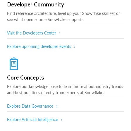
Developer Community
Find reference architecture, level up your Snowflake skill set or
see what open source Snowflake supports.
Visit the Developers Center
Explore upcoming developer events
Core Concepts
Explore our knowledge base to learn more about industry trends
and best practices directly from experts at Snowflake.
Explore Data Governance
Explore Artificial Intelligence