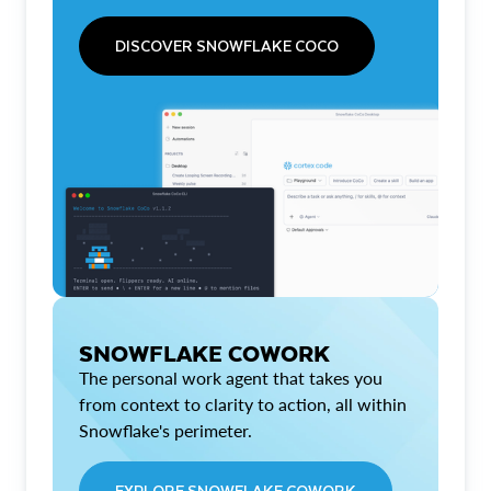
DISCOVER SNOWFLAKE COCO
SNOWFLAKE COWORK
The personal work agent that takes you
from context to clarity to action, all within
Snowflake's perimeter.
EXPLORE SNOWFLAKE COWORK