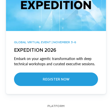
GLOBAL VIRTUAL EVENT | NOVEMBER 3-6
EXPEDITION 2026
Embark on your agentic transformation with deep
technical workshops and curated executive sessions.
REGISTER NOW
PLATFORM