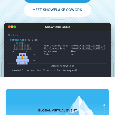
MEET SNOWFLAKE COWORK
Snowflake CoCo