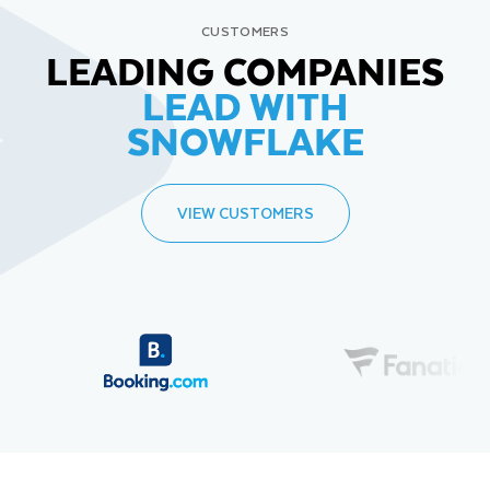
CUSTOMERS
LEADING COMPANIES
LEAD WITH
SNOWFLAKE
VIEW CUSTOMERS